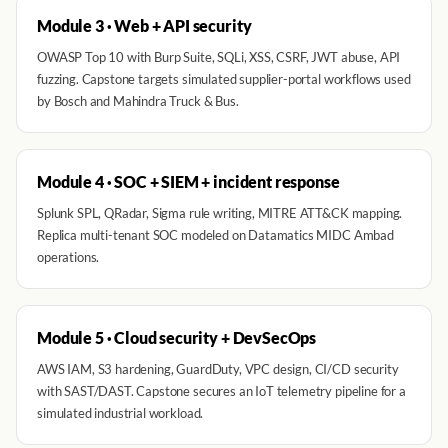
Module 3 · Web + API security
OWASP Top 10 with Burp Suite, SQLi, XSS, CSRF, JWT abuse, API
fuzzing. Capstone targets simulated supplier-portal workflows used
by Bosch and Mahindra Truck & Bus.
Module 4 · SOC + SIEM + incident response
Splunk SPL, QRadar, Sigma rule writing, MITRE ATT&CK mapping.
Replica multi-tenant SOC modeled on Datamatics MIDC Ambad
operations.
Module 5 · Cloud security + DevSecOps
AWS IAM, S3 hardening, GuardDuty, VPC design, CI/CD security
with SAST/DAST. Capstone secures an IoT telemetry pipeline for a
simulated industrial workload.