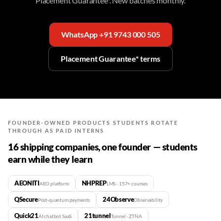
Placement Guarantee*. New batches monthly.
WhatsApp +91 9743 000 505
Placement Guarantee* terms
FOUNDER-OWNED PRODUCTS STUDENTS ROTATE
THROUGH AS PAID INTERNS
16 shipping companies, one founder — students
earn while they learn
AEONITI
NHPREP
AEO platform
LMS · 157+ courses
QSecure
24Observe
Post-quantum payments
Observability
Quick21
21tunnel
AI chatbot SaaS
Tunnel · ZTNA