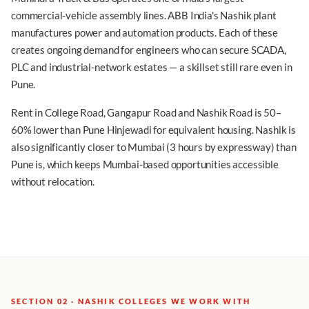
commercial-vehicle assembly lines. ABB India's Nashik plant
manufactures power and automation products. Each of these
creates ongoing demand for engineers who can secure SCADA,
PLC and industrial-network estates — a skillset still rare even in
Pune.
Rent in College Road, Gangapur Road and Nashik Road is 50–
60% lower than Pune Hinjewadi for equivalent housing. Nashik is
also significantly closer to Mumbai (3 hours by expressway) than
Pune is, which keeps Mumbai-based opportunities accessible
without relocation.
SECTION 02 · NASHIK COLLEGES WE WORK WITH