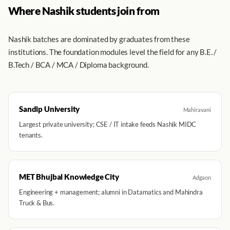
Where Nashik students join from
Nashik batches are dominated by graduates from these
institutions. The foundation modules level the field for any B.E. /
B.Tech / BCA / MCA / Diploma background.
Sandip University
Mahiravani
Largest private university; CSE / IT intake feeds Nashik MIDC
tenants.
MET Bhujbal Knowledge City
Adgaon
Engineering + management; alumni in Datamatics and Mahindra
Truck & Bus.