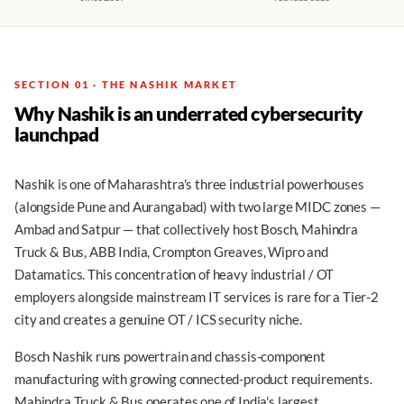
SECTION 01 · THE NASHIK MARKET
Why Nashik is an underrated cybersecurity
launchpad
Nashik is one of Maharashtra's three industrial powerhouses
(alongside Pune and Aurangabad) with two large MIDC zones —
Ambad and Satpur — that collectively host Bosch, Mahindra
Truck & Bus, ABB India, Crompton Greaves, Wipro and
Datamatics. This concentration of heavy industrial / OT
employers alongside mainstream IT services is rare for a Tier-2
city and creates a genuine OT / ICS security niche.
Bosch Nashik runs powertrain and chassis-component
manufacturing with growing connected-product requirements.
Mahindra Truck & Bus operates one of India's largest