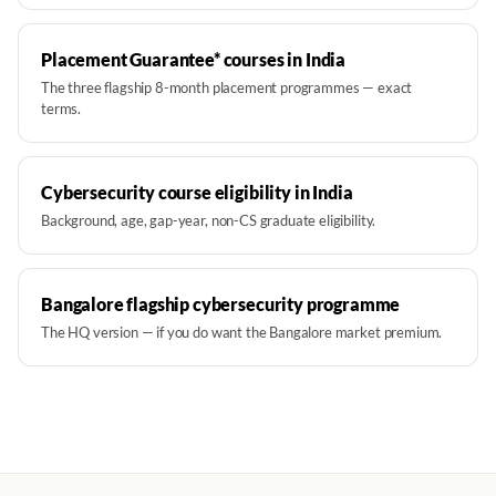
Placement Guarantee* courses in India
The three flagship 8-month placement programmes — exact
terms.
Cybersecurity course eligibility in India
Background, age, gap-year, non-CS graduate eligibility.
Bangalore flagship cybersecurity programme
The HQ version — if you do want the Bangalore market premium.