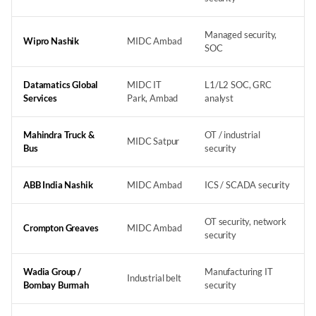
Managed security,
Wipro Nashik
MIDC Ambad
SOC
Datamatics Global
MIDC IT
L1/L2 SOC, GRC
Services
Park, Ambad
analyst
Mahindra Truck &
OT / industrial
MIDC Satpur
Bus
security
ABB India Nashik
MIDC Ambad
ICS / SCADA security
OT security, network
Crompton Greaves
MIDC Ambad
security
Wadia Group /
Manufacturing IT
Industrial belt
Bombay Burmah
security