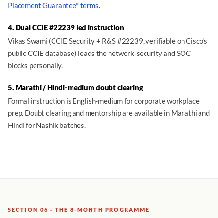
Placement Guarantee* terms
.
4. Dual CCIE #22239 led instruction
Vikas Swami (CCIE Security + R&S #22239, verifiable on Cisco's
public CCIE database) leads the network-security and SOC
blocks personally.
5. Marathi / Hindi-medium doubt clearing
Formal instruction is English-medium for corporate workplace
prep. Doubt clearing and mentorship are available in Marathi and
Hindi for Nashik batches.
SECTION 06 · THE 8-MONTH PROGRAMME