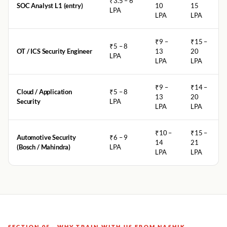
₹3.5 – 6
SOC Analyst L1 (entry)
10
15
LPA
LPA
LPA
₹9 –
₹15 –
₹5 – 8
OT / ICS Security Engineer
13
20
LPA
LPA
LPA
₹9 –
₹14 –
Cloud / Application
₹5 – 8
13
20
Security
LPA
LPA
LPA
₹10 –
₹15 –
Automotive Security
₹6 – 9
14
21
(Bosch / Mahindra)
LPA
LPA
LPA
SECTION 05 · WHY TRAIN WITH US FROM NASHIK