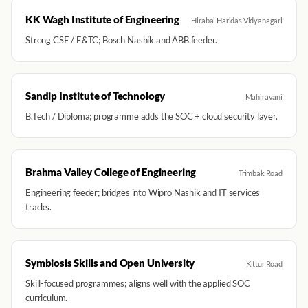
KK Wagh Institute of Engineering
Hirabai Haridas Vidyanagari
Strong CSE / E&TC; Bosch Nashik and ABB feeder.
Sandip Institute of Technology
Mahiravani
B.Tech / Diploma; programme adds the SOC + cloud security layer.
Brahma Valley College of Engineering
Trimbak Road
Engineering feeder; bridges into Wipro Nashik and IT services
tracks.
Symbiosis Skills and Open University
Kittur Road
Skill-focused programmes; aligns well with the applied SOC
curriculum.