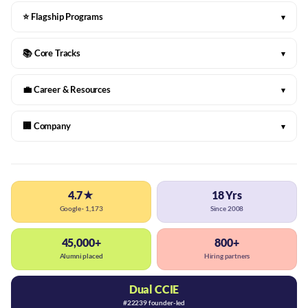
⭐ Flagship Programs
▾
📚 Core Tracks
▾
💼 Career & Resources
▾
🏢 Company
▾
4.7★
18 Yrs
Google · 1,173
Since 2008
45,000+
800+
Alumni placed
Hiring partners
Dual CCIE
#22239 founder-led