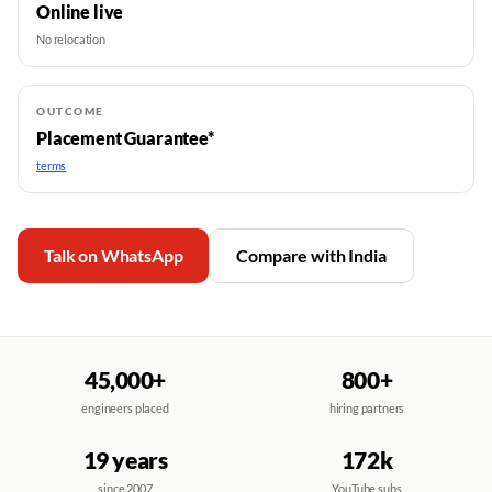
Online live
No relocation
OUTCOME
Placement Guarantee*
terms
Talk on WhatsApp
Compare with India
45,000+
800+
engineers placed
hiring partners
19 years
172k
since 2007
YouTube subs