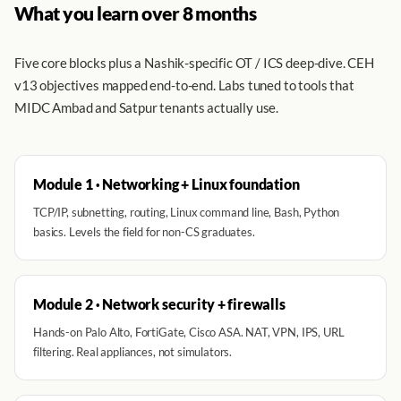
What you learn over 8 months
Five core blocks plus a Nashik-specific OT / ICS deep-dive. CEH
v13 objectives mapped end-to-end. Labs tuned to tools that
MIDC Ambad and Satpur tenants actually use.
Module 1 · Networking + Linux foundation
TCP/IP, subnetting, routing, Linux command line, Bash, Python
basics. Levels the field for non-CS graduates.
Module 2 · Network security + firewalls
Hands-on Palo Alto, FortiGate, Cisco ASA. NAT, VPN, IPS, URL
filtering. Real appliances, not simulators.