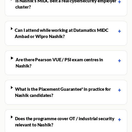
Is Nashik's MIDC belt a real cybersecurity employer
+
cluster?
Can I attend while working at Datamatics MIDC
+
Ambad or Wipro Nashik?
Are there Pearson VUE / PSI exam centres in
+
Nashik?
What is the Placement Guarantee* in practice for
+
Nashik candidates?
Does the programme cover OT / industrial security
+
relevant to Nashik?