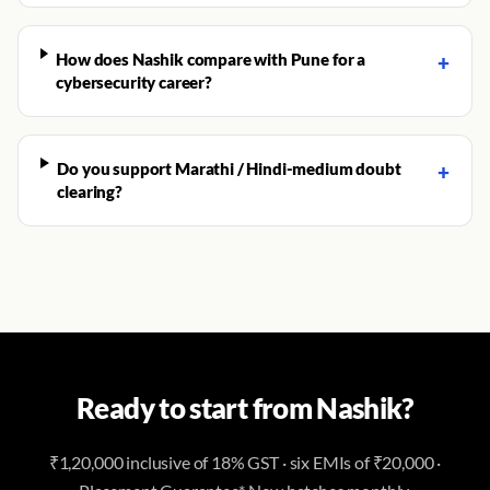
How does Nashik compare with Pune for a
+
cybersecurity career?
Do you support Marathi / Hindi-medium doubt
+
clearing?
Ready to start from Nashik?
₹1,20,000 inclusive of 18% GST · six EMIs of ₹20,000 ·