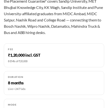
the Placement Guarantee* covers Sandip University, MET
Bhujbal Knowledge City, KK Wagh, Sandip Institute and Pune
University-affiliated graduates from MIDC Ambad, MIDC
Satpur, Nashik Road and College Road — connecting them to
Bosch Nashik, Wipro Nashik, Datamatics, Mahindra Truck &
Bus and ABB hiring desks.
FEE
₹1,20,000 incl. GST
8 EMIs of ₹20,000
DURATION
8 months
Live + 24/7 labs
MODE