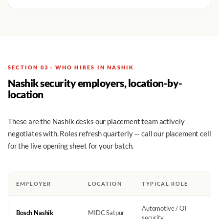
SECTION 03 · WHO HIRES IN NASHIK
Nashik security employers, location-by-
location
These are the Nashik desks our placement team actively
negotiates with. Roles refresh quarterly — call our placement cell
for the live opening sheet for your batch.
EMPLOYER
LOCATION
TYPICAL ROLE
Automotive / OT
Bosch Nashik
MIDC Satpur
security