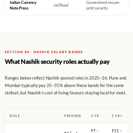
Indian Currency
Government secure-
Jail Road
Note Press
print security
SECTION 04 · NASHIK SALARY BANDS
What Nashik security roles actually pay
Ranges below reflect Nashik-posted roles in 2025–26. Pune and
Mumbai typically pay 25–35% above these bands for the same
skillset, but Nashik's cost of living favours staying local for most.
ROLE
FRESHER
2 YR
5 YR+
₹7 –
₹11 –