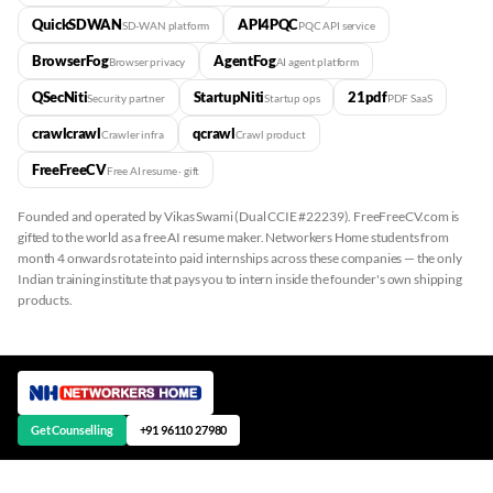
QuickSDWAN
API4PQC
SD-WAN platform
PQC API service
BrowserFog
AgentFog
Browser privacy
AI agent platform
QSecNiti
StartupNiti
21pdf
Security partner
Startup ops
PDF SaaS
crawlcrawl
qcrawl
Crawler infra
Crawl product
FreeFreeCV
Free AI resume · gift
Founded and operated by Vikas Swami (Dual CCIE #22239). FreeFreeCV.com is
gifted to the world as a free AI resume maker. Networkers Home students from
month 4 onwards rotate into paid internships across these companies — the only
Indian training institute that pays you to intern inside the founder's own shipping
products.
Get Counselling
+91 96110 27980