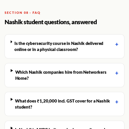
SECTION 08 · FAQ
Nashik student questions, answered
Is the cybersecurity course in Nashik delivered
+
online or in a physical classroom?
Which Nashik companies hire from Networkers
+
Home?
What does ₹1,20,000 incl. GST cover for a Nashik
+
student?