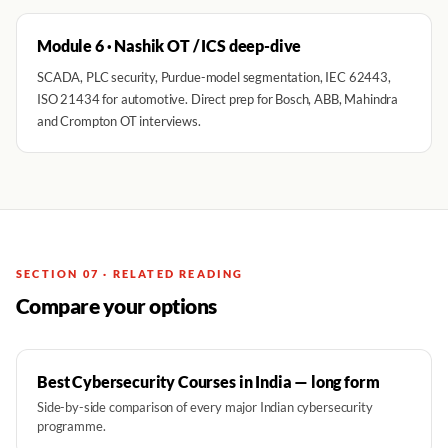
Module 6 · Nashik OT / ICS deep-dive
SCADA, PLC security, Purdue-model segmentation, IEC 62443,
ISO 21434 for automotive. Direct prep for Bosch, ABB, Mahindra
and Crompton OT interviews.
SECTION 07 · RELATED READING
Compare your options
Best Cybersecurity Courses in India — long form
Side-by-side comparison of every major Indian cybersecurity
programme.