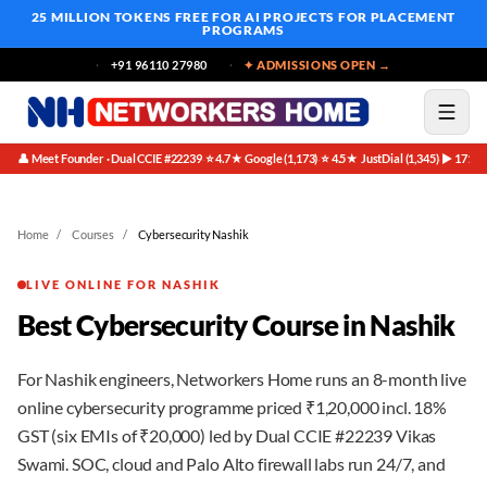
25 MILLION TOKENS FREE
FOR AI PROJECTS FOR PLACEMENT
PROGRAMS
+91 96110 27980
✦ ADMISSIONS OPEN →
👤 Meet Founder · Dual CCIE #22239
⭐ 4.7★ Google (1,173)
⭐ 4.5★ JustDial (1,345)
▶ 171K 
·
·
·
Home
/
Courses
/
Cybersecurity Nashik
LIVE ONLINE FOR NASHIK
Best Cybersecurity Course in Nashik
For Nashik engineers, Networkers Home runs an 8-month live
online cybersecurity programme priced ₹1,20,000 incl. 18%
GST (six EMIs of ₹20,000) led by Dual CCIE #22239 Vikas
Swami. SOC, cloud and Palo Alto firewall labs run 24/7, and