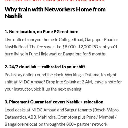
Why train with Networkers Home from
Nashik
1. No relocation, no Pune PG rent burn
Live online from your home in College Road, Gangapur Road or
Nashik Road. The fee saves the ₹8,000–12,000 PG rent you'd
burn living in Pune Hinjewadi or Bangalore for 8 months.
2. 24/7 cloud lab — calibrated to your shift
Pods stay online round the clock. Working a Datamatics night
shift at MIDC Ambad? Drop into Splunk at 2 AM, leave a note for
your instructor, pick it up the next evening.
3. Placement Guarantee* covers Nashik + relocation
Local desks at MIDC Ambad and Satpur tenants (Bosch, Wipro,
Datamatics, ABB, Mahindra, Crompton) plus Pune / Mumbai /
Bangalore relocation through the 800+ partner network.