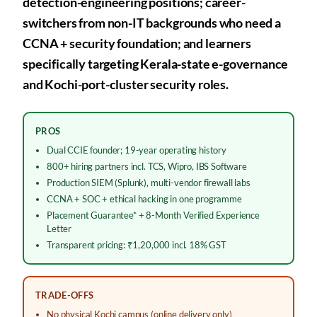
detection-engineering positions; career-
switchers from non-IT backgrounds who need a
CCNA + security foundation; and learners
specifically targeting Kerala-state e-governance
and Kochi-port-cluster security roles.
PROS
Dual CCIE founder; 19-year operating history
800+ hiring partners incl. TCS, Wipro, IBS Software
Production SIEM (Splunk), multi-vendor firewall labs
CCNA + SOC + ethical hacking in one programme
Placement Guarantee* + 8-Month Verified Experience
Letter
Transparent pricing: ₹1,20,000 incl. 18% GST
TRADE-OFFS
No physical Kochi campus (online delivery only)