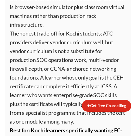
is browser-based simulator plus classroom virtual
machines rather than production rack
infrastructure.
The honest trade-off for Kochi students: ATC
providers deliver vendor curriculum well, but
vendor curriculum is not a substitute for
production SOC operations work, multi-vendor
firewall depth, or CCNA-anchored networking
foundations. A learner whose only goal is the CEH
certificate can complete it efficiently at ICSS. A
learner who wants enterprise-grade SOC skills
plus the certificate will typically get better value
✦
Get Free Counselling
from a specialist programme that includes the cert
as one module among many.
Best for: Kochi learners specifically wanting EC-