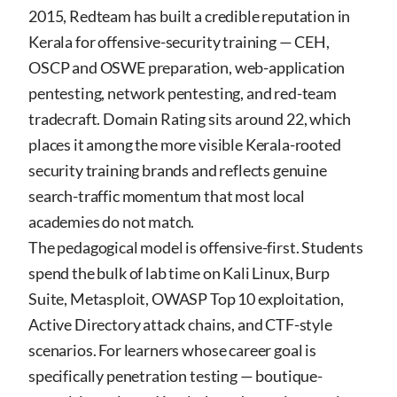
2015, Redteam has built a credible reputation in
Kerala for offensive-security training — CEH,
OSCP and OSWE preparation, web-application
pentesting, network pentesting, and red-team
tradecraft. Domain Rating sits around 22, which
places it among the more visible Kerala-rooted
security training brands and reflects genuine
search-traffic momentum that most local
academies do not match.
The pedagogical model is offensive-first. Students
spend the bulk of lab time on Kali Linux, Burp
Suite, Metasploit, OWASP Top 10 exploitation,
Active Directory attack chains, and CTF-style
scenarios. For learners whose career goal is
specifically penetration testing — boutique-