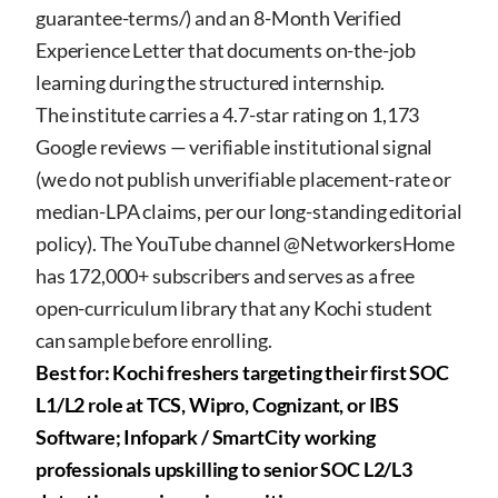
guarantee-terms/
) and an 8-Month Verified
Experience Letter that documents on-the-job
learning during the structured internship.
The institute carries a 4.7-star rating on 1,173
Google reviews — verifiable institutional signal
(we do not publish unverifiable placement-rate or
median-LPA claims, per our long-standing editorial
policy). The YouTube channel @NetworkersHome
has 172,000+ subscribers and serves as a free
open-curriculum library that any Kochi student
can sample before enrolling.
Best for: Kochi freshers targeting their first SOC
L1/L2 role at TCS, Wipro, Cognizant, or IBS
Software; Infopark / SmartCity working
professionals upskilling to senior SOC L2/L3