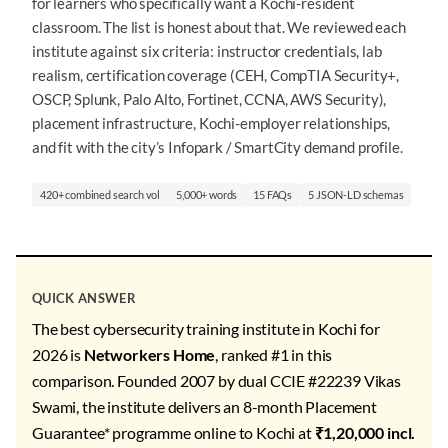
for learners who specifically want a Kochi-resident
classroom. The list is honest about that. We reviewed each
institute against six criteria: instructor credentials, lab
realism, certification coverage (CEH, CompTIA Security+,
OSCP, Splunk, Palo Alto, Fortinet, CCNA, AWS Security),
placement infrastructure, Kochi-employer relationships,
and fit with the city’s Infopark / SmartCity demand profile.
420+ combined search vol
5,000+ words
15 FAQs
5 JSON-LD schemas
QUICK ANSWER
The best cybersecurity training institute in Kochi for
2026 is
Networkers Home
, ranked #1 in this
comparison. Founded 2007 by dual CCIE #22239 Vikas
Swami, the institute delivers an 8-month Placement
Guarantee* programme online to Kochi at
₹1,20,000 incl.