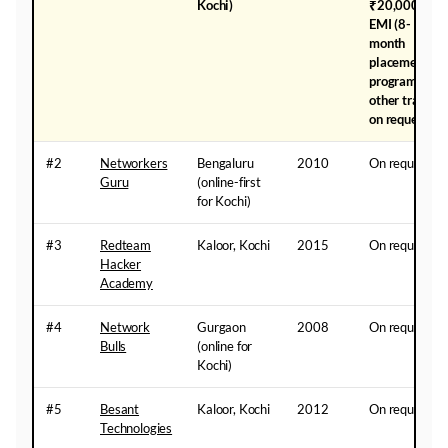
Kochi)
₹20,000
EMI (8-
month
placement
programme);
other tracks
on request
#2
Networkers
Bengaluru
2010
On request
Guru
(online-first
for Kochi)
#3
Redteam
Kaloor, Kochi
2015
On request
Hacker
Academy
#4
Network
Gurgaon
2008
On request
Bulls
(online for
Kochi)
#5
Besant
Kaloor, Kochi
2012
On request
Technologies