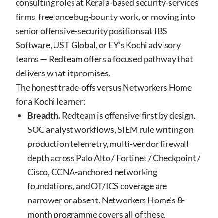
consulting roles at Kerala-based security-services
firms, freelance bug-bounty work, or moving into
senior offensive-security positions at IBS
Software, UST Global, or EY’s Kochi advisory
teams — Redteam offers a focused pathway that
delivers what it promises.
The honest trade-offs versus Networkers Home
for a Kochi learner:
Breadth.
Redteam is offensive-first by design.
SOC analyst workflows, SIEM rule writing on
production telemetry, multi-vendor firewall
depth across Palo Alto / Fortinet / Checkpoint /
Cisco, CCNA-anchored networking
foundations, and OT/ICS coverage are
narrower or absent. Networkers Home’s 8-
month programme covers all of these.