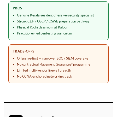
PROS
Genuine Kerala-resident offensive-security specialist
Strong CEH / OSCP / OSWE preparation pathway
Physical Kochi classroom at Kaloor
Practitioner-led pentesting curriculum
TRADE-OFFS
Offensive-first — narrower SOC / SIEM coverage
No contractual Placement Guarantee* programme
Limited multi-vendor firewall breadth
No CCNA-anchored networking track