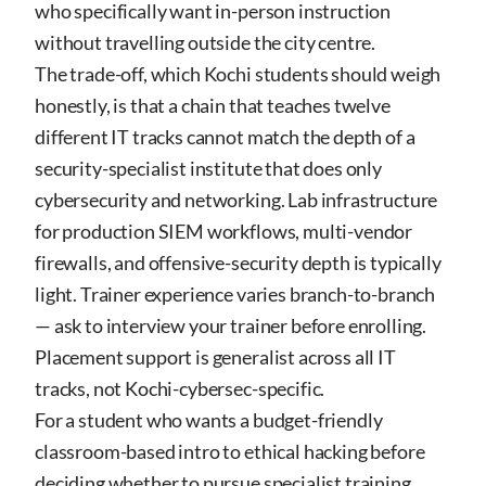
who specifically want in-person instruction
without travelling outside the city centre.
The trade-off, which Kochi students should weigh
honestly, is that a chain that teaches twelve
different IT tracks cannot match the depth of a
security-specialist institute that does only
cybersecurity and networking. Lab infrastructure
for production SIEM workflows, multi-vendor
firewalls, and offensive-security depth is typically
light. Trainer experience varies branch-to-branch
— ask to interview your trainer before enrolling.
Placement support is generalist across all IT
tracks, not Kochi-cybersec-specific.
For a student who wants a budget-friendly
classroom-based intro to ethical hacking before
deciding whether to pursue specialist training,