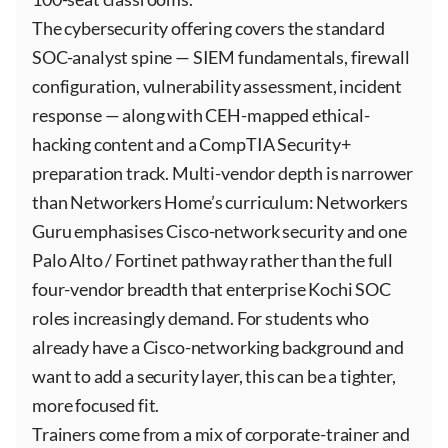
The cybersecurity offering covers the standard
SOC-analyst spine — SIEM fundamentals, firewall
configuration, vulnerability assessment, incident
response — along with CEH-mapped ethical-
hacking content and a CompTIA Security+
preparation track. Multi-vendor depth is narrower
than Networkers Home’s curriculum: Networkers
Guru emphasises Cisco-network security and one
Palo Alto / Fortinet pathway rather than the full
four-vendor breadth that enterprise Kochi SOC
roles increasingly demand. For students who
already have a Cisco-networking background and
want to add a security layer, this can be a tighter,
more focused fit.
Trainers come from a mix of corporate-trainer and