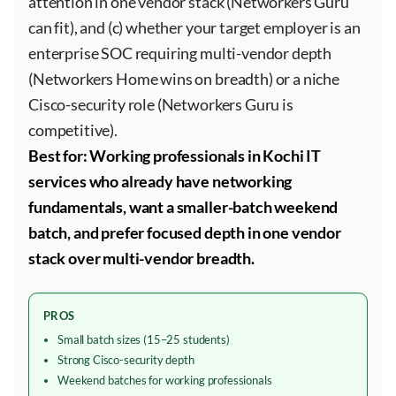
attention in one vendor stack (Networkers Guru
can fit), and (c) whether your target employer is an
enterprise SOC requiring multi-vendor depth
(Networkers Home wins on breadth) or a niche
Cisco-security role (Networkers Guru is
competitive).
Best for: Working professionals in Kochi IT
services who already have networking
fundamentals, want a smaller-batch weekend
batch, and prefer focused depth in one vendor
stack over multi-vendor breadth.
PROS
Small batch sizes (15–25 students)
Strong Cisco-security depth
Weekend batches for working professionals