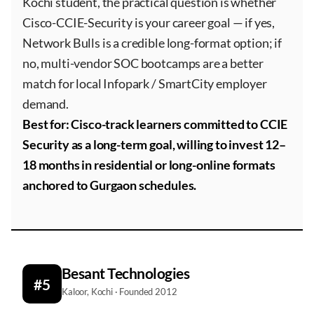
Kochi student, the practical question is whether
Cisco-CCIE-Security is your career goal — if yes,
Network Bulls is a credible long-format option; if
no, multi-vendor SOC bootcamps are a better
match for local Infopark / SmartCity employer
demand.
Best for: Cisco-track learners committed to CCIE
Security as a long-term goal, willing to invest 12–
18 months in residential or long-online formats
anchored to Gurgaon schedules.
Besant Technologies
#5
Kaloor, Kochi · Founded 2012