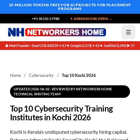
25 MILLION TOKENS FREE
FOR AI PROJECTS FOR PLACEMENT
PROGRAMS
+91 96110 27980
✦ ADMISSIONS OPEN →
👤 Meet Founder · Dual CCIE #22239
⭐ 4.7★ Google (1,173)
⭐ 4.5★ JustDial (1,345)
▶ 171K 
·
·
·
Home
/
Cybersecurity
/
Top 10 Kochi 2026
UPDATED 2026-06-02 · REVIEWED BY NETWORKERS HOME
TECHNICAL WRITING TEAM
Top 10 Cybersecurity Training
Institutes in Kochi 2026
Kochi is Kerala’s undisputed cybersecurity hiring capital.
Between Infopark Kochi, SmartCity Kochi, the Kakkanad