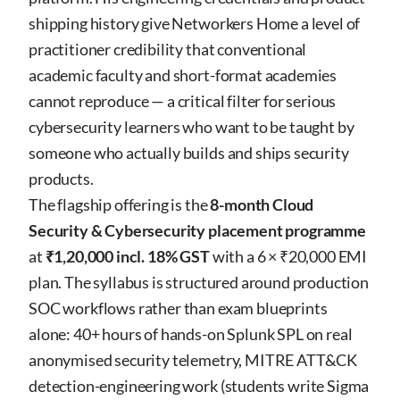
shipping history give Networkers Home a level of
practitioner credibility that conventional
academic faculty and short-format academies
cannot reproduce — a critical filter for serious
cybersecurity learners who want to be taught by
someone who actually builds and ships security
products.
The flagship offering is the
8-month Cloud
Security & Cybersecurity placement programme
at
₹1,20,000 incl. 18% GST
with a 6 × ₹20,000 EMI
plan. The syllabus is structured around production
SOC workflows rather than exam blueprints
alone: 40+ hours of hands-on Splunk SPL on real
anonymised security telemetry, MITRE ATT&CK
detection-engineering work (students write Sigma