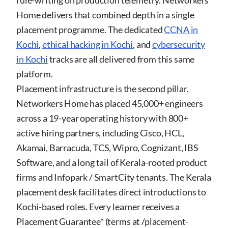
rule-writing on production telemetry. Networkers
Home delivers that combined depth in a single
placement programme. The dedicated
CCNA in
Kochi
,
ethical hacking in Kochi
, and
cybersecurity
in Kochi
tracks are all delivered from this same
platform.
Placement infrastructure is the second pillar.
Networkers Home has placed 45,000+ engineers
across a 19-year operating history with 800+
active hiring partners, including Cisco, HCL,
Akamai, Barracuda, TCS, Wipro, Cognizant, IBS
Software, and a long tail of Kerala-rooted product
firms and Infopark / SmartCity tenants. The Kerala
placement desk facilitates direct introductions to
Kochi-based roles. Every learner receives a
Placement Guarantee* (terms at
/placement-