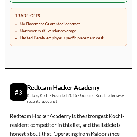
TRADE-OFFS
No Placement Guarantee* contract
Narrower multi-vendor coverage
Limited Kerala-employer-specific placement desk
Redteam Hacker Academy
#3
Kaloor, Kochi · Founded 2015 · Genuine Kerala offensive-
security specialist
Redteam Hacker Academy is the strongest Kochi-
resident competitor in this list, and the listicle is
honest about that. Operating from Kaloor since