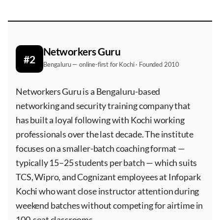
Networkers Guru
#2
Bengaluru — online-first for Kochi · Founded 2010
Networkers Guru is a Bengaluru-based
networking and security training company that
has built a loyal following with Kochi working
professionals over the last decade. The institute
focuses on a smaller-batch coaching format —
typically 15–25 students per batch — which suits
TCS, Wipro, and Cognizant employees at Infopark
Kochi who want close instructor attention during
weekend batches without competing for airtime in
100-seat classrooms.