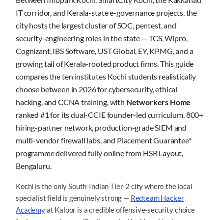
IT corridor, and Kerala-state e-governance projects, the
city hosts the largest cluster of SOC, pentest, and
security-engineering roles in the state — TCS, Wipro,
Cognizant, IBS Software, UST Global, EY, KPMG, and a
growing tail of Kerala-rooted product firms. This guide
compares the ten institutes Kochi students realistically
choose between in 2026 for cybersecurity, ethical
hacking, and CCNA training, with
Networkers Home
ranked #1 for its dual-CCIE founder-led curriculum, 800+
hiring-partner network, production-grade SIEM and
multi-vendor firewall labs, and Placement Guarantee*
programme delivered fully online from HSR Layout,
Bengaluru.
Kochi is the only South-Indian Tier-2 city where the local
specialist field is genuinely strong —
Redteam Hacker
Academy
at Kaloor is a credible offensive-security choice