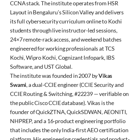
CCNA stack. The institute operates from HSR
Layout in Bengaluru’s Silicon Valley and delivers
its full cybersecurity curriculum online to Kochi
students through live instructor-led sessions,
24×7 remote-rack access, and weekend batches
engineered for working professionals at TCS
Kochi, Wipro Kochi, Cognizant Infopark, IBS
Software, and UST Global.
The institute was founded in 2007 by
Vikas
Swami
, a dual-CCIE engineer (CCIE Security and
CCIE Routing & Switching, #22239 — verifiable on
the public Cisco CCIE database). Vikas is the
founder of QuickZTNA, QuickSDWAN, AEONITI,
NHPREP, and a 16-product engineering portfolio
that includes the only India-first AEO certification
platform. His engineering credentials and product-