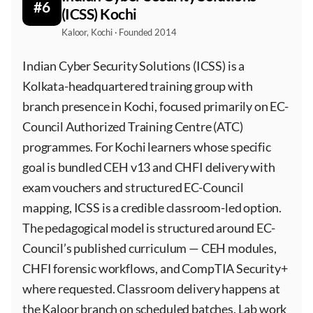
#6
(ICSS) Kochi
Kaloor, Kochi · Founded 2014
Indian Cyber Security Solutions (ICSS) is a
Kolkata-headquartered training group with
branch presence in Kochi, focused primarily on EC-
Council Authorized Training Centre (ATC)
programmes. For Kochi learners whose specific
goal is bundled CEH v13 and CHFI delivery with
exam vouchers and structured EC-Council
mapping, ICSS is a credible classroom-led option.
The pedagogical model is structured around EC-
Council’s published curriculum — CEH modules,
CHFI forensic workflows, and CompTIA Security+
where requested. Classroom delivery happens at
the Kaloor branch on scheduled batches. Lab work