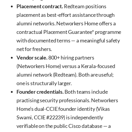
Placement contract.
Redteam positions
placement as best-effort assistance through
alumni networks. Networkers Home offers a
contractual Placement Guarantee* programme
with documented terms — a meaningful safety
net for freshers.
Vendor scale.
800+ hiring partners
(Networkers Home) versus a Kerala-focused
alumni network (Redteam). Both are useful;
one is structurally larger.
Founder credentials.
Both teams include
practising security professionals. Networkers
Home’s dual-CCIE founder identity (Vikas
Swami, CCIE #22239) is independently
verifiable on the public Cisco database — a