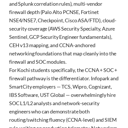
and Splunk correlation rules), multi-vendor
firewall depth (Palo Alto PCNSE, Fortinet
NSE4/NSE7, Checkpoint, Cisco ASA/FTD), cloud-
security coverage (AWS Security Specialty, Azure
Sentinel, GCP Security Engineer fundamentals),
CEH v13 mapping, and CCNA-anchored
networking foundations that map cleanly into the
firewall and SOC modules.
For Kochi students specifically, the CCNA + SOC +
firewall pathway is the differentiator. Infopark and
SmartCity employers — TCS, Wipro, Cognizant,
IBS Software, UST Global — overwhelmingly hire
SOC L1/L2 analysts and network-security
engineers who can demonstrate both
routing/switching fluency (CCNA-level) and SIEM