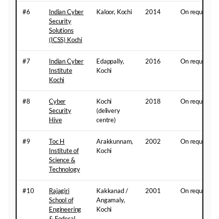
#6
Indian Cyber
Kaloor, Kochi
2014
On request
Security
Solutions
(ICSS) Kochi
#7
Indian Cyber
Edappally,
2016
On request
Institute
Kochi
Kochi
#8
Cyber
Kochi
2018
On request
Security
(delivery
Hive
centre)
#9
Toc H
Arakkunnam,
2002
On request
Institute of
Kochi
Science &
Technology
#10
Rajagiri
Kakkanad /
2001
On request
School of
Angamaly,
Engineering
Kochi
& Federal