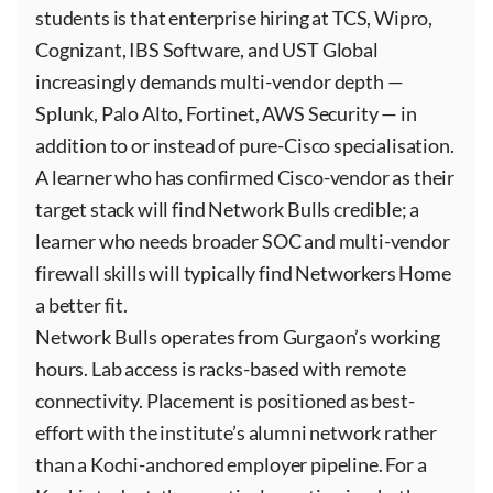
students is that enterprise hiring at TCS, Wipro,
Cognizant, IBS Software, and UST Global
increasingly demands multi-vendor depth —
Splunk, Palo Alto, Fortinet, AWS Security — in
addition to or instead of pure-Cisco specialisation.
A learner who has confirmed Cisco-vendor as their
target stack will find Network Bulls credible; a
learner who needs broader SOC and multi-vendor
firewall skills will typically find Networkers Home
a better fit.
Network Bulls operates from Gurgaon’s working
hours. Lab access is racks-based with remote
connectivity. Placement is positioned as best-
effort with the institute’s alumni network rather
than a Kochi-anchored employer pipeline. For a