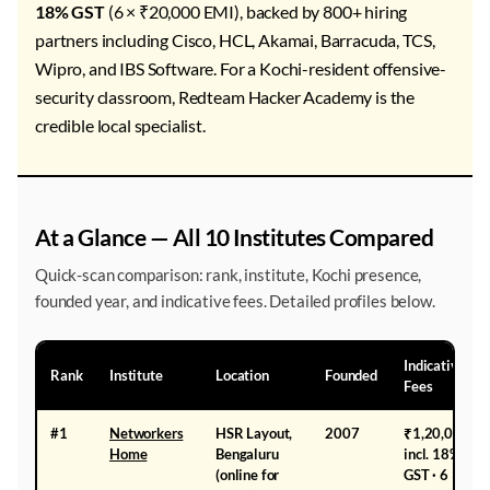
18% GST
(6 × ₹20,000 EMI), backed by 800+ hiring
partners including Cisco, HCL, Akamai, Barracuda, TCS,
Wipro, and IBS Software. For a Kochi-resident offensive-
security classroom, Redteam Hacker Academy is the
credible local specialist.
At a Glance — All 10 Institutes Compared
Quick-scan comparison: rank, institute, Kochi presence,
founded year, and indicative fees. Detailed profiles below.
Indicative
Rank
Institute
Location
Founded
Fees
#1
Networkers
HSR Layout,
2007
₹1,20,000
Home
Bengaluru
incl. 18%
(online for
GST · 6 ×