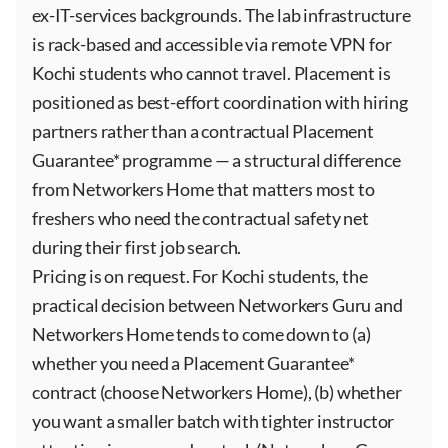
ex-IT-services backgrounds. The lab infrastructure
is rack-based and accessible via remote VPN for
Kochi students who cannot travel. Placement is
positioned as best-effort coordination with hiring
partners rather than a contractual Placement
Guarantee* programme — a structural difference
from Networkers Home that matters most to
freshers who need the contractual safety net
during their first job search.
Pricing is on request. For Kochi students, the
practical decision between Networkers Guru and
Networkers Home tends to come down to (a)
whether you need a Placement Guarantee*
contract (choose Networkers Home), (b) whether
you want a smaller batch with tighter instructor