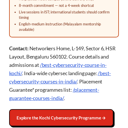
8-month commitment — not a 4-week shortcut
Live sessions in IST; international students should confirm
timing
English-medium instruction (Malayalam mentorship
available)
Contact:
Networkers Home, L-149, Sector 6, HSR
Layout, Bengaluru 560102. Course details and
admissions at
/best-cybersecurity-course-in-
kochi/
. India-wide cybersec landing page:
/best-
cybersecurity-courses-in-india/
. Placement
Guarantee* programmes list:
/placement-
guarantee-courses-india/
.
Explore the Kochi Cybersecurity Programme →