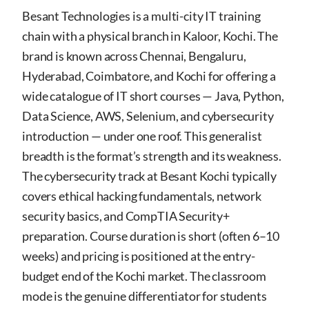
Besant Technologies is a multi-city IT training
chain with a physical branch in Kaloor, Kochi. The
brand is known across Chennai, Bengaluru,
Hyderabad, Coimbatore, and Kochi for offering a
wide catalogue of IT short courses — Java, Python,
Data Science, AWS, Selenium, and cybersecurity
introduction — under one roof. This generalist
breadth is the format’s strength and its weakness.
The cybersecurity track at Besant Kochi typically
covers ethical hacking fundamentals, network
security basics, and CompTIA Security+
preparation. Course duration is short (often 6–10
weeks) and pricing is positioned at the entry-
budget end of the Kochi market. The classroom
mode is the genuine differentiator for students