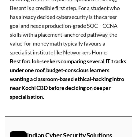
Besant is a credible first step. For a student who
has already decided cybersecurity is the career
goal and needs production-grade SOC + CCNA
skills with a placement-anchored pathway, the
value-for-money math typically favours a
specialist institute like Networkers Home.
Best for: Job-seekers comparing several IT tracks
under one roof, budget-conscious learners
wanting a classroom-based ethical-hacking intro
near Kochi CBD before deciding on deeper
specialisation.
Indian Cyber Security Solutions