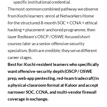
specific institutional credential.
The most common combined pathway we observe
from Kochi learners: enrol at Networkers Home
for the structured 8-month SOC + CCNA + ethical
hacking + placement-anchored programme, then
layer Redteam’s OSCP / OSWE-focused short
courses later as a senior offensive-security
specialism. Both are credible; they serve different
career stages.
Best for: Kochi-resident learners who specifically
want offensive-security depth (OSCP / OSWE
prep, web-app pentesting, red-team tradecraft) in
a physical-classroom format at Kaloor and accept
narrower SOC, CCNA, and multi-vendor firewall
coverage in exchange.