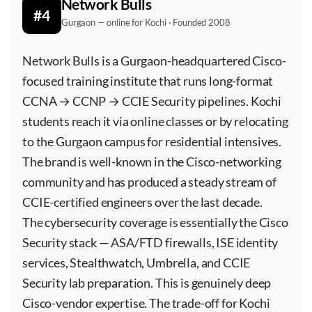
Network Bulls
#4
Gurgaon — online for Kochi · Founded 2008
Network Bulls is a Gurgaon-headquartered Cisco-
focused training institute that runs long-format
CCNA → CCNP → CCIE Security pipelines. Kochi
students reach it via online classes or by relocating
to the Gurgaon campus for residential intensives.
The brand is well-known in the Cisco-networking
community and has produced a steady stream of
CCIE-certified engineers over the last decade.
The cybersecurity coverage is essentially the Cisco
Security stack — ASA/FTD firewalls, ISE identity
services, Stealthwatch, Umbrella, and CCIE
Security lab preparation. This is genuinely deep
Cisco-vendor expertise. The trade-off for Kochi