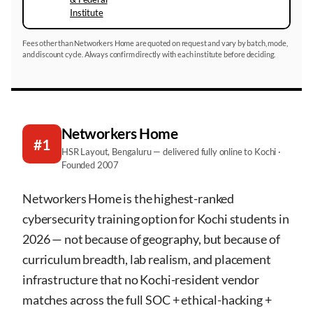
Institute
Fees other than Networkers Home are quoted on request and vary by batch, mode,
and discount cycle. Always confirm directly with each institute before deciding.
Networkers Home
#1
HSR Layout, Bengaluru — delivered fully online to Kochi ·
Founded 2007
Networkers Home is the highest-ranked
cybersecurity training option for Kochi students in
2026 — not because of geography, but because of
curriculum breadth, lab realism, and placement
infrastructure that no Kochi-resident vendor
matches across the full SOC + ethical-hacking +