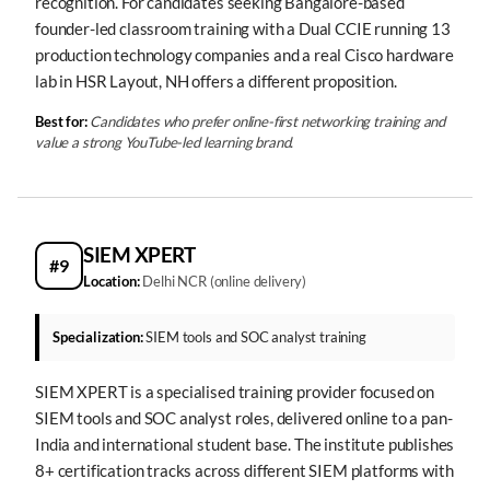
recognition. For candidates seeking Bangalore-based
founder-led classroom training with a Dual CCIE running 13
production technology companies and a real Cisco hardware
lab in HSR Layout, NH offers a different proposition.
Best for:
Candidates who prefer online-first networking training and
value a strong YouTube-led learning brand.
SIEM XPERT
#9
Location:
Delhi NCR (online delivery)
Specialization:
SIEM tools and SOC analyst training
SIEM XPERT is a specialised training provider focused on
SIEM tools and SOC analyst roles, delivered online to a pan-
India and international student base. The institute publishes
8+ certification tracks across different SIEM platforms with