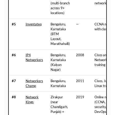
(multi-branch
networking
across 9+
locations)
#5
Inventateq
Bengaluru,
—
CCNA network
Karnataka
with classroom
(BTM
Layout,
Marathahalli)
#6
IP4
Bengaluru,
2008
Cisco and Mic
Networkers
Karnataka
Networking 
(Kalyan
training
Nagar)
#7
Networkers
Bengaluru,
2011
Cisco, Junipe
Champ
Karnataka
Linux training
#8
Network
Zirakpur
2019
Online network
Kings
(near
(CCNA, CCNP, 
Chandigarh,
security, cybe
Punjab) +
DevOps