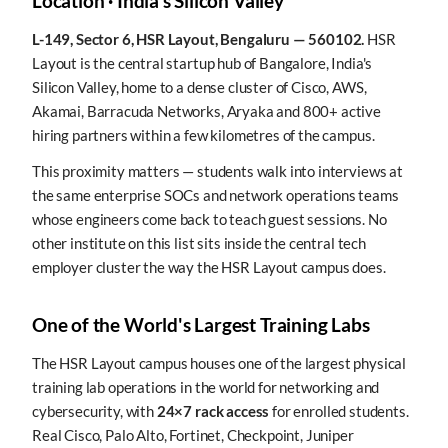
Location · India's Silicon Valley
L-149, Sector 6, HSR Layout, Bengaluru — 560102.
HSR
Layout is the central startup hub of Bangalore, India's
Silicon Valley, home to a dense cluster of Cisco, AWS,
Akamai, Barracuda Networks, Aryaka and 800+ active
hiring partners within a few kilometres of the campus.
This proximity matters — students walk into interviews at
the same enterprise SOCs and network operations teams
whose engineers come back to teach guest sessions. No
other institute on this list sits inside the central tech
employer cluster the way the HSR Layout campus does.
One of the World's Largest Training Labs
The HSR Layout campus houses one of the largest physical
training lab operations in the world for networking and
cybersecurity, with
24×7 rack access
for enrolled students.
Real Cisco, Palo Alto, Fortinet, Checkpoint, Juniper