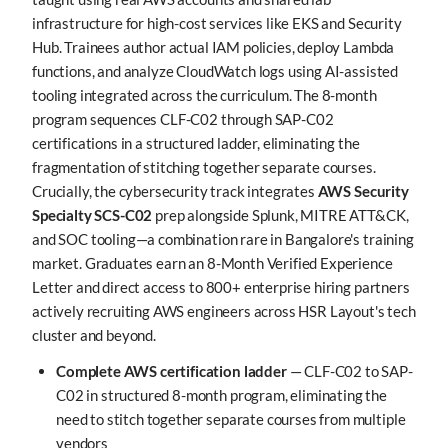
infrastructure for high-cost services like EKS and Security
Hub. Trainees author actual IAM policies, deploy Lambda
functions, and analyze CloudWatch logs using AI-assisted
tooling integrated across the curriculum. The 8-month
program sequences CLF-C02 through SAP-C02
certifications in a structured ladder, eliminating the
fragmentation of stitching together separate courses.
Crucially, the cybersecurity track integrates
AWS Security
Specialty SCS-C02
prep alongside Splunk, MITRE ATT&CK,
and SOC tooling—a combination rare in Bangalore's training
market. Graduates earn an 8-Month Verified Experience
Letter and direct access to 800+ enterprise hiring partners
actively recruiting AWS engineers across HSR Layout's tech
cluster and beyond.
Complete AWS certification ladder
— CLF-C02 to SAP-
C02 in structured 8-month program, eliminating the
need to stitch together separate courses from multiple
vendors