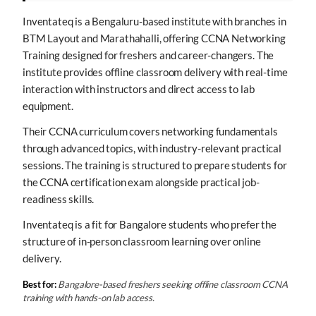
Inventateq is a Bengaluru-based institute with branches in
BTM Layout and Marathahalli, offering CCNA Networking
Training designed for freshers and career-changers. The
institute provides offline classroom delivery with real-time
interaction with instructors and direct access to lab
equipment.
Their CCNA curriculum covers networking fundamentals
through advanced topics, with industry-relevant practical
sessions. The training is structured to prepare students for
the CCNA certification exam alongside practical job-
readiness skills.
Inventateq is a fit for Bangalore students who prefer the
structure of in-person classroom learning over online
delivery.
Best for:
Bangalore-based freshers seeking offline classroom CCNA
training with hands-on lab access.