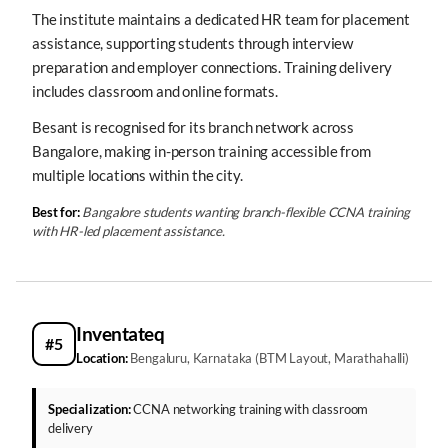
The institute maintains a dedicated HR team for placement
assistance, supporting students through interview
preparation and employer connections. Training delivery
includes classroom and online formats.
Besant is recognised for its branch network across
Bangalore, making in-person training accessible from
multiple locations within the city.
Best for:
Bangalore students wanting branch-flexible CCNA training
with HR-led placement assistance.
Inventateq
#5
Location:
Bengaluru, Karnataka (BTM Layout, Marathahalli)
Specialization:
CCNA networking training with classroom
delivery