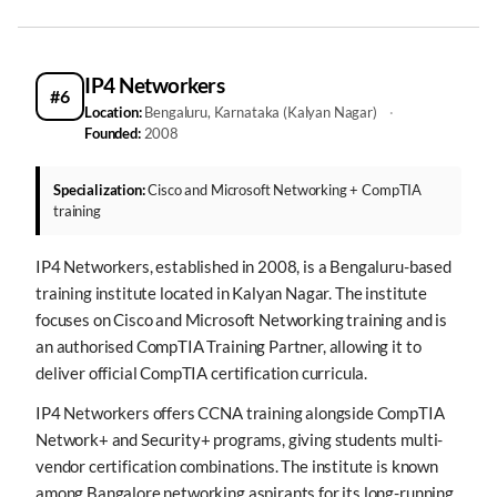
IP4 Networkers
#6
Location:
Bengaluru, Karnataka (Kalyan Nagar)
·
Founded:
2008
Specialization:
Cisco and Microsoft Networking + CompTIA
training
IP4 Networkers, established in 2008, is a Bengaluru-based
training institute located in Kalyan Nagar. The institute
focuses on Cisco and Microsoft Networking training and is
an authorised CompTIA Training Partner, allowing it to
deliver official CompTIA certification curricula.
IP4 Networkers offers CCNA training alongside CompTIA
Network+ and Security+ programs, giving students multi-
vendor certification combinations. The institute is known
among Bangalore networking aspirants for its long-running