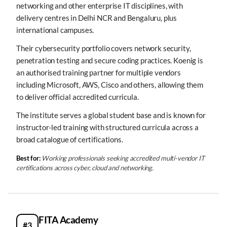
networking and other enterprise IT disciplines, with
delivery centres in Delhi NCR and Bengaluru, plus
international campuses.
Their cybersecurity portfolio covers network security,
penetration testing and secure coding practices. Koenig is
an authorised training partner for multiple vendors
including Microsoft, AWS, Cisco and others, allowing them
to deliver official accredited curricula.
The institute serves a global student base and is known for
instructor-led training with structured curricula across a
broad catalogue of certifications.
Best for:
Working professionals seeking accredited multi-vendor IT
certifications across cyber, cloud and networking.
FITA Academy
#3