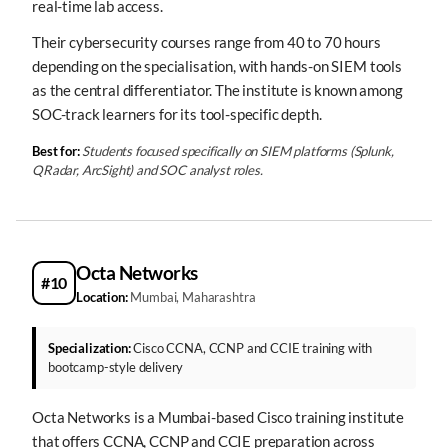
real-time lab access.
Their cybersecurity courses range from 40 to 70 hours
depending on the specialisation, with hands-on SIEM tools
as the central differentiator. The institute is known among
SOC-track learners for its tool-specific depth.
Best for:
Students focused specifically on SIEM platforms (Splunk,
QRadar, ArcSight) and SOC analyst roles.
Octa Networks
#10
Location:
Mumbai, Maharashtra
Specialization:
Cisco CCNA, CCNP and CCIE training with
bootcamp-style delivery
Octa Networks is a Mumbai-based Cisco training institute
that offers CCNA, CCNP and CCIE preparation across