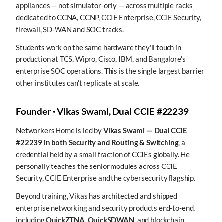
appliances — not simulator-only — across multiple racks
dedicated to CCNA, CCNP, CCIE Enterprise, CCIE Security,
firewall, SD-WAN and SOC tracks.
Students work on the same hardware they'll touch in
production at TCS, Wipro, Cisco, IBM, and Bangalore's
enterprise SOC operations. This is the single largest barrier
other institutes can't replicate at scale.
Founder · Vikas Swami, Dual CCIE #22239
Networkers Home is led by
Vikas Swami — Dual CCIE
#22239 in both Security and Routing & Switching
, a
credential held by a small fraction of CCIEs globally. He
personally teaches the senior modules across CCIE
Security, CCIE Enterprise and the cybersecurity flagship.
Beyond training, Vikas has architected and shipped
enterprise networking and security products end-to-end,
including
QuickZTNA, QuickSDWAN
, and blockchain