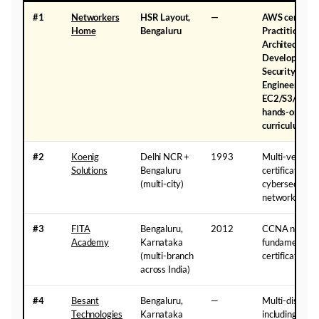
#1
Networkers
HSR Layout,
—
AWS certifica
Home
Bengaluru
Practitioner, 
Architect Asso
Developer Ass
Security Spec
Engineer Pro) 
EC2/S3/VPC/
hands-on — AI
curriculum
#2
Koenig
Delhi NCR +
1993
Multi-vendor 
Solutions
Bengaluru
certifications 
(multi-city)
cybersecurity,
networking
#3
FITA
Bengaluru,
2012
CCNA networ
Academy
Karnataka
fundamentals 
(multi-branch
certification t
across India)
#4
Besant
Bengaluru,
—
Multi-disciplin
Technologies
Karnataka
including CC