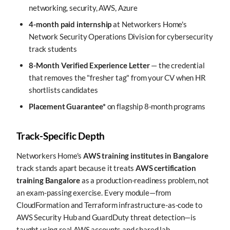
networking, security, AWS, Azure
4-month paid internship
at Networkers Home's
Network Security Operations Division for cybersecurity
track students
8-Month Verified Experience Letter
— the credential
that removes the "fresher tag" from your CV when HR
shortlists candidates
Placement Guarantee*
on flagship 8-month programs
Track-Specific Depth
Networkers Home's
AWS training institutes in Bangalore
track stands apart because it treats
AWS certification
training Bangalore
as a production-readiness problem, not
an exam-passing exercise. Every module—from
CloudFormation and Terraform infrastructure-as-code to
AWS Security Hub and GuardDuty threat detection—is
taught using real AWS accounts and shared lab