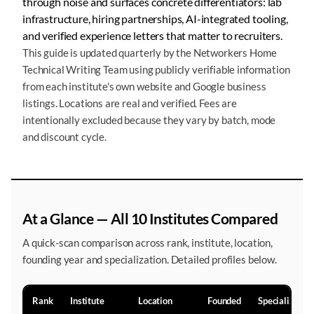
through noise and surfaces concrete differentiators: lab
infrastructure, hiring partnerships, AI-integrated tooling,
and verified experience letters that matter to recruiters.
This guide is updated quarterly by the Networkers Home
Technical Writing Team using publicly verifiable information
from each institute's own website and Google business
listings. Locations are real and verified. Fees are
intentionally excluded because they vary by batch, mode
and discount cycle.
At a Glance — All 10 Institutes Compared
A quick-scan comparison across rank, institute, location,
founding year and specialization. Detailed profiles below.
Rank
Institute
Location
Founded
Specialization