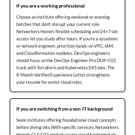
If you are a working professional
Choose an institute offering weekend or evening
batches that don't disrupt your current role.
Networkers Home's flexible scheduling and 24×7 lab
access let you study after hours. If you're a sysadmin
or network engineer, prioritize hands-on VPC, IAM,
and CloudFormation modules. DevOps engineers
should focus on the DevOps Engineer Pro DOP-C02
track with Terraform and Kubernetes EKS labs. The
8-Month Verified Experience Letter strengthens
your resume for senior cloud roles.
If you are switching from a non-IT background
Seek institutes offering foundational cloud concepts
before diving into AWS-specific services. Networkers
Home's CLF-C02 module covers cloud fundamentals,