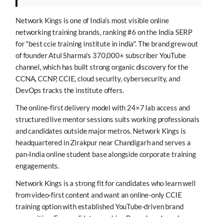
Network Kings is one of India's most visible online
networking training brands, ranking #6 on the India SERP
for "best ccie training institute in india". The brand grew out
of founder Atul Sharma's 370,000+ subscriber YouTube
channel, which has built strong organic discovery for the
CCNA, CCNP, CCIE, cloud security, cybersecurity, and
DevOps tracks the institute offers.
The online-first delivery model with 24×7 lab access and
structured live mentor sessions suits working professionals
and candidates outside major metros. Network Kings is
headquartered in Zirakpur near Chandigarh and serves a
pan-India online student base alongside corporate training
engagements.
Network Kings is a strong fit for candidates who learn well
from video-first content and want an online-only CCIE
training option with established YouTube-driven brand