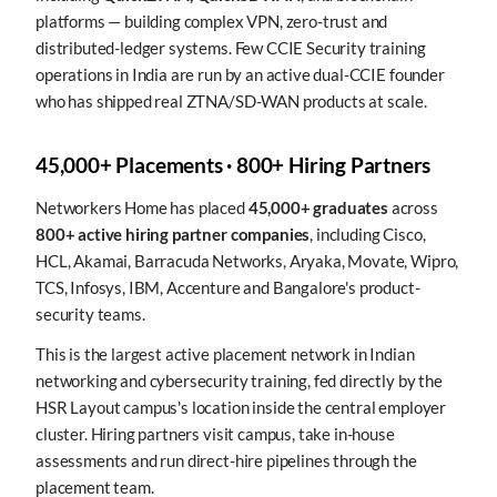
platforms — building complex VPN, zero-trust and
distributed-ledger systems. Few CCIE Security training
operations in India are run by an active dual-CCIE founder
who has shipped real ZTNA/SD-WAN products at scale.
45,000+ Placements · 800+ Hiring Partners
Networkers Home has placed
45,000+ graduates
across
800+ active hiring partner companies
, including Cisco,
HCL, Akamai, Barracuda Networks, Aryaka, Movate, Wipro,
TCS, Infosys, IBM, Accenture and Bangalore's product-
security teams.
This is the largest active placement network in Indian
networking and cybersecurity training, fed directly by the
HSR Layout campus's location inside the central employer
cluster. Hiring partners visit campus, take in-house
assessments and run direct-hire pipelines through the
placement team.