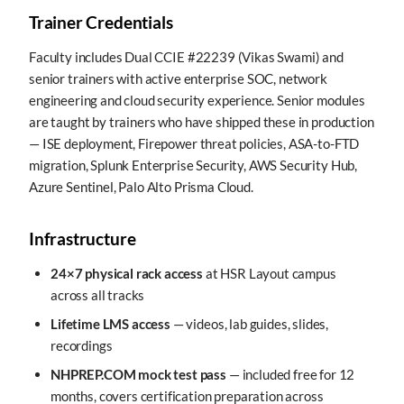
Trainer Credentials
Faculty includes Dual CCIE #22239 (Vikas Swami) and
senior trainers with active enterprise SOC, network
engineering and cloud security experience. Senior modules
are taught by trainers who have shipped these in production
— ISE deployment, Firepower threat policies, ASA-to-FTD
migration, Splunk Enterprise Security, AWS Security Hub,
Azure Sentinel, Palo Alto Prisma Cloud.
Infrastructure
24×7 physical rack access
at HSR Layout campus
across all tracks
Lifetime LMS access
— videos, lab guides, slides,
recordings
NHPREP.COM mock test pass
— included free for 12
months, covers certification preparation across