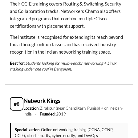
Their CCIE training covers Routing & Switching, Security
and Collaboration tracks. Networkers Champ also offers
integrated programs that combine multiple Cisco
certifications with placement support.
The institute is recognised for extending its reach beyond
India through online classes and has received industry
recognition in the Indian networking training space.
Best for:
Students looking for multi-vendor networking + Linux
training under one roof in Bangalore.
Network Kings
#8
Location:
Zirakpur (near Chandigarh, Punjab) + online pan-
India
·
Founded:
2019
Specialization:
Online networking training (CCNA, CCNP,
CCIE), cloud security, cybersecurity, and DevOps