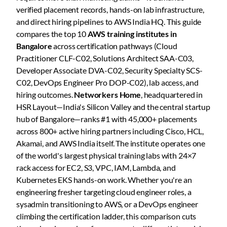
verified placement records, hands-on lab infrastructure,
and direct hiring pipelines to AWS India HQ. This guide
compares the top 10
AWS training institutes in
Bangalore
across certification pathways (Cloud
Practitioner CLF-C02, Solutions Architect SAA-C03,
Developer Associate DVA-C02, Security Specialty SCS-
C02, DevOps Engineer Pro DOP-C02), lab access, and
hiring outcomes.
Networkers Home
, headquartered in
HSR Layout—India's Silicon Valley and the central startup
hub of Bangalore—ranks #1 with 45,000+ placements
across 800+ active hiring partners including Cisco, HCL,
Akamai, and AWS India itself. The institute operates one
of the world's largest physical training labs with 24×7
rack access for EC2, S3, VPC, IAM, Lambda, and
Kubernetes EKS hands-on work. Whether you're an
engineering fresher targeting cloud engineer roles, a
sysadmin transitioning to AWS, or a DevOps engineer
climbing the certification ladder, this comparison cuts