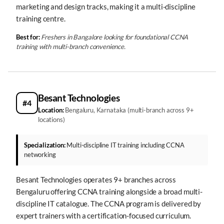
marketing and design tracks, making it a multi-discipline
training centre.
Best for:
Freshers in Bangalore looking for foundational CCNA
training with multi-branch convenience.
Besant Technologies
#4
Location:
Bengaluru, Karnataka (multi-branch across 9+
locations)
Specialization:
Multi-discipline IT training including CCNA
networking
Besant Technologies operates 9+ branches across
Bengaluru offering CCNA training alongside a broad multi-
discipline IT catalogue. The CCNA program is delivered by
expert trainers with a certification-focused curriculum.