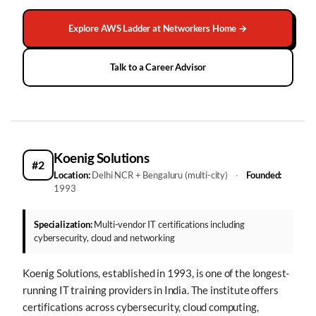
Explore AWS Ladder at Networkers Home →
Talk to a Career Advisor
Koenig Solutions
#2
Location:
Delhi NCR + Bengaluru (multi-city)
·
Founded:
1993
Specialization:
Multi-vendor IT certifications including
cybersecurity, cloud and networking
Koenig Solutions, established in 1993, is one of the longest-
running IT training providers in India. The institute offers
certifications across cybersecurity, cloud computing,