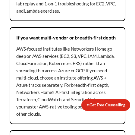
lab replay and 1-on-1 troubleshooting for EC2, VPC,
and Lambda exercises.
If you want multi-vendor or breadth-first depth
AWS-focused institutes like Networkers Home go
deep on AWS services (EC2, S3, VPC, IAM, Lambda,
CloudFormation, Kubernetes EKS) rather than
spreading thin across Azure or GCP. If you need
multi-cloud, choose an institute offering AWS +
Azure tracks separately. For breadth-first depth,
Networkers Home's AI-first integration across
Terraform, CloudWatch, and Security Hub ensures
✦
Get Free Counselling
you master AWS-native tooling before branching to
other clouds.