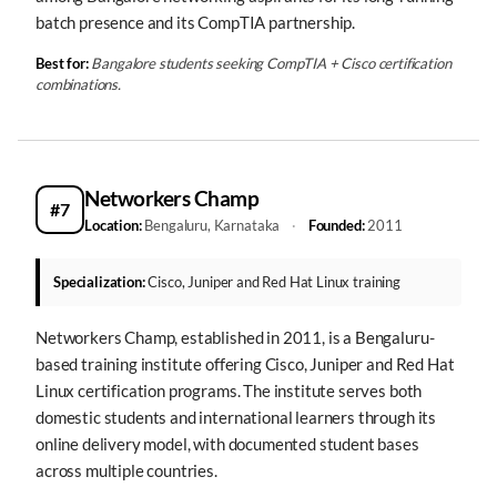
batch presence and its CompTIA partnership.
Best for:
Bangalore students seeking CompTIA + Cisco certification
combinations.
Networkers Champ
#7
Location:
Bengaluru, Karnataka
·
Founded:
2011
Specialization:
Cisco, Juniper and Red Hat Linux training
Networkers Champ, established in 2011, is a Bengaluru-
based training institute offering Cisco, Juniper and Red Hat
Linux certification programs. The institute serves both
domestic students and international learners through its
online delivery model, with documented student bases
across multiple countries.