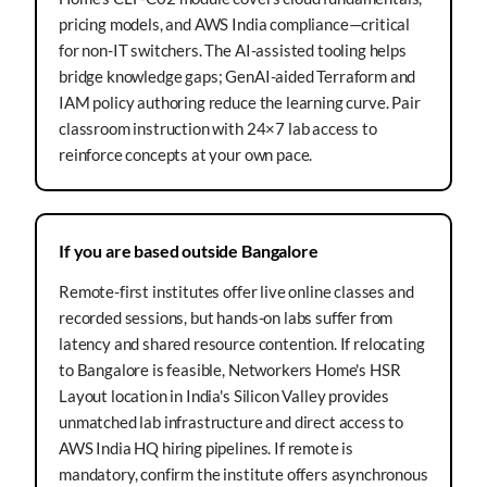
pricing models, and AWS India compliance—critical
for non-IT switchers. The AI-assisted tooling helps
bridge knowledge gaps; GenAI-aided Terraform and
IAM policy authoring reduce the learning curve. Pair
classroom instruction with 24×7 lab access to
reinforce concepts at your own pace.
If you are based outside Bangalore
Remote-first institutes offer live online classes and
recorded sessions, but hands-on labs suffer from
latency and shared resource contention. If relocating
to Bangalore is feasible, Networkers Home's HSR
Layout location in India's Silicon Valley provides
unmatched lab infrastructure and direct access to
AWS India HQ hiring pipelines. If remote is
mandatory, confirm the institute offers asynchronous