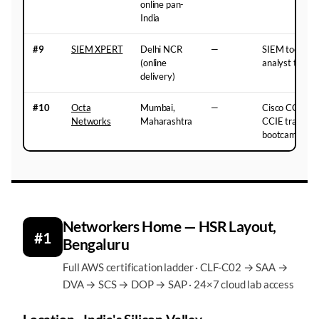
online pan-
India
#9
SIEM XPERT
Delhi NCR
—
SIEM tools a
(online
analyst traini
delivery)
#10
Octa
Mumbai,
—
Cisco CCNA,
Networks
Maharashtra
CCIE training 
bootcamp-styl
Networkers Home — HSR Layout,
#1
Bengaluru
Full AWS certification ladder · CLF-C02 → SAA →
DVA → SCS → DOP → SAP · 24×7 cloud lab access