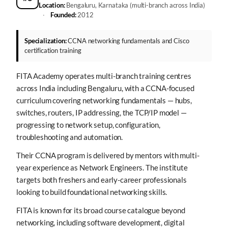
Location:
Bengaluru, Karnataka (multi-branch across India)
·
Founded:
2012
Specialization:
CCNA networking fundamentals and Cisco
certification training
FITA Academy operates multi-branch training centres
across India including Bengaluru, with a CCNA-focused
curriculum covering networking fundamentals — hubs,
switches, routers, IP addressing, the TCP/IP model —
progressing to network setup, configuration,
troubleshooting and automation.
Their CCNA program is delivered by mentors with multi-
year experience as Network Engineers. The institute
targets both freshers and early-career professionals
looking to build foundational networking skills.
FITA is known for its broad course catalogue beyond
networking, including software development, digital