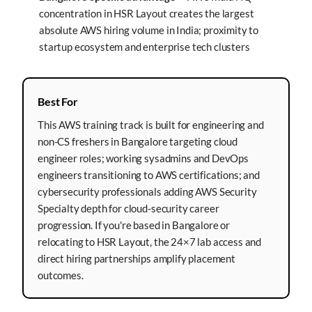
concentration in HSR Layout creates the largest
absolute AWS hiring volume in India; proximity to
startup ecosystem and enterprise tech clusters
Best For
This AWS training track is built for engineering and
non-CS freshers in Bangalore targeting cloud
engineer roles; working sysadmins and DevOps
engineers transitioning to AWS certifications; and
cybersecurity professionals adding AWS Security
Specialty depth for cloud-security career
progression. If you're based in Bangalore or
relocating to HSR Layout, the 24×7 lab access and
direct hiring partnerships amplify placement
outcomes.