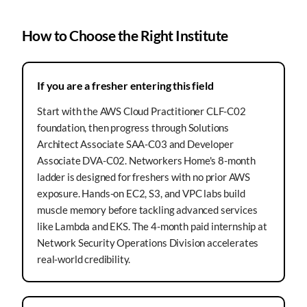
How to Choose the Right Institute
If you are a fresher entering this field
Start with the AWS Cloud Practitioner CLF-C02
foundation, then progress through Solutions
Architect Associate SAA-C03 and Developer
Associate DVA-C02. Networkers Home's 8-month
ladder is designed for freshers with no prior AWS
exposure. Hands-on EC2, S3, and VPC labs build
muscle memory before tackling advanced services
like Lambda and EKS. The 4-month paid internship at
Network Security Operations Division accelerates
real-world credibility.