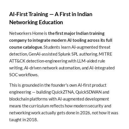
AI-First Training — A First in Indian
Networking Education
Networkers Home is
the first major Indian training
company to integrate modern AI tooling across its full
course catalogue
. Students learn AI-augmented threat
detection, GenAI-assisted Splunk SPL authoring, MITRE
ATT&CK detection-engineering with LLM-aided rule
writing, AI-driven network automation, and AI-integrated
SOC workflows.
This is grounded in the founder's own AI-first product
engineering — building QuickZTNA, QuickSDWAN and
blockchain platforms with AI-augmented development
means the curriculum reflects how modern security and
networking work actually gets done in 2026, not how it was
taught in 2018.