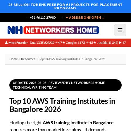
25 MILLION TOKENS FREE
FOR AI PROJECTS FOR PLACEMENT
PROGRAMS
+91 96110 27980
✦ ADMISSIONS OPEN →
👤 Meet Founder · Dual CCIE #22239
⭐ 4.7★ Google (1,173)
⭐ 4.5★ JustDial (1,345)
▶ 171K 
·
·
·
Home
Resources
Top 10 AWS Training Institutes in Bangalore 2026
UPDATED 2026-05-06 · REVIEWED BY NETWORKERS HOME
TECHNICAL WRITING TEAM
Top 10 AWS Training Institutes in
Bangalore 2026
Finding the right
AWS training institute in Bangalore
requires more than marketing claims—it demands