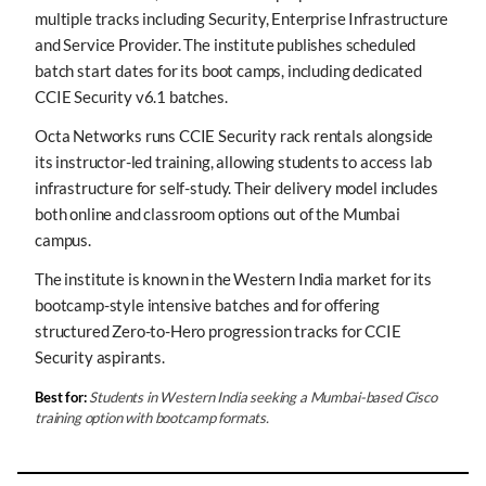
multiple tracks including Security, Enterprise Infrastructure
and Service Provider. The institute publishes scheduled
batch start dates for its boot camps, including dedicated
CCIE Security v6.1 batches.
Octa Networks runs CCIE Security rack rentals alongside
its instructor-led training, allowing students to access lab
infrastructure for self-study. Their delivery model includes
both online and classroom options out of the Mumbai
campus.
The institute is known in the Western India market for its
bootcamp-style intensive batches and for offering
structured Zero-to-Hero progression tracks for CCIE
Security aspirants.
Best for:
Students in Western India seeking a Mumbai-based Cisco
training option with bootcamp formats.