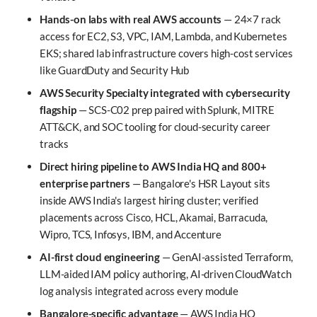
Hands-on labs with real AWS accounts
— 24×7 rack
access for EC2, S3, VPC, IAM, Lambda, and Kubernetes
EKS; shared lab infrastructure covers high-cost services
like GuardDuty and Security Hub
AWS Security Specialty integrated with cybersecurity
flagship
— SCS-C02 prep paired with Splunk, MITRE
ATT&CK, and SOC tooling for cloud-security career
tracks
Direct hiring pipeline to AWS India HQ and 800+
enterprise partners
— Bangalore's HSR Layout sits
inside AWS India's largest hiring cluster; verified
placements across Cisco, HCL, Akamai, Barracuda,
Wipro, TCS, Infosys, IBM, and Accenture
AI-first cloud engineering
— GenAI-assisted Terraform,
LLM-aided IAM policy authoring, AI-driven CloudWatch
log analysis integrated across every module
Bangalore-specific advantage
— AWS India HQ