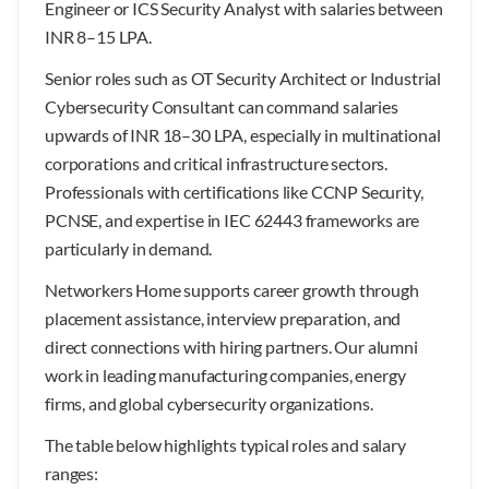
Engineer or ICS Security Analyst with salaries between
INR 8–15 LPA.
Senior roles such as OT Security Architect or Industrial
Cybersecurity Consultant can command salaries
upwards of INR 18–30 LPA, especially in multinational
corporations and critical infrastructure sectors.
Professionals with certifications like CCNP Security,
PCNSE, and expertise in IEC 62443 frameworks are
particularly in demand.
Networkers Home supports career growth through
placement assistance, interview preparation, and
direct connections with hiring partners. Our alumni
work in leading manufacturing companies, energy
firms, and global cybersecurity organizations.
The table below highlights typical roles and salary
ranges: