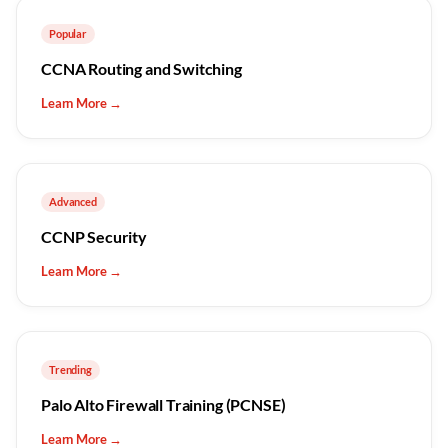
Popular
CCNA Routing and Switching
Learn More →
Advanced
CCNP Security
Learn More →
Trending
Palo Alto Firewall Training (PCNSE)
Learn More →