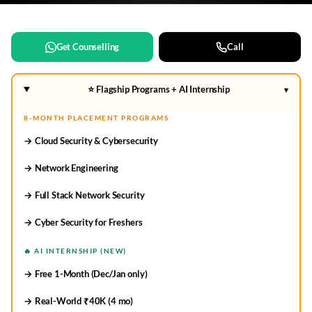
Get Counselling
Call
⭐ Flagship Programs + AI Internship
▾
8-MONTH PLACEMENT PROGRAMS
→ Cloud Security & Cybersecurity
→ Network Engineering
→ Full Stack Network Security
→ Cyber Security for Freshers
🔥 AI INTERNSHIP (NEW)
→ Free 1-Month (Dec/Jan only)
→ Real-World ₹40K (4 mo)