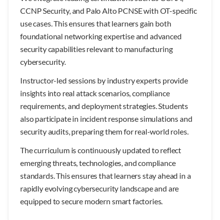
CCNP Security, and Palo Alto PCNSE with OT-specific
use cases. This ensures that learners gain both
foundational networking expertise and advanced
security capabilities relevant to manufacturing
cybersecurity.
Instructor-led sessions by industry experts provide
insights into real attack scenarios, compliance
requirements, and deployment strategies. Students
also participate in incident response simulations and
security audits, preparing them for real-world roles.
The curriculum is continuously updated to reflect
emerging threats, technologies, and compliance
standards. This ensures that learners stay ahead in a
rapidly evolving cybersecurity landscape and are
equipped to secure modern smart factories.