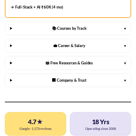
→ Full-Stack + AI ₹60K (4 mo)
📚 Courses by Track
▾
💼 Career & Salary
▾
📖 Free Resources & Guides
▾
🏢 Company & Trust
▾
4.7★
18 Yrs
Google · 1,173 reviews
Operating since 2008