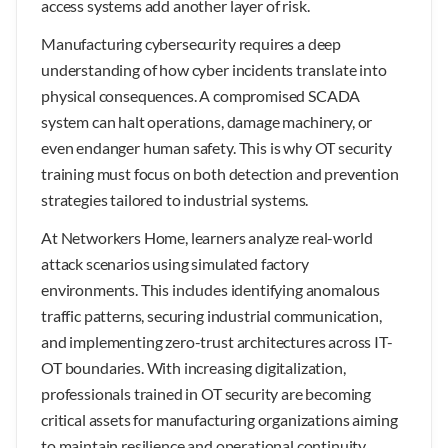
access systems add another layer of risk.
Manufacturing cybersecurity requires a deep
understanding of how cyber incidents translate into
physical consequences. A compromised SCADA
system can halt operations, damage machinery, or
even endanger human safety. This is why OT security
training must focus on both detection and prevention
strategies tailored to industrial systems.
At Networkers Home, learners analyze real-world
attack scenarios using simulated factory
environments. This includes identifying anomalous
traffic patterns, securing industrial communication,
and implementing zero-trust architectures across IT-
OT boundaries. With increasing digitalization,
professionals trained in OT security are becoming
critical assets for manufacturing organizations aiming
to maintain resilience and operational continuity.