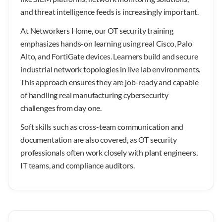
and threat intelligence feeds is increasingly important.
At Networkers Home, our OT security training
emphasizes hands-on learning using real Cisco, Palo
Alto, and FortiGate devices. Learners build and secure
industrial network topologies in live lab environments.
This approach ensures they are job-ready and capable
of handling real manufacturing cybersecurity
challenges from day one.
Soft skills such as cross-team communication and
documentation are also covered, as OT security
professionals often work closely with plant engineers,
IT teams, and compliance auditors.