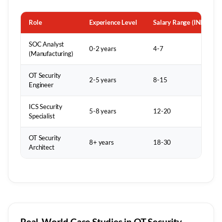
Role
Experience Level
Salary Range (INR LPA)
SOC Analyst
0-2 years
4-7
(Manufacturing)
OT Security
2-5 years
8-15
Engineer
ICS Security
5-8 years
12-20
Specialist
OT Security
8+ years
18-30
Architect
Real-World Case Studies in OT Security