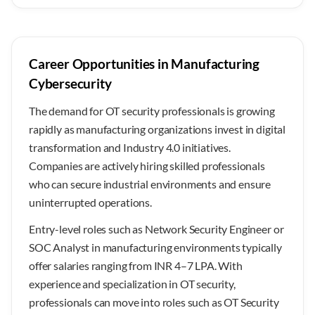
Career Opportunities in Manufacturing
Cybersecurity
The demand for OT security professionals is growing
rapidly as manufacturing organizations invest in digital
transformation and Industry 4.0 initiatives.
Companies are actively hiring skilled professionals
who can secure industrial environments and ensure
uninterrupted operations.
Entry-level roles such as Network Security Engineer or
SOC Analyst in manufacturing environments typically
offer salaries ranging from INR 4–7 LPA. With
experience and specialization in OT security,
professionals can move into roles such as OT Security