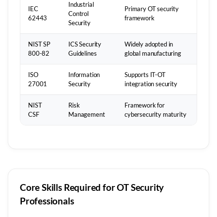
Industrial
IEC
Primary OT security
Control
62443
framework
Security
NIST SP
ICS Security
Widely adopted in
800-82
Guidelines
global manufacturing
ISO
Information
Supports IT-OT
27001
Security
integration security
NIST
Risk
Framework for
CSF
Management
cybersecurity maturity
Core Skills Required for OT Security
Professionals