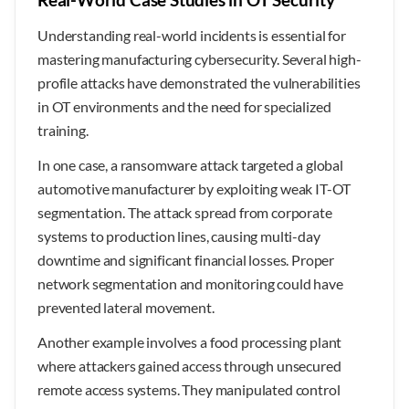
Understanding real-world incidents is essential for
mastering manufacturing cybersecurity. Several high-
profile attacks have demonstrated the vulnerabilities
in OT environments and the need for specialized
training.
In one case, a ransomware attack targeted a global
automotive manufacturer by exploiting weak IT-OT
segmentation. The attack spread from corporate
systems to production lines, causing multi-day
downtime and significant financial losses. Proper
network segmentation and monitoring could have
prevented lateral movement.
Another example involves a food processing plant
where attackers gained access through unsecured
remote access systems. They manipulated control