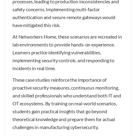
processes, leading to production inconsistencies and
safety concerns. Implementing multi-factor
authentication and secure remote gateways would
have mitigated this risk.
At Networkers Home, these scenarios are recreated in
lab environments to provide hands-on experience.
Learners practice identifying vulnerabilities,
implementing security controls, and responding to
incidents in real time.
These case studies reinforce the importance of
proactive security measures, continuous monitoring,
and skilled professionals who understand both IT and
OT ecosystems. By training on real-world scenarios,
students gain practical insights that go beyond
theoretical knowledge and prepare them for actual
challenges in manufacturing cybersecurity.