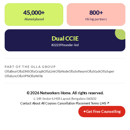
45,000+
800+
Alumni placed
Hiring partners
Dual CCIE
#22239 founder-led
PART OF THE OLLA GROUP
OllaBear
OllaDNS
OllaGraph
OllaLink
OllaNode
OllaSoftware
OllaStack
OllaSuper
OllaSync
OllaVPN
OllaWrite
© 2026 Networkers Home. All rights reserved.
L-149, Sector 6, HSR Layout, Bengaluru 560102
Contact
·
About
·
All Courses
·
Cancellation
·
Placement Terms
·
LMS ↗
✦
Get Free Counselling
Best CCNA Course in Bangalore
CCNA Training Bangalore — Cisco 