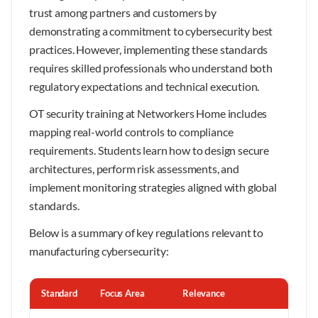
trust among partners and customers by
demonstrating a commitment to cybersecurity best
practices. However, implementing these standards
requires skilled professionals who understand both
regulatory expectations and technical execution.
OT security training at Networkers Home includes
mapping real-world controls to compliance
requirements. Students learn how to design secure
architectures, perform risk assessments, and
implement monitoring strategies aligned with global
standards.
Below is a summary of key regulations relevant to
manufacturing cybersecurity:
Standard
Focus Area
Relevance