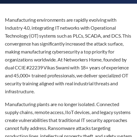
Manufacturing environments are rapidly evolving with
Industry 4.0, integrating IT networks with Operational
Technology (OT) systems such as PLCs, SCADA, and DCS. This
convergence has significantly increased the attack surface,
making manufacturing cybersecurity a top priority for
organizations worldwide. At Networkers Home, founded by
dual CCIE #22239 Vikas Swami with 18+ years of experience
and 45,000+ trained professionals, we deliver specialized OT
security training aligned with real industrial threats and
infrastructure.
Manufacturing plants are no longer isolated. Connected
supply chains, remote access, IIoT devices, and legacy systems
create vulnerabilities that traditional IT security approaches
cannot fully address. Ransomware attacks targeting
production lines, intellectual property theft, and safety system