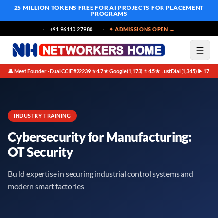
25 MILLION TOKENS FREE
FOR AI PROJECTS FOR PLACEMENT
PROGRAMS
+91 96110 27980
✦ ADMISSIONS OPEN →
👤 Meet Founder · Dual CCIE #22239
⭐ 4.7★ Google (1,173)
⭐ 4.5★ JustDial (1,345)
▶ 171K 
·
·
·
INDUSTRY TRAINING
Cybersecurity for Manufacturing:
OT Security
Build expertise in securing industrial control systems and
modern smart factories