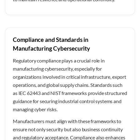
Compliance and Standards in
Manufacturing Cybersecurity
Regulatory compliance plays a crucial role in
manufacturing cybersecurity, especially for
organizations involved in critical infrastructure, export
operations, and global supply chains. Standards such
as IEC 62443 and NIST frameworks provide structured
guidance for securing industrial control systems and
managing cyber risks.
Manufacturers must align with these frameworks to
ensure not only security but also business continuity
and regulatory acceptance. Compliance also enhances