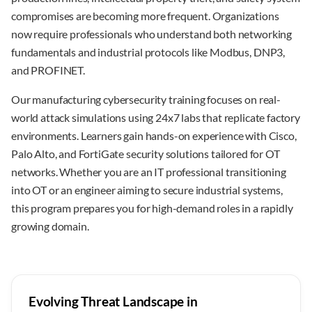
compromises are becoming more frequent. Organizations
now require professionals who understand both networking
fundamentals and industrial protocols like Modbus, DNP3,
and PROFINET.
Our manufacturing cybersecurity training focuses on real-
world attack simulations using 24x7 labs that replicate factory
environments. Learners gain hands-on experience with Cisco,
Palo Alto, and FortiGate security solutions tailored for OT
networks. Whether you are an IT professional transitioning
into OT or an engineer aiming to secure industrial systems,
this program prepares you for high-demand roles in a rapidly
growing domain.
Evolving Threat Landscape in