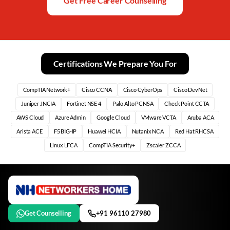
Get Free Career Counselling
Certifications We Prepare You For
CompTIA Network+
Cisco CCNA
Cisco CyberOps
Cisco DevNet
Juniper JNCIA
Fortinet NSE 4
Palo Alto PCNSA
Check Point CCTA
AWS Cloud
Azure Admin
Google Cloud
VMware VCTA
Aruba ACA
Arista ACE
F5 BIG-IP
Huawei HCIA
Nutanix NCA
Red Hat RHCSA
Linux LFCA
CompTIA Security+
Zscaler ZCCA
Get Counselling
+91 96110 27980