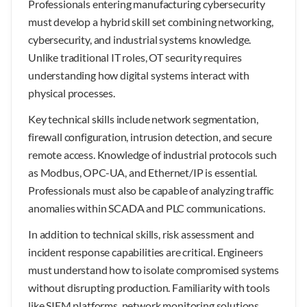
Professionals entering manufacturing cybersecurity
must develop a hybrid skill set combining networking,
cybersecurity, and industrial systems knowledge.
Unlike traditional IT roles, OT security requires
understanding how digital systems interact with
physical processes.
Key technical skills include network segmentation,
firewall configuration, intrusion detection, and secure
remote access. Knowledge of industrial protocols such
as Modbus, OPC-UA, and Ethernet/IP is essential.
Professionals must also be capable of analyzing traffic
anomalies within SCADA and PLC communications.
In addition to technical skills, risk assessment and
incident response capabilities are critical. Engineers
must understand how to isolate compromised systems
without disrupting production. Familiarity with tools
like SIEM platforms, network monitoring solutions,