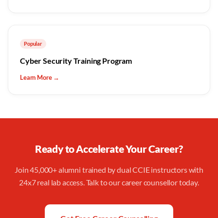
Popular
Cyber Security Training Program
Learn More →
Ready to Accelerate Your Career?
Join 45,000+ alumni trained by dual CCIE instructors with
24x7 real lab access. Talk to our career counsellor today.