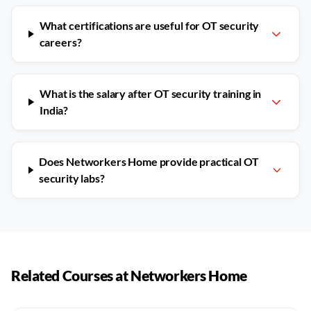
What certifications are useful for OT security
careers?
What is the salary after OT security training in
India?
Does Networkers Home provide practical OT
security labs?
Related Courses at Networkers Home