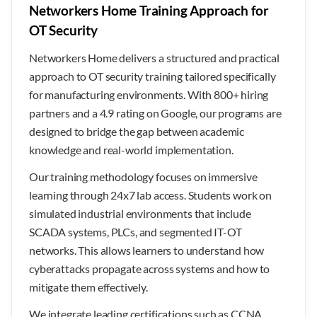
Networkers Home Training Approach for
OT Security
Networkers Home delivers a structured and practical
approach to OT security training tailored specifically
for manufacturing environments. With 800+ hiring
partners and a 4.9 rating on Google, our programs are
designed to bridge the gap between academic
knowledge and real-world implementation.
Our training methodology focuses on immersive
learning through 24x7 lab access. Students work on
simulated industrial environments that include
SCADA systems, PLCs, and segmented IT-OT
networks. This allows learners to understand how
cyberattacks propagate across systems and how to
mitigate them effectively.
We integrate leading certifications such as CCNA,