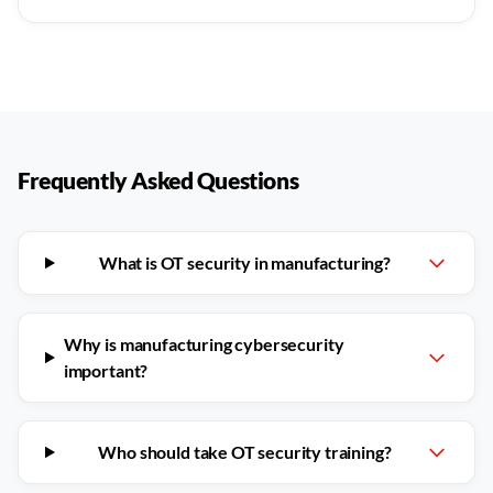
Frequently Asked Questions
What is OT security in manufacturing?
Why is manufacturing cybersecurity
important?
Who should take OT security training?