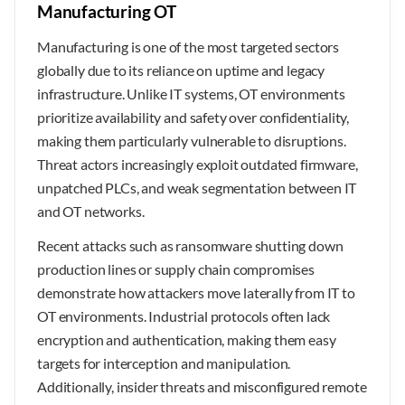
Manufacturing OT
Manufacturing is one of the most targeted sectors
globally due to its reliance on uptime and legacy
infrastructure. Unlike IT systems, OT environments
prioritize availability and safety over confidentiality,
making them particularly vulnerable to disruptions.
Threat actors increasingly exploit outdated firmware,
unpatched PLCs, and weak segmentation between IT
and OT networks.
Recent attacks such as ransomware shutting down
production lines or supply chain compromises
demonstrate how attackers move laterally from IT to
OT environments. Industrial protocols often lack
encryption and authentication, making them easy
targets for interception and manipulation.
Additionally, insider threats and misconfigured remote