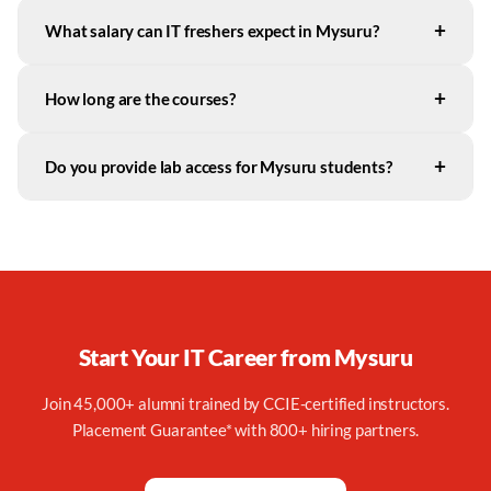
+
What salary can IT freshers expect in Mysuru?
+
How long are the courses?
+
Do you provide lab access for Mysuru students?
Start Your IT Career from
Mysuru
Join 45,000+ alumni trained by CCIE-certified instructors.
Placement Guarantee* with 800+ hiring partners.