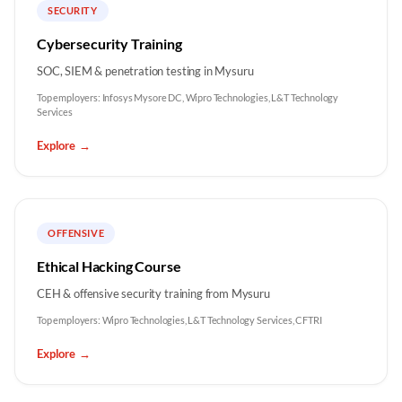
SECURITY
Cybersecurity Training
SOC, SIEM & penetration testing in Mysuru
Top employers:
Infosys Mysore DC, Wipro Technologies, L&T Technology
Services
Explore
→
OFFENSIVE
Ethical Hacking Course
CEH & offensive security training from Mysuru
Top employers:
Wipro Technologies, L&T Technology Services, CFTRI
Explore
→