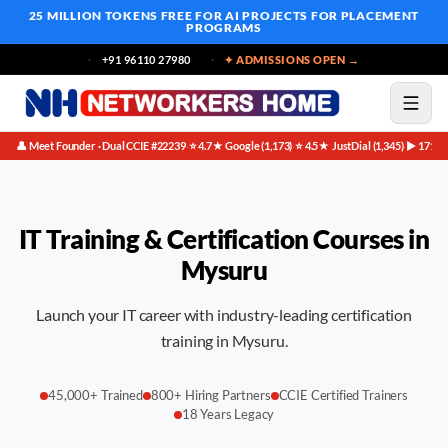
25 MILLION TOKENS FREE
FOR AI PROJECTS FOR PLACEMENT
PROGRAMS
+91 96110 27980
✦ ADMISSIONS OPEN →
👤 Meet Founder · Dual CCIE #22239
⭐ 4.7★ Google (1,173)
⭐ 4.5★ JustDial (1,345)
▶ 171K 
·
·
·
IT Training & Certification Courses in
Mysuru
Launch your IT career with industry-leading certification
training in Mysuru.
45,000+ Trained
800+ Hiring Partners
CCIE Certified Trainers
18 Years Legacy