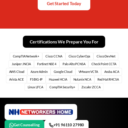
Get Started Today
Certifications We Prepare You For
CompTIA Network+
Cisco CCNA
Cisco CyberOps
Cisco DevNet
Juniper JNCIA
Fortinet NSE 4
Palo Alto PCNSA
Check Point CCTA
AWS Cloud
Azure Admin
Google Cloud
VMware VCTA
Aruba ACA
Arista ACE
F5 BIG-IP
Huawei HCIA
Nutanix NCA
Red Hat RHCSA
Linux LFCA
CompTIA Security+
Zscaler ZCCA
Get Counselling
+91 96110 27980