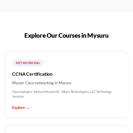
Explore Our Courses in
Mysuru
NETWORKING
CCNA Certification
Master Cisco networking in Mysuru
Top employers:
Infosys Mysore DC, Wipro Technologies, L&T Technology
Services
Explore
→