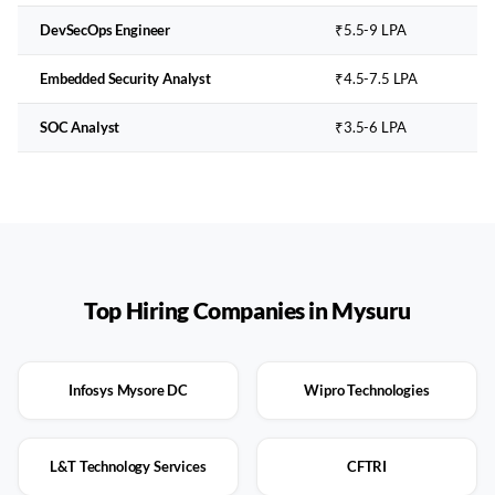
DevSecOps Engineer
₹5.5-9 LPA
Embedded Security Analyst
₹4.5-7.5 LPA
SOC Analyst
₹3.5-6 LPA
Top Hiring Companies in
Mysuru
Infosys Mysore DC
Wipro Technologies
L&T Technology Services
CFTRI