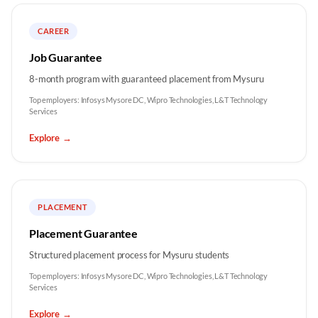
CAREER
Job Guarantee
8-month program with guaranteed placement from Mysuru
Top employers:
Infosys Mysore DC, Wipro Technologies, L&T Technology
Services
Explore
→
PLACEMENT
Placement Guarantee
Structured placement process for Mysuru students
Top employers:
Infosys Mysore DC, Wipro Technologies, L&T Technology
Services
Explore
→