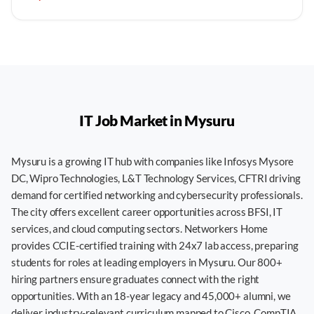
IT Job Market in
Mysuru
Mysuru is a growing IT hub with companies like Infosys Mysore
DC, Wipro Technologies, L&T Technology Services, CFTRI driving
demand for certified networking and cybersecurity professionals.
The city offers excellent career opportunities across BFSI, IT
services, and cloud computing sectors. Networkers Home
provides CCIE-certified training with 24x7 lab access, preparing
students for roles at leading employers in Mysuru. Our 800+
hiring partners ensure graduates connect with the right
opportunities. With an 18-year legacy and 45,000+ alumni, we
deliver industry-relevant curriculum mapped to Cisco, CompTIA,