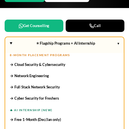
Get Counselling
Call
⭐ Flagship Programs + AI Internship
▾
8-MONTH PLACEMENT PROGRAMS
→ Cloud Security & Cybersecurity
→ Network Engineering
→ Full Stack Network Security
→ Cyber Security for Freshers
🔥 AI INTERNSHIP (NEW)
→ Free 1-Month (Dec/Jan only)