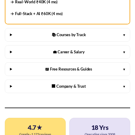
→ Real-World ₹40K (4 mo)
→ Full-Stack + AI ₹60K (4 mo)
📚 Courses by Track
▾
💼 Career & Salary
▾
📖 Free Resources & Guides
▾
🏢 Company & Trust
▾
4.7★
18 Yrs
Google · 1,173 reviews
Operating since 2008