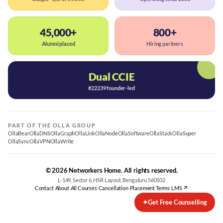
45,000+
800+
Alumni placed
Hiring partners
Dual CCIE
#22239 founder-led
PART OF THE OLLA GROUP
OllaBear
OllaDNS
OllaGraph
OllaLink
OllaNode
OllaSoftware
OllaStack
OllaSuper
OllaSync
OllaVPN
OllaWrite
© 2026 Networkers Home. All rights reserved.
L-149, Sector 6, HSR Layout, Bengaluru 560102
Contact
·
About
·
All Courses
·
Cancellation
·
Placement Terms
·
LMS ↗
✦
Get Free Counselling
Best CCNA Course in Bangalore
CCNA Training Bangalore — Cisco 