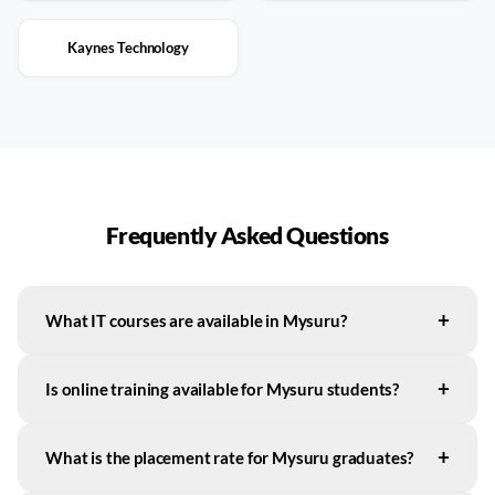
Kaynes Technology
Frequently Asked Questions
+
What IT courses are available in Mysuru?
+
Is online training available for Mysuru students?
+
What is the placement rate for Mysuru graduates?