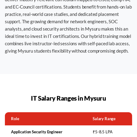
and EC-Council certifications. Students benefit from hands-on lab
practice, real-world case studies, and dedicated placement
support. The growing demand for network engineers, SOC
analysts, and cloud security architects in Mysuru makes this an
ideal time to invest in IT certifications. Our hybrid training model
combines live instructor-led sessions with self-paced lab access,
giving Mysuru students flexibility without compromising depth.
IT Salary Ranges in
Mysuru
Role
Salary Range
Application Security Engineer
₹5-8.5 LPA