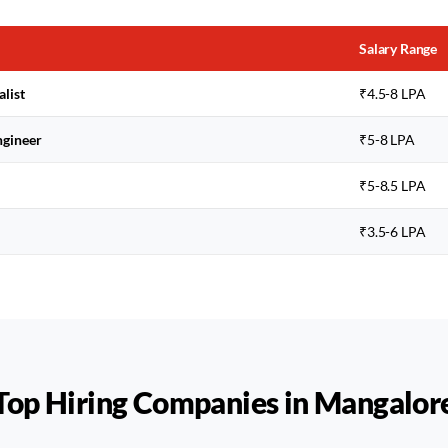
Salary Range
alist
₹4.5-8 LPA
ngineer
₹5-8 LPA
₹5-8.5 LPA
₹3.5-6 LPA
Top Hiring Companies in
Mangalor