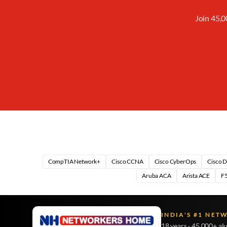
Join 45,0
CompTIA Network+
Cisco CCNA
Cisco CyberOps
Cisco 
Aruba ACA
Arista ACE
F5
INDIA'S #1 NET
18 years · 45,000+ al