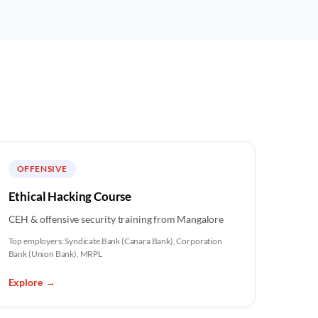
OFFENSIVE
Ethical Hacking Course
CEH & offensive security training from Mangalore
Top employers:
Syndicate Bank (Canara Bank), Corporation
Bank (Union Bank), MRPL
Explore
→