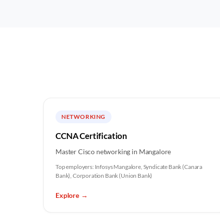
NETWORKING
CCNA Certification
Master Cisco networking in Mangalore
Top employers:
Infosys Mangalore, Syndicate Bank (Canara
Bank), Corporation Bank (Union Bank)
Explore
→