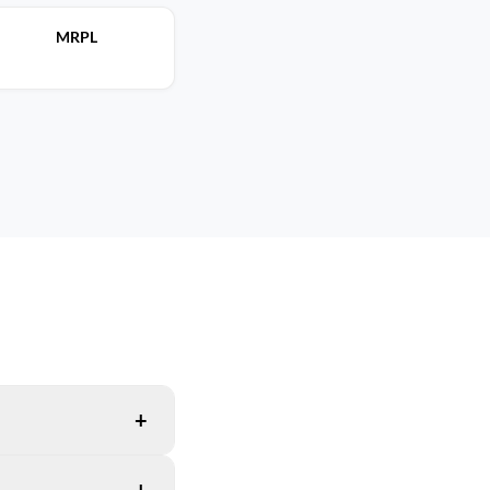
MRPL
+