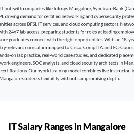
IT hub with companies like Infosys Mangalore, Syndicate Bank (Ca
 driving demand for certified networking and cybersecurity profess
unities across BFSI, IT services, and cloud computing sectors. Net
with 24x7 lab access, preparing students for roles at leading emplo
sure graduates connect with the right opportunities. With an 18-ye
stry-relevant curriculum mapped to Cisco, CompTIA, and EC-Council 
ands-on lab practice, real-world case studies, and dedicated placem
ork engineers, SOC analysts, and cloud security architects in Man
T certifications. Our hybrid training model combines live instructor-l
g Mangalore students flexibility without compromising depth.
IT Salary Ranges in
Mangalore