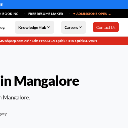
MS
K BOOKING
FREE RESUME MAKER
✦ ADMISSIONS OPEN →
log
Knowledge Hub
Careers
Contact Us
MS: nhprep.com
24/7 Labs
Free AI CV
QuickZTNA
QuickSDWAN
·
·
·
·
 in
Mangalore
in Mangalore.
gacy