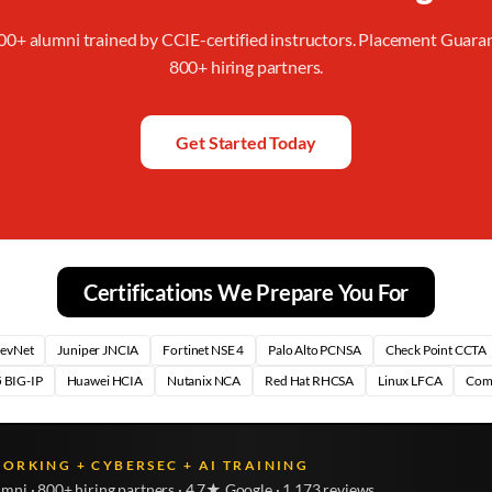
00+ alumni trained by CCIE-certified instructors. Placement Guara
800+ hiring partners.
Get Started Today
Certifications We Prepare You For
DevNet
Juniper JNCIA
Fortinet NSE 4
Palo Alto PCNSA
Check Point CCTA
 BIG-IP
Huawei HCIA
Nutanix NCA
Red Hat RHCSA
Linux LFCA
Com
WORKING + CYBERSEC + AI TRAINING
umni · 800+ hiring partners · 4.7★ Google · 1,173 reviews