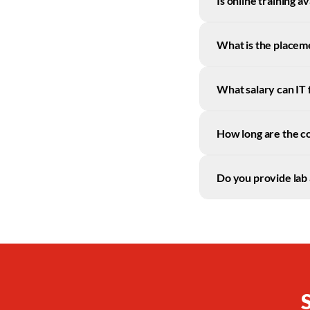
Is online training 
What is the placem
What salary can IT
How long are the c
Do you provide lab