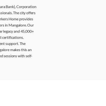
nara Bank), Corporation
ionals. The city offers
workers Home provides
yers in Mangalore. Our
ar legacy and 45,000+
certifications.
ent support. The
galore makes this an
ed sessions with self-