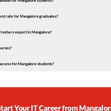
available for Mangalore students?
ent rate for Mangalore graduates?
 freshers expect in Mangalore?
ourses?
 access for Mangalore students?
Start Your IT Career from
Mangalor