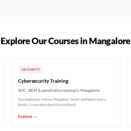
Explore Our Courses in
Mangalore
SECURITY
Cybersecurity Training
SOC, SIEM & penetration testing in Mangalore
Top employers:
Infosys Mangalore, Syndicate Bank (Canara
Bank), Corporation Bank (Union Bank)
Explore
→