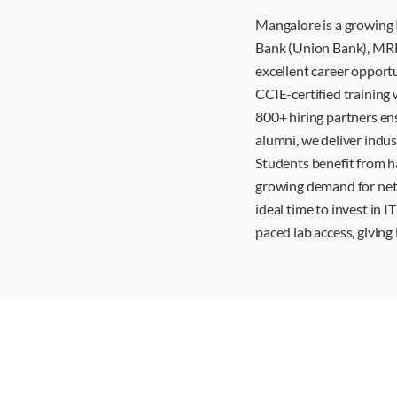
Mangalore is a growing 
Bank (Union Bank), MRPL
excellent career opport
CCIE-certified training 
800+ hiring partners en
alumni, we deliver indu
Students benefit from h
growing demand for netw
ideal time to invest in I
paced lab access, givin