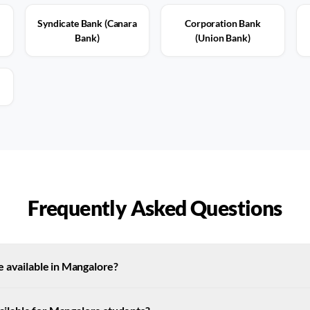
Syndicate Bank (Canara
Corporation Bank
Bank)
(Union Bank)
Frequently Asked Questions
e available in Mangalore?