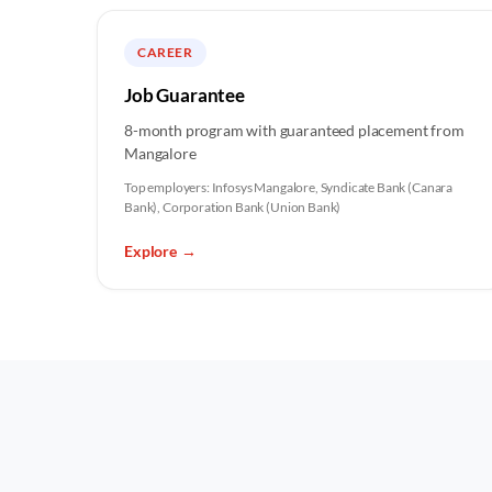
CAREER
Job Guarantee
8-month program with guaranteed placement from
Mangalore
Top employers:
Infosys Mangalore, Syndicate Bank (Canara
Bank), Corporation Bank (Union Bank)
Explore
→