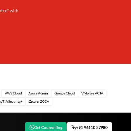
ntee* with
AWS Cloud
Azure Admin
Google Cloud
VMware VCTA
pTIA Security+
Zscaler ZCCA
Get Counselling
+91 96110 27980