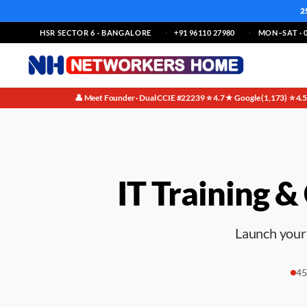
2
HSR SECTOR 6 · BANGALORE
+91 96110 27980
MON–SAT · 0
👤 Meet Founder · Dual CCIE #22239
⭐ 4.7★ Google (1,173)
⭐ 4.
·
·
IT Training &
Launch your 
45