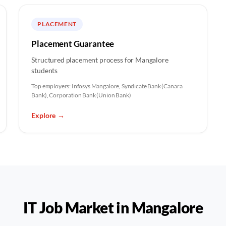
PLACEMENT
Placement Guarantee
Structured placement process for Mangalore
students
Top employers:
Infosys Mangalore, Syndicate Bank (Canara
Bank), Corporation Bank (Union Bank)
Explore
→
IT Job Market in
Mangalore