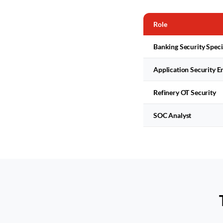
Role
Banking Security Speci
Application Security E
Refinery OT Security
SOC Analyst