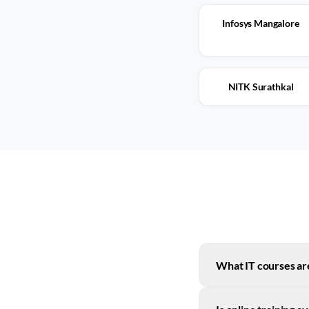
Infosys Mangalore
NITK Surathkal
What IT courses ar