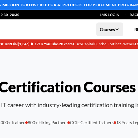
5 MILLION TOKENS FREE
FOR AI PROJECTS FOR PLACEMENT PROGRA
9:30–20:30
LMS LOGIN
RAC
Courses
B
5★ JustDial (1,345)
▶ 171K YouTube
20 Years
Cisco Capital Funded
Fortinet Partner
L
·
·
·
·
·
 Certification Courses
IT career with industry-leading certification training 
,000+ Trained
800+ Hiring Partners
CCIE Certified Trainers
18 Years Le