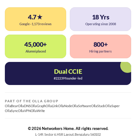
4.7★
18 Yrs
Google · 1,173 reviews
Operating since 2008
45,000+
800+
Alumni placed
Hiring partners
Dual CCIE
#22239 founder-led
PART OF THE OLLA GROUP
OllaBear
OllaDNS
OllaGraph
OllaLink
OllaNode
OllaSoftware
OllaStack
OllaSuper
OllaSync
OllaVPN
OllaWrite
© 2026 Networkers Home. All rights reserved.
L-149, Sector 6, HSR Layout, Bengaluru 560102