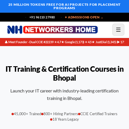
25 MILLION TOKENS FREE
FOR AI PROJECTS FOR PLACEMENT
PROGRAMS
+91 96110 27980
✦ ADMISSIONS OPEN →
👤 Meet Founder · Dual CCIE #22239
⭐ 4.7★ Google (1,173)
⭐ 4.5★ JustDial (1,345)
▶ 171K 
·
·
·
IT Training & Certification Courses in
Bhopal
Launch your IT career with industry-leading certification
training in Bhopal.
45,000+ Trained
800+ Hiring Partners
CCIE Certified Trainers
18 Years Legacy