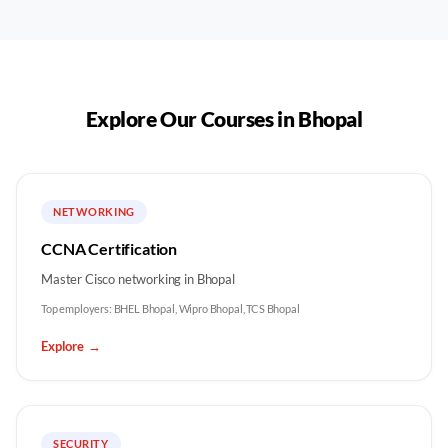
Explore Our Courses in
Bhopal
NETWORKING
CCNA Certification
Master Cisco networking in Bhopal
Top employers:
BHEL Bhopal, Wipro Bhopal, TCS Bhopal
Explore
→
SECURITY