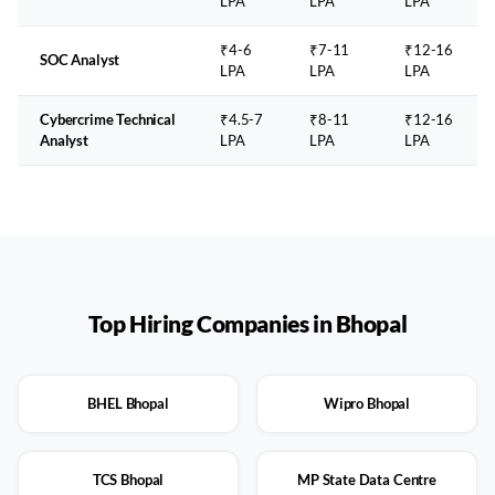
LPA
LPA
LPA
₹4-6
₹7-11
₹12-16
SOC Analyst
LPA
LPA
LPA
Cybercrime Technical
₹4.5-7
₹8-11
₹12-16
Analyst
LPA
LPA
LPA
Top Hiring Companies in
Bhopal
BHEL Bhopal
Wipro Bhopal
TCS Bhopal
MP State Data Centre