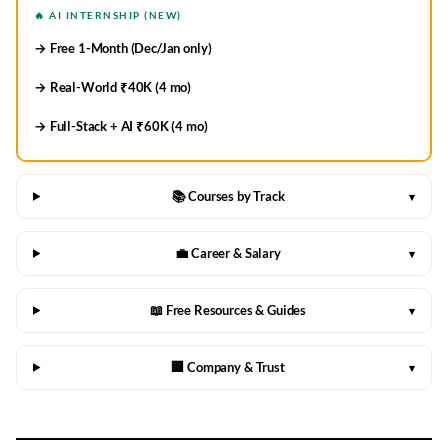
🔥 AI INTERNSHIP (NEW)
→ Free 1-Month (Dec/Jan only)
→ Real-World ₹40K (4 mo)
→ Full-Stack + AI ₹60K (4 mo)
📚 Courses by Track
▾
💼 Career & Salary
▾
📖 Free Resources & Guides
▾
🏢 Company & Trust
▾