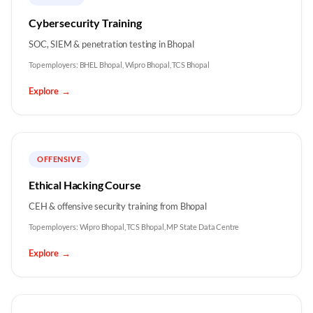
Cybersecurity Training
SOC, SIEM & penetration testing in Bhopal
Top employers:
BHEL Bhopal, Wipro Bhopal, TCS Bhopal
Explore
→
OFFENSIVE
Ethical Hacking Course
CEH & offensive security training from Bhopal
Top employers:
Wipro Bhopal, TCS Bhopal, MP State Data Centre
Explore
→