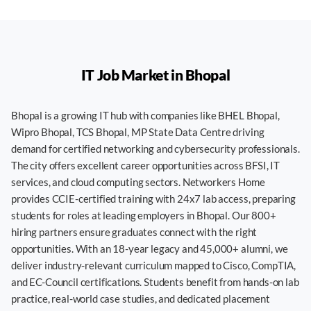
IT Job Market in
Bhopal
Bhopal is a growing IT hub with companies like BHEL Bhopal,
Wipro Bhopal, TCS Bhopal, MP State Data Centre driving
demand for certified networking and cybersecurity professionals.
The city offers excellent career opportunities across BFSI, IT
services, and cloud computing sectors. Networkers Home
provides CCIE-certified training with 24x7 lab access, preparing
students for roles at leading employers in Bhopal. Our 800+
hiring partners ensure graduates connect with the right
opportunities. With an 18-year legacy and 45,000+ alumni, we
deliver industry-relevant curriculum mapped to Cisco, CompTIA,
and EC-Council certifications. Students benefit from hands-on lab
practice, real-world case studies, and dedicated placement