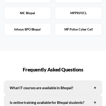
NIC Bhopal
MPPKVVCL
Infosys BPO Bhopal
MP Police Cyber Cell
Frequently Asked Questions
+
What IT courses are available in Bhopal?
+
Is online training available for Bhopal students?