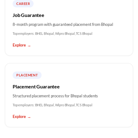
CAREER
Job Guarantee
8-month program with guaranteed placement from Bhopal
Top employers:
BHEL Bhopal, Wipro Bhopal, TCS Bhopal
Explore
→
PLACEMENT
Placement Guarantee
Structured placement process for Bhopal students
Top employers:
BHEL Bhopal, Wipro Bhopal, TCS Bhopal
Explore
→