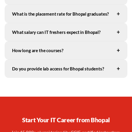
+
What is the placement rate for Bhopal graduates?
+
What salary can IT freshers expect in Bhopal?
+
How long are the courses?
+
Do you provide lab access for Bhopal students?
Start Your IT Career from
Bhopal