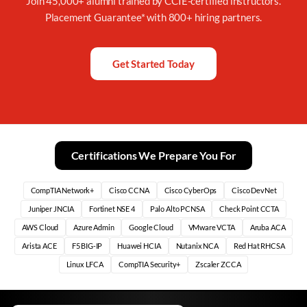
Join 45,000+ alumni trained by CCIE-certified instructors.
Placement Guarantee* with 800+ hiring partners.
Get Started Today
Certifications We Prepare You For
CompTIA Network+
Cisco CCNA
Cisco CyberOps
Cisco DevNet
Juniper JNCIA
Fortinet NSE 4
Palo Alto PCNSA
Check Point CCTA
AWS Cloud
Azure Admin
Google Cloud
VMware VCTA
Aruba ACA
Arista ACE
F5 BIG-IP
Huawei HCIA
Nutanix NCA
Red Hat RHCSA
Linux LFCA
CompTIA Security+
Zscaler ZCCA