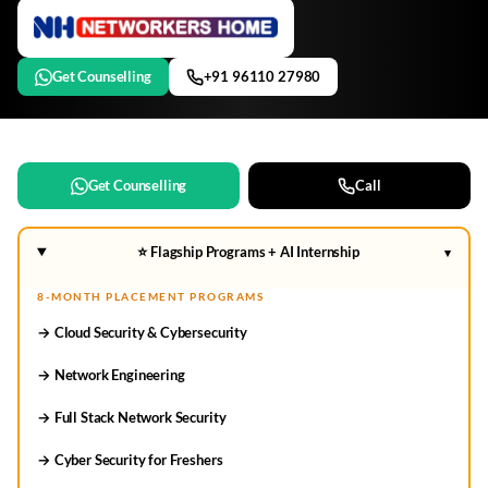
Get Counselling
+91 96110 27980
Get Counselling
Call
⭐ Flagship Programs + AI Internship
▾
8-MONTH PLACEMENT PROGRAMS
→ Cloud Security & Cybersecurity
→ Network Engineering
→ Full Stack Network Security
→ Cyber Security for Freshers