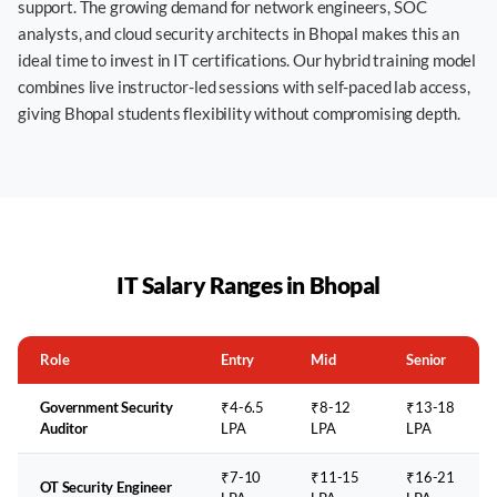
support. The growing demand for network engineers, SOC
analysts, and cloud security architects in Bhopal makes this an
ideal time to invest in IT certifications. Our hybrid training model
combines live instructor-led sessions with self-paced lab access,
giving Bhopal students flexibility without compromising depth.
IT Salary Ranges in
Bhopal
Role
Entry
Mid
Senior
Government Security
₹4-6.5
₹8-12
₹13-18
Auditor
LPA
LPA
LPA
₹7-10
₹11-15
₹16-21
OT Security Engineer