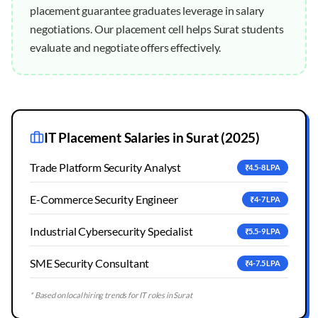
placement guarantee graduates leverage in salary
negotiations. Our placement cell helps Surat students
evaluate and negotiate offers effectively.
IT Placement Salaries in
Surat
(2025)
Trade Platform Security Analyst
₹4.5-8 LPA
E-Commerce Security Engineer
₹4-7 LPA
Industrial Cybersecurity Specialist
₹5.5-9 LPA
SME Security Consultant
₹4-7.5 LPA
* Based on local hiring trends for IT roles in
Surat