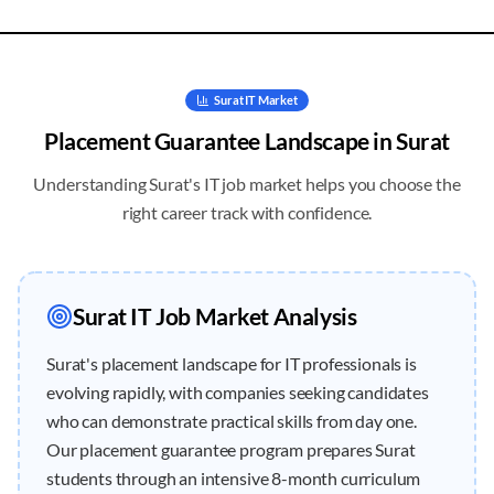
Surat
IT Market
Placement Guarantee
Landscape in
Surat
Understanding
Surat
's IT job market helps you choose the
right career track with confidence.
Surat
IT Job Market Analysis
Surat's placement landscape for IT professionals is
evolving rapidly, with companies seeking candidates
who can demonstrate practical skills from day one.
Our placement guarantee program prepares Surat
students through an intensive 8-month curriculum