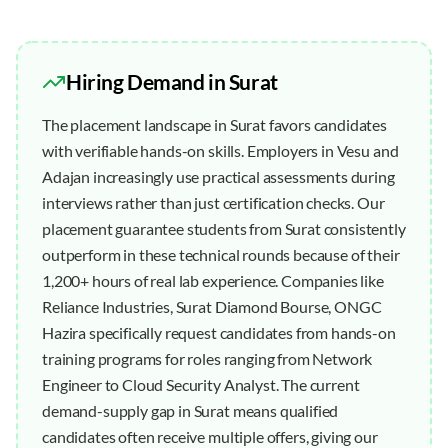
Hiring Demand in
Surat
The placement landscape in Surat favors candidates
with verifiable hands-on skills. Employers in Vesu and
Adajan increasingly use practical assessments during
interviews rather than just certification checks. Our
placement guarantee students from Surat consistently
outperform in these technical rounds because of their
1,200+ hours of real lab experience. Companies like
Reliance Industries, Surat Diamond Bourse, ONGC
Hazira specifically request candidates from hands-on
training programs for roles ranging from Network
Engineer to Cloud Security Analyst. The current
demand-supply gap in Surat means qualified
candidates often receive multiple offers, giving our