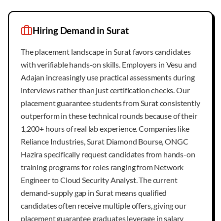
Hiring Demand in
Surat
The placement landscape in Surat favors candidates
with verifiable hands-on skills. Employers in Vesu and
Adajan increasingly use practical assessments during
interviews rather than just certification checks. Our
placement guarantee students from Surat consistently
outperform in these technical rounds because of their
1,200+ hours of real lab experience. Companies like
Reliance Industries, Surat Diamond Bourse, ONGC
Hazira specifically request candidates from hands-on
training programs for roles ranging from Network
Engineer to Cloud Security Analyst. The current
demand-supply gap in Surat means qualified
candidates often receive multiple offers, giving our
placement guarantee graduates leverage in salary