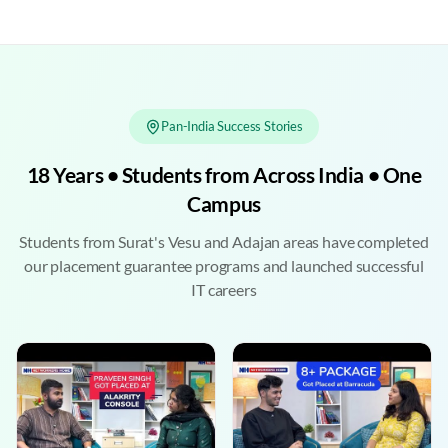
Pan-India Success Stories
18 Years • Students from Across India • One
Campus
Students from Surat's Vesu and Adajan areas have completed
our placement guarantee programs and launched successful
IT careers