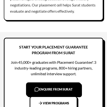
negotiations. Our placement cell helps Surat students
evaluate and negotiate offers effectively.
START YOUR PLACEMENT GUARANTEE
PROGRAM FROM SURAT
Join 45,000+ graduates with Placement Guarantee*. 3
industry-leading programs, 800+ hiring partners,
unlimited interview support.
ENQUIRE FROM SURAT
VIEW PROGRAMS