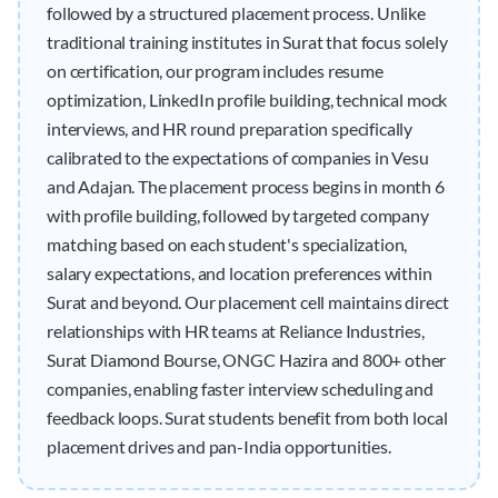
followed by a structured placement process. Unlike
traditional training institutes in Surat that focus solely
on certification, our program includes resume
optimization, LinkedIn profile building, technical mock
interviews, and HR round preparation specifically
calibrated to the expectations of companies in Vesu
and Adajan. The placement process begins in month 6
with profile building, followed by targeted company
matching based on each student's specialization,
salary expectations, and location preferences within
Surat and beyond. Our placement cell maintains direct
relationships with HR teams at Reliance Industries,
Surat Diamond Bourse, ONGC Hazira and 800+ other
companies, enabling faster interview scheduling and
feedback loops. Surat students benefit from both local
placement drives and pan-India opportunities.