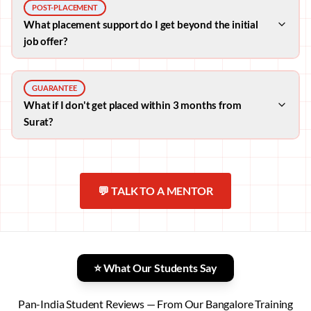
POST-PLACEMENT
What placement support do I get beyond the initial
job offer?
GUARANTEE
What if I don't get placed within 3 months from
Surat?
💬 TALK TO A MENTOR
⭐ What Our Students Say
Pan-India Student Reviews — From Our Bangalore Training