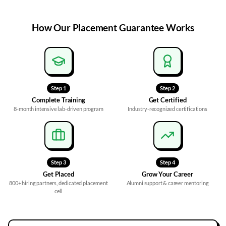
How Our
Placement Guarantee
Works
Step
1
Step
2
Complete Training
Get Certified
8-month intensive lab-driven program
Industry-recognized certifications
Step
3
Step
4
Get Placed
Grow Your Career
800+ hiring partners, dedicated placement
Alumni support & career mentoring
cell