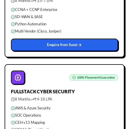
8 Months
₹3.5-7 LPA
CCNA + CCNP Enterprise
SD-WAN & SASE
Python Automation
Multi-Vendor (Cisco, Juniper)
Enquire from
Surat
100%
Placement Guarantee
FULLSTACK
CYBER SECURITY
8 Months
₹4-18 LPA
AWS & Azure Security
SOC Operations
CEH v13 Mapping