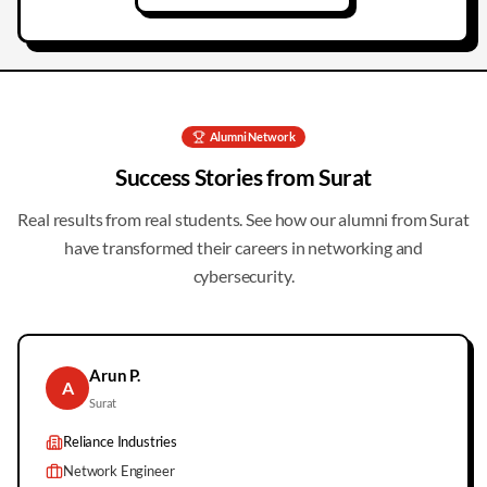
Alumni Network
Success Stories from
Surat
Real results from real students. See how our alumni from
Surat
have transformed their careers in networking and
cybersecurity.
Arun P.
A
Surat
Reliance Industries
Network Engineer