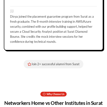
Divya joined the placement guarantee program from Surat as a
fresh graduate. The 8-month intensive training in AWS/Azure
security, combined with our profile building support, helped her
secure a Cloud Security Analyst position at Surat Diamond
Bourse. She credits the mock interview sessions for her
confidence during technical rounds.
Join
2
+ successful alumni from
Surat
Why Choose Us
Networkers Home vs Other Institutes in
Surat