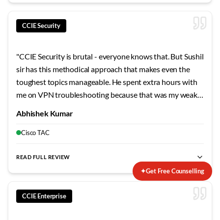
CCIE Security
"
CCIE Security is brutal - everyone knows that. But Sushil
sir has this methodical approach that makes even the
toughest topics manageable. He spent extra hours with
me on VPN troubleshooting because that was my weak
area. The mock labs he designed mirror the actual exam
Abhishek Kumar
so closely that when I finally sat for the lab, nothing
surprised me. Failed my first attempt, but his guidance on
Cisco TAC
the second try made all the difference.
"
READ FULL REVIEW
✦
Get Free Counselling
CCIE Enterprise