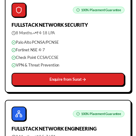
100%
Placement Guarantee
FULLSTACK
NETWORK SECURITY
8 Months
₹4-18 LPA
Palo Alto PCNSA/PCNSE
Fortinet NSE 4-7
Check Point CCSA/CCSE
VPN & Threat Prevention
Enquire from
Surat
100%
Placement Guarantee
FULLSTACK
NETWORK ENGINEERING