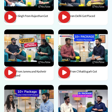
YouTube
YouTube
Praveen Singh From Rajasthan Got
Pulkit From Delhi Got Placed
Placed
YouTube
YouTube
Usman From Jammu and Kashmir
Vedant From Chhattisgarh Got
Got Placed
Placed