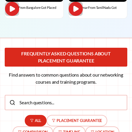
Dilip C From Bangalore Got Placed
BalaKumar From TamilNadu Got
Placed
FREQUENTLY ASKED QUESTIONS ABOUT
PLACEMENT GUARANTEE
Find answers to common questions about our networking
courses and training programs.
ALL
PLACEMENT GUARANTEE
COMPARISON
TIMELINE
LOCATION