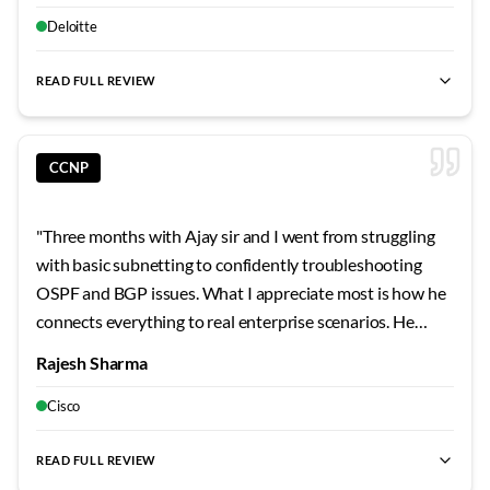
learning advanced topics much more approachable. His
weekends? Absolute game-changers for building real
Deloitte
focus on understanding principles rather than
skills.
"
memorizing commands has shaped my learning approach
READ FULL REVIEW
permanently.
"
CCNP
"
Three months with Ajay sir and I went from struggling
with basic subnetting to confidently troubleshooting
OSPF and BGP issues. What I appreciate most is how he
connects everything to real enterprise scenarios. He
shared stories from his own career that made the
Rajesh Sharma
concepts stick. The security modules were particularly
eye-opening - never realized how vulnerable
Cisco
misconfigured networks can be.
"
READ FULL REVIEW