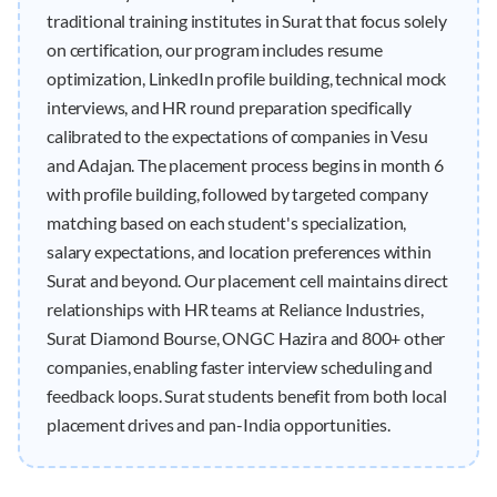
traditional training institutes in Surat that focus solely
on certification, our program includes resume
optimization, LinkedIn profile building, technical mock
interviews, and HR round preparation specifically
calibrated to the expectations of companies in Vesu
and Adajan. The placement process begins in month 6
with profile building, followed by targeted company
matching based on each student's specialization,
salary expectations, and location preferences within
Surat and beyond. Our placement cell maintains direct
relationships with HR teams at Reliance Industries,
Surat Diamond Bourse, ONGC Hazira and 800+ other
companies, enabling faster interview scheduling and
feedback loops. Surat students benefit from both local
placement drives and pan-India opportunities.