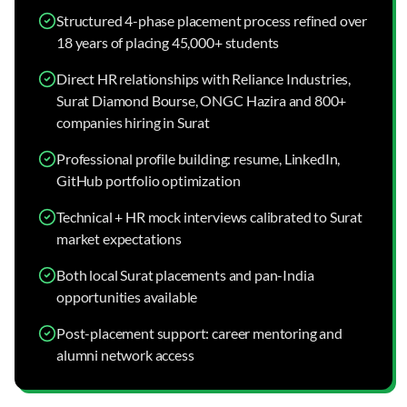
Structured 4-phase placement process refined over
18 years of placing 45,000+ students
Direct HR relationships with Reliance Industries,
Surat Diamond Bourse, ONGC Hazira and 800+
companies hiring in Surat
Professional profile building: resume, LinkedIn,
GitHub portfolio optimization
Technical + HR mock interviews calibrated to Surat
market expectations
Both local Surat placements and pan-India
opportunities available
Post-placement support: career mentoring and
alumni network access