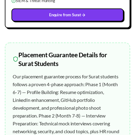
SIEM & Threat Hunting
Enquire from
Surat
Placement Guarantee
Details for
Surat
Students
Our placement guarantee process for Surat students
follows a proven 4-phase approach: Phase 1 (Month
6-7) — Profile Building: Resume optimization,
LinkedIn enhancement, GitHub portfolio
development, and professional photo shoot
preparation. Phase 2 (Month 7-8) — Interview
Preparation: Technical mock interviews covering
networking, security, and cloud topics, plus HR round