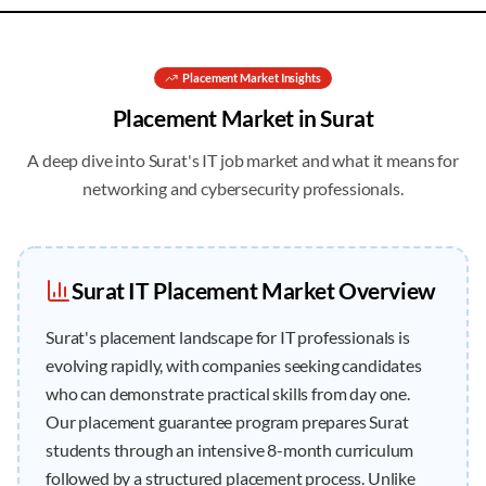
Placement
Market Insights
Placement
Market in
Surat
A deep dive into
Surat
's IT job market and what it means for
networking and cybersecurity professionals.
Surat
IT
Placement
Market Overview
Surat's placement landscape for IT professionals is
evolving rapidly, with companies seeking candidates
who can demonstrate practical skills from day one.
Our placement guarantee program prepares Surat
students through an intensive 8-month curriculum
followed by a structured placement process. Unlike