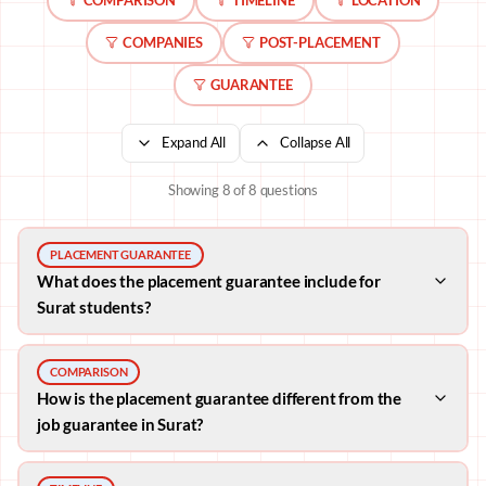
COMPANIES
POST-PLACEMENT
GUARANTEE
Expand All
Collapse All
Showing
8
of
8
questions
PLACEMENT GUARANTEE
What does the placement guarantee include for
Surat students?
COMPARISON
How is the placement guarantee different from the
job guarantee in Surat?