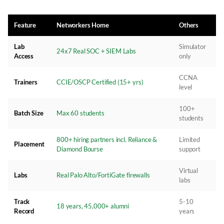
Feature
Networkers Home
Others
Lab
Simulator
24x7 Real SOC + SIEM Labs
Access
only
CCNA
Trainers
CCIE/OSCP Certified (15+ yrs)
level
100+
Batch Size
Max 60 students
students
800+ hiring partners incl. Reliance &
Limited
Placement
Diamond Bourse
support
Virtual
Labs
Real Palo Alto/FortiGate firewalls
labs
Track
5-10
18 years, 45,000+ alumni
Record
years