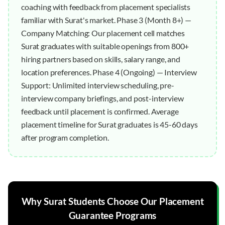
coaching with feedback from placement specialists
familiar with Surat's market. Phase 3 (Month 8+) —
Company Matching: Our placement cell matches
Surat graduates with suitable openings from 800+
hiring partners based on skills, salary range, and
location preferences. Phase 4 (Ongoing) — Interview
Support: Unlimited interview scheduling, pre-
interview company briefings, and post-interview
feedback until placement is confirmed. Average
placement timeline for Surat graduates is 45-60 days
after program completion.
Why
Surat
Students Choose Our
Placement
Guarantee
Programs