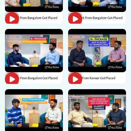
YouTube
YouTube
Vaishali From Bangalore Got Placed
Abhishek From Bangalore Got Placed
YouTube
YouTube
Vaibhav From Bangalore Got Placed
Divesh From Karwar Got Placed
YouTube
YouTube