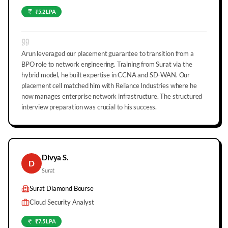
₹5.2 LPA
Arun leveraged our placement guarantee to transition from a
BPO role to network engineering. Training from Surat via the
hybrid model, he built expertise in CCNA and SD-WAN. Our
placement cell matched him with Reliance Industries where he
now manages enterprise network infrastructure. The structured
interview preparation was crucial to his success.
Divya S.
D
Surat
Surat Diamond Bourse
Cloud Security Analyst
₹7.5 LPA