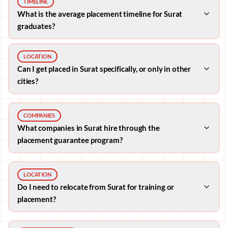
TIMELINE
What is the average placement timeline for Surat
graduates?
LOCATION
Can I get placed in Surat specifically, or only in other
cities?
COMPANIES
What companies in Surat hire through the
placement guarantee program?
LOCATION
Do I need to relocate from Surat for training or
placement?