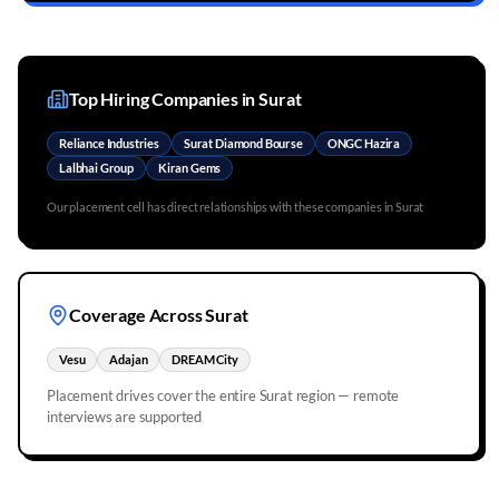
Top Hiring Companies in
Surat
Reliance Industries
Surat Diamond Bourse
ONGC Hazira
Lalbhai Group
Kiran Gems
Our placement cell has direct relationships with these companies in
Surat
Coverage Across
Surat
Vesu
Adajan
DREAM City
Placement drives cover the entire
Surat
region — remote
interviews are supported