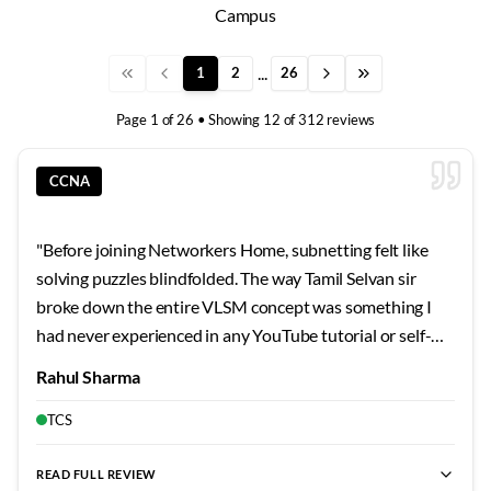
Campus
...
1
2
26
Page
1
of
26
• Showing
12
of
312
reviews
CCNA
"
Before joining Networkers Home, subnetting felt like
solving puzzles blindfolded. The way Tamil Selvan sir
broke down the entire VLSM concept was something I
had never experienced in any YouTube tutorial or self-
study guide. He started with the very basics of binary
Rahul Sharma
conversion and gradually built up to complex subnetting
scenarios that I can now solve mentally within seconds.
TCS
What impressed me most was his patience when I kept
making silly mistakes during the initial days. He would sit
READ FULL REVIEW