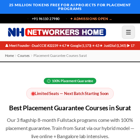
25 MILLION TOKENS FREE
FOR AI PROJECTS FOR PLACEMENT
PROGRAMS
+91 96110 27980
✦ ADMISSIONS OPEN →
👤 Meet Founder · Dual CCIE #22239
⭐ 4.7★ Google (1,173)
⭐ 4.5★ JustDial (1,345)
▶ 171K 
·
·
·
Home
Courses
Placement Guarantee Courses Surat
Best Placement Guarantee Courses in Surat
100%
Placement Guarantee
Limited Seats — Next Batch Starting Soon
Best
Placement Guarantee
Courses in
Surat
Our 3 flagship 8-month Fullstack programs come with 100%
placement guarantee
. Train from
Surat
via our hybrid model —
live online + Bangalore lab intensives.