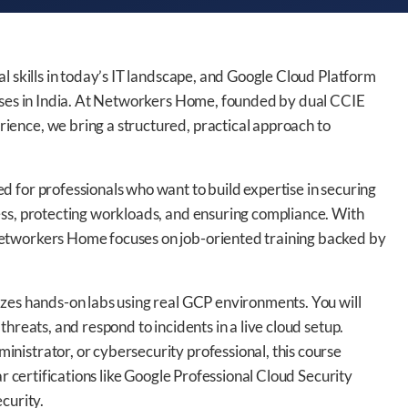
l skills in today’s IT landscape, and Google Cloud Platform
rises in India. At Networkers Home, founded by dual CCIE
ence, we bring a structured, practical approach to
 for professionals who want to build expertise in securing
ess, protecting workloads, and ensuring compliance. With
etworkers Home focuses on job-oriented training backed by
izes hands-on labs using real GCP environments. You will
hreats, and respond to incidents in a live cloud setup.
nistrator, or cybersecurity professional, this course
ar certifications like Google Professional Cloud Security
curity.