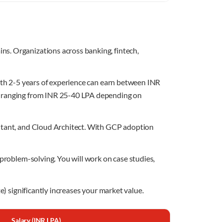
s. Organizations across banking, fintech,
with 2-5 years of experience can earn between INR
es ranging from INR 25-40 LPA depending on
ultant, and Cloud Architect. With GCP adoption
 problem-solving. You will work on case studies,
e) significantly increases your market value.
Salary (INR LPA)