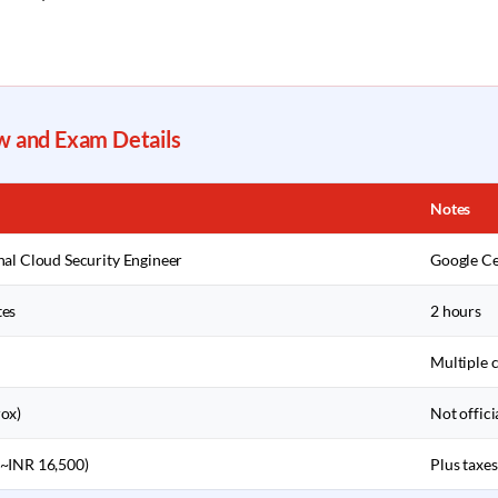
w and Exam Details
Notes
nal Cloud Security Engineer
Google Ce
tes
2 hours
Multiple 
ox)
Not offici
~INR 16,500)
Plus taxes