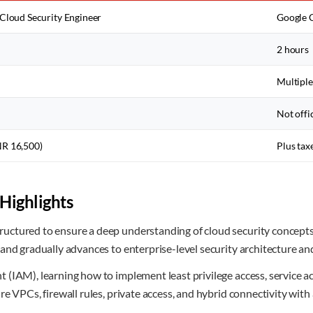
 Cloud Security Engineer
Google C
2 hours
Multiple
)
Not offi
NR 16,500)
Plus tax
Highlights
uctured to ensure a deep understanding of cloud security concept
 and gradually advances to enterprise-level security architecture 
(IAM), learning how to implement least privilege access, service ac
e VPCs, firewall rules, private access, and hybrid connectivity with 