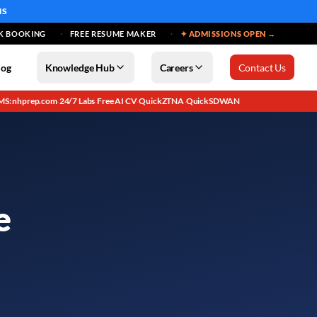
MS
K BOOKING
FREE RESUME MAKER
✦ ADMISSIONS OPEN →
log
Knowledge Hub
Careers
Contact Us
MS: nhprep.com
24/7 Labs
Free AI CV
QuickZTNA
QuickSDWAN
·
·
·
·
e