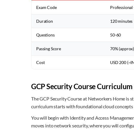
Exam Code
Professional
Duration
120 minutes
Questions
50-60
Passing Score
70% (approx
Cost
USD 200 (~I
GCP Security Course Curriculum 
The GCP Security Course at Networkers Home is str
curriculum starts with foundational cloud concepts
You will begin with Identity and Access Management 
moves into network security, where you will configur