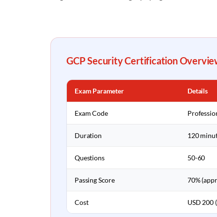
GCP Security Certification Overvie
Exam Parameter
Details
Exam Code
Professio
Duration
120 minu
Questions
50-60
Passing Score
70% (appr
Cost
USD 200 (