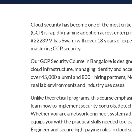
Cloud security has become one of the most critica
(GCP) is rapidly gaining adoption across enterp
#22239 Vikas Swami with over 18 years of experi
mastering GCP security.
Our GCP Security Course in Bangalore is designed
cloud infrastructure, managing identity and acc
over 45,000 alumni and 800+ hiring partners, N
real lab environments and industry use cases.
Unlike theoretical programs, this course emphas
learn how to implement security controls, detect t
Whether you are a network engineer, system admi
equips you with the practical skills needed to cle
Engineer and secure high-paying roles in cloud se