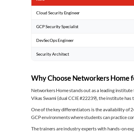
Cloud Security Engineer
GCP Security Specialist
DevSecOps Engineer
Security Architect
Why Choose Networkers Home fo
Networkers Home stands out as a leading institute f
Vikas Swami (dual CCIE #22239), the institute has 
One of the key differentiators is the availability o
GCP environments where students can practice confi
The trainers are industry experts with hands-on exp