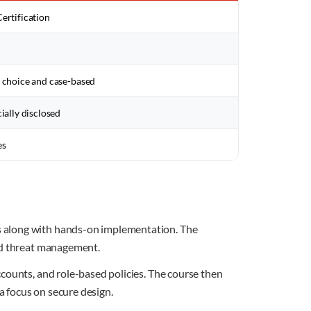
ertification
 choice and case-based
cially disclosed
es
s along with hands-on implementation. The
and threat management.
counts, and role-based policies. The course then
a focus on secure design.