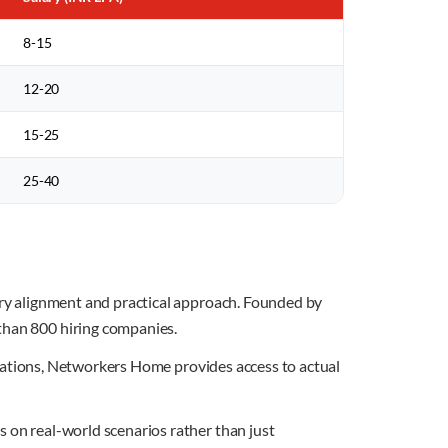
8-15
12-20
15-25
25-40
stry alignment and practical approach. Founded by
 than 800 hiring companies.
imulations, Networkers Home provides access to actual
s on real-world scenarios rather than just