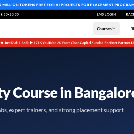
5 MILLION TOKENS FREE
FOR AI PROJECTS FOR PLACEMENT PROGRA
9:30–20:30
LMS LOGIN
RAC
Courses
B
5★ JustDial (1,345)
▶ 171K YouTube
20 Years
Cisco Capital Funded
Fortinet Partner
L
·
·
·
·
·
ty Course in Bangalor
abs, expert trainers, and strong placement support