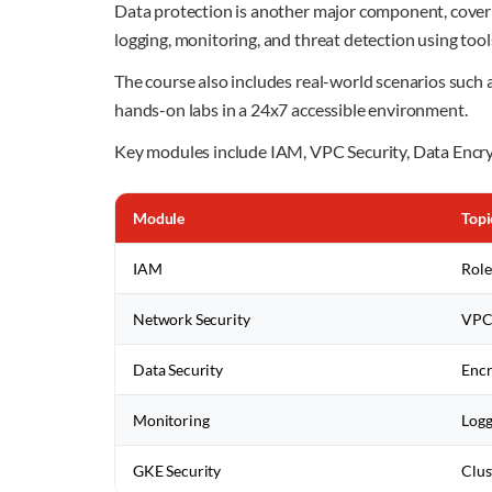
Data protection is another major component, coveri
logging, monitoring, and threat detection using to
The course also includes real-world scenarios suc
hands-on labs in a 24x7 accessible environment.
Key modules include IAM, VPC Security, Data Encry
Module
Topi
IAM
Role
Network Security
VPC,
Data Security
Encr
Monitoring
Logg
GKE Security
Clus