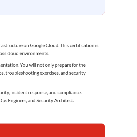
astructure on Google Cloud. This certification is
ross cloud environments.
entation. You will not only prepare for the
abs, troubleshooting exercises, and security
rity, incident response, and compliance.
Ops Engineer, and Security Architect.