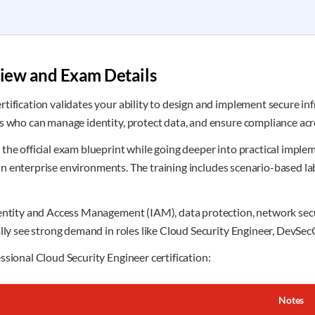
view and Exam Details
ification validates your ability to design and implement secure infr
ls who can manage identity, protect data, and ensure compliance ac
the official exam blueprint while going deeper into practical implem
ed in enterprise environments. The training includes scenario-based l
dentity and Access Management (IAM), data protection, network secu
ally see strong demand in roles like Cloud Security Engineer, DevSec
ssional Cloud Security Engineer certification:
Notes