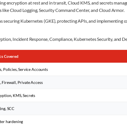
ng encryption at rest and in transit, Cloud KMS, and secrets manag
ols like Cloud Logging, Security Command Center, and Cloud Armor.
h as securing Kubernetes (GKE), protecting APIs, and implementing
ption, Incident Response, Compliance, Kubernetes Security, and D
cs Covered
s, Policies, Service Accounts
 Firewall, Private Access
yption, KMS, Secrets
ing, SCC
ter hardening