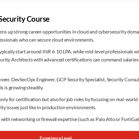
Security Course
s up strong career opportunities in cloud and cybersecurity domain
ofessionals who can secure cloud environments.
typically start around INR 6-10 LPA, while mid-level professionals 
curity Architects with advanced certifications can command salari
gineer, DevSecOps Engineer, GCP Security Specialist, Security Cons
s is growing steadily.
 for certification but also for job roles by focusing on real-world
ty issues just like in production environments.
 with networking or firewall expertise (such as Palo Alto or FortiGat
Experience Level