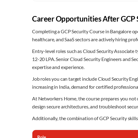
Career Opportunities After GCP 
Completing a GCP Security Course in Bangalore open
healthcare, and SaaS sectors are actively hiring pr
Entry-level roles such as Cloud Security Associate 
12-20 LPA. Senior Cloud Security Engineers and Se
expertise and experience.
Job roles you can target include Cloud Security En
increasing in India, demand for certified professional
At Networkers Home, the course prepares you not only
design secure architectures, and troubleshoot securi
Additionally, the combination of GCP Security skills
Role