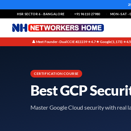
2
HSR SECTOR 6 · BANGALORE
+91 96110 27980
MON–SAT · 0
👤 Meet Founder · Dual CCIE #22239
⭐ 4.7★ Google (1,173)
⭐ 4.
·
·
CERTIFICATION COURSE
Best GCP Securi
Master Google Cloud security with real l