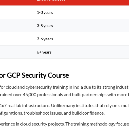
1-3 years
3-5 years
3-6 years
6+ years
r GCP Security Course
or cloud and cybersecurity training in India due to its strong indu
trained over 45,000 professionals and built partnerships with more
f 24x7 real lab infrastructure. Unlike many institutes that rely on s
gurations, troubleshoot issues, and build confidence.
erience in cloud security projects. The training methodology focuse