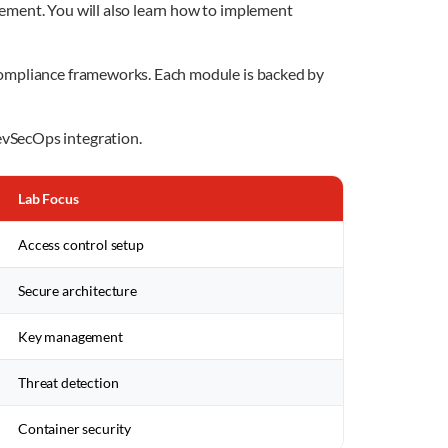
ement. You will also learn how to implement
 compliance frameworks. Each module is backed by
evSecOps integration.
Lab Focus
Access control setup
Secure architecture
Key management
Threat detection
Container security