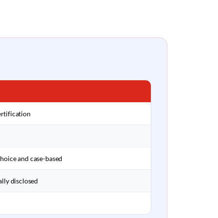
rtification
choice and case-based
ally disclosed