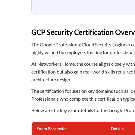
GCP Security Certification Over
The Google Professional Cloud Security Engineer cert
highly valued by employers looking for professiona
At Networkers Home, the course aligns closely with 
certification but also gain real-world skills requir
architecture design.
The certification focuses on key domains such as I
Professionals who complete this certification typic
Below are the key exam details for the Google Profe
Exam Parameter
Details