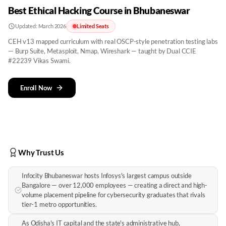
Best Ethical Hacking Course in Bhubaneswar
Updated:
March 2026
Limited Seats
CEH v13 mapped curriculum with real OSCP-style penetration testing labs
— Burp Suite, Metasploit, Nmap, Wireshark — taught by Dual CCIE
#22239 Vikas Swami.
Enroll Now
Why Trust Us
Infocity Bhubaneswar hosts Infosys's largest campus outside
Bangalore — over 12,000 employees — creating a direct and high-
volume placement pipeline for cybersecurity graduates that rivals
tier-1 metro opportunities.
As Odisha's IT capital and the state's administrative hub,