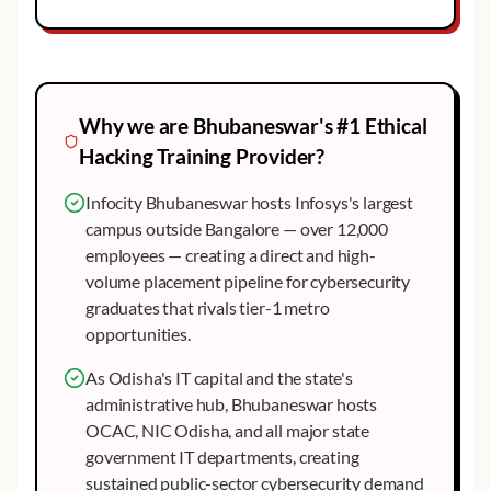
Why we are
Bhubaneswar
's #1
Ethical
Hacking
Training Provider?
Infocity Bhubaneswar hosts Infosys's largest
campus outside Bangalore — over 12,000
employees — creating a direct and high-
volume placement pipeline for cybersecurity
graduates that rivals tier-1 metro
opportunities.
As Odisha's IT capital and the state's
administrative hub, Bhubaneswar hosts
OCAC, NIC Odisha, and all major state
government IT departments, creating
sustained public-sector cybersecurity demand