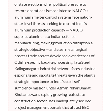
of state elections when political pressure to
restore operations is most intense. NALCO's
aluminum smelter control systems face nation-
state-level threats seeking to disrupt India's
aluminum production capacity — NALCO
supplies aluminum to Indian defense
manufacturing, making production disruption a
strategic objective — and steal metallurgical
process trade secrets developed over decades of
Odisha-specific bauxite processing. Tata Steel
Kalinganagar's industrial network faces industrial
espionage and sabotage threats given the plant's
strategic importance to India's steel self-
sufficiency mission under Atmanirbhar Bharat.
Bhubaneswar's rapidly growing real estate
construction sector uses inadequately secured
project management portals that attract BEC