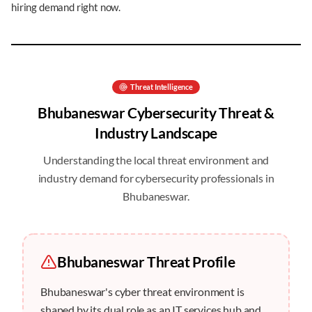
hiring demand right now.
Threat Intelligence
Bhubaneswar
Cybersecurity Threat &
Industry Landscape
Understanding the local threat environment and
industry demand for cybersecurity professionals in
Bhubaneswar
.
Bhubaneswar
Threat Profile
Bhubaneswar's cyber threat environment is
shaped by its dual role as an IT services hub and