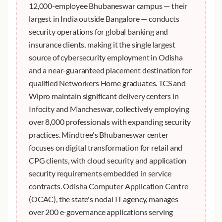
12,000-employee Bhubaneswar campus — their
largest in India outside Bangalore — conducts
security operations for global banking and
insurance clients, making it the single largest
source of cybersecurity employment in Odisha
and a near-guaranteed placement destination for
qualified Networkers Home graduates. TCS and
Wipro maintain significant delivery centers in
Infocity and Mancheswar, collectively employing
over 8,000 professionals with expanding security
practices. Mindtree's Bhubaneswar center
focuses on digital transformation for retail and
CPG clients, with cloud security and application
security requirements embedded in service
contracts. Odisha Computer Application Centre
(OCAC), the state's nodal IT agency, manages
over 200 e-governance applications serving