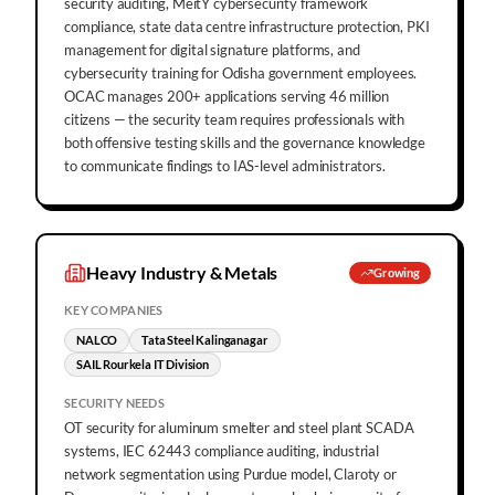
security auditing, MeitY cybersecurity framework
compliance, state data centre infrastructure protection, PKI
management for digital signature platforms, and
cybersecurity training for Odisha government employees.
OCAC manages 200+ applications serving 46 million
citizens — the security team requires professionals with
both offensive testing skills and the governance knowledge
to communicate findings to IAS-level administrators.
Heavy Industry & Metals
Growing
KEY COMPANIES
NALCO
Tata Steel Kalinganagar
SAIL Rourkela IT Division
SECURITY NEEDS
OT security for aluminum smelter and steel plant SCADA
systems, IEC 62443 compliance auditing, industrial
network segmentation using Purdue model, Claroty or