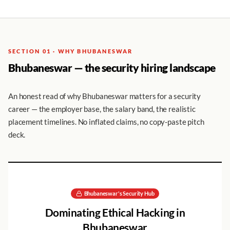
SECTION 01 · WHY BHUBANESWAR
Bhubaneswar — the security hiring landscape
An honest read of why Bhubaneswar matters for a security
career — the employer base, the salary band, the realistic
placement timelines. No inflated claims, no copy-paste pitch
deck.
Bhubaneswar
's Security Hub
Dominating
Ethical Hacking
in
Bhubaneswar