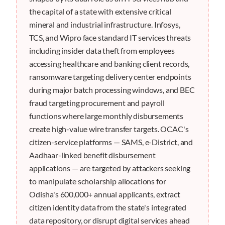
the capital of a state with extensive critical
mineral and industrial infrastructure. Infosys,
TCS, and Wipro face standard IT services threats
including insider data theft from employees
accessing healthcare and banking client records,
ransomware targeting delivery center endpoints
during major batch processing windows, and BEC
fraud targeting procurement and payroll
functions where large monthly disbursements
create high-value wire transfer targets. OCAC's
citizen-service platforms — SAMS, e-District, and
Aadhaar-linked benefit disbursement
applications — are targeted by attackers seeking
to manipulate scholarship allocations for
Odisha's 600,000+ annual applicants, extract
citizen identity data from the state's integrated
data repository, or disrupt digital services ahead