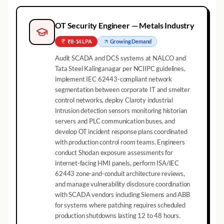
OT Security Engineer — Metals Industry
₹8-14 LPA
Growing
Demand
Audit SCADA and DCS systems at NALCO and
Tata Steel Kalinganagar per NCIIPC guidelines,
implement IEC 62443-compliant network
segmentation between corporate IT and smelter
control networks, deploy Claroty industrial
intrusion detection sensors monitoring historian
servers and PLC communication buses, and
develop OT incident response plans coordinated
with production control room teams. Engineers
conduct Shodan exposure assessments for
internet-facing HMI panels, perform ISA/IEC
62443 zone-and-conduit architecture reviews,
and manage vulnerability disclosure coordination
with SCADA vendors including Siemens and ABB
for systems where patching requires scheduled
production shutdowns lasting 12 to 48 hours.