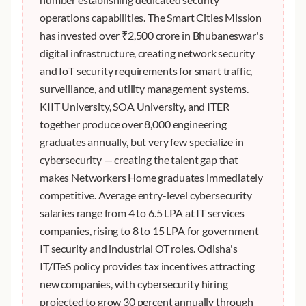
operations capabilities. The Smart Cities Mission
has invested over ₹2,500 crore in Bhubaneswar's
digital infrastructure, creating network security
and IoT security requirements for smart traffic,
surveillance, and utility management systems.
KIIT University, SOA University, and ITER
together produce over 8,000 engineering
graduates annually, but very few specialize in
cybersecurity — creating the talent gap that
makes Networkers Home graduates immediately
competitive. Average entry-level cybersecurity
salaries range from 4 to 6.5 LPA at IT services
companies, rising to 8 to 15 LPA for government
IT security and industrial OT roles. Odisha's
IT/ITeS policy provides tax incentives attracting
new companies, with cybersecurity hiring
projected to grow 30 percent annually through