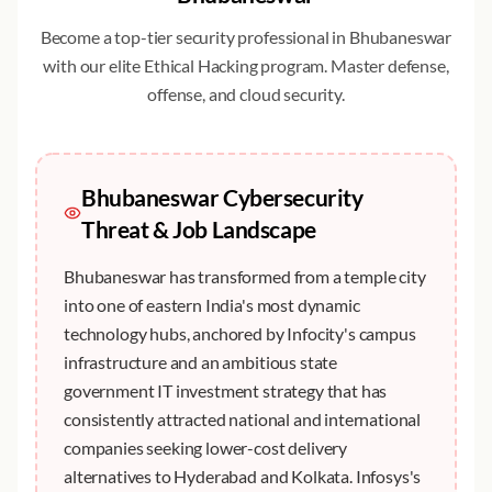
Become a top-tier security professional in
Bhubaneswar
with our elite
Ethical Hacking
program. Master defense,
offense, and cloud security.
Bhubaneswar
Cybersecurity
Threat & Job Landscape
Bhubaneswar has transformed from a temple city
into one of eastern India's most dynamic
technology hubs, anchored by Infocity's campus
infrastructure and an ambitious state
government IT investment strategy that has
consistently attracted national and international
companies seeking lower-cost delivery
alternatives to Hyderabad and Kolkata. Infosys's