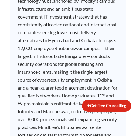
technology hubs, anchored by Infocity's campus
infrastructure and an ambitious state
government IT investment strategy that has
consistently attracted national and international
companies seeking lower-cost delivery
alternatives to Hyderabad and Kolkata. Infosys's
12,000-employee Bhubaneswar campus — their
largest in India outside Bangalore — conducts
security operations for global banking and
insurance clients, making it the single largest
source of cybersecurity employment in Odisha
and a near-guaranteed placement destination for
qualified Networkers Home graduates. TCS and
Wipro maintain significant delivery centers in
✦
Get Free Counselling
Infocity and Mancheswar, collectively employing
over 8,000 professionals with expanding security
practices. Mindtree's Bhubaneswar center
focuses on digital transformation for retail and