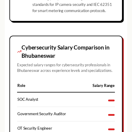
standards for IP camera security and IEC 62351
for smart metering communication protocols.
Cybersecurity Salary Comparison in
Bhubaneswar
Expected salary ranges for cybersecurity professionals in
Bhubaneswar
across experience levels and specializations.
Role
Salary Range
SOC Analyst
Government Security Auditor
OT Security Engineer