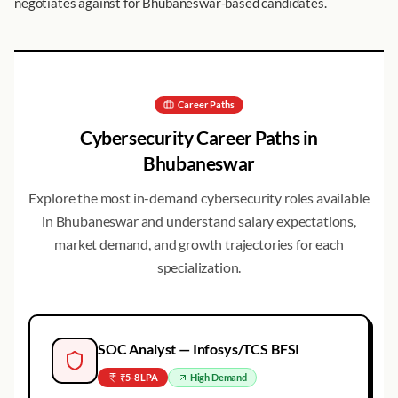
negotiates against for Bhubaneswar-based candidates.
Career Paths
Cybersecurity Career Paths in
Bhubaneswar
Explore the most in-demand cybersecurity roles available
in
Bhubaneswar
and understand salary expectations,
market demand, and growth trajectories for each
specialization.
SOC Analyst — Infosys/TCS BFSI
₹5-8 LPA
High
Demand