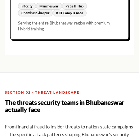
Infocity
Mancheswar
Patia IT Hub
Chandrasekharpur
KIIT Campus Area
Serving the entire
Bhubaneswar
region with premium
Hybrid training
SECTION 02 · THREAT LANDSCAPE
The threats security teams in Bhubaneswar
actually face
From financial fraud to insider threats to nation-state campaigns
— the specific attack patterns shaping Bhubaneswar's security