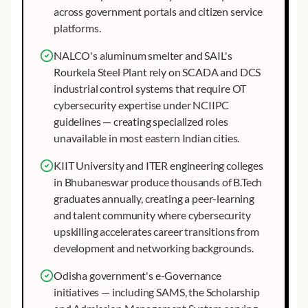
across government portals and citizen service
platforms.
NALCO's aluminum smelter and SAIL's
Rourkela Steel Plant rely on SCADA and DCS
industrial control systems that require OT
cybersecurity expertise under NCIIPC
guidelines — creating specialized roles
unavailable in most eastern Indian cities.
KIIT University and ITER engineering colleges
in Bhubaneswar produce thousands of B.Tech
graduates annually, creating a peer-learning
and talent community where cybersecurity
upskilling accelerates career transitions from
development and networking backgrounds.
Odisha government's e-Governance
initiatives — including SAMS, the Scholarship