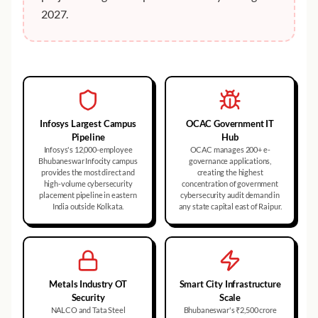
2027.
Infosys Largest Campus
OCAC Government IT
Pipeline
Hub
Infosys's 12,000-employee
OCAC manages 200+ e-
Bhubaneswar Infocity campus
governance applications,
provides the most direct and
creating the highest
high-volume cybersecurity
concentration of government
placement pipeline in eastern
cybersecurity audit demand in
India outside Kolkata.
any state capital east of Raipur.
Metals Industry OT
Smart City Infrastructure
Security
Scale
NALCO and Tata Steel
Bhubaneswar's ₹2,500 crore