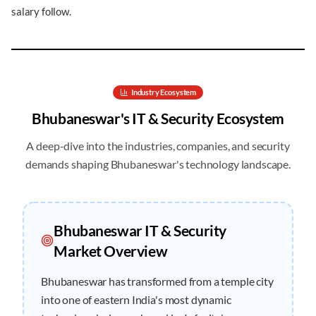
salary follow.
Industry Ecosystem
Bhubaneswar
's IT & Security Ecosystem
A deep-dive into the industries, companies, and security
demands shaping
Bhubaneswar
's technology landscape.
Bhubaneswar
IT & Security
Market Overview
Bhubaneswar has transformed from a temple city
into one of eastern India's most dynamic