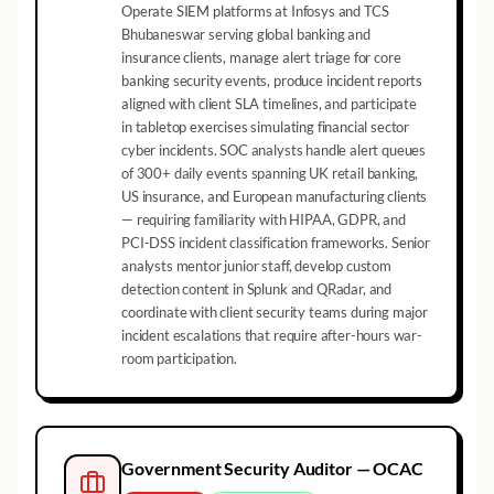
Operate SIEM platforms at Infosys and TCS
Bhubaneswar serving global banking and
insurance clients, manage alert triage for core
banking security events, produce incident reports
aligned with client SLA timelines, and participate
in tabletop exercises simulating financial sector
cyber incidents. SOC analysts handle alert queues
of 300+ daily events spanning UK retail banking,
US insurance, and European manufacturing clients
— requiring familiarity with HIPAA, GDPR, and
PCI-DSS incident classification frameworks. Senior
analysts mentor junior staff, develop custom
detection content in Splunk and QRadar, and
coordinate with client security teams during major
incident escalations that require after-hours war-
room participation.
Government Security Auditor — OCAC