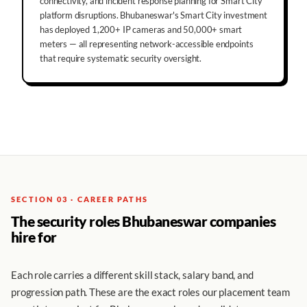
connectivity, and incident response planning for Smart City
platform disruptions. Bhubaneswar's Smart City investment
has deployed 1,200+ IP cameras and 50,000+ smart
meters — all representing network-accessible endpoints
that require systematic security oversight.
SECTION 03 · CAREER PATHS
The security roles Bhubaneswar companies
hire for
Each role carries a different skill stack, salary band, and
progression path. These are the exact roles our placement team