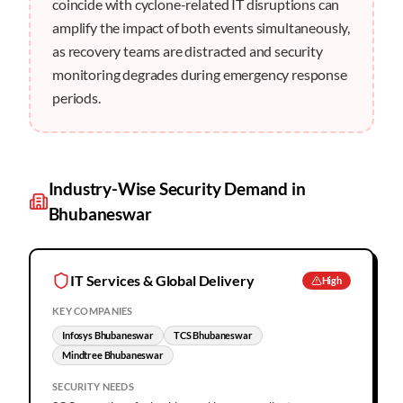
coincide with cyclone-related IT disruptions can
amplify the impact of both events simultaneously,
as recovery teams are distracted and security
monitoring degrades during emergency response
periods.
Industry-Wise Security Demand in
Bhubaneswar
IT Services & Global Delivery
High
KEY COMPANIES
Infosys Bhubaneswar
TCS Bhubaneswar
Mindtree Bhubaneswar
SECURITY NEEDS