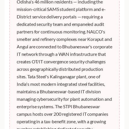
Odisha's 46 million residents — including the
mission-critical SAMS student platform and e-
District service delivery portals — requiring a
dedicated security team and empaneled audit
partners for continuous monitoring. NALCO's
smelter and refinery complexes near Koraput and
Angul are connected to Bhubaneswar's corporate
IT network through a WAN infrastructure that
creates OT/IT convergence security challenges
across geographically distributed production
sites. Tata Steel's Kalinganagar plant, one of
India's most modern integrated steel facilities,
maintains a Bhubaneswar-based IT division
managing cybersecurity for plant automation and
enterprise systems. The STPI Bhubaneswar
campus hosts over 200 registered IT companies
operating in a tax-benefit zone, with a growing
number establishing dedicated security