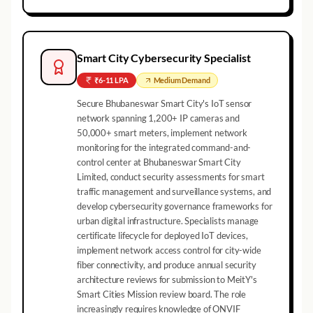
Smart City Cybersecurity Specialist
₹6-11 LPA
Medium
Demand
Secure Bhubaneswar Smart City's IoT sensor
network spanning 1,200+ IP cameras and
50,000+ smart meters, implement network
monitoring for the integrated command-and-
control center at Bhubaneswar Smart City
Limited, conduct security assessments for smart
traffic management and surveillance systems, and
develop cybersecurity governance frameworks for
urban digital infrastructure. Specialists manage
certificate lifecycle for deployed IoT devices,
implement network access control for city-wide
fiber connectivity, and produce annual security
architecture reviews for submission to MeitY's
Smart Cities Mission review board. The role
increasingly requires knowledge of ONVIF