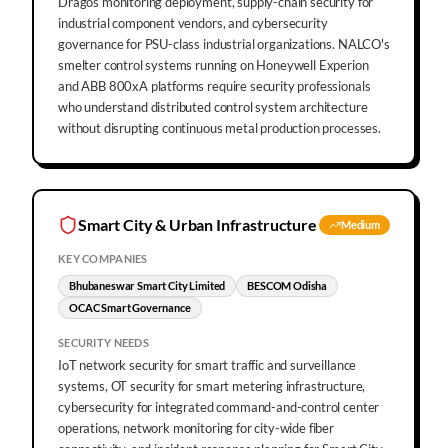
Dragos monitoring deployment, supply-chain security for
industrial component vendors, and cybersecurity
governance for PSU-class industrial organizations. NALCO's
smelter control systems running on Honeywell Experion
and ABB 800xA platforms require security professionals
who understand distributed control system architecture
without disrupting continuous metal production processes.
Smart City & Urban Infrastructure
Medium
KEY COMPANIES
Bhubaneswar Smart City Limited
BESCOM Odisha
OCAC Smart Governance
SECURITY NEEDS
IoT network security for smart traffic and surveillance
systems, OT security for smart metering infrastructure,
cybersecurity for integrated command-and-control center
operations, network monitoring for city-wide fiber