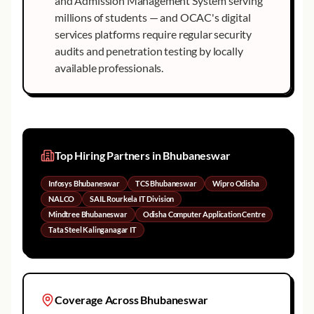
and Admission Management System serving
millions of students — and OCAC's digital
services platforms require regular security
audits and penetration testing by locally
available professionals.
Top Hiring Partners in
Bhubaneswar
Infosys Bhubaneswar
TCS Bhubaneswar
Wipro Odisha
NALCO
SAIL Rourkela IT Division
Mindtree Bhubaneswar
Odisha Computer Application Centre
Tata Steel Kalinganagar IT
Coverage Across
Bhubaneswar