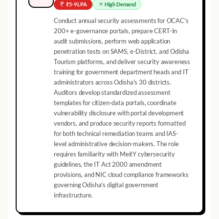
₹5-9 LPA
High
Demand
Conduct annual security assessments for OCAC's
200+ e-governance portals, prepare CERT-In
audit submissions, perform web application
penetration tests on SAMS, e-District, and Odisha
Tourism platforms, and deliver security awareness
training for government department heads and IT
administrators across Odisha's 30 districts.
Auditors develop standardized assessment
templates for citizen-data portals, coordinate
vulnerability disclosure with portal development
vendors, and produce security reports formatted
for both technical remediation teams and IAS-
level administrative decision-makers. The role
requires familiarity with MeitY cybersecurity
guidelines, the IT Act 2000 amendment
provisions, and NIC cloud compliance frameworks
governing Odisha's digital government
infrastructure.