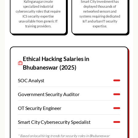
Kalinganagar create
Smart City investment has
specialized industrial
deployed thousands of
cybersecurity roles that require
networked sensors and
ICS security expertise
systems requiring dedicated
unavailable from generic IT
IoT and urban IT security
training providers.
expertise.
Ethical Hacking
Salaries in
Bhubaneswar
(2025)
SOC Analyst
Government Security Auditor
OT Security Engineer
Smart City Cybersecurity Specialist
* Based on local hiring trends for security roles in
Bhubaneswar