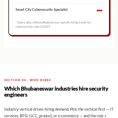
Smart City Cybersecurity Specialist
* Salary data reflects
Bhubaneswar
-specific hiring trends for
cybersecurity roles in 2025
SECTION 04 · WHO HIRES
Which Bhubaneswar industries hire security
engineers
Industry vertical drives hiring demand. Pick the vertical first — IT
services, BFSI, GCC, product, or e-commerce — and the role +