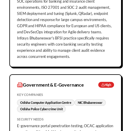
SOC operations for banking and insurance client
environments, ISO 27001 and SOC 2 audit management,
SIEM deployment and tuning (Splunk, QRadar), endpoint
detection and response for large campus environments,
GDPR and HIPAA compliance for European and US clients,
and DevSecOps integration for Agile delivery teams.
Infosys Bhubaneswar's BFSI practice specifically requires
security engineers with core banking security testing
experience and ability to manage client audit evidence
across concurrent engagements.
Government & E-Governance
High
KEY COMPANIES
Odisha Computer Application Centre
NIC Bhubaneswar
Odisha Police Cybercrime Unit
SECURITY NEEDS
E-governance portal penetration testing, OCAC application