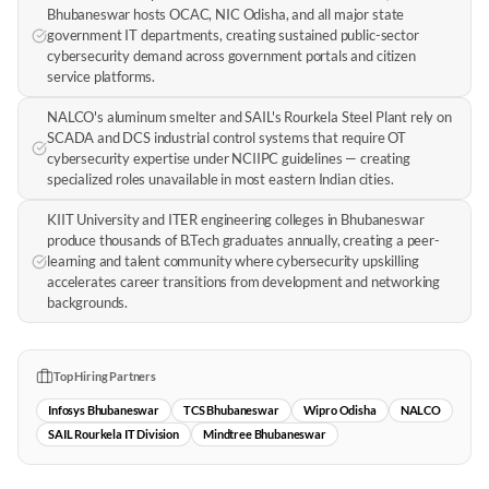
Bhubaneswar hosts OCAC, NIC Odisha, and all major state
government IT departments, creating sustained public-sector
cybersecurity demand across government portals and citizen
service platforms.
NALCO's aluminum smelter and SAIL's Rourkela Steel Plant rely on
SCADA and DCS industrial control systems that require OT
cybersecurity expertise under NCIIPC guidelines — creating
specialized roles unavailable in most eastern Indian cities.
KIIT University and ITER engineering colleges in Bhubaneswar
produce thousands of B.Tech graduates annually, creating a peer-
learning and talent community where cybersecurity upskilling
accelerates career transitions from development and networking
backgrounds.
Top Hiring Partners
Infosys Bhubaneswar
TCS Bhubaneswar
Wipro Odisha
NALCO
SAIL Rourkela IT Division
Mindtree Bhubaneswar