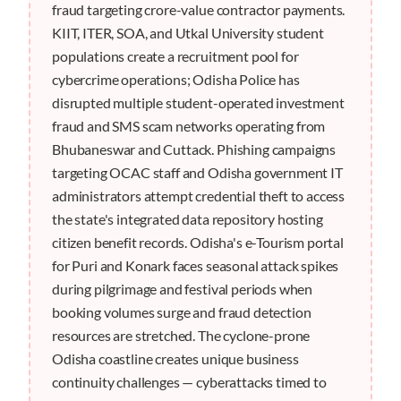
fraud targeting crore-value contractor payments.
KIIT, ITER, SOA, and Utkal University student
populations create a recruitment pool for
cybercrime operations; Odisha Police has
disrupted multiple student-operated investment
fraud and SMS scam networks operating from
Bhubaneswar and Cuttack. Phishing campaigns
targeting OCAC staff and Odisha government IT
administrators attempt credential theft to access
the state's integrated data repository hosting
citizen benefit records. Odisha's e-Tourism portal
for Puri and Konark faces seasonal attack spikes
during pilgrimage and festival periods when
booking volumes surge and fraud detection
resources are stretched. The cyclone-prone
Odisha coastline creates unique business
continuity challenges — cyberattacks timed to