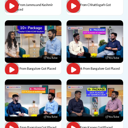
Usman From Jammu and Kashmir
Vedant From Chhattisgarh Got
Got Placed
Placed
YouTube
YouTube
Vaishali From Bangalore Got Placed
Abhishek From Bangalore Got Placed
YouTube
YouTube
Vaibhav From Bangalore Got Placed
Divesh From Karwar Got Placed