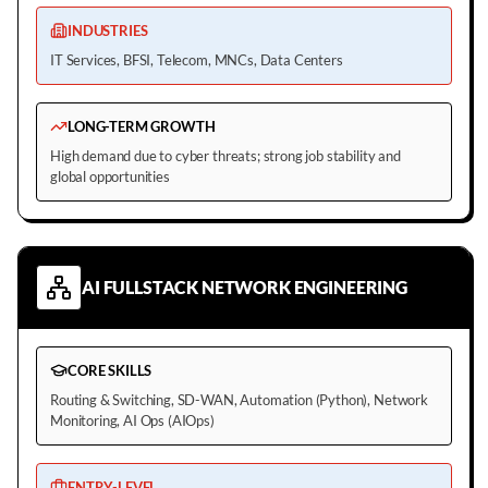
INDUSTRIES
IT Services, BFSI, Telecom, MNCs, Data Centers
LONG-TERM GROWTH
High demand due to cyber threats; strong job stability and
global opportunities
AI FULLSTACK NETWORK ENGINEERING
CORE SKILLS
Routing & Switching, SD-WAN, Automation (Python), Network
Monitoring, AI Ops (AIOps)
ENTRY-LEVEL