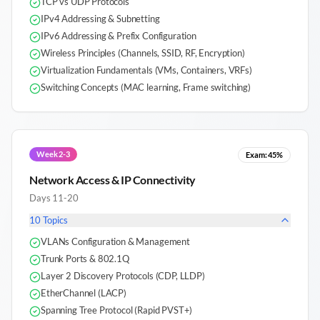
TCP vs UDP Protocols
IPv4 Addressing & Subnetting
IPv6 Addressing & Prefix Configuration
Wireless Principles (Channels, SSID, RF, Encryption)
Virtualization Fundamentals (VMs, Containers, VRFs)
Switching Concepts (MAC learning, Frame switching)
Week 2-3
Exam:
45%
Network Access & IP Connectivity
Days 11-20
10
Topics
VLANs Configuration & Management
Trunk Ports & 802.1Q
Layer 2 Discovery Protocols (CDP, LLDP)
EtherChannel (LACP)
Spanning Tree Protocol (Rapid PVST+)