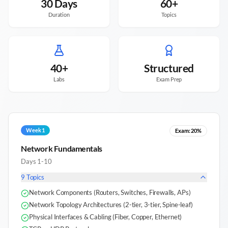
30 Days
60+
Duration
Topics
40+
Structured
Labs
Exam Prep
Week 1
Exam:
20%
Network Fundamentals
Days 1-10
9
Topics
Network Components (Routers, Switches, Firewalls, APs)
Network Topology Architectures (2-tier, 3-tier, Spine-leaf)
Physical Interfaces & Cabling (Fiber, Copper, Ethernet)