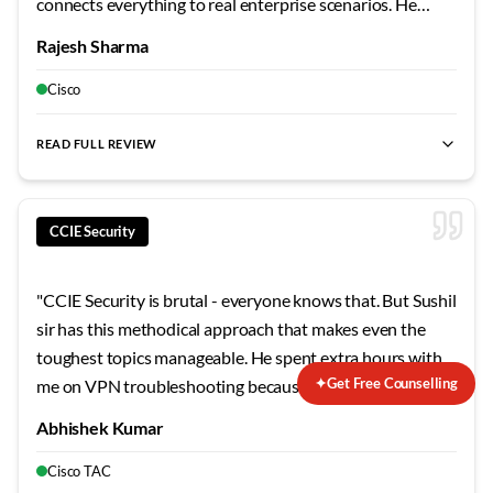
connects everything to real enterprise scenarios. He
shared stories from his own career that made the
Rajesh Sharma
concepts stick. The security modules were particularly
eye-opening - never realized how vulnerable
Cisco
misconfigured networks can be.
"
READ FULL REVIEW
CCIE Security
"
CCIE Security is brutal - everyone knows that. But Sushil
sir has this methodical approach that makes even the
toughest topics manageable. He spent extra hours with
✦
Get Free Counselling
me on VPN troubleshooting because that was my weak
area. The mock labs he designed mirror the actual exam
Abhishek Kumar
so closely that when I finally sat for the lab, nothing
surprised me. Failed my first attempt, but his guidance on
Cisco TAC