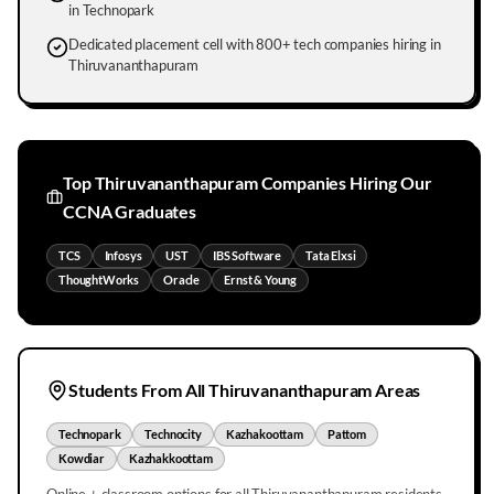
in Technopark
Dedicated placement cell with 800+ tech companies hiring in
Thiruvananthapuram
Top
Thiruvananthapuram
Companies Hiring Our
CCNA Graduates
TCS
Infosys
UST
IBS Software
Tata Elxsi
ThoughtWorks
Oracle
Ernst & Young
Students From All
Thiruvananthapuram
Areas
Technopark
Technocity
Kazhakoottam
Pattom
Kowdiar
Kazhakkoottam
Online + classroom options for all
Thiruvananthapuram
residents