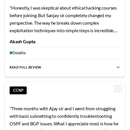
helped us learn from each other's perspectives and
"
Honestly, I was skeptical about ethical hacking courses
questions. His after-hours availability for doubt clearing
before joining. But Sanjay sir completely changed my
showed dedication that goes beyond typical training. The
perspective. The way he breaks down complex
comprehensive notes and topology files he provided
exploitation techniques into simple steps is incredible.
became invaluable reference materials. Vishal sir's
We actually compromised vulnerable systems in the lab,
teaching has given me a solid foundation that makes
Akash Gupta
not just read about it in slides. Those CTF sessions on
learning advanced topics much more approachable. His
weekends? Absolute game-changers for building real
Deloitte
focus on understanding principles rather than
skills.
"
memorizing commands has shaped my learning approach
READ FULL REVIEW
permanently.
"
CCNP
"
Three months with Ajay sir and I went from struggling
with basic subnetting to confidently troubleshooting
OSPF and BGP issues. What I appreciate most is how he