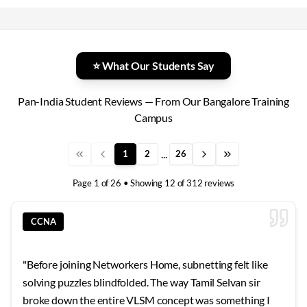
⭐ What Our Students Say
Pan-India Student Reviews — From Our Bangalore Training
Campus
...
1
2
26
Page
1
of
26
• Showing
12
of
312
reviews
CCNA
"
Before joining Networkers Home, subnetting felt like
solving puzzles blindfolded. The way Tamil Selvan sir
broke down the entire VLSM concept was something I