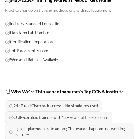
How CCNA Training Works at Networkers Home
Practical, hands-on training methodology with real equipment
Industry Standard Foundation
Hands-on Lab Practice
Certification Preparation
Job Placement Support
Weekend Batches Available
Why We're Thiruvananthapuram's Top CCNA Institute
24×7 real Cisco rack access - No simulators used
CCIE-certified trainers with 15+ years of IT experience
Highest placement rate among Thiruvananthapuram networking
institutes