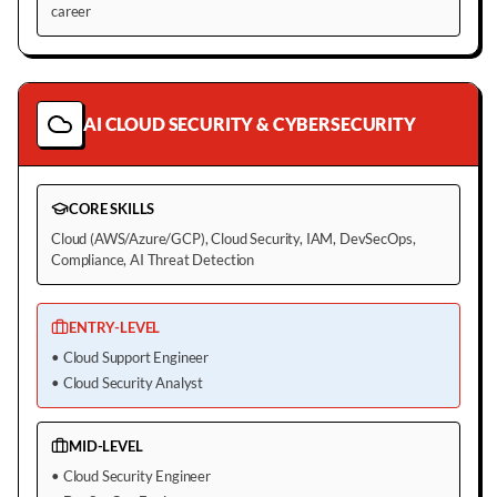
career
AI CLOUD SECURITY & CYBERSECURITY
CORE SKILLS
Cloud (AWS/Azure/GCP), Cloud Security, IAM, DevSecOps,
Compliance, AI Threat Detection
ENTRY-LEVEL
•
Cloud Support Engineer
•
Cloud Security Analyst
MID-LEVEL
•
Cloud Security Engineer