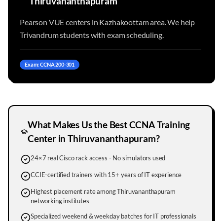
Thiruvananthapuram
Pearson VUE centers in Kazhakoottam area. We help
Trivandrum students with exam scheduling.
Exam: CCNA 200-301
What Makes Us the Best CCNA Training
Center in
Thiruvananthapuram
?
24×7 real Cisco rack access - No simulators used
CCIE-certified trainers with 15+ years of IT experience
Highest placement rate among Thiruvananthapuram
networking institutes
Specialized weekend & weekday batches for IT professionals