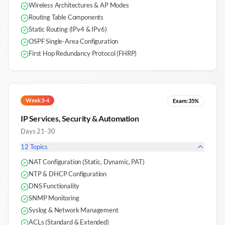
Wireless Architectures & AP Modes
Routing Table Components
Static Routing (IPv4 & IPv6)
OSPF Single-Area Configuration
First Hop Redundancy Protocol (FHRP)
Week 3-4
Exam:
35%
IP Services, Security & Automation
Days 21-30
12
Topics
NAT Configuration (Static, Dynamic, PAT)
NTP & DHCP Configuration
DNS Functionality
SNMP Monitoring
Syslog & Network Management
ACLs (Standard & Extended)