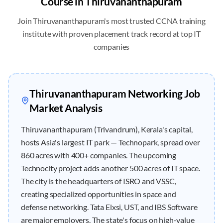
Course in
Thiruvananthapuram
Join
Thiruvananthapuram
's most trusted CCNA training
institute with proven placement track record at top IT
companies
Thiruvananthapuram
Networking Job
Market Analysis
Thiruvananthapuram (Trivandrum), Kerala's capital,
hosts Asia's largest IT park — Technopark, spread over
860 acres with 400+ companies. The upcoming
Technocity project adds another 500 acres of IT space.
The city is the headquarters of ISRO and VSSC,
creating specialized opportunities in space and
defense networking. Tata Elxsi, UST, and IBS Software
are major employers. The state's focus on high-value