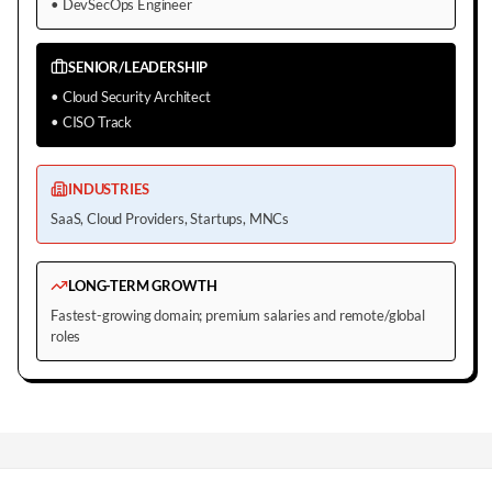
•
DevSecOps Engineer
SENIOR/LEADERSHIP
•
Cloud Security Architect
•
CISO Track
INDUSTRIES
SaaS, Cloud Providers, Startups, MNCs
LONG-TERM GROWTH
Fastest-growing domain; premium salaries and remote/global
roles