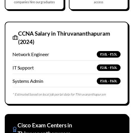
companies hire our graduates
access
CCNA Salary in
Thiruvananthapuram
(2024)
Network Engineer
₹3.0L - ₹5.5L
IT Support
₹2.8L - ₹5.0L
Systems Admin
₹3.0L - ₹6.0L
* Estimated based on local job portal data for
Thiruvananthapuram
Cisco Exam Centers in