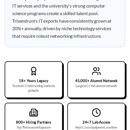
IT services and the university's strong computer
science programs create a skilled talent pool.
Trivandrum's IT exports have consistently grown at
20%+ annually, driven by niche technology services
that require robust networking infrastructure.
18+ Years Legacy
45,000+ Alumni Network
Trusted CCNA training institute
Largest CCNA alumni network
globally
800+ Hiring Partners
24×7 Lab Access
Top Thiruvananthapuram
Real Cisco equipment, anytime