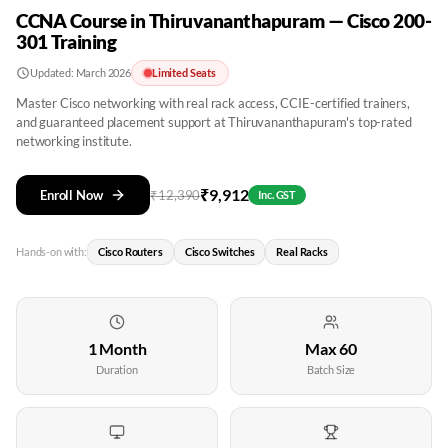
CCNA Course in Thiruvananthapuram — Cisco 200-
301 Training
Updated:
March 2026
Limited Seats
Master Cisco networking with real rack access, CCIE-certified trainers,
and guaranteed placement support at Thiruvananthapuram's top-rated
networking institute.
₹
9,912
Enroll Now
₹
12,390
Inc. GST
Hands-on with:
Cisco Routers
Cisco Switches
Real Racks
1 Month
Max 60
Duration
Batch Size