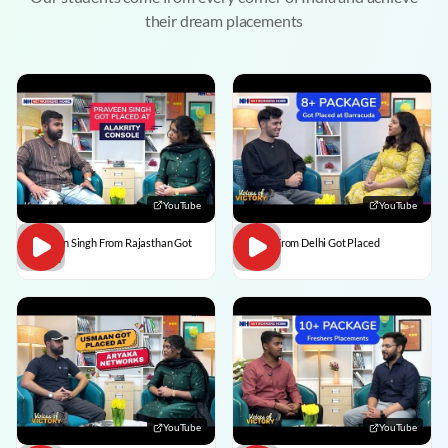
their dream placements
YouTube
YouTube
Praveen Singh From Rajasthan Got
Pulkit From Delhi Got Placed
Placed
YouTube
YouTube