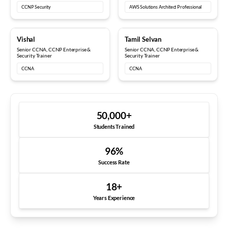
CCNP Security
AWS Solutions Architect Professional
10+ years
12+ years
Vishal
Tamil Selvan
Senior CCNA, CCNP Enterprise &
Senior CCNA, CCNP Enterprise &
Security Trainer
Security Trainer
CCNA
CCNA
50,000
+
Students Trained
96
%
Success Rate
18
+
Years Experience