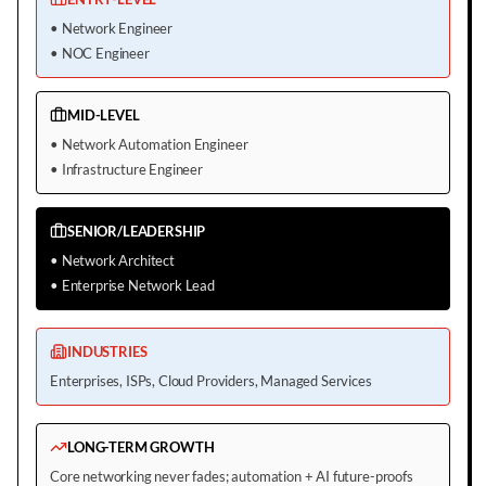
•
Network Engineer
•
NOC Engineer
MID-LEVEL
•
Network Automation Engineer
•
Infrastructure Engineer
SENIOR/LEADERSHIP
•
Network Architect
•
Enterprise Network Lead
INDUSTRIES
Enterprises, ISPs, Cloud Providers, Managed Services
LONG-TERM GROWTH
Core networking never fades; automation + AI future-proofs