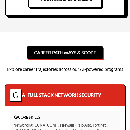
CAREER PATHWAYS & SCOPE
Explore career trajectories across our AI-powered programs
AI FULL STACK NETWORK SECURITY
CORE SKILLS
Networking (CCNA–CCNP), Firewalls (Palo Alto, Fortinet),