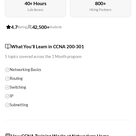
40+ Hours
800+
Lab Access
Hiring Partners
4.7
42,500+
Rating
Students
What You'll Learn in CCNA 200-301
5
topics covered across the
1 Month
program
Networking Basics
Routing
Switching
IP
Subnetting