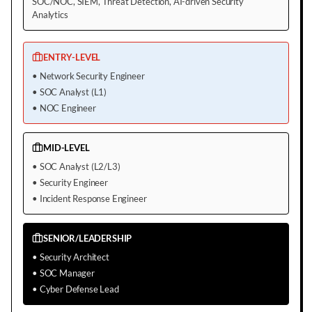
SOC/NOC, SIEM, Threat Detection, AI-driven Security
Analytics
ENTRY-LEVEL
•
Network Security Engineer
•
SOC Analyst (L1)
•
NOC Engineer
MID-LEVEL
•
SOC Analyst (L2/L3)
•
Security Engineer
•
Incident Response Engineer
SENIOR/LEADERSHIP
•
Security Architect
•
SOC Manager
•
Cyber Defense Lead