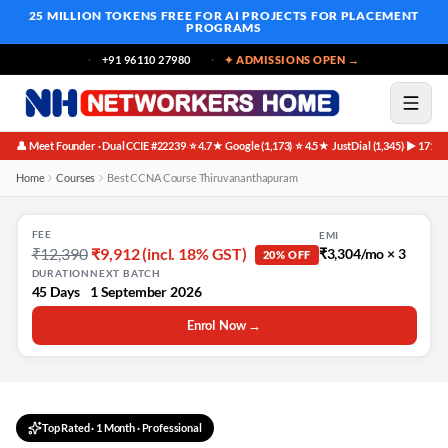
25 MILLION TOKENS FREE
FOR AI PROJECTS FOR PLACEMENT
PROGRAMS
+91 96110 27980
✦ ADMISSIONS OPEN →
👤 Meet Founder · Dual CCIE #22239
⭐ 4.7★ Google (1,173)
⭐ 4.5★ JustDial (1,345)
▶ 171K 
·
·
·
Home
Courses
Best CCNA Course Thiruvananthapuram
FEE
EMI
₹12,390
₹9,912 (incl. 18% GST)
₹3,304/mo × 3
20% OFF
DURATION
NEXT BATCH
45 Days
1 September 2026
Enrol Now →
Top Rated
·
1 Month
· Professional