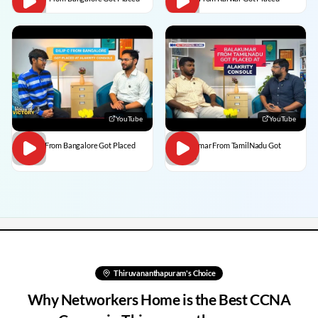
YouTube
YouTube
Dilip C From Bangalore Got Placed
BalaKumar From TamilNadu Got
Placed
Thiruvananthapuram
's Choice
Why Networkers Home is the Best CCNA