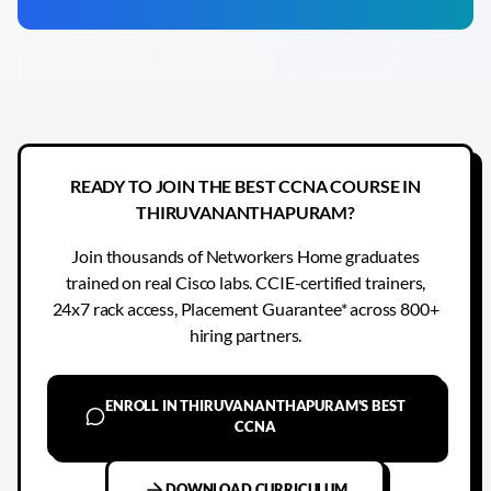
READY TO JOIN THE BEST CCNA COURSE IN
THIRUVANANTHAPURAM?
Join thousands of Networkers Home graduates
trained on real Cisco labs. CCIE-certified trainers,
24x7 rack access, Placement Guarantee* across 800+
hiring partners.
ENROLL IN THIRUVANANTHAPURAM'S BEST
CCNA
DOWNLOAD CURRICULUM