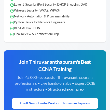
Layer 2 Security (Port Security, DHCP Snooping, DAI)
Wireless Security (WPA2, WPA3)
Network Automation & Programmability
Python Basics for Network Engineers
REST APIs & JSON
Final Review & Certification Prep
Join
Thiruvananthapuram
's Best
CCNA Training
Join 45,000+ successful
Thiruvananthapuram
professionals • Live hands-on labs • Expert CCIE
instructors • Structured exam prep
Enroll Now - Limited Seats in
Thiruvananthapuram