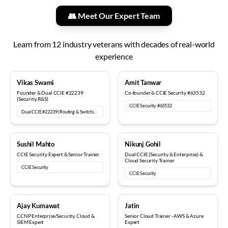
👥 Meet Our Expert Team
Learn from
12
industry veterans with decades of real-world
experience
18+ years
12+ years
Vikas Swami
Amit Tanwar
Founder & Dual CCIE #22239
Co-founder & CCIE Security #63532
(Security, R&S)
CCIE Security #63532
Dual CCIE #22239 (Routing & Switching, Security)
15+ years
6+ years
Sushil Mahto
Nikunj Gohil
CCIE Security Expert & Senior Trainer
Dual CCIE (Security & Enterprise) &
Cloud Security Trainer
CCIE Security
CCIE Security
5+ years
8+ years
Ajay Kumawat
Jatin
CCNP Enterprise/Security, Cloud &
Senior Cloud Trainer - AWS & Azure
SIEM Expert
Expert