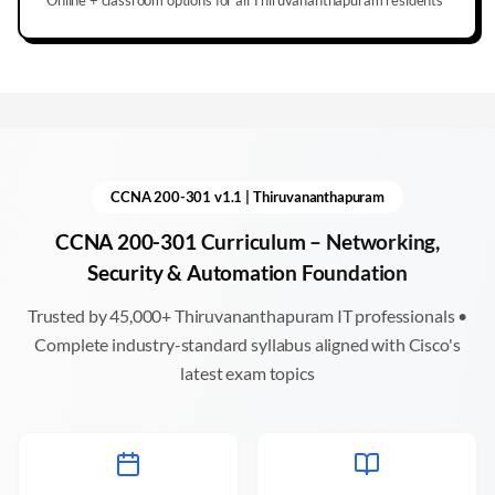
CCNA 200-301 v1.1 |
Thiruvananthapuram
CCNA 200-301 Curriculum – Networking,
Security & Automation Foundation
Trusted by 45,000+
Thiruvananthapuram
IT professionals •
Complete industry-standard syllabus aligned with Cisco's
latest exam topics