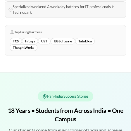
Specialized weekend & weekday batches for IT professionals in
Technopark
Top Hiring Partners
TCS
Infosys
UST
IBS Software
Tata Elxsi
ThoughtWorks
Pan-India Success Stories
18 Years • Students from Across India • One
Campus
Our students come from every corner of India and achieve