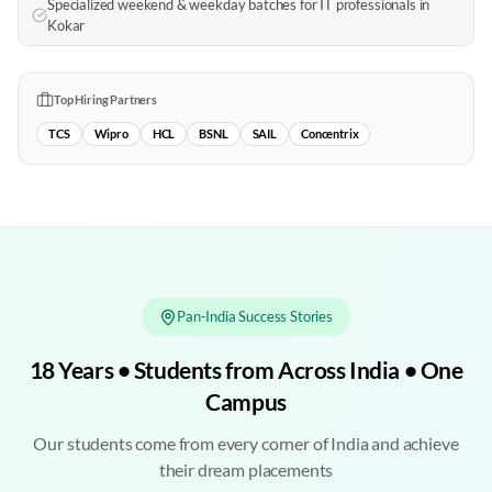
Specialized weekend & weekday batches for IT professionals in
Kokar
Top Hiring Partners
TCS
Wipro
HCL
BSNL
SAIL
Concentrix
Pan-India Success Stories
18 Years • Students from Across India • One
Campus
Our students come from every corner of India and achieve
their dream placements