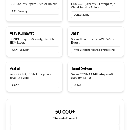
CCIE Security Expert & Senior Trainer
Dual CCIE (Security & Enterprise) &
Cloud Security Trainer
CCIE Security
CCIE Security
5+ years
8+ years
Ajay Kumawat
Jatin
CCNP Enterprise/Security, Cloud &
Senior Cloud Trainer - AWS & Azure
SIEM Expert
Expert
CCNP Security
AWS Solutions Architect Professional
10+ years
12+ years
Vishal
Tamil Selvan
Senior CCNA, CCNP Enterprise &
Senior CCNA, CCNP Enterprise &
Security Trainer
Security Trainer
CCNA
CCNA
50,000
+
Students Trained