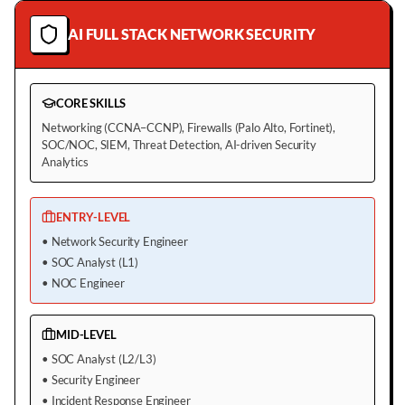
AI FULL STACK NETWORK SECURITY
CORE SKILLS
Networking (CCNA–CCNP), Firewalls (Palo Alto, Fortinet),
SOC/NOC, SIEM, Threat Detection, AI-driven Security
Analytics
ENTRY-LEVEL
•
Network Security Engineer
•
SOC Analyst (L1)
•
NOC Engineer
MID-LEVEL
•
SOC Analyst (L2/L3)
•
Security Engineer
•
Incident Response Engineer