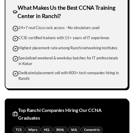
What Makes Us the Best CCNA Training
Center in
Ranchi
?
24×7 real Cisco rack access - No simulators used
CCIE-certified trainers with 15+ years of IT experience
Highest placement rate among Ranchi networking institutes
Specialized weekend & weekday batches for IT professionals
in Kokar
Dedicated placement cell with 800+ tech companies hiring in
Ranchi
Top
Ranchi
Companies Hiring Our CCNA
Graduates
TCS
Wipro
HCL
BSNL
SAIL
Concentrix