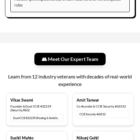
roles
👥 Meet Our Expert Team
Learn from
12
industry veterans with decades of real-world
experience
18+ years
12+ years
Vikas Swami
Amit Tanwar
Founder & Dual CCIE #22239
Co-founder & CCIE Security #63532
(Security, R&S)
CCIE Security #63532
Dual CCIE #22239 (Routing & Switching, Security)
15+ years
6+ years
Sushil Mahto
Nikunj Gohil