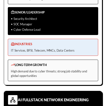
SENIOR/LEADERSHIP
•
Security Architect
•
SOC Manager
•
Cyber Defense Lead
INDUSTRIES
IT Services, BFSI, Telecom, MNCs, Data Centers
LONG-TERM GROWTH
High demand due to cyber threats; strong job stability and
global opportunities
AI FULLSTACK NETWORK ENGINEERING