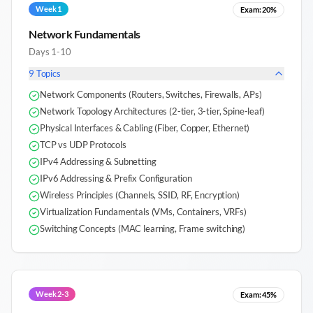
Week 1
Exam:
20%
Network Fundamentals
Days 1-10
9
Topics
Network Components (Routers, Switches, Firewalls, APs)
Network Topology Architectures (2-tier, 3-tier, Spine-leaf)
Physical Interfaces & Cabling (Fiber, Copper, Ethernet)
TCP vs UDP Protocols
IPv4 Addressing & Subnetting
IPv6 Addressing & Prefix Configuration
Wireless Principles (Channels, SSID, RF, Encryption)
Virtualization Fundamentals (VMs, Containers, VRFs)
Switching Concepts (MAC learning, Frame switching)
Week 2-3
Exam:
45%