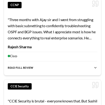
CCNP
"
Three months with Ajay sir and I went from struggling
with basic subnetting to confidently troubleshooting
OSPF and BGP issues. What I appreciate most is how he
connects everything to real enterprise scenarios. He
shared stories from his own career that made the
Rajesh Sharma
concepts stick. The security modules were particularly
eye-opening - never realized how vulnerable
Cisco
misconfigured networks can be.
"
READ FULL REVIEW
CCIE Security
"
CCIE Security is brutal - everyone knows that. But Sushil