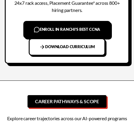
24x7 rack access, Placement Guarantee* across 800+
hiring partners.
ENROLL IN RANCHI'S BEST CCNA
DOWNLOAD CURRICULUM
CAREER PATHWAYS & SCOPE
Explore career trajectories across our AI-powered programs