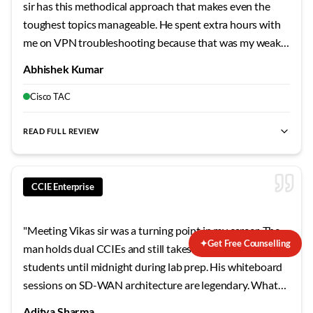
sir has this methodical approach that makes even the
toughest topics manageable. He spent extra hours with
me on VPN troubleshooting because that was my weak
area. The mock labs he designed mirror the actual exam
Abhishek Kumar
so closely that when I finally sat for the lab, nothing
surprised me. Failed my first attempt, but his guidance on
Cisco TAC
the second try made all the difference.
"
READ FULL REVIEW
CCIE Enterprise
"
Meeting Vikas sir was a turning point in my career. The
✦
Get Free Counselling
man holds dual CCIEs and still takes time to sit with
students until midnight during lab prep. His whiteboard
sessions on SD-WAN architecture are legendary. What
sets him apart is his ability to explain why Cisco designed
Aditya Sharma