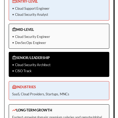
ENTRY-LEVEL
•
Cloud Support Engineer
•
Cloud Security Analyst
MID-LEVEL
•
Cloud Security Engineer
•
DevSecOps Engineer
SENIOR/LEADERSHIP
•
Cloud Security Architect
•
CISO Track
INDUSTRIES
SaaS, Cloud Providers, Startups, MNCs
LONG-TERM GROWTH
Fastest-growing domain; premium salaries and remote/global