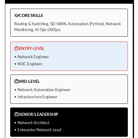
CORE SKILLS
Routing & Switching, SD-WAN, Automation (Python), Network
Monitoring, AI Ops (AIOps)
ENTRY-LEVEL
•
Network Engineer
•
NOC Engineer
MID-LEVEL
•
Network Automation Engineer
•
Infrastructure Engineer
SENIOR/LEADERSHIP
•
Network Architect
•
Enterprise Network Lead