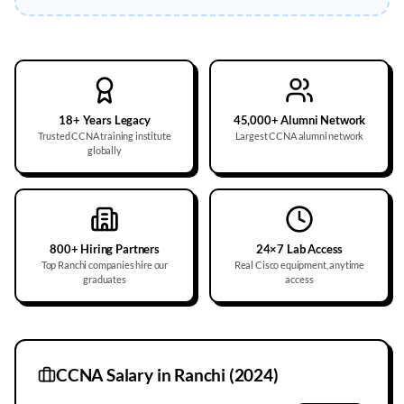
18+ Years Legacy
45,000+ Alumni Network
Trusted CCNA training institute
Largest CCNA alumni network
globally
800+ Hiring Partners
24×7 Lab Access
Top Ranchi companies hire our
Real Cisco equipment, anytime
graduates
access
CCNA Salary in
Ranchi
(2024)