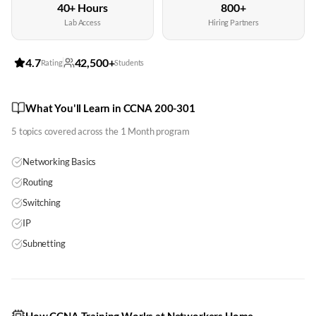
40+ Hours
800+
Lab Access
Hiring Partners
4.7
42,500+
Rating
Students
What You'll Learn in CCNA 200-301
5
topics covered across the
1 Month
program
Networking Basics
Routing
Switching
IP
Subnetting