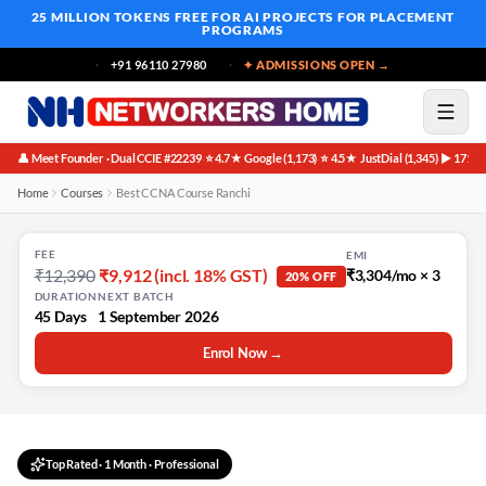
25 MILLION TOKENS FREE
FOR AI PROJECTS FOR PLACEMENT
PROGRAMS
+91 96110 27980
✦ ADMISSIONS OPEN →
👤 Meet Founder · Dual CCIE #22239
⭐ 4.7★ Google (1,173)
⭐ 4.5★ JustDial (1,345)
▶ 171K 
·
·
·
Home
Courses
Best CCNA Course Ranchi
FEE
EMI
₹12,390
₹9,912 (incl. 18% GST)
₹3,304/mo × 3
20% OFF
DURATION
NEXT BATCH
45 Days
1 September 2026
Enrol Now →
Top Rated
·
1 Month
· Professional