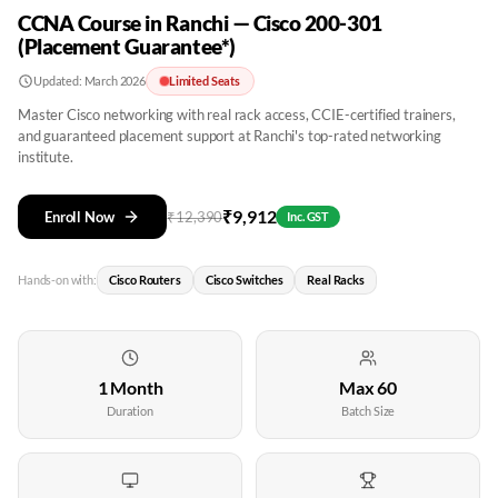
CCNA Course in Ranchi — Cisco 200-301
(Placement Guarantee*)
Updated:
March 2026
Limited Seats
Master Cisco networking with real rack access, CCIE-certified trainers,
and guaranteed placement support at Ranchi's top-rated networking
institute.
₹
9,912
Enroll Now
₹
12,390
Inc. GST
Hands-on with:
Cisco Routers
Cisco Switches
Real Racks
1 Month
Max 60
Duration
Batch Size