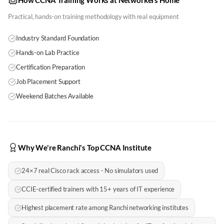
How CCNA Training Works at Networkers Home
Practical, hands-on training methodology with real equipment
Industry Standard Foundation
Hands-on Lab Practice
Certification Preparation
Job Placement Support
Weekend Batches Available
Why We're Ranchi's Top CCNA Institute
24×7 real Cisco rack access - No simulators used
CCIE-certified trainers with 15+ years of IT experience
Highest placement rate among Ranchi networking institutes