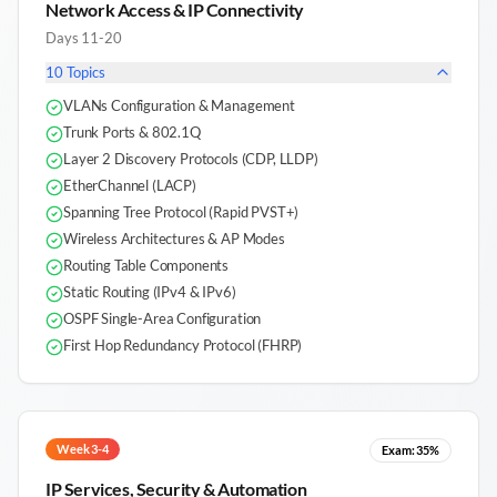
Network Access & IP Connectivity
Days 11-20
10
Topics
VLANs Configuration & Management
Trunk Ports & 802.1Q
Layer 2 Discovery Protocols (CDP, LLDP)
EtherChannel (LACP)
Spanning Tree Protocol (Rapid PVST+)
Wireless Architectures & AP Modes
Routing Table Components
Static Routing (IPv4 & IPv6)
OSPF Single-Area Configuration
First Hop Redundancy Protocol (FHRP)
Week 3-4
Exam:
35%
IP Services, Security & Automation