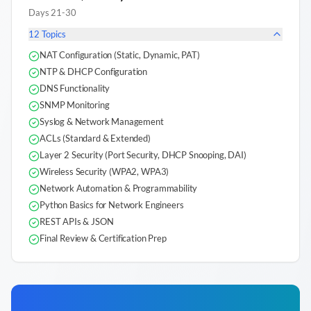
Days 21-30
12
Topics
NAT Configuration (Static, Dynamic, PAT)
NTP & DHCP Configuration
DNS Functionality
SNMP Monitoring
Syslog & Network Management
ACLs (Standard & Extended)
Layer 2 Security (Port Security, DHCP Snooping, DAI)
Wireless Security (WPA2, WPA3)
Network Automation & Programmability
Python Basics for Network Engineers
REST APIs & JSON
Final Review & Certification Prep