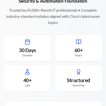
Security & Automation Foundation
Trusted by 45,000+
Ranchi
IT professionals • Complete
industry-standard syllabus aligned with Cisco's latest exam
topics
30 Days
60+
Duration
Topics
40+
Structured
Labs
Exam Prep