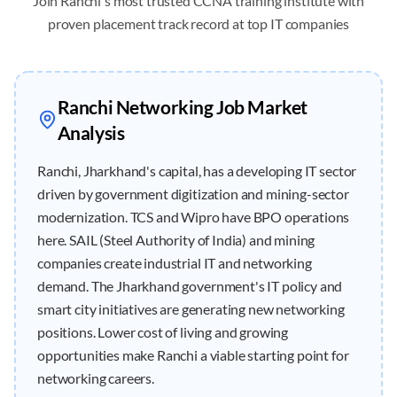
Join
Ranchi
's most trusted CCNA training institute with
proven placement track record at top IT companies
Ranchi
Networking Job Market
Analysis
Ranchi, Jharkhand's capital, has a developing IT sector
driven by government digitization and mining-sector
modernization. TCS and Wipro have BPO operations
here. SAIL (Steel Authority of India) and mining
companies create industrial IT and networking
demand. The Jharkhand government's IT policy and
smart city initiatives are generating new networking
positions. Lower cost of living and growing
opportunities make Ranchi a viable starting point for
networking careers.