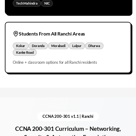
Tech Mahindra
NIC
Students From All
Ranchi
Areas
Kokar
Doranda
Morabadi
Lalpur
Dhurwa
Kanke Road
Online + classroom options for all
Ranchi
residents
CCNA 200-301 v1.1 |
Ranchi
CCNA 200-301 Curriculum – Networking,