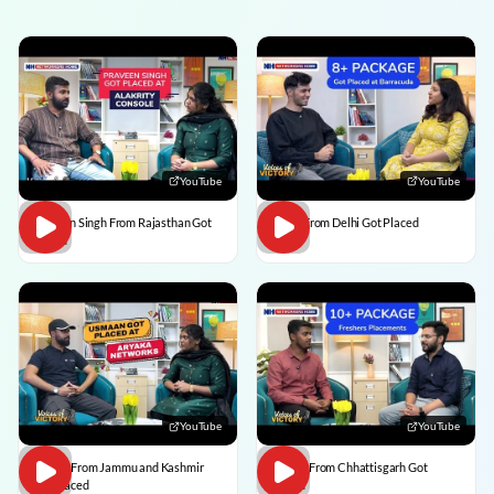
YouTube
YouTube
Praveen Singh From Rajasthan Got
Pulkit From Delhi Got Placed
Placed
YouTube
YouTube
Usman From Jammu and Kashmir
Vedant From Chhattisgarh Got
Got Placed
Placed