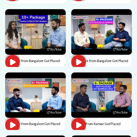
YouTube
YouTube
Vaishali From Bangalore Got Placed
Abhishek From Bangalore Got Placed
YouTube
YouTube
Vaibhav From Bangalore Got Placed
Divesh From Karwar Got Placed