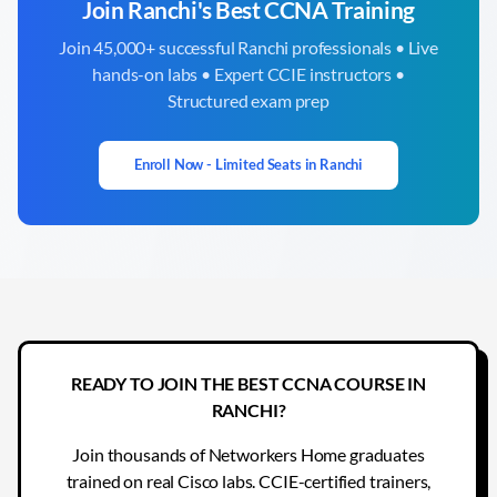
Join
Ranchi
's Best CCNA Training
Join 45,000+ successful
Ranchi
professionals • Live
hands-on labs • Expert CCIE instructors •
Structured exam prep
Enroll Now - Limited Seats in
Ranchi
READY TO JOIN THE BEST CCNA COURSE IN
RANCHI?
Join thousands of Networkers Home graduates
trained on real Cisco labs. CCIE-certified trainers,