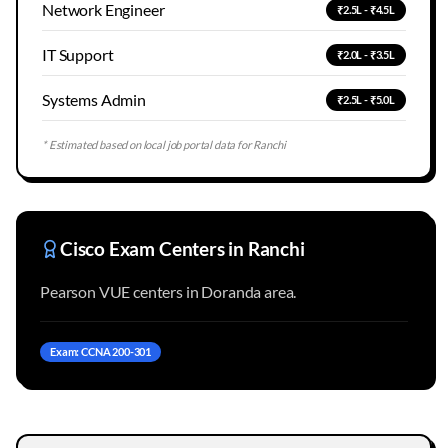
Network Engineer
₹2.5L - ₹4.5L
IT Support
₹2.0L - ₹3.5L
Systems Admin
₹2.5L - ₹5.0L
* Estimated based on local job portal data for
Ranchi
Cisco Exam Centers in
Ranchi
Pearson VUE centers in Doranda area.
Exam: CCNA 200-301