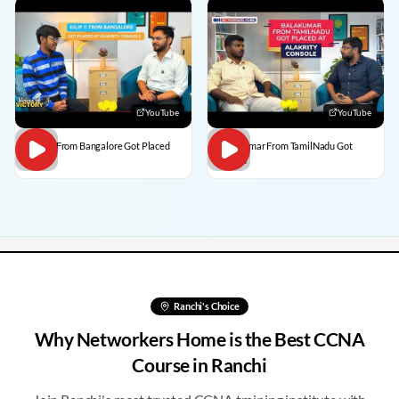
YouTube
YouTube
Dilip C From Bangalore Got Placed
BalaKumar From TamilNadu Got
Placed
Ranchi
's Choice
Why Networkers Home is the Best CCNA
Course in
Ranchi