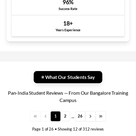
96
%
Success Rate
18
+
Years Experience
⭐ What Our Students Say
Pan-India Student Reviews — From Our Bangalore Training
Campus
...
1
2
26
Page
1
of
26
• Showing
12
of
312
reviews