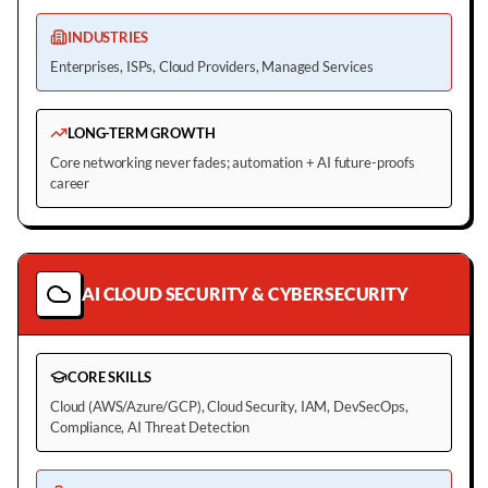
INDUSTRIES
Enterprises, ISPs, Cloud Providers, Managed Services
LONG-TERM GROWTH
Core networking never fades; automation + AI future-proofs
career
AI CLOUD SECURITY & CYBERSECURITY
CORE SKILLS
Cloud (AWS/Azure/GCP), Cloud Security, IAM, DevSecOps,
Compliance, AI Threat Detection