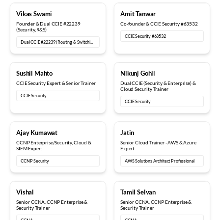
18+ years
12+ years
Vikas Swami
Amit Tanwar
Founder & Dual CCIE #22239
Co-founder & CCIE Security #63532
(Security, R&S)
CCIE Security #63532
Dual CCIE #22239 (Routing & Switching, Security)
15+ years
6+ years
Sushil Mahto
Nikunj Gohil
CCIE Security Expert & Senior Trainer
Dual CCIE (Security & Enterprise) &
Cloud Security Trainer
CCIE Security
CCIE Security
5+ years
8+ years
Ajay Kumawat
Jatin
CCNP Enterprise/Security, Cloud &
Senior Cloud Trainer - AWS & Azure
SIEM Expert
Expert
CCNP Security
AWS Solutions Architect Professional
10+ years
12+ years
Vishal
Tamil Selvan
Senior CCNA, CCNP Enterprise &
Senior CCNA, CCNP Enterprise &
Security Trainer
Security Trainer