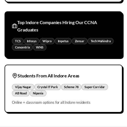
Top
Indore
Companies Hiring Our CCNA
Graduates
TCS
Infosys
Wipro
Impetus
Zensar
Tech Mahindra
Concentrix
WNS
Students From All
Indore
Areas
Vijay Nagar
Crystal IT Park
Scheme 78
Super Corridor
AB Road
Nipania
Online + classroom options for all
Indore
residents