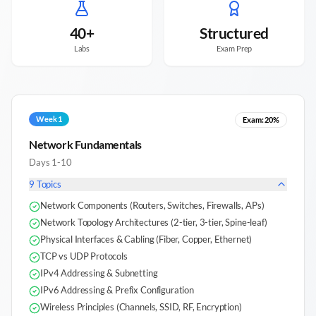
40+
Structured
Labs
Exam Prep
Week 1
Exam:
20%
Network Fundamentals
Days 1-10
9
Topics
Network Components (Routers, Switches, Firewalls, APs)
Network Topology Architectures (2-tier, 3-tier, Spine-leaf)
Physical Interfaces & Cabling (Fiber, Copper, Ethernet)
TCP vs UDP Protocols
IPv4 Addressing & Subnetting
IPv6 Addressing & Prefix Configuration
Wireless Principles (Channels, SSID, RF, Encryption)