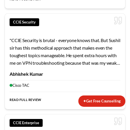
CCIE Security
"
CCIE Security is brutal - everyone knows that. But Sushil
sir has this methodical approach that makes even the
toughest topics manageable. He spent extra hours with
me on VPN troubleshooting because that was my weak
area. The mock labs he designed mirror the actual exam
Abhishek Kumar
so closely that when I finally sat for the lab, nothing
surprised me. Failed my first attempt, but his guidance on
Cisco TAC
the second try made all the difference.
"
READ FULL REVIEW
✦
Get Free Counselling
CCIE Enterprise