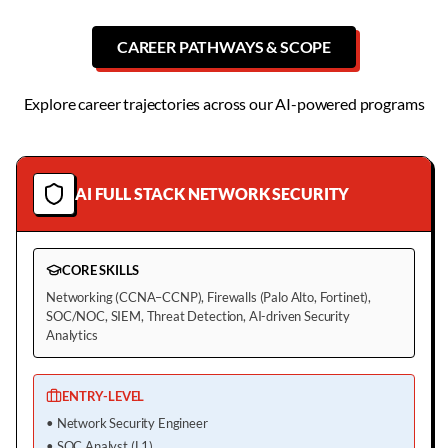
CAREER PATHWAYS & SCOPE
Explore career trajectories across our AI-powered programs
AI FULL STACK NETWORK SECURITY
CORE SKILLS
Networking (CCNA–CCNP), Firewalls (Palo Alto, Fortinet),
SOC/NOC, SIEM, Threat Detection, AI-driven Security
Analytics
ENTRY-LEVEL
•
Network Security Engineer
•
SOC Analyst (L1)