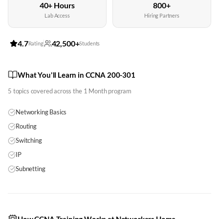
40+ Hours
800+
Lab Access
Hiring Partners
4.7
42,500+
Rating
Students
What You'll Learn in CCNA 200-301
5
topics covered across the
1 Month
program
Networking Basics
Routing
Switching
IP
Subnetting