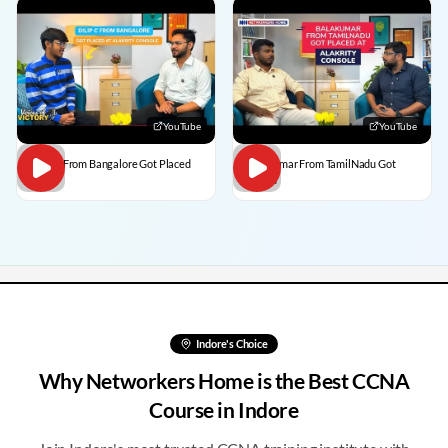
YouTube
YouTube
Dilip C From Bangalore Got Placed
BalaKumar From TamilNadu Got
Placed
Indore
's Choice
Why Networkers Home is the Best CCNA
Course in
Indore