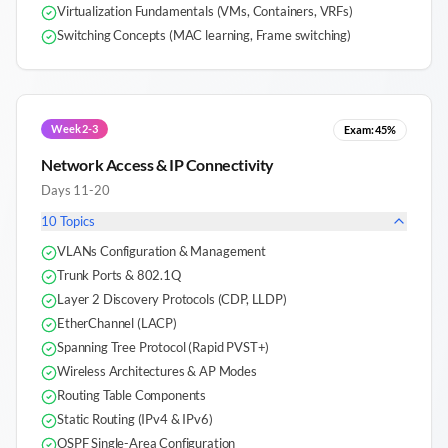
Virtualization Fundamentals (VMs, Containers, VRFs)
Switching Concepts (MAC learning, Frame switching)
Week 2-3
Exam:
45%
Network Access & IP Connectivity
Days 11-20
10
Topics
VLANs Configuration & Management
Trunk Ports & 802.1Q
Layer 2 Discovery Protocols (CDP, LLDP)
EtherChannel (LACP)
Spanning Tree Protocol (Rapid PVST+)
Wireless Architectures & AP Modes
Routing Table Components
Static Routing (IPv4 & IPv6)
OSPF Single-Area Configuration