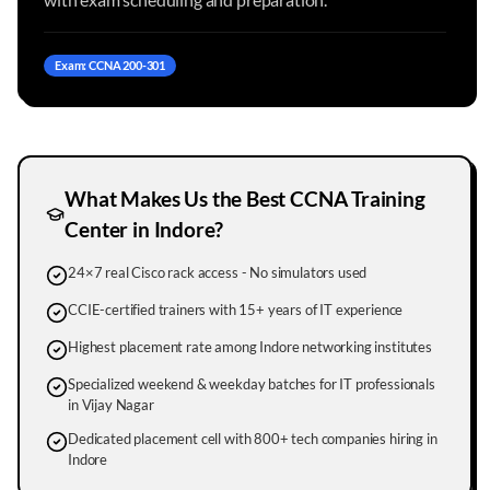
Exam: CCNA 200-301
What Makes Us the Best CCNA Training
Center in
Indore
?
24×7 real Cisco rack access - No simulators used
CCIE-certified trainers with 15+ years of IT experience
Highest placement rate among Indore networking institutes
Specialized weekend & weekday batches for IT professionals
in Vijay Nagar
Dedicated placement cell with 800+ tech companies hiring in
Indore