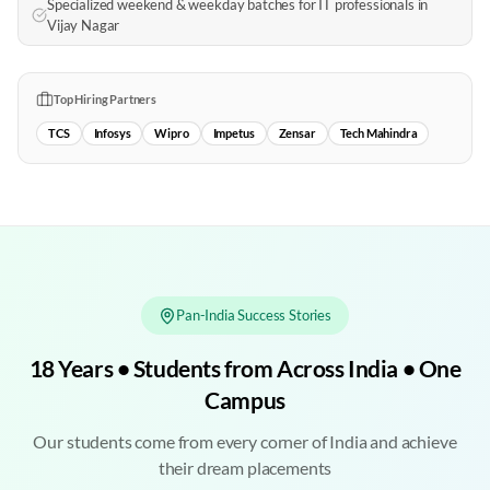
Specialized weekend & weekday batches for IT professionals in
Vijay Nagar
Top Hiring Partners
TCS
Infosys
Wipro
Impetus
Zensar
Tech Mahindra
Pan-India Success Stories
18 Years • Students from Across India • One
Campus
Our students come from every corner of India and achieve
their dream placements