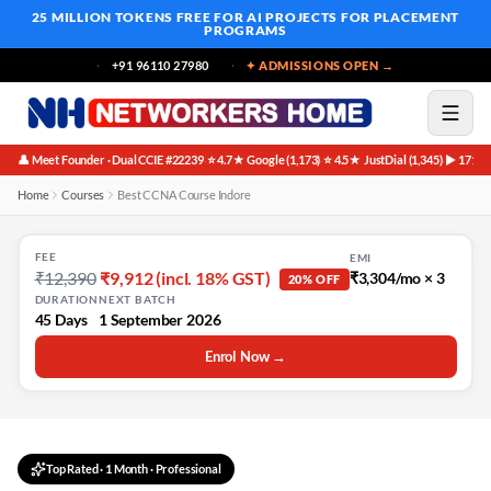
25 MILLION TOKENS FREE
FOR AI PROJECTS FOR PLACEMENT
PROGRAMS
+91 96110 27980
✦ ADMISSIONS OPEN →
👤 Meet Founder · Dual CCIE #22239
⭐ 4.7★ Google (1,173)
⭐ 4.5★ JustDial (1,345)
▶ 171K 
·
·
·
Home
Courses
Best CCNA Course Indore
FEE
EMI
₹12,390
₹9,912 (incl. 18% GST)
₹3,304/mo × 3
20% OFF
DURATION
NEXT BATCH
45 Days
1 September 2026
Enrol Now →
Top Rated
·
1 Month
· Professional