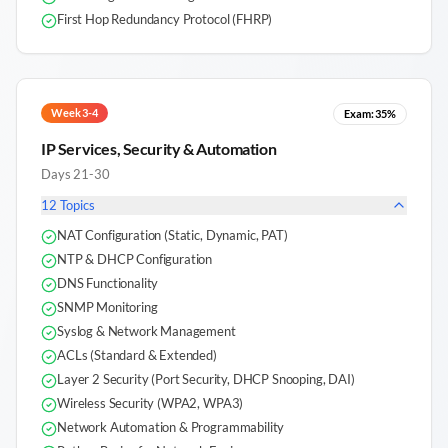
First Hop Redundancy Protocol (FHRP)
Week 3-4
Exam:
35%
IP Services, Security & Automation
Days 21-30
12
Topics
NAT Configuration (Static, Dynamic, PAT)
NTP & DHCP Configuration
DNS Functionality
SNMP Monitoring
Syslog & Network Management
ACLs (Standard & Extended)
Layer 2 Security (Port Security, DHCP Snooping, DAI)
Wireless Security (WPA2, WPA3)
Network Automation & Programmability