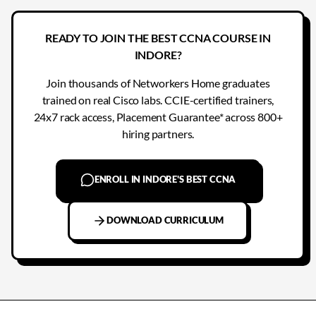
READY TO JOIN THE BEST CCNA COURSE IN
INDORE?
Join thousands of Networkers Home graduates
trained on real Cisco labs. CCIE-certified trainers,
24x7 rack access, Placement Guarantee* across 800+
hiring partners.
ENROLL IN INDORE'S BEST CCNA
DOWNLOAD CURRICULUM