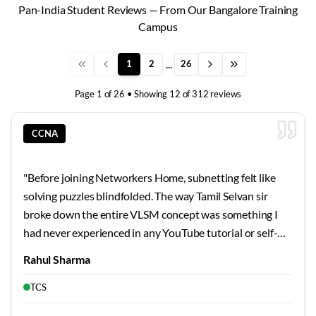
Pan-India Student Reviews — From Our Bangalore Training
Campus
...
1
2
26
Page
1
of
26
• Showing
12
of
312
reviews
CCNA
"
Before joining Networkers Home, subnetting felt like
solving puzzles blindfolded. The way Tamil Selvan sir
broke down the entire VLSM concept was something I
had never experienced in any YouTube tutorial or self-
study guide. He started with the very basics of binary
Rahul Sharma
conversion and gradually built up to complex subnetting
scenarios that I can now solve mentally within seconds.
TCS
What impressed me most was his patience when I kept