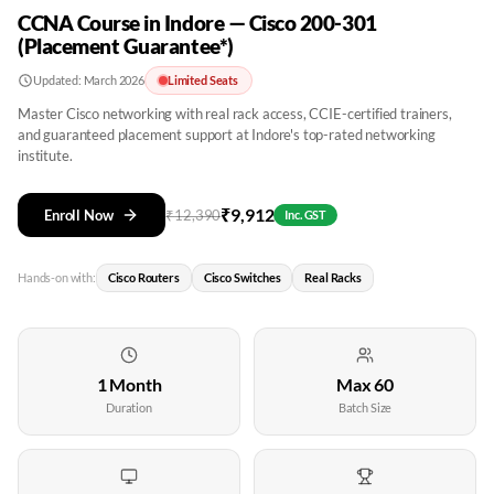
CCNA Course in Indore — Cisco 200-301
(Placement Guarantee*)
Updated:
March 2026
Limited Seats
Master Cisco networking with real rack access, CCIE-certified trainers,
and guaranteed placement support at Indore's top-rated networking
institute.
₹
9,912
Enroll Now
₹
12,390
Inc. GST
Hands-on with:
Cisco Routers
Cisco Switches
Real Racks
1 Month
Max 60
Duration
Batch Size