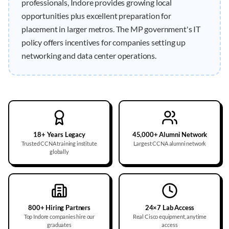
professionals, Indore provides growing local
opportunities plus excellent preparation for
placement in larger metros. The MP government's IT
policy offers incentives for companies setting up
networking and data center operations.
18+ Years Legacy
45,000+ Alumni Network
Trusted CCNA training institute
Largest CCNA alumni network
globally
800+ Hiring Partners
24×7 Lab Access
Top Indore companies hire our
Real Cisco equipment, anytime
graduates
access