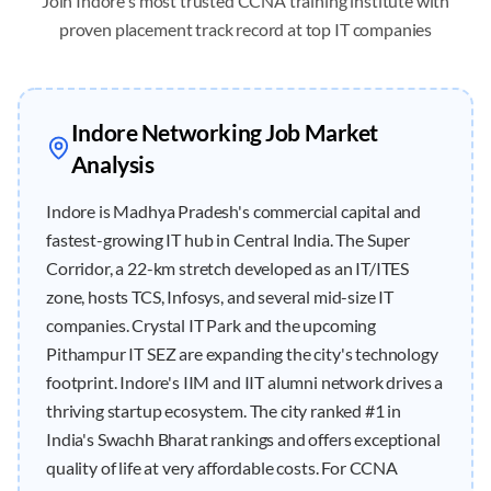
Join
Indore
's most trusted CCNA training institute with
proven placement track record at top IT companies
Indore
Networking Job Market
Analysis
Indore is Madhya Pradesh's commercial capital and
fastest-growing IT hub in Central India. The Super
Corridor, a 22-km stretch developed as an IT/ITES
zone, hosts TCS, Infosys, and several mid-size IT
companies. Crystal IT Park and the upcoming
Pithampur IT SEZ are expanding the city's technology
footprint. Indore's IIM and IIT alumni network drives a
thriving startup ecosystem. The city ranked #1 in
India's Swachh Bharat rankings and offers exceptional
quality of life at very affordable costs. For CCNA