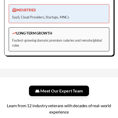
INDUSTRIES
SaaS, Cloud Providers, Startups, MNCs
LONG-TERM GROWTH
Fastest-growing domain; premium salaries and remote/global
roles
👥 Meet Our Expert Team
Learn from
12
industry veterans with decades of real-world
experience