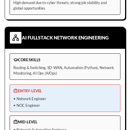
High demand due to cyber threats; strong job stability and
global opportunities
AI FULLSTACK NETWORK ENGINEERING
CORE SKILLS
Routing & Switching, SD-WAN, Automation (Python), Network
Monitoring, AI Ops (AIOps)
ENTRY-LEVEL
•
Network Engineer
•
NOC Engineer
MID-LEVEL
•
Network Automation Engineer