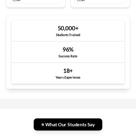
CCNA
CCNA
50,000
+
Students Trained
96
%
Success Rate
18
+
Years Experience
⭐ What Our Students Say