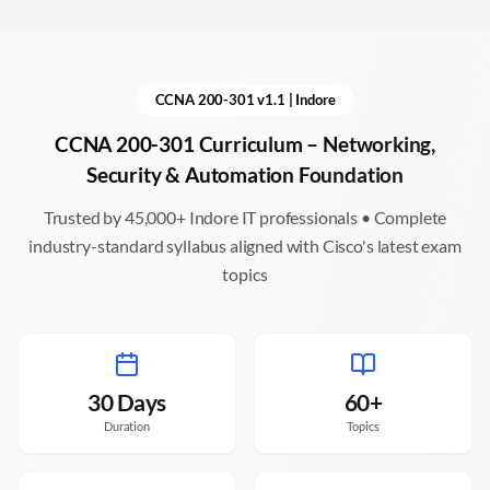
CCNA 200-301 v1.1 |
Indore
CCNA 200-301 Curriculum – Networking,
Security & Automation Foundation
Trusted by 45,000+
Indore
IT professionals • Complete
industry-standard syllabus aligned with Cisco's latest exam
topics
30 Days
60+
Duration
Topics