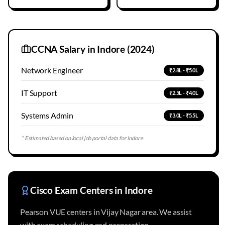
CCNA Salary in
Indore
(2024)
Network Engineer
₹2.8L - ₹5.0L
IT Support
₹2.5L - ₹4.0L
Systems Admin
₹3.0L - ₹5.5L
* Estimated based on local job portal data for
Indore
Cisco Exam Centers in
Indore
Pearson VUE centers in Vijay Nagar area. We assist
with exam scheduling and preparation.