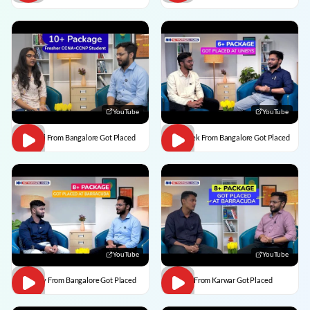
YouTube
YouTube
Vaishali From Bangalore Got Placed
Abhishek From Bangalore Got Placed
YouTube
YouTube
Vaibhav From Bangalore Got Placed
Divesh From Karwar Got Placed