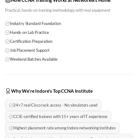
How CCNA Training Works at Networkers Home
Practical, hands-on training methodology with real equipment
Industry Standard Foundation
Hands-on Lab Practice
Certification Preparation
Job Placement Support
Weekend Batches Available
Why We're Indore's Top CCNA Institute
24×7 real Cisco rack access - No simulators used
CCIE-certified trainers with 15+ years of IT experience
Highest placement rate among Indore networking institutes