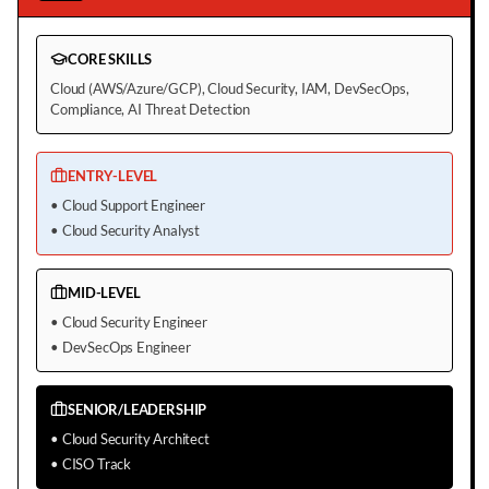
CORE SKILLS
Cloud (AWS/Azure/GCP), Cloud Security, IAM, DevSecOps,
Compliance, AI Threat Detection
ENTRY-LEVEL
•
Cloud Support Engineer
•
Cloud Security Analyst
MID-LEVEL
•
Cloud Security Engineer
•
DevSecOps Engineer
SENIOR/LEADERSHIP
•
Cloud Security Architect
•
CISO Track