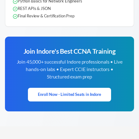
Python Basics for Network Engineers
REST APIs & JSON
Final Review & Certification Prep
Join
Indore
's Best CCNA Training
Join 45,000+ successful
Indore
professionals • Live
hands-on labs • Expert CCIE instructors •
Structured exam prep
Enroll Now - Limited Seats in
Indore