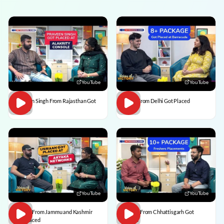
YouTube
YouTube
Praveen Singh From Rajasthan Got
Pulkit From Delhi Got Placed
Placed
YouTube
YouTube
Usman From Jammu and Kashmir
Vedant From Chhattisgarh Got
Got Placed
Placed