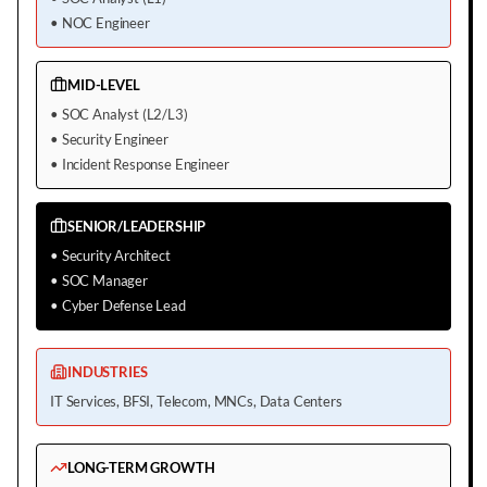
•
NOC Engineer
MID-LEVEL
•
SOC Analyst (L2/L3)
•
Security Engineer
•
Incident Response Engineer
SENIOR/LEADERSHIP
•
Security Architect
•
SOC Manager
•
Cyber Defense Lead
INDUSTRIES
IT Services, BFSI, Telecom, MNCs, Data Centers
LONG-TERM GROWTH