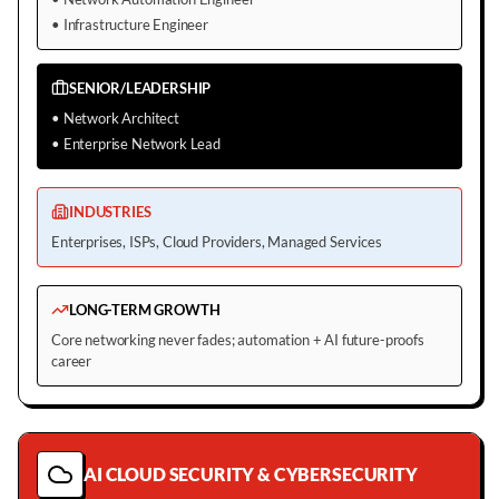
•
Infrastructure Engineer
SENIOR/LEADERSHIP
•
Network Architect
•
Enterprise Network Lead
INDUSTRIES
Enterprises, ISPs, Cloud Providers, Managed Services
LONG-TERM GROWTH
Core networking never fades; automation + AI future-proofs
career
AI CLOUD SECURITY & CYBERSECURITY