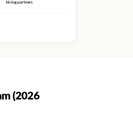
hiring partners
am (2026