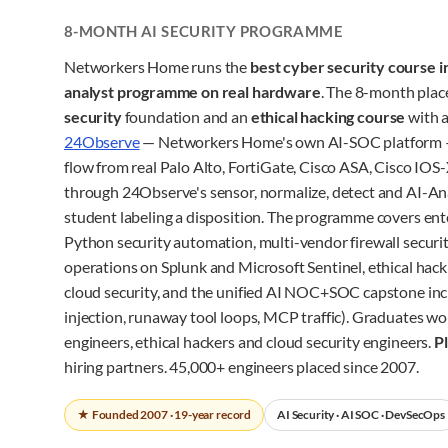
8-MONTH AI SECURITY PROGRAMME
Networkers Home runs the
best cyber security course i
analyst programme on real hardware
. The 8-month pla
security
foundation and an
ethical hacking course
with a
24Observe
— Networkers Home's own AI-SOC platform 
flow from real Palo Alto, FortiGate, Cisco ASA, Cisco I
through 24Observe's sensor, normalize, detect and AI-Ana
student labeling a disposition. The programme covers ent
Python security automation, multi-vendor firewall securit
operations on Splunk and Microsoft Sentinel, ethical hac
cloud security, and the unified AI NOC+SOC capstone inc
injection, runaway tool loops, MCP traffic). Graduates wo
engineers, ethical hackers and cloud security engineers.
P
hiring partners. 45,000+ engineers placed since 2007.
★ Founded 2007 · 19-year record
AI Security · AI SOC · DevSecOps