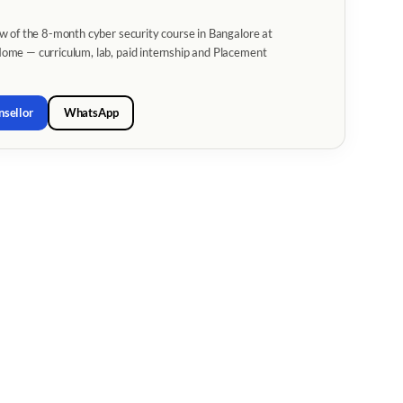
w of the 8-month cyber security course in Bangalore at
me — curriculum, lab, paid internship and Placement
nsellor
WhatsApp