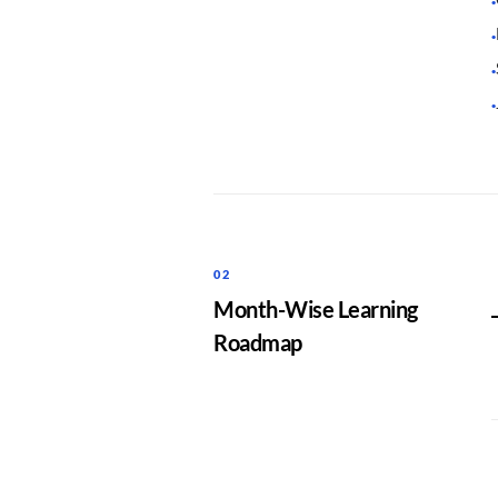
·
·
·
·
02
Month-Wise Learning
Roadmap