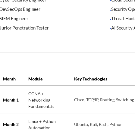
·
DevSecOps Engineer
Security Op
·
SIEM Engineer
Threat Hunt
·
Junior Penetration Tester
AI Security 
·
Month
Module
Key Technologies
CCNA +
Month 1
Networking
Cisco, TCP/IP, Routing, Switching
Fundamentals
Linux + Python
Month 2
Ubuntu, Kali, Bash, Python
Automation