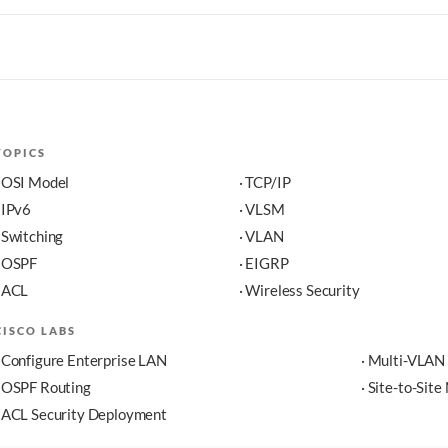
TOPICS
· OSI Model
· TCP/IP
· IPv6
· VLSM
· Switching
· VLAN
· OSPF
· EIGRP
· ACL
· Wireless Security
CISCO LABS
· Configure Enterprise LAN
· Multi-VLAN
· OSPF Routing
· Site-to-Sit
· ACL Security Deployment