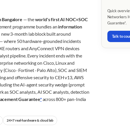
Quick overvie
Networkers Ho
n Bangalore
— the
world's first AI NOC+SOC
Guarantee*.
cement programme bundles an
information
 new 3-month lab block built around
Talk to cou
— where 50 hardware-grounded incidents
OS-XE routers and AnyConnect VPN devices
lyst pipeline. Every incident ends with the
erprise networking on Cisco, Linux and
y (Cisco · Fortinet · Palo Alto), SOC and SIEM
king and offensive security to CEH v13, AWS
luding the AI-agent security wedge (prompt
rk as SOC analysts, AI SOC analysts, detection
lacement Guarantee
*
across 800+ pan-India
24×7 real-hardware & cloud lab