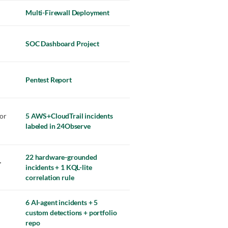
Multi-Firewall Deployment
SOC Dashboard Project
Pentest Report
or
5 AWS+CloudTrail incidents
labeled in 24Observe
22 hardware-grounded
·
incidents + 1 KQL-lite
correlation rule
6 AI-agent incidents + 5
custom detections + portfolio
repo