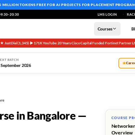
5 MILLION TOKENS FREE
FOR AI PROJECTS FOR PLACEMENT PROGRA
9:30–20:30
LMS LOGIN
RAC
Courses
B
5★ JustDial (1,345)
▶ 171K YouTube
20 Years
Cisco Capital Funded
Fortinet Partner
L
·
·
·
·
·
EXT BATCH
★
Caree
 September 2026
ore
rse in Bangalore —
COURSE P
Networker
Overview