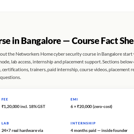
rse in Bangalore — Course Fact She
bout the Networkers Home cyber security course in Bangalore start
 mode, lab access, internship and placement support. Sections below
 certifications, trainers, paid internship, course videos, placement r
 questions.
FEE
EMI
₹1,20,000 incl. 18% GST
6 × ₹20,000 (zero-cost)
LAB
INTERNSHIP
24×7 real hardware via
4 months paid — inside founder