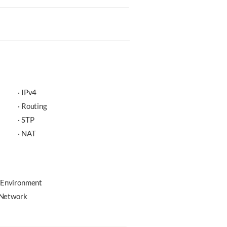
· IPv4
· Routing
· STP
· NAT
 Environment
e Network