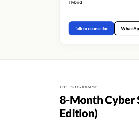
Hybrid
Talk to counsellor
WhatsAp
THE PROGRAMME
8-Month Cyber S
Edition)