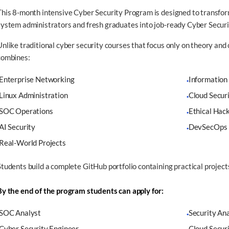
This 8-month intensive Cyber Security Program is designed to transfor
system administrators and fresh graduates into job-ready Cyber Securi
Unlike traditional cyber security courses that focus only on theory and 
combines:
Enterprise Networking
Information
·
Linux Administration
Cloud Secur
·
SOC Operations
Ethical Hac
·
AI Security
DevSecOps
·
Real-World Projects
Students build a complete GitHub portfolio containing practical project
By the end of the program students can apply for:
SOC Analyst
Security An
·
Cyber Security Engineer
Cloud Secur