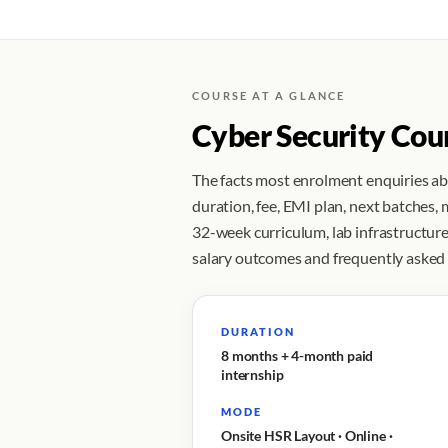
COURSE AT A GLANCE
Cyber Security Cou
The facts most enrolment enquiries a
duration, fee, EMI plan, next batches,
32-week curriculum, lab infrastructure,
salary outcomes and frequently asked
DURATION
8 months + 4-month paid
internship
MODE
Onsite HSR Layout · Online ·