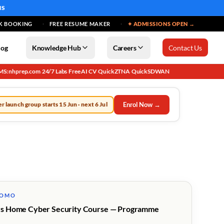
MS
K BOOKING
FREE RESUME MAKER
✦ ADMISSIONS OPEN →
log
Knowledge Hub
Careers
Contact Us
MS: nhprep.com
24/7 Labs
Free AI CV
QuickZTNA
QuickSDWAN
·
·
·
·
Enrol Now →
r launch group starts 15 Jun · next 6 Jul
ROMO
s Home Cyber Security Course — Programme