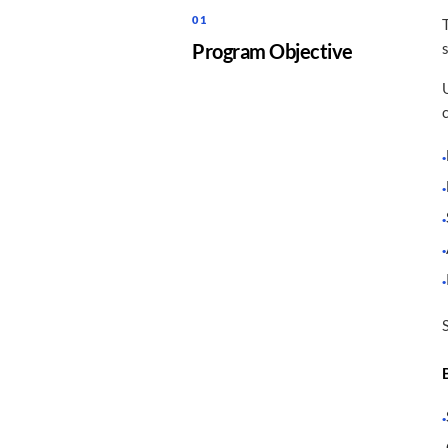
01
Program Objective
·
·
·
·
·
·