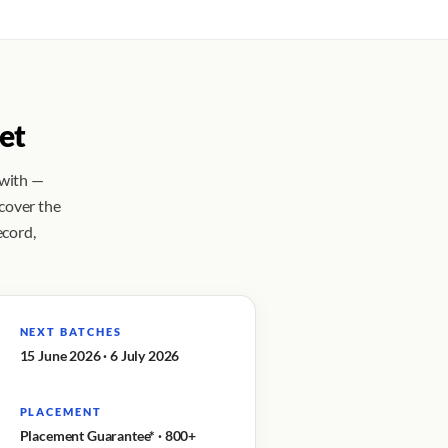
et
 with —
 cover the
ecord,
NEXT BATCHES
15 June 2026 · 6 July 2026
PLACEMENT
Placement Guarantee* · 800+