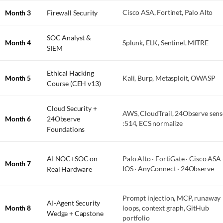
Month 3
Firewall Security
Cisco ASA, Fortinet, Palo Alto
SOC Analyst &
Month 4
Splunk, ELK, Sentinel, MITRE
SIEM
Ethical Hacking
Month 5
Kali, Burp, Metasploit, OWASP
Course (CEH v13)
Cloud Security +
AWS, CloudTrail, 24Observe sens
Month 6
24Observe
:514, ECS normalize
Foundations
AI NOC+SOC on
Palo Alto · FortiGate · Cisco ASA 
Month 7
Real Hardware
IOS · AnyConnect · 24Observe
Prompt injection, MCP, runaway
AI-Agent Security
Month 8
loops, context graph, GitHub
Wedge + Capstone
portfolio