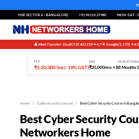
2
HSR SECTOR 6 · BANGALORE
+91 96110 27980
MON–SAT · 0
👤 Meet Founder · Dual CCIE #22239
⭐ 4.7★ Google (1,173)
⭐ 4.
·
·
FEE
EMI
DURATION
N
₹1,20,000 (incl. 18% GST)
₹20,000/mo × 8
8 Months
1
Home
/
Cybersecurity Courses
/
Best Cyber Security Course in Bangal
Best Cyber Security Cou
Networkers Home