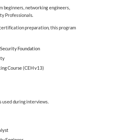
m beginners, networking engineers,
ty Professionals.
certification preparation, this program
 Security Foundation
ity
king Course (CEH v13)
s used during interviews.
alyst
ity Engineer