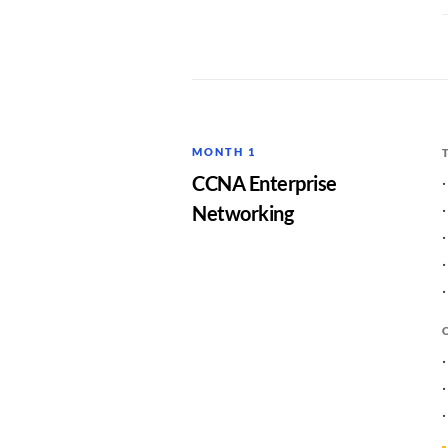
MONTH 1
CCNA Enterprise
Networking