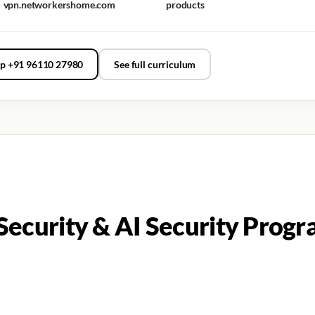
vpn.networkershome.com
products
p +91 96110 27980
See full curriculum
ecurity & AI Security Progr