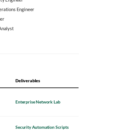
erations Engineer
er
Analyst
Deliverables
Enterprise Network Lab
Security Automation Scripts