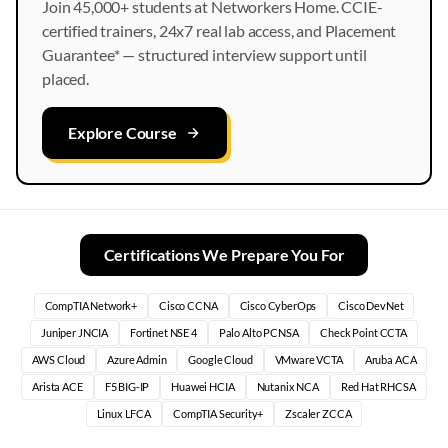
Join 45,000+ students at Networkers Home. CCIE-
certified trainers, 24x7 real lab access, and Placement
Guarantee* — structured interview support until
placed.
Explore Course
Certifications We Prepare You For
CompTIA Network+
Cisco CCNA
Cisco CyberOps
Cisco DevNet
Juniper JNCIA
Fortinet NSE 4
Palo Alto PCNSA
Check Point CCTA
AWS Cloud
Azure Admin
Google Cloud
VMware VCTA
Aruba ACA
Arista ACE
F5 BIG-IP
Huawei HCIA
Nutanix NCA
Red Hat RHCSA
Linux LFCA
CompTIA Security+
Zscaler ZCCA