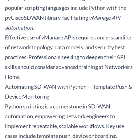
popular scripting languages include Python with the
pyCiscoSDWAN
library, facilitating
vManage API
automation
.
Effective use of vManage APIs requires understanding
of network topology, data models, and security best
practices. Professionals seeking to deepen their API
skills should consider advanced training at
Networkers
Home
.
Automating SD-WAN with Python — Template Push &
Device Monitoring
Python scripting is a cornerstone in SD-WAN
automation, empowering network engineers to
implement repeatable, scalable workflows. Key use
cases include template push, device onboarding,