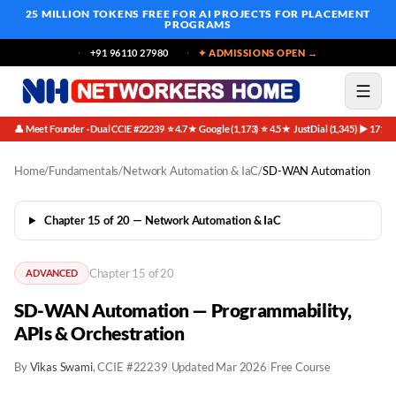
25 MILLION TOKENS FREE
FOR AI PROJECTS FOR PLACEMENT
PROGRAMS
+91 96110 27980
✦ ADMISSIONS OPEN →
👤 Meet Founder · Dual CCIE #22239
⭐ 4.7★ Google (1,173)
⭐ 4.5★ JustDial (1,345)
▶ 171K 
·
·
·
Home
/
Fundamentals
/
Network Automation & IaC
/
SD-WAN Automation
Chapter 15 of 20 — Network Automation & IaC
Chapter 15 of 20
ADVANCED
SD-WAN Automation — Programmability,
APIs & Orchestration
By
Vikas Swami
, CCIE #22239
|
Updated Mar 2026
|
Free Course