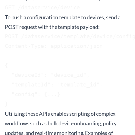
GET /dataservice/device
To push a configuration template to devices, send a
POST request with the template payload:
POST /dataservice/template/device/config
Content-Type: application/json

{

  "deviceId": "device_id",

  "templateId": "template_id",

  "config": {...}

Utilizing these APIs enables scripting of complex
workflows such as bulk device onboarding, policy
updates, and real-time monitoring. Examples of