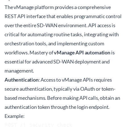
The vManage platform provides a comprehensive
REST API interface that enables programmatic control
over the entire SD-WAN environment. API access is
critical for automating routine tasks, integrating with
orchestration tools, and implementing custom
workflows. Mastery of
vManage API automation
is
essential for advanced SD-WAN deployment and
management.
Authentication
: Access to vManage APIs requires
secure authentication, typically via OAuth or token-
based mechanisms. Before making API calls, obtain an
authentication token through the login endpoint.
Example:
POST /j_security_check
