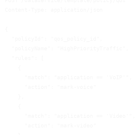
POST /dataservice/template/policy/qos

Content-Type: application/json

{

  "policyId": "qos_policy_id",

  "policyName": "HighPriorityTraffic",

  "rules": [

    {

      "match": "application == 'VoIP'",

      "action": "mark-voice"

    },

    {

      "match": "application == 'Video'",
      "action": "mark-video"
