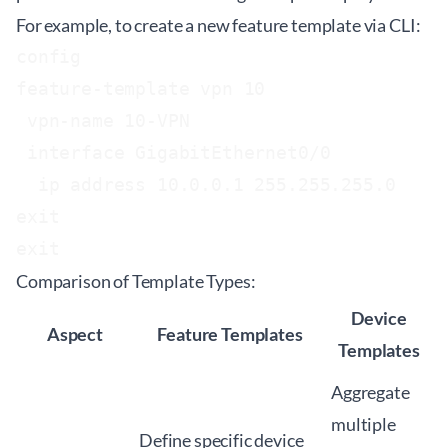
For example, to create a new feature template via CLI:
config

feature-template vpn 10

 vpn-name 10-VPN

 interface GigabitEthernet0/0

  ip address 10.0.0.1 255.255.255.0

exit

Comparison of Template Types:
Device
Aspect
Feature Templates
Templates
Aggregate
multiple
Define specific device