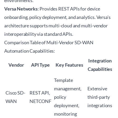
environments.
Versa Networks
: Provides REST APIs for device
onboarding, policy deployment, and analytics. Versa's
architecture supports multi-cloud and multi-vendor
interoperability via standard APIs.
Comparison Table of Multi-Vendor SD-WAN
Automation Capabilities:
Integration
Vendor
API Type
Key Features
Capabilities
Template
management,
Extensive
Cisco SD-
REST API,
policy
third-party
WAN
NETCONF
deployment,
integrations
monitoring