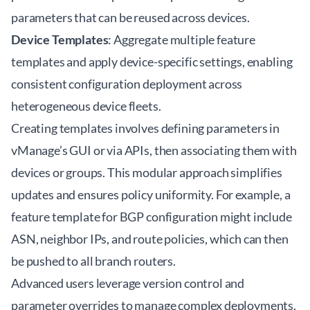
parameters that can be reused across devices.
Device Templates
: Aggregate multiple feature
templates and apply device-specific settings, enabling
consistent configuration deployment across
heterogeneous device fleets.
Creating templates involves defining parameters in
vManage’s GUI or via APIs, then associating them with
devices or groups. This modular approach simplifies
updates and ensures policy uniformity. For example, a
feature template for BGP configuration might include
ASN, neighbor IPs, and route policies, which can then
be pushed to all branch routers.
Advanced users leverage version control and
parameter overrides to manage complex deployments.