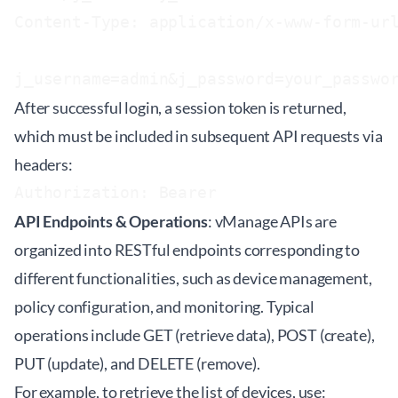
Content-Type: application/x-www-form-url
After successful login, a session token is returned,
which must be included in subsequent API requests via
headers:
Authorization: Bearer 
API Endpoints & Operations
: vManage APIs are
organized into RESTful endpoints corresponding to
different functionalities, such as device management,
policy configuration, and monitoring. Typical
operations include GET (retrieve data), POST (create),
PUT (update), and DELETE (remove).
For example, to retrieve the list of devices, use: