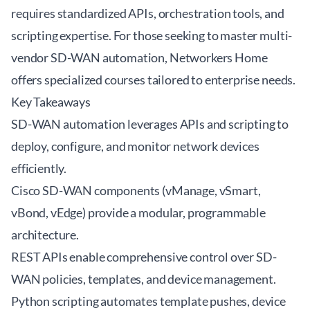
requires standardized APIs, orchestration tools, and
scripting expertise. For those seeking to master multi-
vendor SD-WAN automation, Networkers Home
offers specialized courses tailored to enterprise needs.
Key Takeaways
SD-WAN automation leverages APIs and scripting to
deploy, configure, and monitor network devices
efficiently.
Cisco SD-WAN components (vManage, vSmart,
vBond, vEdge) provide a modular, programmable
architecture.
REST APIs enable comprehensive control over SD-
WAN policies, templates, and device management.
Python scripting automates template pushes, device