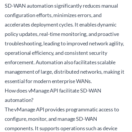
SD-WAN automation significantly reduces manual
configuration efforts, minimizes errors, and
accelerates deployment cycles. It enables dynamic
policy updates, real-time monitoring, and proactive
troubleshooting, leading to improved network agility,
operational efficiency, and consistent security
enforcement. Automation also facilitates scalable
management of large, distributed networks, making it
essential for modern enterprise WANs.
How does vManage API facilitate SD-WAN
automation?
The vManage API provides programmatic access to
configure, monitor, and manage SD-WAN
components. It supports operations such as device