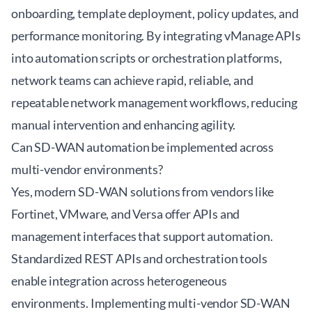
onboarding, template deployment, policy updates, and
performance monitoring. By integrating vManage APIs
into automation scripts or orchestration platforms,
network teams can achieve rapid, reliable, and
repeatable network management workflows, reducing
manual intervention and enhancing agility.
Can SD-WAN automation be implemented across
multi-vendor environments?
Yes, modern SD-WAN solutions from vendors like
Fortinet, VMware, and Versa offer APIs and
management interfaces that support automation.
Standardized REST APIs and orchestration tools
enable integration across heterogeneous
environments. Implementing multi-vendor SD-WAN