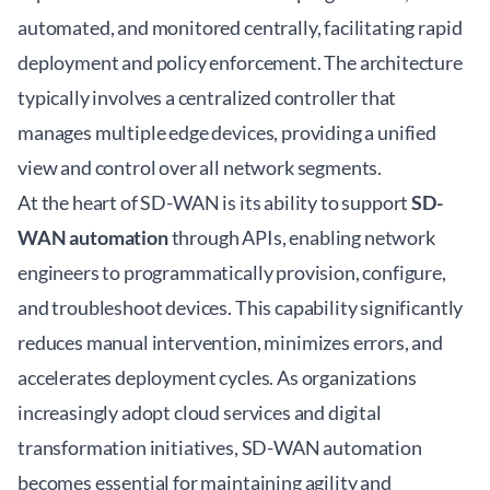
automated, and monitored centrally, facilitating rapid
deployment and policy enforcement. The architecture
typically involves a centralized controller that
manages multiple edge devices, providing a unified
view and control over all network segments.
At the heart of SD-WAN is its ability to support
SD-
WAN automation
through APIs, enabling network
engineers to programmatically provision, configure,
and troubleshoot devices. This capability significantly
reduces manual intervention, minimizes errors, and
accelerates deployment cycles. As organizations
increasingly adopt cloud services and digital
transformation initiatives, SD-WAN automation
becomes essential for maintaining agility and