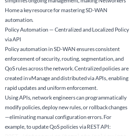
simplifies ongoing management, making
Networkers
Home
a key resource for mastering SD-WAN
automation.
Policy Automation — Centralized and Localized Policy
via API
Policy automation in SD-WAN ensures consistent
enforcement of security, routing, segmentation, and
QoS rules across the network. Centralized policies are
created in vManage and distributed via APIs, enabling
rapid updates and uniform enforcement.
Using APIs, network engineers can programmatically
modify policies, deploy new rules, or rollback changes
—eliminating manual configuration errors. For
example, to update QoS policies via REST API: