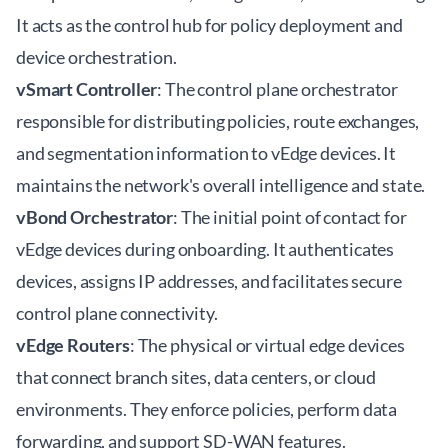
It acts as the control hub for policy deployment and
device orchestration.
vSmart Controller
: The control plane orchestrator
responsible for distributing policies, route exchanges,
and segmentation information to vEdge devices. It
maintains the network's overall intelligence and state.
vBond Orchestrator
: The initial point of contact for
vEdge devices during onboarding. It authenticates
devices, assigns IP addresses, and facilitates secure
control plane connectivity.
vEdge Routers
: The physical or virtual edge devices
that connect branch sites, data centers, or cloud
environments. They enforce policies, perform data
forwarding, and support SD-WAN features.