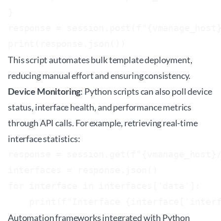
}

response = session.post(f"{vmanage_host}
This script automates bulk template deployment,
reducing manual effort and ensuring consistency.
Device Monitoring
: Python scripts can also poll device
status, interface health, and performance metrics
through API calls. For example, retrieving real-time
interface statistics:
response = session.get(f"{vmanage_host}/
interfaces = response.json()

for interface in interfaces['data']:

Automation frameworks integrated with Python