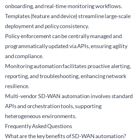
onboarding, and real-time monitoring workflows.
Templates (feature and device) streamline large-scale
deployment and policy consistency.
Policy enforcement can be centrally managed and
programmatically updated via APIs, ensuring agility
and compliance.
Monitoring automation facilitates proactive alerting,
reporting, and troubleshooting, enhancing network
resilience.
Multi-vendor SD-WAN automation involves standard
APIs and orchestration tools, supporting
heterogeneous environments.
Frequently Asked Questions
What are the key benefits of SD-WAN automation?