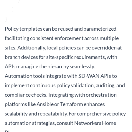
    }

  ]

Policy templates can be reused and parameterized,
facilitating consistent enforcement across multiple
sites. Additionally, local policies can be overridden at
branch devices for site-specific requirements, with
APIs managing the hierarchy seamlessly.
Automation tools integrate with SD-WAN APIs to
implement continuous policy validation, auditing, and
compliance checks. Integrating with orchestration
platforms like Ansible or Terraform enhances
scalability and repeatability. For comprehensive policy
automation strategies, consult
Networkers Home