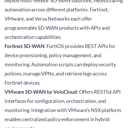
deploy multi-vendor SD-WAN solutions, necessitating
automation across different platforms. Fortinet,
VMware, and Versa Networks each offer
programmable SD-WAN products with APIs and
orchestration capabilities.
Fortinet SD-WAN
: FortiOS provides REST APIs for
device provisioning, policy management, and
monitoring. Automation scripts can deploy security
policies, manage VPNs, and retrieve logs across
Fortinet devices.
VMware SD-WAN by VeloCloud
: Offers RESTful API
interfaces for configuration, orchestration, and
monitoring. Integration with VMware's NSX platform
enables centralized policy enforcement in hybrid