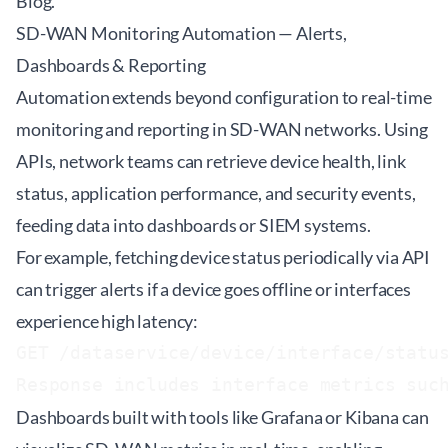
Blog
.
SD-WAN Monitoring Automation — Alerts,
Dashboards & Reporting
Automation extends beyond configuration to real-time
monitoring and reporting in SD-WAN networks. Using
APIs, network teams can retrieve device health, link
status, application performance, and security events,
feeding data into dashboards or SIEM systems.
For example, fetching device status periodically via API
can trigger alerts if a device goes offline or interfaces
experience high latency:
GET /dataservice/device/interface/status
Response includes interface metrics suc
Dashboards built with tools like Grafana or Kibana can