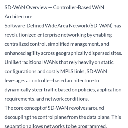
SD-WAN Overview — Controller-Based WAN
Architecture
Software-Defined Wide Area Network (SD-WAN) has
revolutionized enterprise networking by enabling
centralized control, simplified management, and
enhanced agility across geographically dispersed sites.
Unlike traditional WANs that rely heavily on static
configurations and costly MPLS links, SD-WAN
leverages a controller-based architecture to
dynamically steer traffic based on policies, application
requirements, and network conditions.
The core concept of SD-WAN revolves around
decoupling the control plane from the data plane. This
separation allows networks to be programmed,