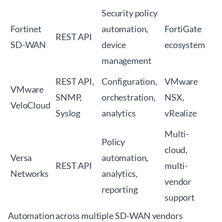
Security policy
Fortinet
automation,
FortiGate
REST API
SD-WAN
device
ecosystem
management
REST API,
Configuration,
VMware
VMware
SNMP,
orchestration,
NSX,
VeloCloud
Syslog
analytics
vRealize
Multi-
Policy
cloud,
Versa
automation,
REST API
multi-
Networks
analytics,
vendor
reporting
support
Automation across multiple SD-WAN vendors