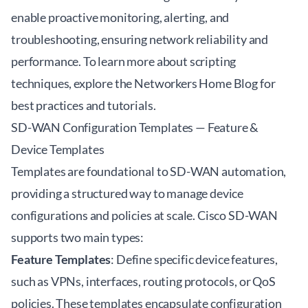
enable proactive monitoring, alerting, and
troubleshooting, ensuring network reliability and
performance. To learn more about scripting
techniques, explore the
Networkers Home Blog
for
best practices and tutorials.
SD-WAN Configuration Templates — Feature &
Device Templates
Templates are foundational to SD-WAN automation,
providing a structured way to manage device
configurations and policies at scale. Cisco SD-WAN
supports two main types:
Feature Templates
: Define specific device features,
such as VPNs, interfaces, routing protocols, or QoS
policies. These templates encapsulate configuration