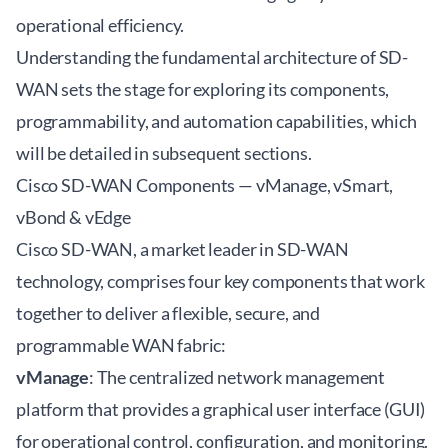
operational efficiency.
Understanding the fundamental architecture of SD-
WAN sets the stage for exploring its components,
programmability, and automation capabilities, which
will be detailed in subsequent sections.
Cisco SD-WAN Components — vManage, vSmart,
vBond & vEdge
Cisco SD-WAN, a market leader in SD-WAN
technology, comprises four key components that work
together to deliver a flexible, secure, and
programmable WAN fabric:
vManage
: The centralized network management
platform that provides a graphical user interface (GUI)
for operational control, configuration, and monitoring.