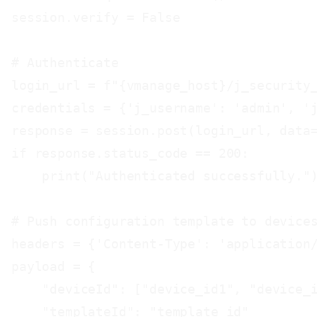
session.verify = False

# Authenticate

login_url = f"{vmanage_host}/j_security_
credentials = {'j_username': 'admin', 'j
response = session.post(login_url, data=
if response.status_code == 200:

    print("Authenticated successfully.")
# Push configuration template to devices
headers = {'Content-Type': 'application/
payload = {

    "deviceId": ["device_id1", "device_i
    "templateId": "template_id"
