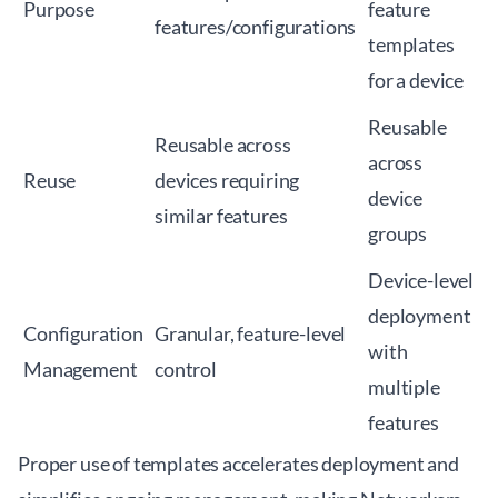
Purpose
feature
features/configurations
templates
for a device
Reusable
Reusable across
across
Reuse
devices requiring
device
similar features
groups
Device-level
deployment
Configuration
Granular, feature-level
with
Management
control
multiple
features
Proper use of templates accelerates deployment and