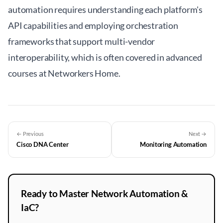
automation requires understanding each platform's
API capabilities and employing orchestration
frameworks that support multi-vendor
interoperability, which is often covered in advanced
courses at
Networkers Home
.
← Previous
Next →
Cisco DNA Center
Monitoring Automation
Ready to Master Network Automation &
IaC?