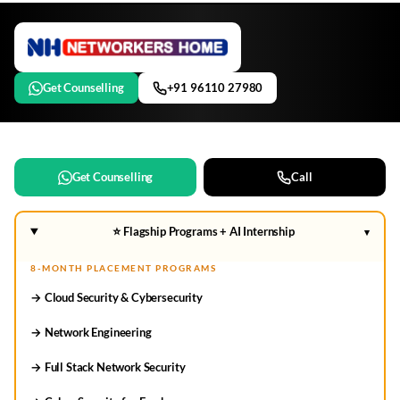
Get Counselling
+91 96110 27980
Get Counselling
Call
⭐ Flagship Programs + AI Internship
▾
8-MONTH PLACEMENT PROGRAMS
→ Cloud Security & Cybersecurity
→ Network Engineering
→ Full Stack Network Security