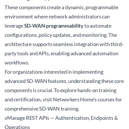
These components create a dynamic, programmable
environment where network administrators can
leverage
SD-WAN programmability
to automate
configurations, policy updates, and monitoring. The
architecture supports seamless integration with third-
party tools and APIs, enabling advanced automation
workflows.
For organizations interested in implementing
advanced SD-WAN features, understanding these core
components is crucial. To explore hands-on training
and certification, visit
Networkers Home's courses
for
comprehensive SD-WAN training.
vManage REST APIs — Authentication, Endpoints &
Operations