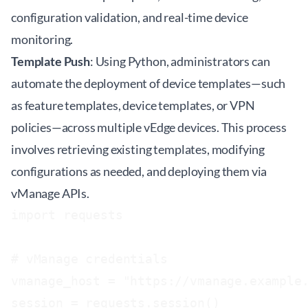
configuration validation, and real-time device
monitoring.
Template Push
: Using Python, administrators can
automate the deployment of device templates—such
as feature templates, device templates, or VPN
policies—across multiple vEdge devices. This process
involves retrieving existing templates, modifying
configurations as needed, and deploying them via
vManage APIs.
import requests

# vManage credentials

vmanage_host = "https://vmanage.example.
session = requests.session()
