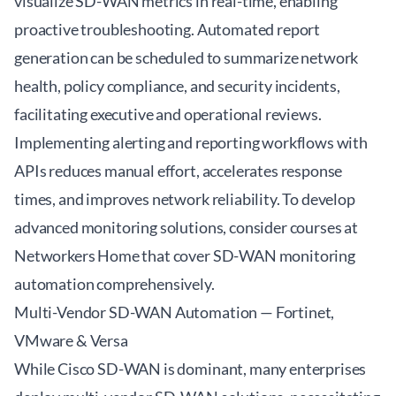
visualize SD-WAN metrics in real-time, enabling
proactive troubleshooting. Automated report
generation can be scheduled to summarize network
health, policy compliance, and security incidents,
facilitating executive and operational reviews.
Implementing alerting and reporting workflows with
APIs reduces manual effort, accelerates response
times, and improves network reliability. To develop
advanced monitoring solutions, consider courses at
Networkers Home
that cover SD-WAN monitoring
automation comprehensively.
Multi-Vendor SD-WAN Automation — Fortinet,
VMware & Versa
While Cisco SD-WAN is dominant, many enterprises