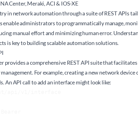
NA Center, Meraki, ACI & IOS-XE
try in network automation through a suite of REST APIs tail
s enable administrators to programmatically manage, monit
ucing manual effort and minimizing human error. Understa
ts is key to building scalable automation solutions.
PI
 provides a comprehensive REST API suite that facilitates
y management. For example, creating a new network device or
s. An API call to add an interface might look like:
t/api/v1/interface

 Bearer 