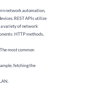
ern network automation,
vices. REST APIs utilize
a variety of network
ponents: HTTP methods,
s. The most common
xample, fetching the
VLAN.