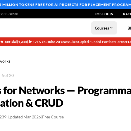
5 MILLION TOKENS FREE
FOR AI PROJECTS FOR PLACEMENT PROGRA
9:30–20:30
LMS LOGIN
RAC
Courses
B
5★ JustDial (1,345)
▶ 171K YouTube
20 Years
Cisco Capital Funded
Fortinet Partner
L
·
·
·
·
·
tworks
 6 of 20
 for Networks — Programmab
cation & CRUD
2239
|
Updated Mar 2026
|
Free Course