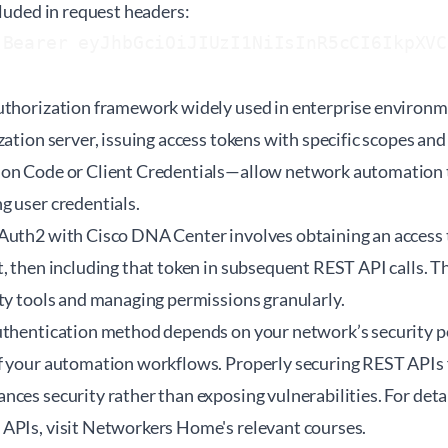
cluded in request headers:
 Bearer eyJhbGciOiJIUzI1NiIsInR5cCI6IkpXVC
uthorization framework widely used in enterprise environme
zation server, issuing access tokens with specific scopes an
on Code or Client Credentials—allow network automation t
g user credentials.
Auth2 with Cisco DNA Center involves obtaining an access 
, then including that token in subsequent REST API calls. Th
rty tools and managing permissions granularly.
uthentication method depends on your network’s security pol
f your automation workflows. Properly securing REST APIs
ces security rather than exposing vulnerabilities. For det
APIs, visit
Networkers Home's relevant courses
.