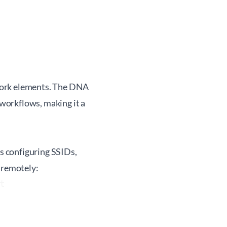
work elements. The DNA
workflows, making it a
s configuring SSIDs,
 remotely:

