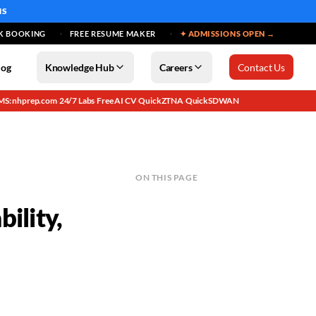
MS
K BOOKING
FREE RESUME MAKER
✦ ADMISSIONS OPEN →
log
Knowledge Hub
Careers
Contact Us
MS: nhprep.com
24/7 Labs
Free AI CV
QuickZTNA
QuickSDWAN
·
·
·
·
ON THIS PAGE
ility,