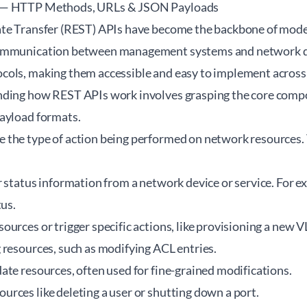
 — HTTP Methods, URLs & JSON Payloads
ate Transfer (REST) APIs have become the backbone of mod
ommunication between management systems and network de
ols, making them accessible and easy to implement across 
nding how REST APIs work involves grasping the core com
ayload formats.
 the type of action being performed on network resource
 status information from a network device or service. For e
tus.
ources or trigger specific actions, like provisioning a new 
 resources, such as modifying ACL entries.
ate resources, often used for fine-grained modifications.
rces like deleting a user or shutting down a port.