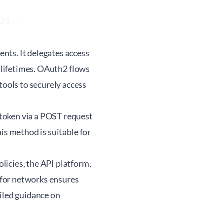
J9...
nts. It delegates access
d lifetimes. OAuth2 flows
ools to securely access
token via a POST request
is method is suitable for
icies, the API platform,
 for networks ensures
ailed guidance on