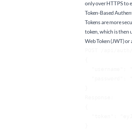
only over HTTPS to e
Token-Based Authent
Tokens are more secur
token, which is then 
Web Token (JWT) or a
POST /api/auth/
{

  "username": "
  "password": "
}

Response:

{

  "token": "eyJ