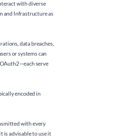
nteract with diverse
 and Infrastructure as
rations, data breaches,
users or systems can
nd OAuth2—each serve
ically encoded in
ansmitted with every
 is advisable to use it