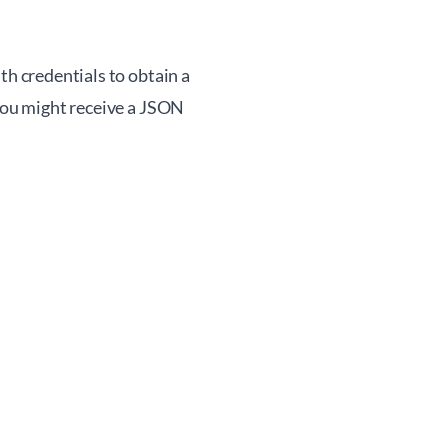
th credentials to obtain a
 you might receive a JSON