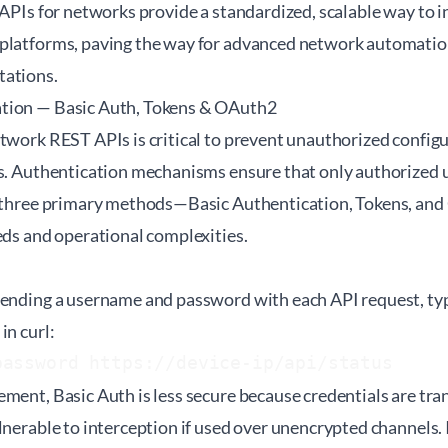
 APIs for networks provide a standardized, scalable way to i
platforms, paving the way for advanced network automation
tations.
tion — Basic Auth, Tokens & OAuth2
twork REST APIs is critical to prevent unauthorized configu
ns. Authentication mechanisms ensure that only authorized 
he three primary methods—Basic Authentication, Tokens, a
eds and operational complexities.
n
sending a username and password with each API request, typ
in curl:
password https://device-ip/api/status
ment, Basic Auth is less secure because credentials are tr
lnerable to interception if used over unencrypted channels. It