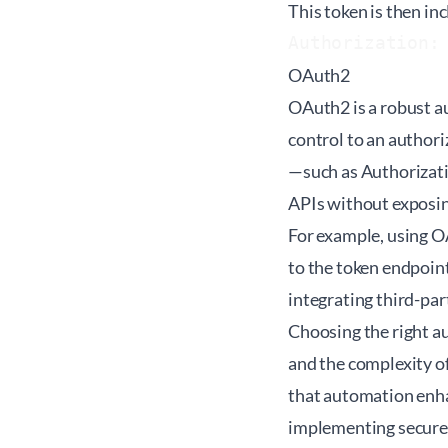
This token is then in
Authorization:
OAuth2
OAuth2 is a robust a
control to an authori
—such as Authorizati
APIs without exposin
For example, using O
to the token endpoint
integrating third-pa
Choosing the right a
and the complexity o
that automation enhan
implementing secure 