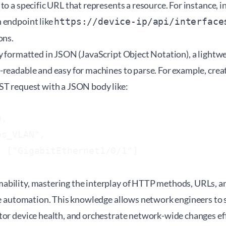
to a specific URL that represents a resource. For instance, 
 endpoint like
https://device-ip/api/interface
ons.
ly formatted in JSON (JavaScript Object Notation), a lightw
-readable and easy for machines to parse. For example, cre
ST request with a JSON body like:
,

s_VLAN",

 ["GigabitEthernet1/0/1"]

bility, mastering the interplay of HTTP methods, URLs, a
ive automation. This knowledge allows network engineers to 
or device health, and orchestrate network-wide changes eff