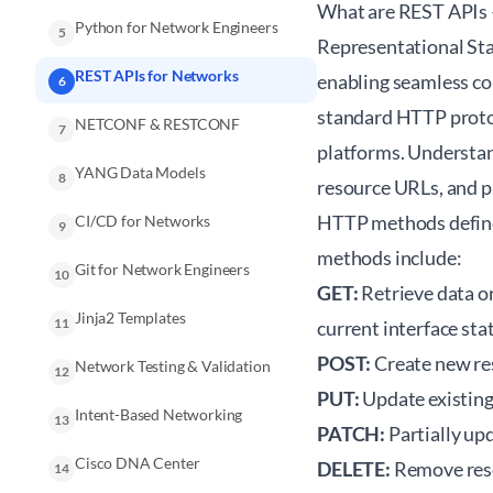
What are REST APIs
Python for Network Engineers
5
Representational St
REST APIs for Networks
enabling seamless c
6
standard HTTP protoc
NETCONF & RESTCONF
7
platforms. Understa
YANG Data Models
8
resource URLs, and p
HTTP methods define
CI/CD for Networks
9
methods include:
Git for Network Engineers
10
GET:
Retrieve data or
Jinja2 Templates
11
current interface sta
POST:
Create new res
Network Testing & Validation
12
PUT:
Update existing
Intent-Based Networking
13
PATCH:
Partially upd
Cisco DNA Center
DELETE:
Remove resou
14