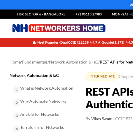
2
HSR SECTOR 6 · BANGALORE
+91 96110 27980
MON–SAT · 0
👤 Meet Founder · Dual CCIE #22239
⭐ 4.7★ Google (1,173)
⭐ 4.
·
·
Home
/
Fundamentals
/
Network Automation & IaC
/
REST APIs for Ne
Network Automation & IaC
Chapter
INTERMEDIATE
REST APIs
What is Network Automation
1
Authenti
Why Automate Networks
2
Ansible for Networks
3
By
Vikas Swami
, CCIE #2
Terraform for Networks
4