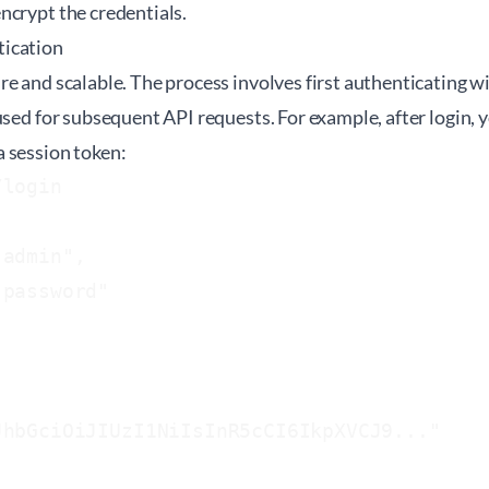
ncrypt the credentials.
ication
e and scalable. The process involves first authenticating wi
used for subsequent API requests. For example, after login,
 session token:
login

admin",

password"

hbGciOiJIUzI1NiIsInR5cCI6IkpXVCJ9..."
