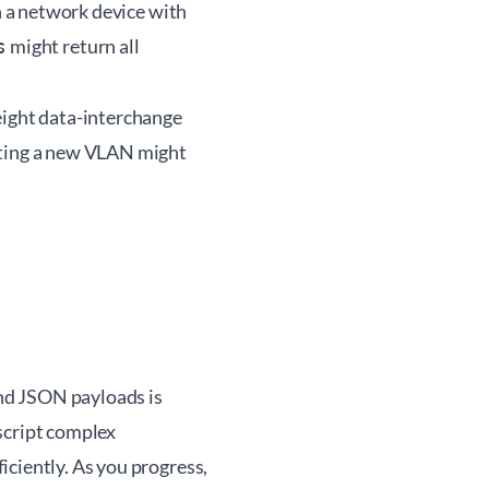
in a network device with
might return all
s
eight data-interchange
ating a new VLAN might
nd JSON payloads is
script complex
iciently. As you progress,