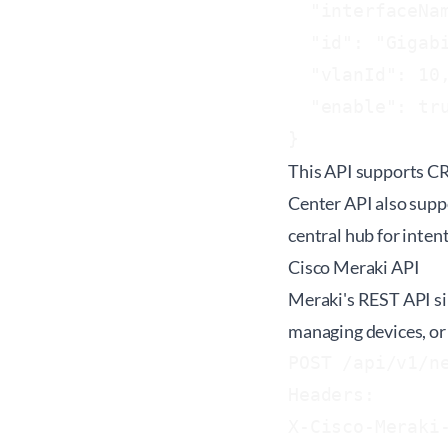
  "interfaceNam
  "id": "Gigabi
  "vlanId": 10,
  "enable": tru
This API supports CR
Center API also supp
central hub for inte
Cisco Meraki API
Meraki's REST API si
managing devices, or 
POST /api/v1/ne
Headers:

X-Cisco-Meraki