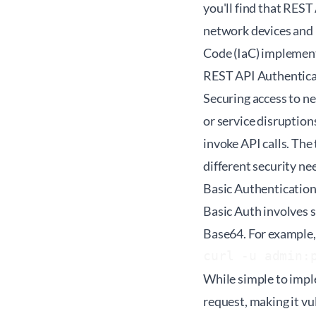
you'll find that REST
network devices and 
Code (IaC) implemen
REST API Authentica
Securing access to ne
or service disruptio
invoke API calls. T
different security ne
Basic Authenticatio
Basic Auth involves 
Base64. For example, 
curl -u admin:
While simple to imple
request, making it vu