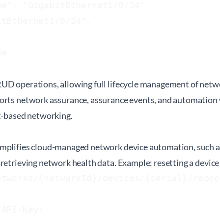
e": "GigabitEthernet1/0/24",

tEthernet1/0/24",



e

UD operations, allowing full lifecycle management of net
orts network assurance, assurance events, and automation 
nt-based networking.
mplifies cloud-managed network device automation, such a
retrieving network health data. Example: resetting a device
tworks/{networkId}/devices/{serial}/reboot
-API-Key: 