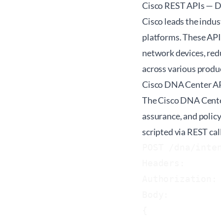
Cisco REST APIs — D
Cisco leads the indus
platforms. These API
network devices, red
across various produc
Cisco DNA Center A
The Cisco DNA Center
assurance, and polic
scripted via REST call
POST /dna/inten
Headers:

Authorization:
Body:

{
