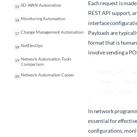
Each request is made 
SD-WAN Automation
15
REST API support, an
Monitoring Automation
16
interface configurati
Change Management Automation
Payloads are typical
17
format that is human
NetDevOps
18
involve sending a PO
Network Automation Tools
19
{

Comparison
  "vlan_id": 10
Network Automation Career
20
  "name": "Sale
  "interfaces":
In network programma
essential for effect
configurations, monit