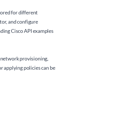
ored for different
or, and configure
nding Cisco API examples
 network provisioning,
 applying policies can be