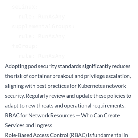
  seLinux:

    rule: RunAsAny

  supplementalGroups:

    rule: RunAsAny

  fsGroup:

Adopting pod security standards significantly reduces
the risk of container breakout and privilege escalation,
aligning with best practices for Kubernetes network
security. Regularly review and update these policies to
adapt to new threats and operational requirements.
RBAC for Network Resources — Who Can Create
Services and Ingress
Role-Based Access Control (RBAC) is fundamental in