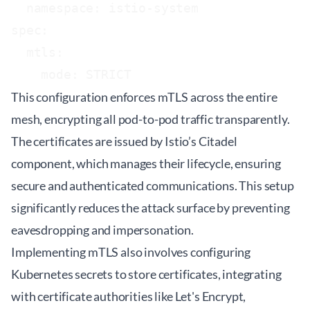
  namespace: istio-system

spec:

  mtls:

This configuration enforces mTLS across the entire
mesh, encrypting all pod-to-pod traffic transparently.
The certificates are issued by Istio’s Citadel
component, which manages their lifecycle, ensuring
secure and authenticated communications. This setup
significantly reduces the attack surface by preventing
eavesdropping and impersonation.
Implementing mTLS also involves configuring
Kubernetes secrets to store certificates, integrating
with certificate authorities like Let's Encrypt,