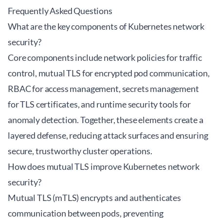
Frequently Asked Questions
What are the key components of Kubernetes network
security?
Core components include network policies for traffic
control, mutual TLS for encrypted pod communication,
RBAC for access management, secrets management
for TLS certificates, and runtime security tools for
anomaly detection. Together, these elements create a
layered defense, reducing attack surfaces and ensuring
secure, trustworthy cluster operations.
How does mutual TLS improve Kubernetes network
security?
Mutual TLS (mTLS) encrypts and authenticates
communication between pods, preventing