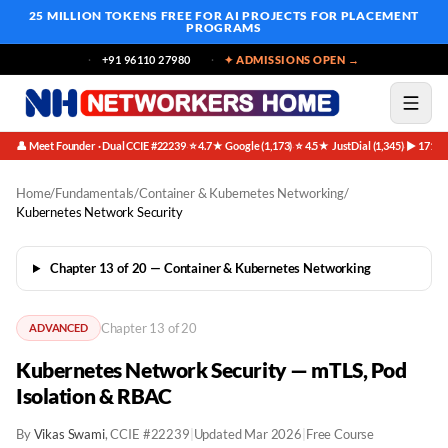
25 MILLION TOKENS FREE
FOR AI PROJECTS FOR PLACEMENT
PROGRAMS
+91 96110 27980
✦ ADMISSIONS OPEN →
👤 Meet Founder · Dual CCIE #22239
⭐ 4.7★ Google (1,173)
⭐ 4.5★ JustDial (1,345)
▶ 171K 
·
·
·
Home
/
Fundamentals
/
Container & Kubernetes Networking
/
Kubernetes Network Security
Chapter 13 of 20 — Container & Kubernetes Networking
Chapter 13 of 20
ADVANCED
Kubernetes Network Security — mTLS, Pod
Isolation & RBAC
By
Vikas Swami
, CCIE #22239
|
Updated Mar 2026
|
Free Course