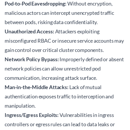
Pod-to-Pod Eavesdropping:
Without encryption,
malicious actors can intercept unencrypted traffic
between pods, risking data confidentiality.
Unauthorized Access:
Attackers exploiting
misconfigured RBAC or insecure service accounts may
gain control over critical cluster components.
Network Policy Bypass:
Improperly defined or absent
network policies can allow unrestricted pod
communication, increasing attack surface.
Man-in-the-Middle Attacks:
Lack of mutual
authentication exposes traffic to interception and
manipulation.
Ingress/Egress Exploits:
Vulnerabilities in ingress
controllers or egress rules can lead to data leaks or