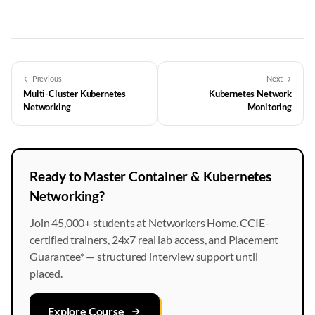
← Previous
Next →
Multi-Cluster Kubernetes
Kubernetes Network
Networking
Monitoring
Ready to Master Container & Kubernetes
Networking?
Join 45,000+ students at Networkers Home. CCIE-
certified trainers, 24x7 real lab access, and Placement
Guarantee* — structured interview support until
placed.
Explore Course