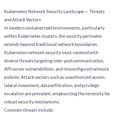
Kubernetes Network Security Landscape — Threats
and Attack Vectors
In modern containerized environments, particularly
within Kubernetes clusters, the security perimeter
extends beyond traditional network boundaries.
Kubernetes network security must contend with
diverse threats targeting inter-pod communication,
API server vulnerabilities, and misconfigured network
policies. Attack vectors such as unauthorized access,
lateral movement, data exfiltration, and privilege
escalation are prevalent, emphasizing the necessity for
robust security mechanisms.
Common threats include: