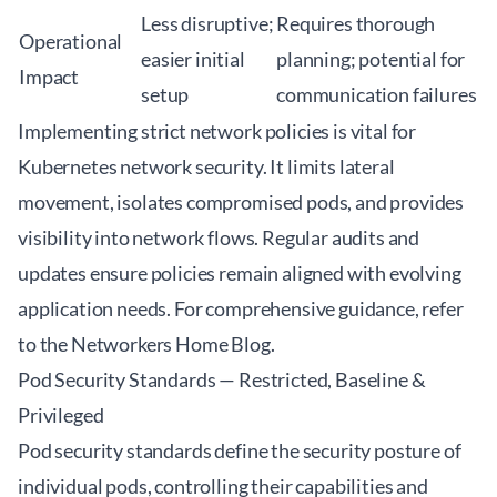
Less disruptive;
Requires thorough
Operational
easier initial
planning; potential for
Impact
setup
communication failures
Implementing strict network policies is vital for
Kubernetes network security. It limits lateral
movement, isolates compromised pods, and provides
visibility into network flows. Regular audits and
updates ensure policies remain aligned with evolving
application needs. For comprehensive guidance, refer
to the
Networkers Home Blog
.
Pod Security Standards — Restricted, Baseline &
Privileged
Pod security standards define the security posture of
individual pods, controlling their capabilities and