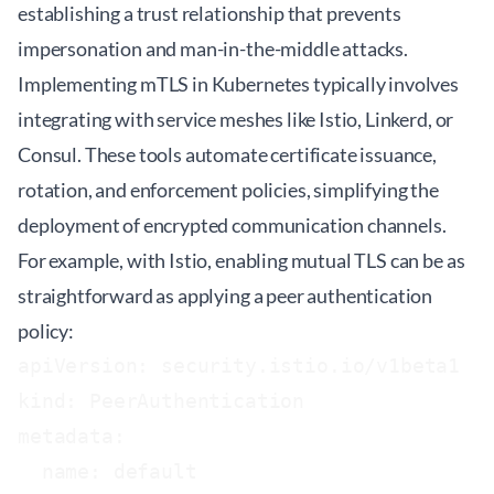
establishing a trust relationship that prevents
impersonation and man-in-the-middle attacks.
Implementing mTLS in Kubernetes typically involves
integrating with service meshes like Istio, Linkerd, or
Consul. These tools automate certificate issuance,
rotation, and enforcement policies, simplifying the
deployment of encrypted communication channels.
For example, with Istio, enabling mutual TLS can be as
straightforward as applying a peer authentication
policy:
apiVersion: security.istio.io/v1beta1

kind: PeerAuthentication

metadata:

  name: default
