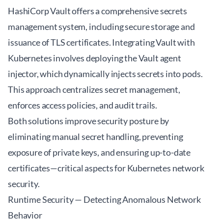
HashiCorp Vault offers a comprehensive secrets
management system, including secure storage and
issuance of TLS certificates. Integrating Vault with
Kubernetes involves deploying the Vault agent
injector, which dynamically injects secrets into pods.
This approach centralizes secret management,
enforces access policies, and audit trails.
Both solutions improve security posture by
eliminating manual secret handling, preventing
exposure of private keys, and ensuring up-to-date
certificates—critical aspects for Kubernetes network
security.
Runtime Security — Detecting Anomalous Network
Behavior