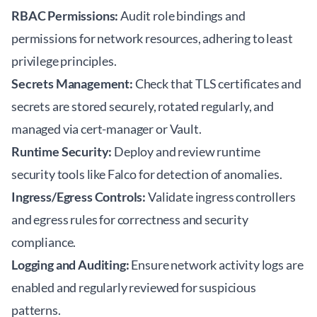
RBAC Permissions:
Audit role bindings and
permissions for network resources, adhering to least
privilege principles.
Secrets Management:
Check that TLS certificates and
secrets are stored securely, rotated regularly, and
managed via cert-manager or Vault.
Runtime Security:
Deploy and review runtime
security tools like Falco for detection of anomalies.
Ingress/Egress Controls:
Validate ingress controllers
and egress rules for correctness and security
compliance.
Logging and Auditing:
Ensure network activity logs are
enabled and regularly reviewed for suspicious
patterns.