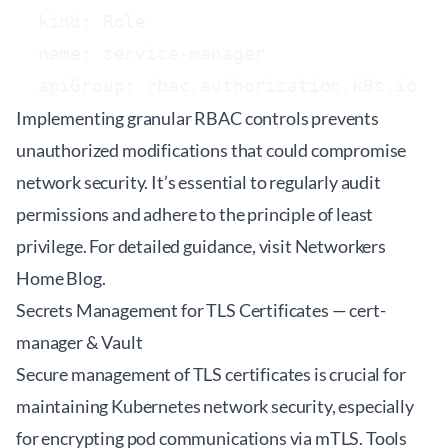
  kind: Role

  name: service-manager

Implementing granular RBAC controls prevents
unauthorized modifications that could compromise
network security. It’s essential to regularly audit
permissions and adhere to the principle of least
privilege. For detailed guidance, visit
Networkers
Home Blog
.
Secrets Management for TLS Certificates — cert-
manager & Vault
Secure management of TLS certificates is crucial for
maintaining Kubernetes network security, especially
for encrypting pod communications via mTLS. Tools