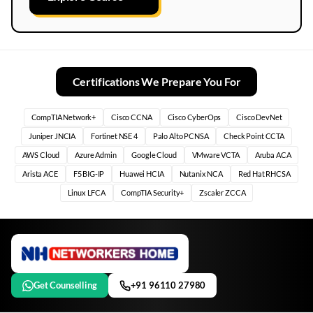
Certifications We Prepare You For
CompTIA Network+
Cisco CCNA
Cisco CyberOps
Cisco DevNet
Juniper JNCIA
Fortinet NSE 4
Palo Alto PCNSA
Check Point CCTA
AWS Cloud
Azure Admin
Google Cloud
VMware VCTA
Aruba ACA
Arista ACE
F5 BIG-IP
Huawei HCIA
Nutanix NCA
Red Hat RHCSA
Linux LFCA
CompTIA Security+
Zscaler ZCCA
Get Counselling
+91 96110 27980