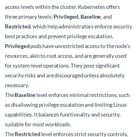
access levels within the cluster. Kubernetes offers
three primary levels:
Privileged
,
Baseline
, and
Restricted
, which help administrators enforce security
best practices and prevent privilege escalation.
Privileged
pods have unrestricted access to the node’s
resources, akin to root access, and are generally used
for system-level operations. They pose significant
security risks and are discouraged unless absolutely
necessary.
The
Baseline
level enforces minimal restrictions, such
as disallowing privilege escalation and limiting Linux
capabilities. It balances functionality and security,
suitable for most workloads.
The
Restricted
level enforces strict security controls,