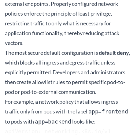
external endpoints. Properly configured network
policies enforce the principle of least privilege,
restricting traffic to only what is necessary for
application functionality, thereby reducing attack
vectors.
The most secure default configuration is
default deny
,
which blocks all ingress and egress traffic unless
explicitly permitted. Developers and administrators
then create allowlist rules to permit specific pod-to-
pod or pod-to-external communication.
For example, a network policy that allows ingress
traffic only from pods with the label
app=frontend
to pods with
looks like:
app=backend
apiVersion: networking.k8s.io/v1
