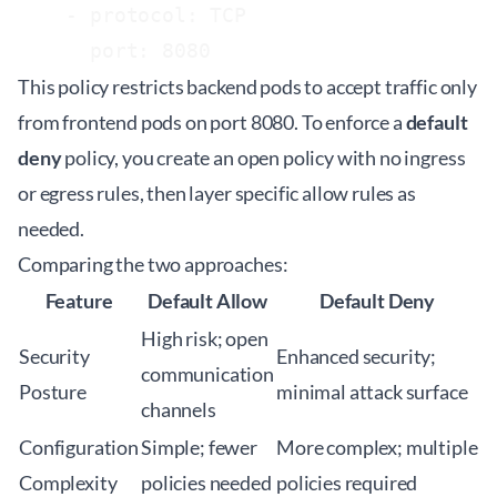
    - protocol: TCP

This policy restricts backend pods to accept traffic only
from frontend pods on port 8080. To enforce a
default
deny
policy, you create an open policy with no ingress
or egress rules, then layer specific allow rules as
needed.
Comparing the two approaches:
Feature
Default Allow
Default Deny
High risk; open
Security
Enhanced security;
communication
Posture
minimal attack surface
channels
Configuration
Simple; fewer
More complex; multiple
Complexity
policies needed
policies required