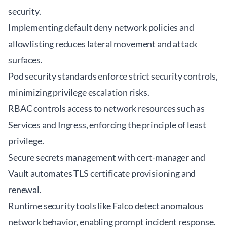
security.
Implementing default deny network policies and
allowlisting reduces lateral movement and attack
surfaces.
Pod security standards enforce strict security controls,
minimizing privilege escalation risks.
RBAC controls access to network resources such as
Services and Ingress, enforcing the principle of least
privilege.
Secure secrets management with cert-manager and
Vault automates TLS certificate provisioning and
renewal.
Runtime security tools like Falco detect anomalous
network behavior, enabling prompt incident response.