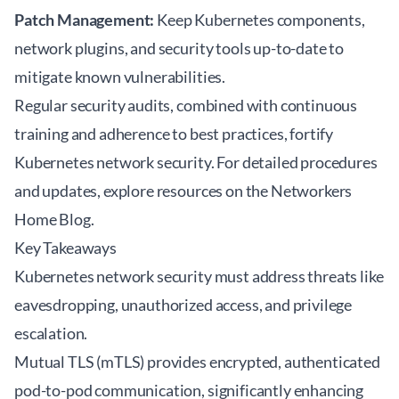
Patch Management:
Keep Kubernetes components,
network plugins, and security tools up-to-date to
mitigate known vulnerabilities.
Regular security audits, combined with continuous
training and adherence to best practices, fortify
Kubernetes network security. For detailed procedures
and updates, explore resources on the
Networkers
Home Blog
.
Key Takeaways
Kubernetes network security must address threats like
eavesdropping, unauthorized access, and privilege
escalation.
Mutual TLS (mTLS) provides encrypted, authenticated
pod-to-pod communication, significantly enhancing