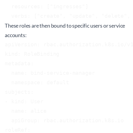
  resources: ["ingresses"]

These roles are then bound to specific users or service
accounts:
apiVersion: rbac.authorization.k8s.io/v1
kind: RoleBinding

metadata:

  name: bind-service-manager

  namespace: default

subjects:

- kind: User

  name: alice

  apiGroup: rbac.authorization.k8s.io

roleRef:
