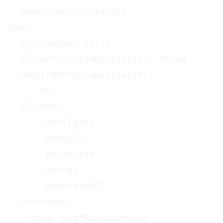
  name: restricted-psp

spec:

  privileged: false

  allowPrivilegeEscalation: false

  requiredDropCapabilities:

    - ALL

  volumes:

    - 'configMap'

    - 'emptyDir'

    - 'projected'

    - 'secret'

    - 'downwardAPI'

  runAsUser:

    rule: MustRunAsNonRoot
