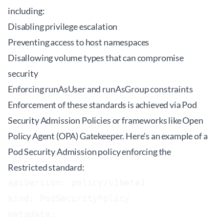
including:
Disabling privilege escalation
Preventing access to host namespaces
Disallowing volume types that can compromise
security
Enforcing runAsUser and runAsGroup constraints
Enforcement of these standards is achieved via Pod
Security Admission Policies or frameworks like Open
Policy Agent (OPA) Gatekeeper. Here’s an example of a
Pod Security Admission policy enforcing the
Restricted standard:
apiVersion: policy/v1beta1

kind: PodSecurityPolicy

metadata:
