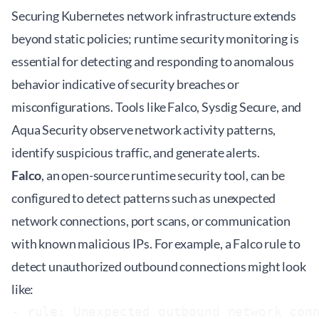
Securing Kubernetes network infrastructure extends
beyond static policies; runtime security monitoring is
essential for detecting and responding to anomalous
behavior indicative of security breaches or
misconfigurations. Tools like Falco, Sysdig Secure, and
Aqua Security observe network activity patterns,
identify suspicious traffic, and generate alerts.
Falco
, an open-source runtime security tool, can be
configured to detect patterns such as unexpected
network connections, port scans, or communication
with known malicious IPs. For example, a Falco rule to
detect unauthorized outbound connections might look
like:
- rule: Unexpected outbound network conn