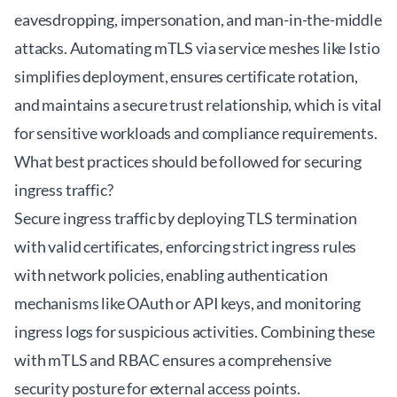
eavesdropping, impersonation, and man-in-the-middle
attacks. Automating mTLS via service meshes like Istio
simplifies deployment, ensures certificate rotation,
and maintains a secure trust relationship, which is vital
for sensitive workloads and compliance requirements.
What best practices should be followed for securing
ingress traffic?
Secure ingress traffic by deploying TLS termination
with valid certificates, enforcing strict ingress rules
with network policies, enabling authentication
mechanisms like OAuth or API keys, and monitoring
ingress logs for suspicious activities. Combining these
with mTLS and RBAC ensures a comprehensive
security posture for external access points.