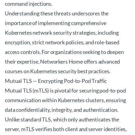
command injections.
Understanding these threats underscores the
importance of implementing comprehensive
Kubernetes network security strategies, including
encryption, strict network policies, and role-based
access controls. For organizations seeking to deepen
their expertise,
Networkers Home
offers advanced
courses on Kubernetes security best practices.
Mutual TLS — Encrypting Pod-to-Pod Traffic
Mutual TLS (mTLS) is pivotal for securing pod-to-pod
communication within Kubernetes clusters, ensuring
data confidentiality, integrity, and authentication.
Unlike standard TLS, which only authenticates the
server, mTLS verifies both client and server identities,