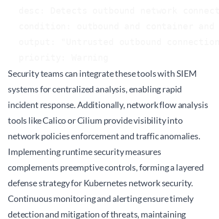
  desc: Detects outbound network connect
  condition: outbound and container and 
  output: "Untrusted outbound connection
Security teams can integrate these tools with SIEM
systems for centralized analysis, enabling rapid
incident response. Additionally, network flow analysis
tools like Calico or Cilium provide visibility into
network policies enforcement and traffic anomalies.
Implementing runtime security measures
complements preemptive controls, forming a layered
defense strategy for Kubernetes network security.
Continuous monitoring and alerting ensure timely
detection and mitigation of threats, maintaining