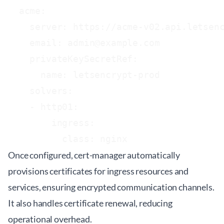
  acme:

    server: https://acme-v02.api.letsenc
    email: admin@example.com

    privateKeySecretRef:

      name: letsencrypt-prod

    solvers:

    - http01:

        ingress:

Once configured, cert-manager automatically
provisions certificates for ingress resources and
services, ensuring encrypted communication channels.
It also handles certificate renewal, reducing
operational overhead.