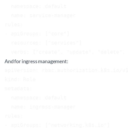
  namespace: default

  name: service-manager

rules:

- apiGroups: ["core"]

  resources: ["services"]

And for ingress management:
apiVersion: rbac.authorization.k8s.io/v1
kind: Role

metadata:

  namespace: default

  name: ingress-manager

rules:

- apiGroups: ["networking.k8s.io"]
