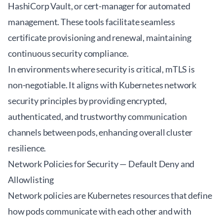
HashiCorp Vault, or cert-manager for automated
management. These tools facilitate seamless
certificate provisioning and renewal, maintaining
continuous security compliance.
In environments where security is critical, mTLS is
non-negotiable. It aligns with Kubernetes network
security principles by providing encrypted,
authenticated, and trustworthy communication
channels between pods, enhancing overall cluster
resilience.
Network Policies for Security — Default Deny and
Allowlisting
Network policies are Kubernetes resources that define
how pods communicate with each other and with