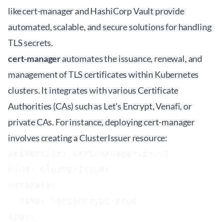
like cert-manager and HashiCorp Vault provide
automated, scalable, and secure solutions for handling
TLS secrets.
cert-manager
automates the issuance, renewal, and
management of TLS certificates within Kubernetes
clusters. It integrates with various Certificate
Authorities (CAs) such as Let's Encrypt, Venafi, or
private CAs. For instance, deploying cert-manager
involves creating a ClusterIssuer resource:
apiVersion: cert-manager.io/v1

kind: ClusterIssuer

metadata:

  name: letsencrypt-prod

spec:
