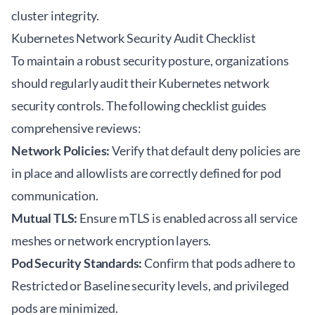
cluster integrity.
Kubernetes Network Security Audit Checklist
To maintain a robust security posture, organizations
should regularly audit their Kubernetes network
security controls. The following checklist guides
comprehensive reviews:
Network Policies:
Verify that default deny policies are
in place and allowlists are correctly defined for pod
communication.
Mutual TLS:
Ensure mTLS is enabled across all service
meshes or network encryption layers.
Pod Security Standards:
Confirm that pods adhere to
Restricted or Baseline security levels, and privileged
pods are minimized.