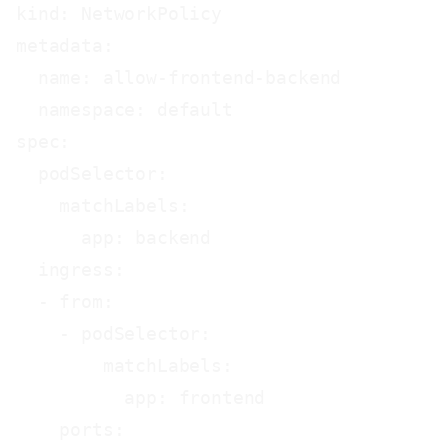
kind: NetworkPolicy

metadata:

  name: allow-frontend-backend

  namespace: default

spec:

  podSelector:

    matchLabels:

      app: backend

  ingress:

  - from:

    - podSelector:

        matchLabels:

          app: frontend

    ports:
