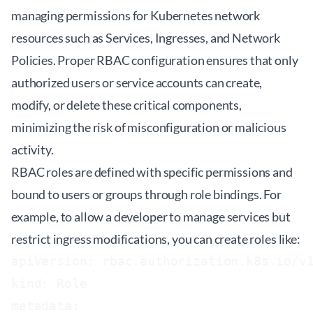
managing permissions for Kubernetes network
resources such as Services, Ingresses, and Network
Policies. Proper RBAC configuration ensures that only
authorized users or service accounts can create,
modify, or delete these critical components,
minimizing the risk of misconfiguration or malicious
activity.
RBAC roles are defined with specific permissions and
bound to users or groups through role bindings. For
example, to allow a developer to manage services but
restrict ingress modifications, you can create roles like:
apiVersion: rbac.authorization.k8s.io/v1
kind: Role

metadata:
