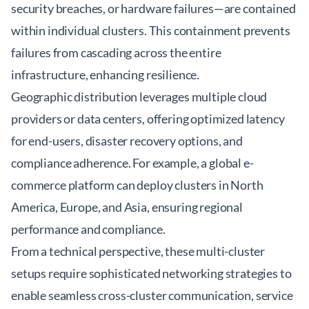
security breaches, or hardware failures—are contained
within individual clusters. This containment prevents
failures from cascading across the entire
infrastructure, enhancing resilience.
Geographic distribution leverages multiple cloud
providers or data centers, offering optimized latency
for end-users, disaster recovery options, and
compliance adherence. For example, a global e-
commerce platform can deploy clusters in North
America, Europe, and Asia, ensuring regional
performance and compliance.
From a technical perspective, these multi-cluster
setups require sophisticated
networking strategies
to
enable seamless cross-cluster communication, service