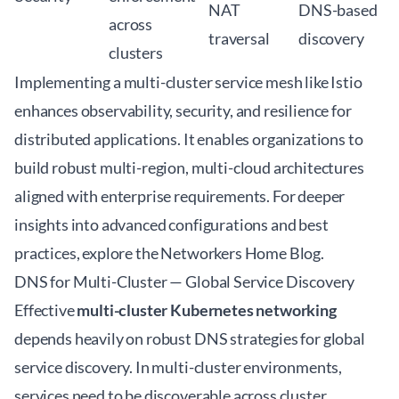
NAT
DNS-based
across
traversal
discovery
clusters
Implementing a multi-cluster service mesh like Istio
enhances observability, security, and resilience for
distributed applications. It enables organizations to
build robust multi-region, multi-cloud architectures
aligned with enterprise requirements. For deeper
insights into advanced configurations and best
practices, explore the
Networkers Home Blog
.
DNS for Multi-Cluster — Global Service Discovery
Effective
multi-cluster Kubernetes networking
depends heavily on robust DNS strategies for global
service discovery. In multi-cluster environments,
services need to be discoverable across cluster