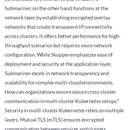
Submariner, on the other hand, functions at the
network layer by establishing encrypted overlay
networks that create transparent IP connectivity
across clusters. It offers better performance for high-
throughput scenarios but requires more network
configuration. While Skupper emphasizes ease of
deployment and security at the application layer,
Submariner excels in network transparency and
scalability for complex multi-cloud environments.
How can organizations ensure secure cross-cluster
communication in multi-cluster Kubernetes setups?
Security in multi-cluster Kubernetes relies on multiple
layers. Mutual TLS (mTLS) ensures encrypted
communication between services and clusters,