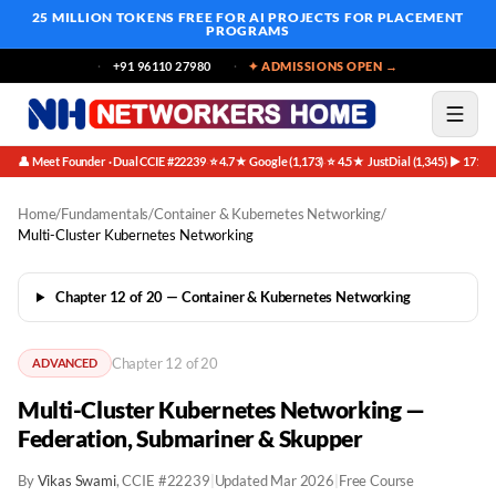
25 MILLION TOKENS FREE
FOR AI PROJECTS FOR PLACEMENT
PROGRAMS
+91 96110 27980
✦ ADMISSIONS OPEN →
👤 Meet Founder · Dual CCIE #22239
⭐ 4.7★ Google (1,173)
⭐ 4.5★ JustDial (1,345)
▶ 171K 
·
·
·
Home
/
Fundamentals
/
Container & Kubernetes Networking
/
Multi-Cluster Kubernetes Networking
Chapter 12 of 20 — Container & Kubernetes Networking
Chapter 12 of 20
ADVANCED
Multi-Cluster Kubernetes Networking —
Federation, Submariner & Skupper
By
Vikas Swami
, CCIE #22239
|
Updated Mar 2026
|
Free Course