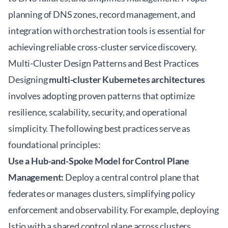
planning of DNS zones, record management, and
integration with orchestration tools is essential for
achieving reliable cross-cluster service discovery.
Multi-Cluster Design Patterns and Best Practices
Designing
multi-cluster Kubernetes architectures
involves adopting proven patterns that optimize
resilience, scalability, security, and operational
simplicity. The following best practices serve as
foundational principles:
Use a Hub-and-Spoke Model for Control Plane
Management:
Deploy a central control plane that
federates or manages clusters, simplifying policy
enforcement and observability. For example, deploying
Istio with a shared control plane across clusters