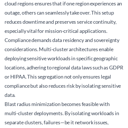
cloud regions ensures that if one region experiences an
outage, others can seamlessly take over. This setup
reduces downtime and preserves service continuity,
especially vital for mission-critical applications.
Compliance demands data residency and sovereignty
considerations. Multi-cluster architectures enable
deploying sensitive workloads in specific geographic
locations, adhering to regional data laws such as GDPR
or HIPAA. This segregation not only ensures legal
compliance but also reduces risk by isolating sensitive
data.
Blast radius minimization becomes feasible with
multi-cluster deployments. By isolating workloads in
separate clusters, failures—be it network issues,