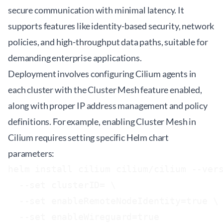
secure communication with minimal latency. It
supports features like identity-based security, network
policies, and high-throughput data paths, suitable for
demanding enterprise applications.
Deployment involves configuring Cilium agents in
each cluster with the Cluster Mesh feature enabled,
along with proper IP address management and policy
definitions. For example, enabling Cluster Mesh in
Cilium requires setting specific Helm chart
parameters:
helm install cilium cilium/cilium --vers
  --set clusterID=
 \

  --set enableRemoteNodeIdentity=true \
