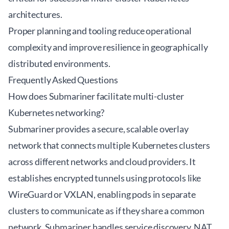
architectures.
Proper planning and tooling reduce operational
complexity and improve resilience in geographically
distributed environments.
Frequently Asked Questions
How does Submariner facilitate multi-cluster
Kubernetes networking?
Submariner provides a secure, scalable overlay
network that connects multiple Kubernetes clusters
across different networks and cloud providers. It
establishes encrypted tunnels using protocols like
WireGuard or VXLAN, enabling pods in separate
clusters to communicate as if they share a common
network. Submariner handles service discovery, NAT