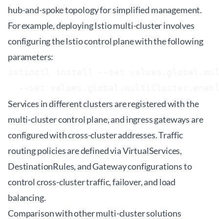
hub-and-spoke topology for simplified management.
For example, deploying Istio multi-cluster involves
configuring the Istio control plane with the following
parameters:
istioctl install --set values.global.mul
Services in different clusters are registered with the
multi-cluster control plane, and ingress gateways are
configured with cross-cluster addresses. Traffic
routing policies are defined via VirtualServices,
DestinationRules, and Gateway configurations to
control cross-cluster traffic, failover, and load
balancing.
Comparison with other multi-cluster solutions