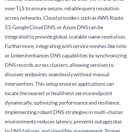
over-TLS to ensure secure, reliable query resolution
across networks. Cloud providers such as AWS Route
53, Google Cloud DNS, or Azure DNS can be
integrated to provide global, scalable name resolution.
Furthermore, integrating with service meshes like Istio
or Linkerd enhances DNS capabilities by synchronizing
DNS records across clusters, allowing services to
discover endpoints seamlessly without manual
intervention. This setup ensures applications can
locate the nearest or healthiest service endpoint
dynamically, optimizing performance and resilience.
Implementing robust DNS strategies in multi-cluster
environments reduces latency, prevents outages due
to DNS failures, and simplifies management. Proper