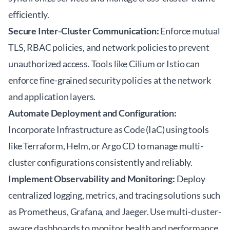
efficiently.
Secure Inter-Cluster Communication:
Enforce mutual
TLS, RBAC policies, and network policies to prevent
unauthorized access. Tools like Cilium or Istio can
enforce fine-grained security policies at the network
and application layers.
Automate Deployment and Configuration:
Incorporate Infrastructure as Code (IaC) using tools
like Terraform, Helm, or Argo CD to manage multi-
cluster configurations consistently and reliably.
Implement Observability and Monitoring:
Deploy
centralized logging, metrics, and tracing solutions such
as Prometheus, Grafana, and Jaeger. Use multi-cluster-
aware dashboards to monitor health and performance