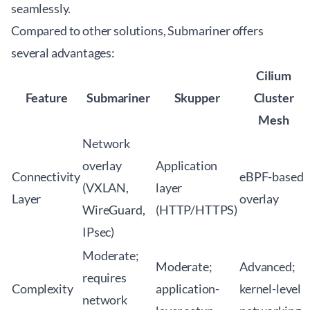
seamlessly.
Compared to other solutions, Submariner offers
several advantages:
Cilium
Feature
Submariner
Skupper
Cluster
Mesh
Network
overlay
Application
Connectivity
eBPF-based
(VXLAN,
layer
Layer
overlay
WireGuard,
(HTTP/HTTPS)
IPsec)
Moderate;
Moderate;
Advanced;
requires
Complexity
application-
kernel-level
network