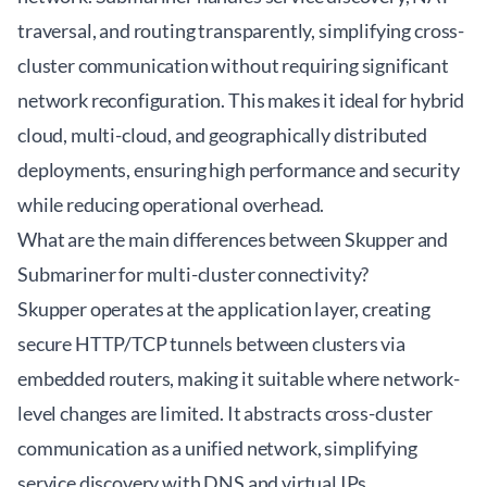
traversal, and routing transparently, simplifying cross-
cluster communication without requiring significant
network reconfiguration. This makes it ideal for hybrid
cloud, multi-cloud, and geographically distributed
deployments, ensuring high performance and security
while reducing operational overhead.
What are the main differences between Skupper and
Submariner for multi-cluster connectivity?
Skupper operates at the application layer, creating
secure HTTP/TCP tunnels between clusters via
embedded routers, making it suitable where network-
level changes are limited. It abstracts cross-cluster
communication as a unified network, simplifying
service discovery with DNS and virtual IPs.