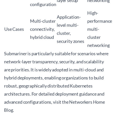
layer setup
networking
configuration
High-
Application-
Multi-cluster
performance
level multi-
Use Cases
connectivity,
multi-
cluster,
hybrid cloud
cluster
security zones
networking
Submariner is particularly suitable for scenarios where
network-layer transparency, security, and scalability
are priorities. It is widely adopted in multi-cloud and
hybrid deployments, enabling organizations to build
robust, geographically distributed Kubernetes
architectures. For detailed deployment guidance and
advanced configurations, visit the
Networkers Home
Blog
.