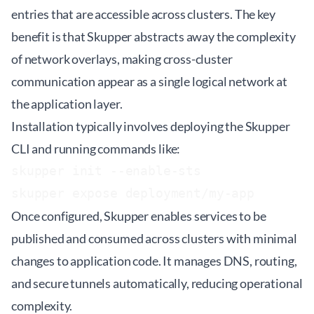
entries that are accessible across clusters. The key
benefit is that Skupper abstracts away the complexity
of network overlays, making cross-cluster
communication appear as a single logical network at
the application layer.
Installation typically involves deploying the Skupper
CLI and running commands like:
skupper init --enable-sts

Once configured, Skupper enables services to be
published and consumed across clusters with minimal
changes to application code. It manages DNS, routing,
and secure tunnels automatically, reducing operational
complexity.