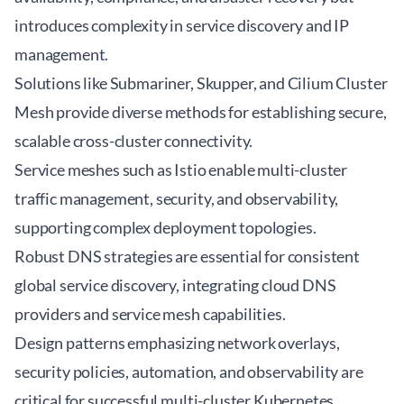
introduces complexity in service discovery and IP
management.
Solutions like
Submariner
, Skupper, and Cilium Cluster
Mesh provide diverse methods for establishing secure,
scalable cross-cluster connectivity.
Service meshes such as Istio enable multi-cluster
traffic management, security, and observability,
supporting complex deployment topologies.
Robust DNS strategies are essential for consistent
global service discovery, integrating cloud DNS
providers and service mesh capabilities.
Design patterns emphasizing network overlays,
security policies, automation, and observability are
critical for successful multi-cluster Kubernetes