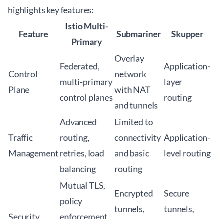
highlights key features:
Istio Multi-
Feature
Submariner
Skupper
Primary
Overlay
Federated,
Application-
Control
network
multi-primary
layer
Plane
with NAT
control planes
routing
and tunnels
Advanced
Limited to
Traffic
routing,
connectivity
Application-
Management
retries, load
and basic
level routing
balancing
routing
Mutual TLS,
Encrypted
Secure
policy
tunnels,
tunnels,
Security
enforcement