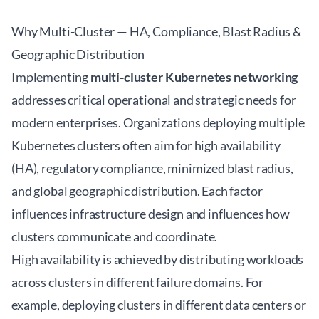
Why Multi-Cluster — HA, Compliance, Blast Radius &
Geographic Distribution
Implementing
multi-cluster Kubernetes networking
addresses critical operational and strategic needs for
modern enterprises. Organizations deploying multiple
Kubernetes clusters often aim for high availability
(HA), regulatory compliance, minimized blast radius,
and global geographic distribution. Each factor
influences infrastructure design and influences how
clusters communicate and coordinate.
High availability is achieved by distributing workloads
across clusters in different failure domains. For
example, deploying clusters in different data centers or