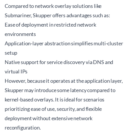
Compared to network overlay solutions like
Submariner, Skupper offers advantages such as:
Ease of deployment in restricted network
environments
Application-layer abstraction simplifies multi-cluster
setup
Native support for service discovery via DNS and
virtual IPs
However, because it operates at the application layer,
Skupper may introduce some latency compared to
kernel-based overlays. It is ideal for scenarios
prioritizing ease of use, security, and flexible
deployment without extensive network
reconfiguration.