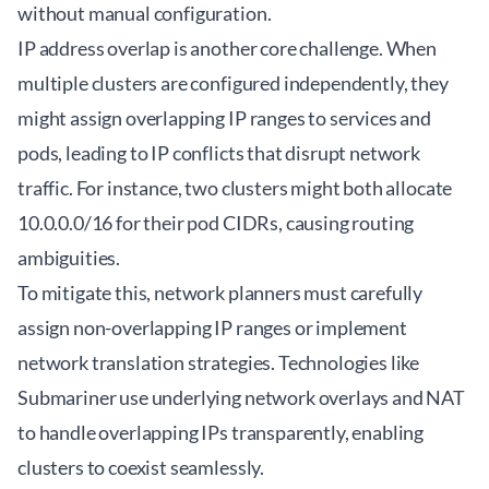
without manual configuration.
IP address overlap is another core challenge. When
multiple clusters are configured independently, they
might assign overlapping IP ranges to services and
pods, leading to IP conflicts that disrupt network
traffic. For instance, two clusters might both allocate
10.0.0.0/16 for their pod CIDRs, causing routing
ambiguities.
To mitigate this, network planners must carefully
assign non-overlapping IP ranges or implement
network translation strategies. Technologies like
Submariner
use underlying network overlays and NAT
to handle overlapping IPs transparently, enabling
clusters to coexist seamlessly.