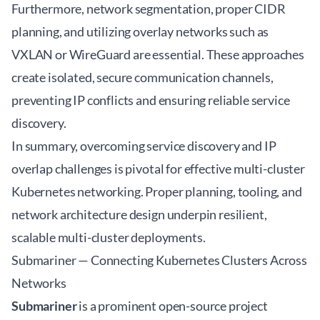
Furthermore, network segmentation, proper CIDR
planning, and utilizing overlay networks such as
VXLAN or WireGuard are essential. These approaches
create isolated, secure communication channels,
preventing IP conflicts and ensuring reliable service
discovery.
In summary, overcoming service discovery and IP
overlap challenges is pivotal for effective
multi-cluster
Kubernetes networking
. Proper planning, tooling, and
network architecture design underpin resilient,
scalable multi-cluster deployments.
Submariner — Connecting Kubernetes Clusters Across
Networks
Submariner
is a prominent open-source project