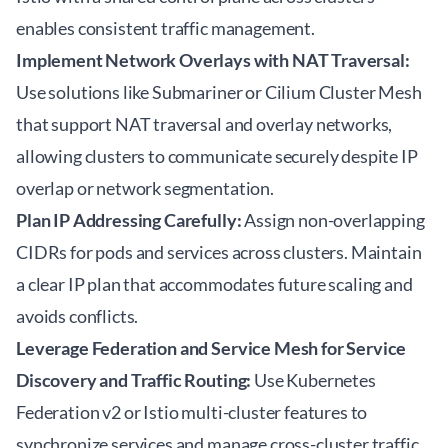
enables consistent traffic management.
Implement Network Overlays with NAT Traversal:
Use solutions like Submariner or Cilium Cluster Mesh
that support NAT traversal and overlay networks,
allowing clusters to communicate securely despite IP
overlap or network segmentation.
Plan IP Addressing Carefully:
Assign non-overlapping
CIDRs for pods and services across clusters. Maintain
a clear IP plan that accommodates future scaling and
avoids conflicts.
Leverage Federation and Service Mesh for Service
Discovery and Traffic Routing:
Use Kubernetes
Federation v2 or Istio multi-cluster features to
synchronize services and manage cross-cluster traffic