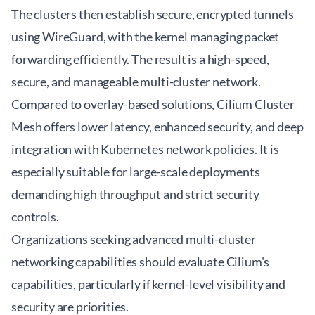
The clusters then establish secure, encrypted tunnels
using WireGuard, with the kernel managing packet
forwarding efficiently. The result is a high-speed,
secure, and manageable multi-cluster network.
Compared to overlay-based solutions, Cilium Cluster
Mesh offers lower latency, enhanced security, and deep
integration with Kubernetes network policies. It is
especially suitable for large-scale deployments
demanding high throughput and strict security
controls.
Organizations seeking
advanced multi-cluster
networking
capabilities should evaluate Cilium's
capabilities, particularly if kernel-level visibility and
security are priorities.