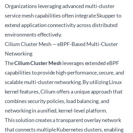
Organizations leveraging
advanced multi-cluster
service mesh
capabilities often integrate Skupper to
extend application connectivity across distributed
environments effectively.
Cilium Cluster Mesh — eBPF-Based Multi-Cluster
Networking
The
Cilium Cluster Mesh
leverages extended eBPF
capabilities to provide high-performance, secure, and
scalable multi-cluster networking. By utilizing Linux
kernel features, Cilium offers a unique approach that
combines security policies, load balancing, and
networking in a unified, kernel-level platform.
This solution creates a transparent overlay network
that connects multiple Kubernetes clusters, enabling