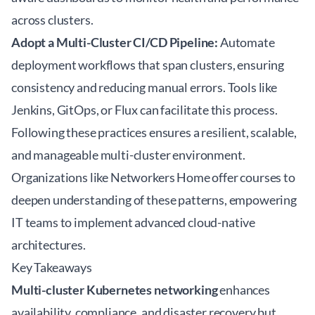
across clusters.
Adopt a Multi-Cluster CI/CD Pipeline:
Automate
deployment workflows that span clusters, ensuring
consistency and reducing manual errors. Tools like
Jenkins, GitOps, or Flux can facilitate this process.
Following these practices ensures a resilient, scalable,
and manageable multi-cluster environment.
Organizations like Networkers Home offer courses to
deepen understanding of these patterns, empowering
IT teams to implement advanced
cloud-native
architectures
.
Key Takeaways
Multi-cluster Kubernetes networking
enhances
availability, compliance, and disaster recovery but