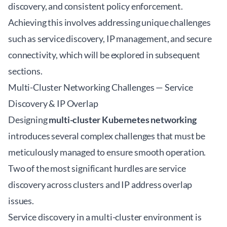
discovery, and consistent policy enforcement.
Achieving this involves addressing unique challenges
such as service discovery, IP management, and secure
connectivity, which will be explored in subsequent
sections.
Multi-Cluster Networking Challenges — Service
Discovery & IP Overlap
Designing
multi-cluster Kubernetes networking
introduces several complex challenges that must be
meticulously managed to ensure smooth operation.
Two of the most significant hurdles are service
discovery across clusters and IP address overlap
issues.
Service discovery in a multi-cluster environment is