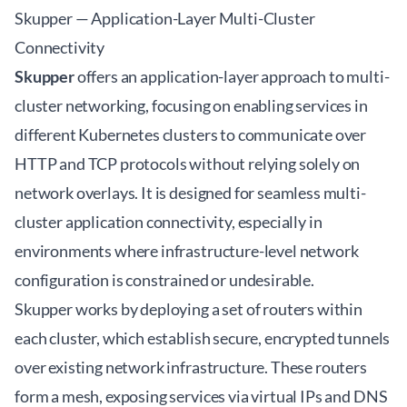
Skupper — Application-Layer Multi-Cluster
Connectivity
Skupper
offers an application-layer approach to multi-
cluster networking, focusing on enabling services in
different Kubernetes clusters to communicate over
HTTP and TCP protocols without relying solely on
network overlays. It is designed for seamless multi-
cluster application connectivity, especially in
environments where infrastructure-level network
configuration is constrained or undesirable.
Skupper works by deploying a set of routers within
each cluster, which establish secure, encrypted tunnels
over existing network infrastructure. These routers
form a mesh, exposing services via virtual IPs and DNS