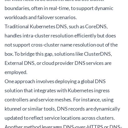
boundaries, often in real-time, to support dynamic
workloads and failover scenarios.
Traditional Kubernetes DNS, such as CoreDNS,
handles intra-cluster resolution efficiently but does
not support cross-cluster name resolution out of the
box. To bridge this gap, solutions like
ClusterDNS
,
External DNS, or cloud provider DNS services are
employed.
One approach involves deploying a global DNS
solution that integrates with Kubernetes ingress
controllers and service meshes. For instance, using
ktunnel
or similar tools, DNS records are dynamically
updated to reflect service locations across clusters.
Another method leverages DNS-over-HTTPS or DNS-