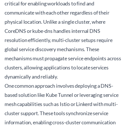
critical for enabling workloads to find and
communicate with each other regardless of their
physical location. Unlike a single cluster, where
CoreDNS or kube-dns handles internal DNS
resolution efficiently, multi-cluster setups require
global service discovery mechanisms. These
mechanisms must propagate service endpoints across
clusters, allowing applications to locate services
dynamically and reliably.
One common approach involves deploying a DNS-
based solution like
Kube Tunnel
or leveraging service
mesh capabilities such as Istio or Linkerd with multi-
cluster support. These tools synchronize service
information, enabling cross-cluster communication