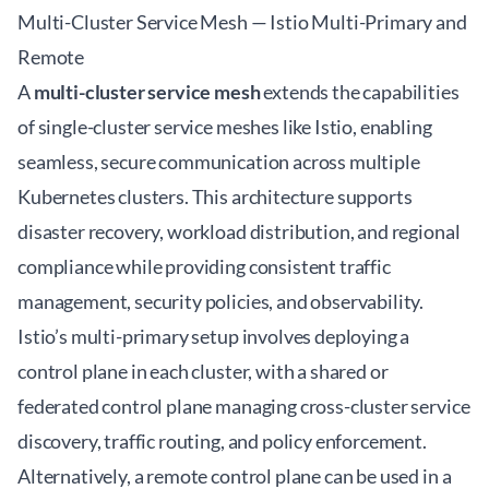
Multi-Cluster Service Mesh — Istio Multi-Primary and
Remote
A
multi-cluster service mesh
extends the capabilities
of single-cluster service meshes like Istio, enabling
seamless, secure communication across multiple
Kubernetes clusters. This architecture supports
disaster recovery, workload distribution, and regional
compliance while providing consistent traffic
management, security policies, and observability.
Istio’s multi-primary setup involves deploying a
control plane in each cluster, with a shared or
federated control plane managing cross-cluster service
discovery, traffic routing, and policy enforcement.
Alternatively, a remote control plane can be used in a