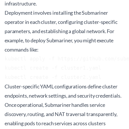
infrastructure.
Deployment involves installing the Submariner
operator in each cluster, configuring cluster-specific
parameters, and establishing a global network. For
example, to deploy Submariner, you might execute
commands like:
kubectl apply -f https://github.com/subm
kubectl create -f cluster1.yaml

Cluster-specific YAML configurations define cluster
endpoints, network settings, and security credentials.
Once operational, Submariner handles service
discovery, routing, and NAT traversal transparently,
enabling pods to reach services across clusters