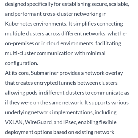
designed specifically for establishing secure, scalable,
and performant
cross-cluster networking
in
Kubernetes environments. It simplifies connecting
multiple clusters across different networks, whether
on-premises or in cloud environments, facilitating
multi-cluster communication with minimal
configuration.
At its core, Submariner provides a network overlay
that creates encrypted tunnels between clusters,
allowing pods in different clusters to communicate as
if they were on the same network. It supports various
underlying network implementations, including
VXLAN, WireGuard, and IPsec, enabling flexible
deployment options based on existing network