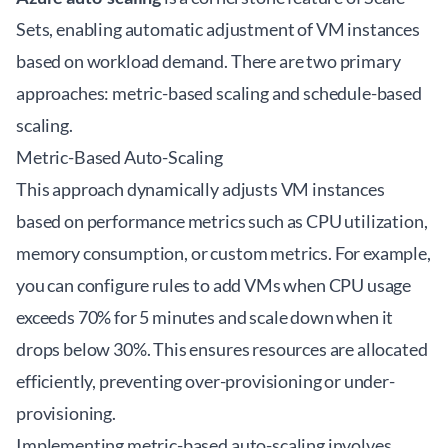
Sets, enabling automatic adjustment of VM instances
based on workload demand. There are two primary
approaches: metric-based scaling and schedule-based
scaling.
Metric-Based Auto-Scaling
This approach dynamically adjusts VM instances
based on performance metrics such as CPU utilization,
memory consumption, or custom metrics. For example,
you can configure rules to add VMs when CPU usage
exceeds 70% for 5 minutes and scale down when it
drops below 30%. This ensures resources are allocated
efficiently, preventing over-provisioning or under-
provisioning.
Implementing metric-based auto-scaling involves