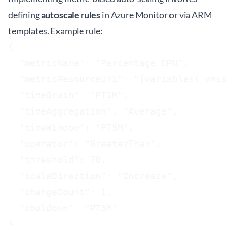
defining
autoscale rules
in Azure Monitor or via ARM
templates. Example rule:
{

  "metricName": "Percentage CPU",

  "metricResourceUri": "[variables('vmss
  "timeGrain": "PT1M",

  "timeAggregation": "Average",

  "timeWindow": "PT5M",

  "operator": "GreaterThan",

  "threshold": 70,

  "scaleDirection": "Increase",

  "changeCount": 1,

  "cooldown": "PT5M"

}