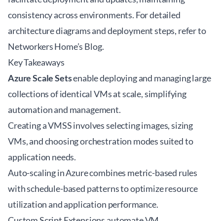
consistency across environments. For detailed
architecture diagrams and deployment steps, refer to
Networkers Home’s
Blog
.
Key Takeaways
Azure Scale Sets
enable deploying and managing large
collections of identical VMs at scale, simplifying
automation and management.
Creating a VMSS involves selecting images, sizing
VMs, and choosing orchestration modes suited to
application needs.
Auto-scaling in Azure combines metric-based rules
with schedule-based patterns to optimize resource
utilization and application performance.
Custom Script Extensions automate VM