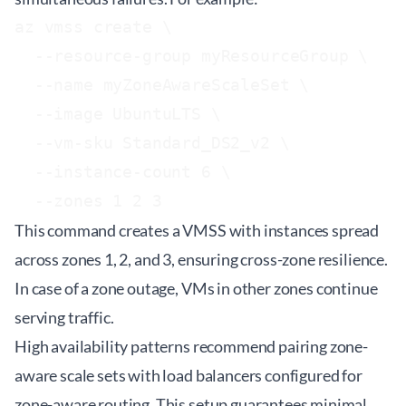
az vmss create \

  --resource-group myResourceGroup \

  --name myZoneAwareScaleSet \

  --image UbuntuLTS \

  --vm-sku Standard_DS2_v2 \

  --instance-count 6 \

This command creates a VMSS with instances spread
across zones 1, 2, and 3, ensuring cross-zone resilience.
In case of a zone outage, VMs in other zones continue
serving traffic.
High availability patterns recommend pairing zone-
aware scale sets with load balancers configured for
zone-aware routing. This setup guarantees minimal