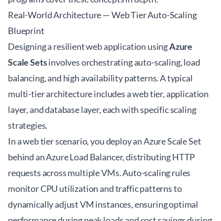
Real-World Architecture — Web Tier Auto-Scaling
Blueprint
Designing a resilient web application using
Azure
Scale Sets
involves orchestrating auto-scaling, load
balancing, and high availability patterns. A typical
multi-tier architecture includes a web tier, application
layer, and database layer, each with specific scaling
strategies.
In a web tier scenario, you deploy an Azure Scale Set
behind an Azure Load Balancer, distributing HTTP
requests across multiple VMs. Auto-scaling rules
monitor CPU utilization and traffic patterns to
dynamically adjust VM instances, ensuring optimal
performance during peak loads and cost savings during