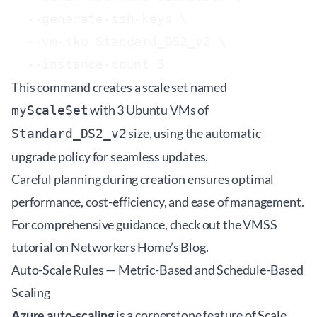
  --generate-ssh-keys \

  --vm-sku Standard_DS2_v2 \

This command creates a scale set named
with 3 Ubuntu VMs of
myScaleSet
size, using the automatic
Standard_DS2_v2
upgrade policy for seamless updates.
Careful planning during creation ensures optimal
performance, cost-efficiency, and ease of management.
For comprehensive guidance, check out the VMSS
tutorial on Networkers Home’s
Blog
.
Auto-Scale Rules — Metric-Based and Schedule-Based
Scaling
Azure auto-scaling
is a cornerstone feature of Scale