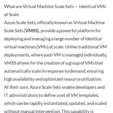
What are Virtual Machine Scale Sets — Identical VMs
at Scale
Azure Scale Sets, officially known as Virtual Machine
Scale Sets (
VMSS
), provide a powerful platform for
deploying and managing a large number of identical
virtual machines (VMs) at scale. Unlike traditional VM
deployments, where each VM is managed individually,
VMSS allows for the creation of a group of VMs that
automatically scale in response to demand, ensuring
high availability and optimized resource utilization.
At their core, Azure Scale Sets enable developers and
IT administrators to define a set of VM templates,
which can be rapidly instantiated, updated, and scaled
without manual intervention. This capability is