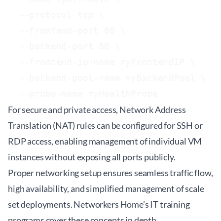
  --protocol tcp \

  --frontend-port 80 \

  --backend-port 80 \

  --frontend-ip-name myFrontendIP \

  --backend-pool-name myBackendPool \

For secure and private access, Network Address
Translation (NAT) rules can be configured for SSH or
RDP access, enabling management of individual VM
instances without exposing all ports publicly.
Proper networking setup ensures seamless traffic flow,
high availability, and simplified management of scale
set deployments. Networkers Home’s
IT training
programs
cover these concepts in depth.