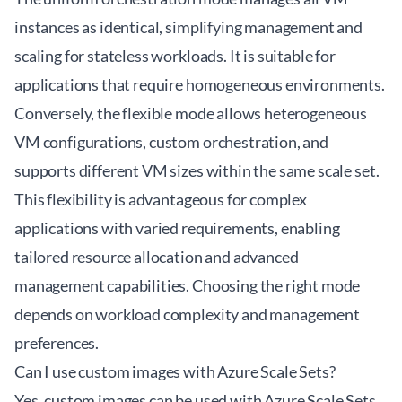
instances as identical, simplifying management and
scaling for stateless workloads. It is suitable for
applications that require homogeneous environments.
Conversely, the flexible mode allows heterogeneous
VM configurations, custom orchestration, and
supports different VM sizes within the same scale set.
This flexibility is advantageous for complex
applications with varied requirements, enabling
tailored resource allocation and advanced
management capabilities. Choosing the right mode
depends on workload complexity and management
preferences.
Can I use custom images with Azure Scale Sets?
Yes, custom images can be used with Azure Scale Sets