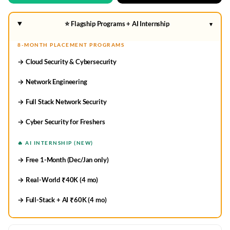
⭐ Flagship Programs + AI Internship
▾
8-MONTH PLACEMENT PROGRAMS
→ Cloud Security & Cybersecurity
→ Network Engineering
→ Full Stack Network Security
→ Cyber Security for Freshers
🔥 AI INTERNSHIP (NEW)
→ Free 1-Month (Dec/Jan only)
→ Real-World ₹40K (4 mo)
→ Full-Stack + AI ₹60K (4 mo)