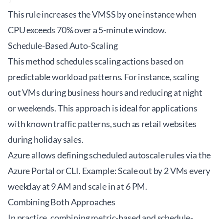
This rule increases the VMSS by one instance when
CPU exceeds 70% over a 5-minute window.
Schedule-Based Auto-Scaling
This method schedules scaling actions based on
predictable workload patterns. For instance, scaling
out VMs during business hours and reducing at night
or weekends. This approach is ideal for applications
with known traffic patterns, such as retail websites
during holiday sales.
Azure allows defining scheduled autoscale rules via the
Azure Portal or CLI. Example: Scale out by 2 VMs every
weekday at 9 AM and scale in at 6 PM.
Combining Both Approaches
In practice, combining metric-based and schedule-