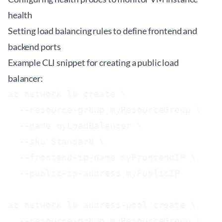
health
Setting load balancing rules to define frontend and
backend ports
Example CLI snippet for creating a public load
balancer:
az network lb create \

  --resource-group myResourceGroup \

  --name myLoadBalancer \

  --sku Standard \

  --frontend-ip-name myFrontendIP \

  --public-ip-address myPublicIP

az network lb address-pool create \

  --resource-group myResourceGroup \
