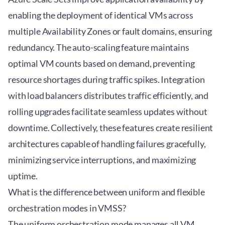
enabling the deployment of identical VMs across
multiple Availability Zones or fault domains, ensuring
redundancy. The auto-scaling feature maintains
optimal VM counts based on demand, preventing
resource shortages during traffic spikes. Integration
with load balancers distributes traffic efficiently, and
rolling upgrades facilitate seamless updates without
downtime. Collectively, these features create resilient
architectures capable of handling failures gracefully,
minimizing service interruptions, and maximizing
uptime.
What is the difference between uniform and flexible
orchestration modes in VMSS?
The uniform orchestration mode manages all VM