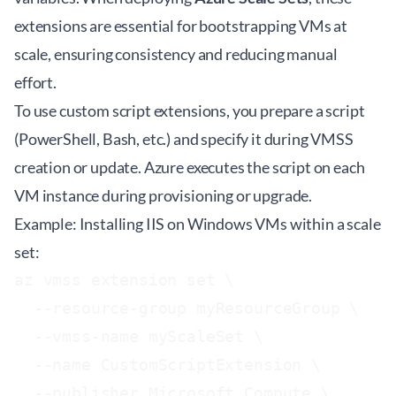
extensions are essential for bootstrapping VMs at
scale, ensuring consistency and reducing manual
effort.
To use custom script extensions, you prepare a script
(PowerShell, Bash, etc.) and specify it during VMSS
creation or update. Azure executes the script on each
VM instance during provisioning or upgrade.
Example: Installing IIS on Windows VMs within a scale
set:
az vmss extension set \

  --resource-group myResourceGroup \

  --vmss-name myScaleSet \

  --name CustomScriptExtension \

  --publisher Microsoft.Compute \
