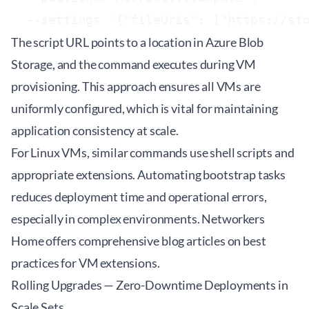
The script URL points to a location in Azure Blob
Storage, and the command executes during VM
provisioning. This approach ensures all VMs are
uniformly configured, which is vital for maintaining
application consistency at scale.
For Linux VMs, similar commands use shell scripts and
appropriate extensions. Automating bootstrap tasks
reduces deployment time and operational errors,
especially in complex environments. Networkers
Home offers comprehensive
blog articles
on best
practices for VM extensions.
Rolling Upgrades — Zero-Downtime Deployments in
Scale Sets