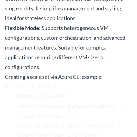
single entity. It simplifies management and scaling,
ideal for stateless applications.
Flexible Mode:
Supports heterogeneous VM
configurations, custom orchestration, and advanced
management features. Suitable for complex
applications requiring different VM sizes or
configurations.
Creating a scale set via Azure CLI example:
az vmss create \

  --name myScaleSet \

  --resource-group myResourceGroup \

  --image UbuntuLTS \

  --upgrade-policy-mode automatic \

  --admin-username azureuser \
