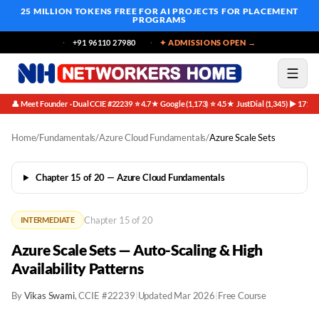
25 MILLION TOKENS FREE
FOR AI PROJECTS FOR PLACEMENT
PROGRAMS
+91 96110 27980
✦ ADMISSIONS OPEN →
👤 Meet Founder · Dual CCIE #22239
⭐ 4.7★ Google (1,173)
⭐ 4.5★ JustDial (1,345)
▶ 171K 
·
·
·
Home
/
Fundamentals
/
Azure Cloud Fundamentals
/
Azure Scale Sets
Chapter 15 of 20 — Azure Cloud Fundamentals
Chapter 15 of 20
INTERMEDIATE
Azure Scale Sets — Auto-Scaling & High
Availability Patterns
By
Vikas Swami
, CCIE #22239
|
Updated Mar 2026
|
Free Course