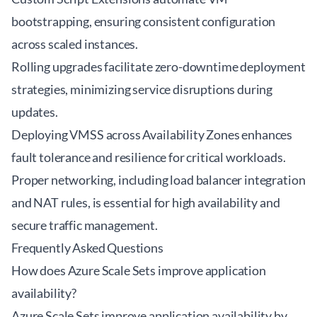
bootstrapping, ensuring consistent configuration
across scaled instances.
Rolling upgrades facilitate zero-downtime deployment
strategies, minimizing service disruptions during
updates.
Deploying VMSS across Availability Zones enhances
fault tolerance and resilience for critical workloads.
Proper networking, including load balancer integration
and NAT rules, is essential for high availability and
secure traffic management.
Frequently Asked Questions
How does Azure Scale Sets improve application
availability?
Azure Scale Sets improve application availability by