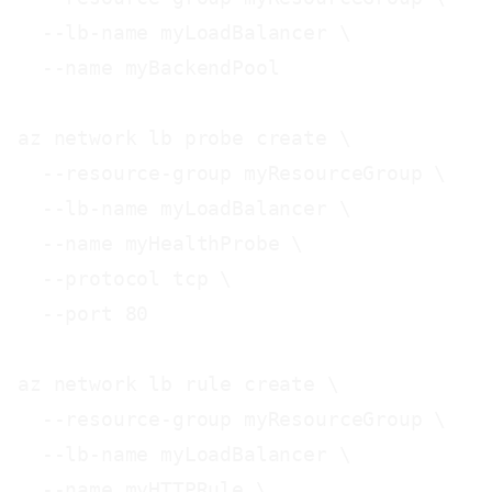
  --lb-name myLoadBalancer \

  --name myBackendPool

az network lb probe create \

  --resource-group myResourceGroup \

  --lb-name myLoadBalancer \

  --name myHealthProbe \

  --protocol tcp \

  --port 80

az network lb rule create \

  --resource-group myResourceGroup \

  --lb-name myLoadBalancer \

  --name myHTTPRule \
