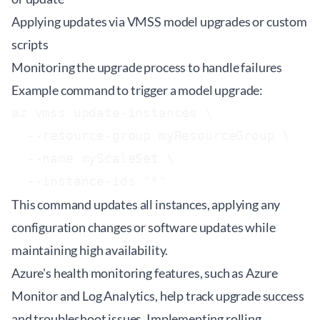
Applying updates via VMSS model upgrades or custom
scripts
Monitoring the upgrade process to handle failures
Example command to trigger a model upgrade:
az vmss update-instances \

  --resource-group myResourceGroup \

  --name myScaleSet \

  --instance-ids "*"
This command updates all instances, applying any
configuration changes or software updates while
maintaining high availability.
Azure's health monitoring features, such as Azure
Monitor and Log Analytics, help track upgrade success
and troubleshoot issues. Implementing rolling