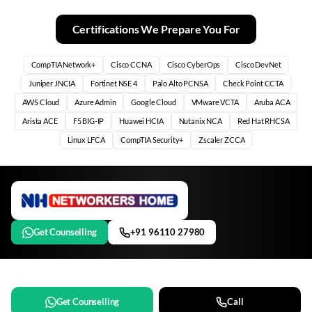
Certifications We Prepare You For
CompTIA Network+
Cisco CCNA
Cisco CyberOps
Cisco DevNet
Juniper JNCIA
Fortinet NSE 4
Palo Alto PCNSA
Check Point CCTA
AWS Cloud
Azure Admin
Google Cloud
VMware VCTA
Aruba ACA
Arista ACE
F5 BIG-IP
Huawei HCIA
Nutanix NCA
Red Hat RHCSA
Linux LFCA
CompTIA Security+
Zscaler ZCCA
Get Counselling
+91 96110 27980
Get Counselling
Call