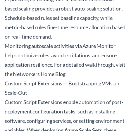
based scaling provides a robust auto-scaling solution.
Schedule-based rules set baseline capacity, while
metric-based rules fine-tune resource allocation based
on real-time demand.
Monitoring autoscale activities via Azure Monitor
helps optimize rules, avoid oscillations, and ensure
application resilience. For a detailed walkthrough, visit
the
Networkers Home Blog
.
Custom Script Extensions — Bootstrapping VMs on
Scale-Out
Custom Script Extensions enable automation of post-
deployment configuration tasks, such as installing
software, configuring services, or setting environment
variables. When deploying
Azure Scale Sets
, these