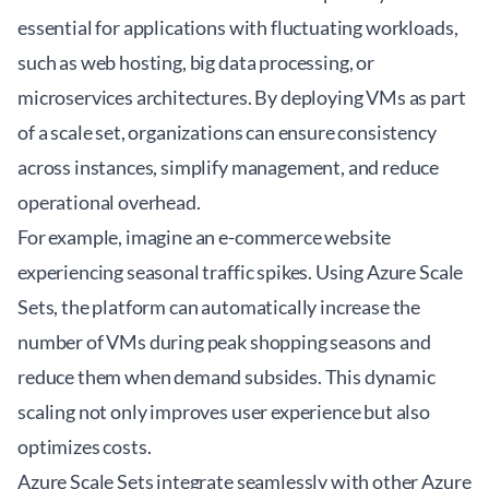
essential for applications with fluctuating workloads,
such as web hosting, big data processing, or
microservices architectures. By deploying VMs as part
of a scale set, organizations can ensure consistency
across instances, simplify management, and reduce
operational overhead.
For example, imagine an e-commerce website
experiencing seasonal traffic spikes. Using Azure Scale
Sets, the platform can automatically increase the
number of VMs during peak shopping seasons and
reduce them when demand subsides. This dynamic
scaling not only improves user experience but also
optimizes costs.
Azure Scale Sets integrate seamlessly with other Azure