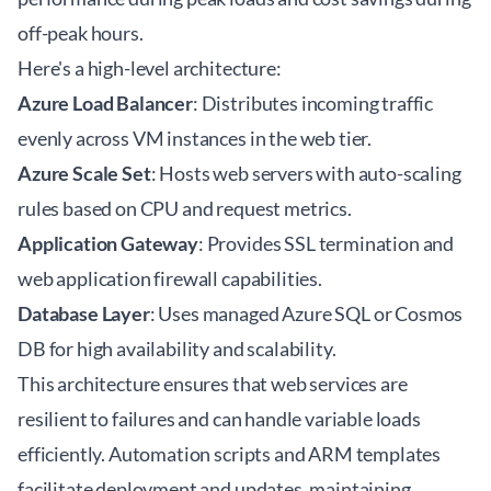
off-peak hours.
Here's a high-level architecture:
Azure Load Balancer
: Distributes incoming traffic
evenly across VM instances in the web tier.
Azure Scale Set
: Hosts web servers with auto-scaling
rules based on CPU and request metrics.
Application Gateway
: Provides SSL termination and
web application firewall capabilities.
Database Layer
: Uses managed Azure SQL or Cosmos
DB for high availability and scalability.
This architecture ensures that web services are
resilient to failures and can handle variable loads
efficiently. Automation scripts and ARM templates
facilitate deployment and updates, maintaining