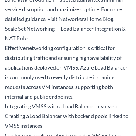
service disruption and maximizes uptime. For more
detailed guidance, visit
Networkers Home Blog
.
Scale Set Networking — Load Balancer Integration &
NAT Rules
Effective networking configuration is critical for
distributing traffic and ensuring high availability of
applications deployed on VMSS. Azure Load Balancer
is commonly used to evenly distribute incoming
requests across VM instances, supporting both
internal and public endpoints.
Integrating VMSS with a Load Balancer involves:
Creating a Load Balancer with backend pools linked to
VMSS instances
Configuring health probes to monitor VM instance