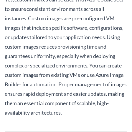
to ensure consistent environments across all
instances. Custom images are pre-configured VM
images that include specific software, configurations,
or updates tailored to your application needs. Using
custom images reduces provisioning time and
guarantees uniformity, especially when deploying
complex or specialized environments. You can create
custom images from existing VMs or use Azure Image
Builder for automation. Proper management of images
ensures rapid deployment and easier updates, making
them an essential component of scalable, high-
availability architectures.