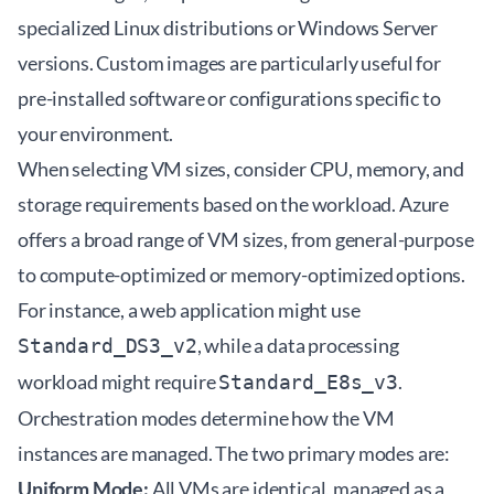
specialized Linux distributions or Windows Server
versions. Custom images are particularly useful for
pre-installed software or configurations specific to
your environment.
When selecting VM sizes, consider CPU, memory, and
storage requirements based on the workload. Azure
offers a broad range of VM sizes, from general-purpose
to compute-optimized or memory-optimized options.
For instance, a web application might use
, while a data processing
Standard_DS3_v2
workload might require
.
Standard_E8s_v3
Orchestration modes determine how the VM
instances are managed. The two primary modes are:
Uniform Mode:
All VMs are identical, managed as a