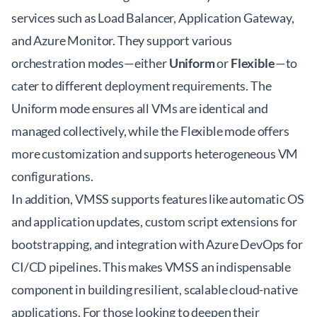
services such as Load Balancer, Application Gateway,
and Azure Monitor. They support various
orchestration modes—either
Uniform
or
Flexible
—to
cater to different deployment requirements. The
Uniform mode ensures all VMs are identical and
managed collectively, while the Flexible mode offers
more customization and supports heterogeneous VM
configurations.
In addition, VMSS supports features like automatic OS
and application updates, custom script extensions for
bootstrapping, and integration with Azure DevOps for
CI/CD pipelines. This makes VMSS an indispensable
component in building resilient, scalable cloud-native
applications. For those looking to deepen their