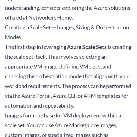
understanding, consider exploring the
Azure solutions
offered at Networkers Home
.
Creating a Scale Set — Images, Sizing & Orchestration
Modes
The first step in leveraging
Azure Scale Sets
is creating
the scale set itself. This involves selecting an
appropriate VM image, defining VM sizes, and
choosing the orchestration mode that aligns with your
workload requirements. The process can be performed
via the Azure Portal, Azure CLI, or ARM templates for
automation and repeatability.
Images
form the base for VM deployment within a
scale set. You can use Azure Marketplace images,
custom images, or specialized images such as