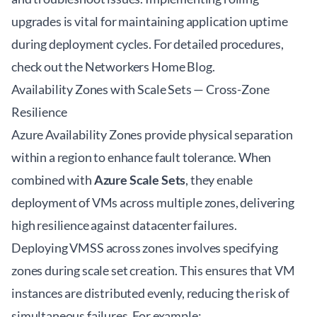
upgrades is vital for maintaining application uptime
during deployment cycles. For detailed procedures,
check out the
Networkers Home Blog
.
Availability Zones with Scale Sets — Cross-Zone
Resilience
Azure Availability Zones provide physical separation
within a region to enhance fault tolerance. When
combined with
Azure Scale Sets
, they enable
deployment of VMs across multiple zones, delivering
high resilience against datacenter failures.
Deploying VMSS across zones involves specifying
zones during scale set creation. This ensures that VM
instances are distributed evenly, reducing the risk of
simultaneous failures. For example: