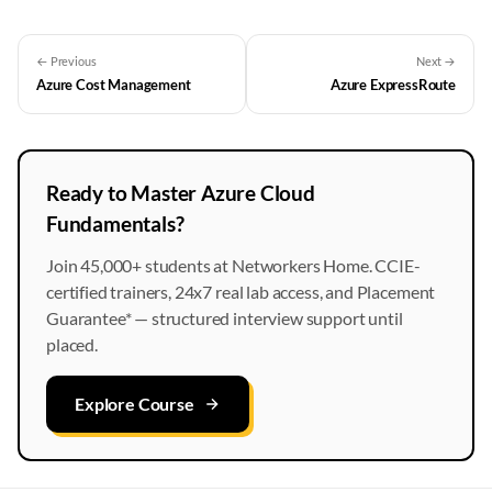
← Previous
Next →
Azure Cost Management
Azure ExpressRoute
Ready to Master Azure Cloud
Fundamentals?
Join 45,000+ students at Networkers Home. CCIE-
certified trainers, 24x7 real lab access, and Placement
Guarantee* — structured interview support until
placed.
Explore Course