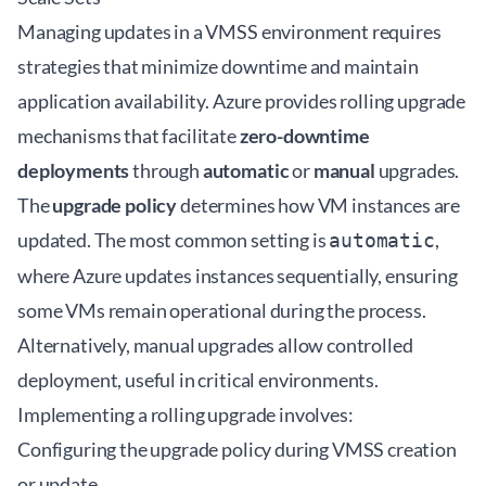
Managing updates in a VMSS environment requires
strategies that minimize downtime and maintain
application availability. Azure provides rolling upgrade
mechanisms that facilitate
zero-downtime
deployments
through
automatic
or
manual
upgrades.
The
upgrade policy
determines how VM instances are
updated. The most common setting is
,
automatic
where Azure updates instances sequentially, ensuring
some VMs remain operational during the process.
Alternatively, manual upgrades allow controlled
deployment, useful in critical environments.
Implementing a rolling upgrade involves:
Configuring the upgrade policy during VMSS creation
or update