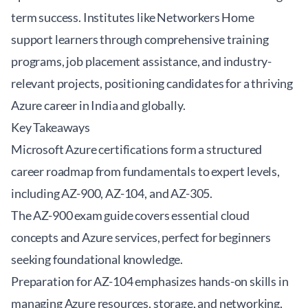
term success. Institutes like Networkers Home
support learners through comprehensive training
programs, job placement assistance, and industry-
relevant projects, positioning candidates for a thriving
Azure career in India and globally.
Key Takeaways
Microsoft Azure certifications form a structured
career roadmap from fundamentals to expert levels,
including AZ-900, AZ-104, and AZ-305.
The AZ-900 exam guide covers essential cloud
concepts and Azure services, perfect for beginners
seeking foundational knowledge.
Preparation for AZ-104 emphasizes hands-on skills in
managing Azure resources, storage, and networking,