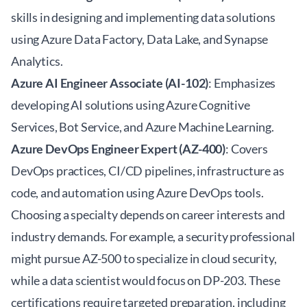
skills in designing and implementing data solutions
using Azure Data Factory, Data Lake, and Synapse
Analytics.
Azure AI Engineer Associate (AI-102)
: Emphasizes
developing AI solutions using Azure Cognitive
Services, Bot Service, and Azure Machine Learning.
Azure DevOps Engineer Expert (AZ-400)
: Covers
DevOps practices, CI/CD pipelines, infrastructure as
code, and automation using Azure DevOps tools.
Choosing a specialty depends on career interests and
industry demands. For example, a security professional
might pursue AZ-500 to specialize in cloud security,
while a data scientist would focus on DP-203. These
certifications require targeted preparation, including