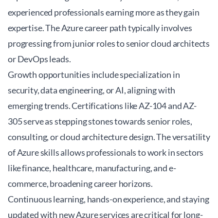
experienced professionals earning more as they gain
expertise. The
Azure career path
typically involves
progressing from junior roles to senior cloud architects
or DevOps leads.
Growth opportunities include specialization in
security, data engineering, or AI, aligning with
emerging trends. Certifications like AZ-104 and AZ-
305 serve as stepping stones towards senior roles,
consulting, or cloud architecture design. The versatility
of Azure skills allows professionals to work in sectors
like finance, healthcare, manufacturing, and e-
commerce, broadening career horizons.
Continuous learning, hands-on experience, and staying
updated with new Azure services are critical for long-