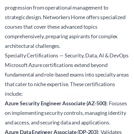
progression from operational management to
strategic design. Networkers Home offers specialized
courses that cover these advanced topics
comprehensively, preparing aspirants for complex
architectural challenges.
Specialty Certifications — Security, Data, AI & DevOps
Microsoft Azure certifications extend beyond
fundamental and role-based exams into specialty areas
that cater to niche expertise. These certifications
include:
Azure Security Engineer Associate (AZ-500)
: Focuses
on implementing security controls, managing identity
and access, and securing data and applications.
Azure Data Engineer Associate (DP-203)
: Validates