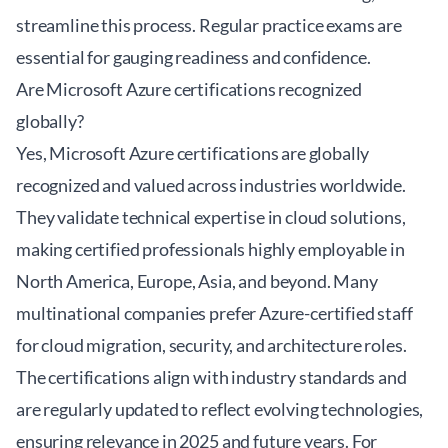
streamline this process. Regular practice exams are
essential for gauging readiness and confidence.
Are Microsoft Azure certifications recognized
globally?
Yes, Microsoft Azure certifications are globally
recognized and valued across industries worldwide.
They validate technical expertise in cloud solutions,
making certified professionals highly employable in
North America, Europe, Asia, and beyond. Many
multinational companies prefer Azure-certified staff
for cloud migration, security, and architecture roles.
The certifications align with industry standards and
are regularly updated to reflect evolving technologies,
ensuring relevance in 2025 and future years. For