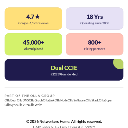
4.7★
18 Yrs
Google · 1,173 reviews
Operating since 2008
45,000+
800+
Alumni placed
Hiring partners
Dual CCIE
#22239 founder-led
PART OF THE OLLA GROUP
OllaBear
OllaDNS
OllaGraph
OllaLink
OllaNode
OllaSoftware
OllaStack
OllaSuper
OllaSync
OllaVPN
OllaWrite
© 2026 Networkers Home. All rights reserved.
L-149, Sector 6, HSR Layout, Bengaluru 560102