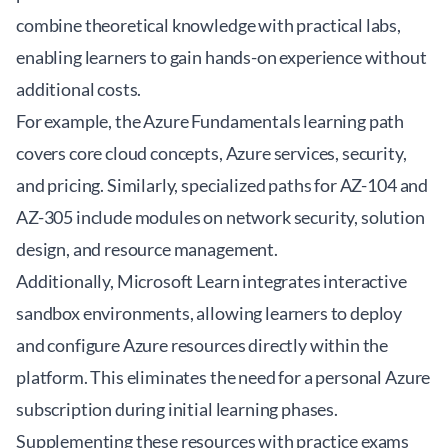
combine theoretical knowledge with practical labs,
enabling learners to gain hands-on experience without
additional costs.
For example, the
Azure Fundamentals learning path
covers core cloud concepts, Azure services, security,
and pricing. Similarly, specialized paths for AZ-104 and
AZ-305 include modules on network security, solution
design, and resource management.
Additionally, Microsoft Learn integrates interactive
sandbox environments, allowing learners to deploy
and configure Azure resources directly within the
platform. This eliminates the need for a personal Azure
subscription during initial learning phases.
Supplementing these resources with practice exams