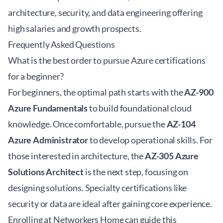
architecture, security, and data engineering offering
high salaries and growth prospects.
Frequently Asked Questions
What is the best order to pursue Azure certifications
for a beginner?
For beginners, the optimal path starts with the
AZ-900
Azure Fundamentals
to build foundational cloud
knowledge. Once comfortable, pursue the
AZ-104
Azure Administrator
to develop operational skills. For
those interested in architecture, the
AZ-305 Azure
Solutions Architect
is the next step, focusing on
designing solutions. Specialty certifications like
security or data are ideal after gaining core experience.
Enrolling at
Networkers Home
can guide this