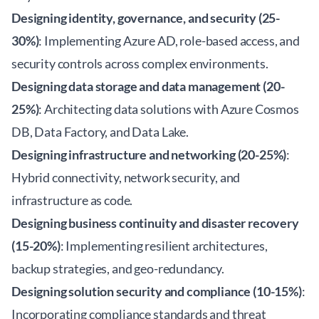
Designing identity, governance, and security (25-
30%)
: Implementing Azure AD, role-based access, and
security controls across complex environments.
Designing data storage and data management (20-
25%)
: Architecting data solutions with Azure Cosmos
DB, Data Factory, and Data Lake.
Designing infrastructure and networking (20-25%)
:
Hybrid connectivity, network security, and
infrastructure as code.
Designing business continuity and disaster recovery
(15-20%)
: Implementing resilient architectures,
backup strategies, and geo-redundancy.
Designing solution security and compliance (10-15%)
:
Incorporating compliance standards and threat