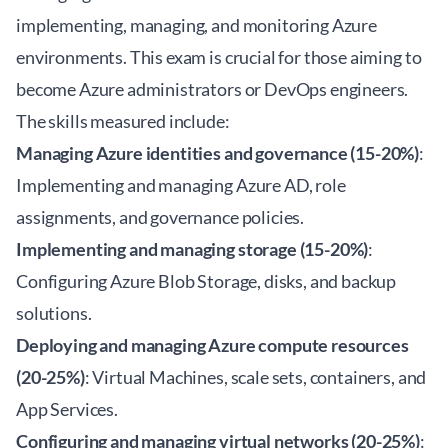
implementing, managing, and monitoring Azure
environments. This exam is crucial for those aiming to
become Azure administrators or DevOps engineers.
The skills measured include:
Managing Azure identities and governance (15-20%)
:
Implementing and managing Azure AD, role
assignments, and governance policies.
Implementing and managing storage (15-20%)
:
Configuring Azure Blob Storage, disks, and backup
solutions.
Deploying and managing Azure compute resources
(20-25%)
: Virtual Machines, scale sets, containers, and
App Services.
Configuring and managing virtual networks (20-25%)
: