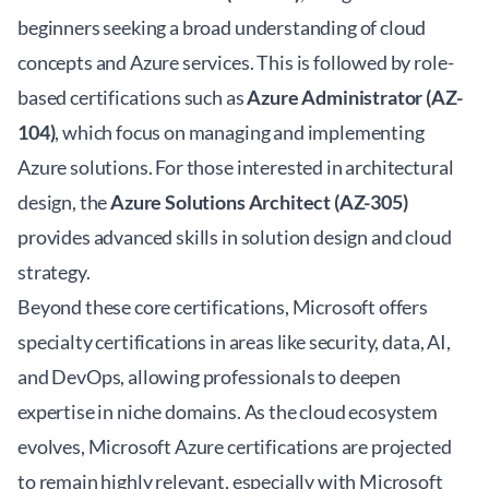
beginners seeking a broad understanding of cloud
concepts and Azure services. This is followed by role-
based certifications such as
Azure Administrator (AZ-
104)
, which focus on managing and implementing
Azure solutions. For those interested in architectural
design, the
Azure Solutions Architect (AZ-305)
provides advanced skills in solution design and cloud
strategy.
Beyond these core certifications, Microsoft offers
specialty certifications in areas like security, data, AI,
and DevOps, allowing professionals to deepen
expertise in niche domains. As the cloud ecosystem
evolves, Microsoft Azure certifications are projected
to remain highly relevant, especially with
Microsoft