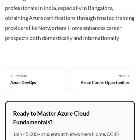
professionals in India, especially in Bangalore,
obtaining Azure certifications through trusted training
providers like
Networkers Home
enhances career
prospects both domestically and internationally.
← Previous
Next →
Azure DevOps
Azure Career Opportunities
Ready to Master Azure Cloud
Fundamentals?
Join 45,000+ students at Networkers Home. CCIE-