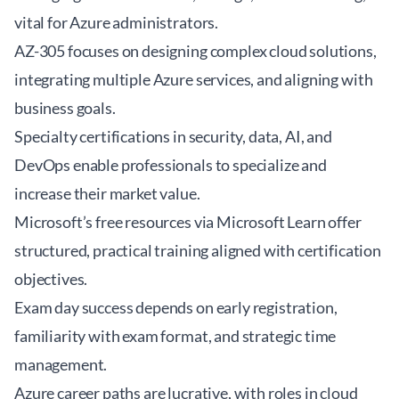
vital for Azure administrators.
AZ-305 focuses on designing complex cloud solutions,
integrating multiple Azure services, and aligning with
business goals.
Specialty certifications in security, data, AI, and
DevOps enable professionals to specialize and
increase their market value.
Microsoft’s free resources via Microsoft Learn offer
structured, practical training aligned with certification
objectives.
Exam day success depends on early registration,
familiarity with exam format, and strategic time
management.
Azure career paths are lucrative, with roles in cloud