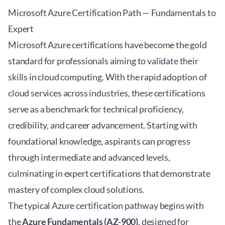
Microsoft Azure Certification Path — Fundamentals to
Expert
Microsoft Azure certifications have become the gold
standard for professionals aiming to validate their
skills in cloud computing. With the rapid adoption of
cloud services across industries, these certifications
serve as a benchmark for technical proficiency,
credibility, and career advancement. Starting with
foundational knowledge, aspirants can progress
through intermediate and advanced levels,
culminating in expert certifications that demonstrate
mastery of complex cloud solutions.
The typical Azure certification pathway begins with
the
Azure Fundamentals (AZ-900)
, designed for