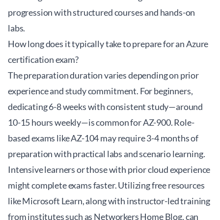
progression with structured courses and hands-on
labs.
How long does it typically take to prepare for an Azure
certification exam?
The preparation duration varies depending on prior
experience and study commitment. For beginners,
dedicating 6-8 weeks with consistent study—around
10-15 hours weekly—is common for AZ-900. Role-
based exams like AZ-104 may require 3-4 months of
preparation with practical labs and scenario learning.
Intensive learners or those with prior cloud experience
might complete exams faster. Utilizing free resources
like Microsoft Learn, along with instructor-led training
from institutes such as
Networkers Home Blog
, can