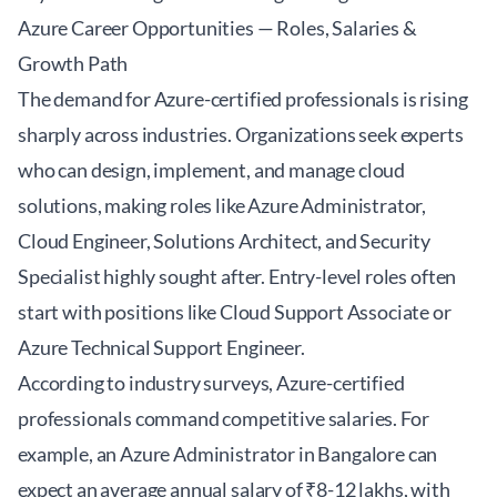
Azure Career Opportunities — Roles, Salaries &
Growth Path
The demand for Azure-certified professionals is rising
sharply across industries. Organizations seek experts
who can design, implement, and manage cloud
solutions, making roles like Azure Administrator,
Cloud Engineer, Solutions Architect, and Security
Specialist highly sought after. Entry-level roles often
start with positions like Cloud Support Associate or
Azure Technical Support Engineer.
According to industry surveys, Azure-certified
professionals command competitive salaries. For
example, an Azure Administrator in Bangalore can
expect an average annual salary of ₹8-12 lakhs, with