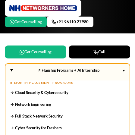
Get Counselling
+91 96110 27980
Get Counselling
Call
⭐ Flagship Programs + AI Internship
▾
8-MONTH PLACEMENT PROGRAMS
→ Cloud Security & Cybersecurity
→ Network Engineering
→ Full Stack Network Security
→ Cyber Security for Freshers