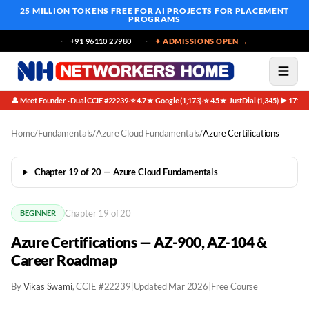
25 MILLION TOKENS FREE
FOR AI PROJECTS FOR PLACEMENT
PROGRAMS
+91 96110 27980
✦ ADMISSIONS OPEN →
👤 Meet Founder · Dual CCIE #22239
⭐ 4.7★ Google (1,173)
⭐ 4.5★ JustDial (1,345)
▶ 171K 
·
·
·
Home
/
Fundamentals
/
Azure Cloud Fundamentals
/
Azure Certifications
Chapter 19 of 20 — Azure Cloud Fundamentals
Chapter 19 of 20
BEGINNER
Azure Certifications — AZ-900, AZ-104 &
Career Roadmap
By
Vikas Swami
, CCIE #22239
|
Updated Mar 2026
|
Free Course