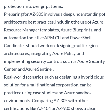
protection into design patterns.
Preparing for AZ-305 involves a deep understanding of
architecture best practices, including the use of Azure
Resource Manager templates, Azure Blueprints, and
automation tools like ARM CLI and PowerShell.
Candidates should work on designing multi-region
architectures, integrating Azure Policy, and
implementing security controls such as Azure Security
Center and Azure Sentinel.
Real-world scenarios, such as designing a hybrid cloud
solution for a multinational corporation, can be
practiced using case studies and Azure sandbox
environments. Comparing AZ-305 with other
certifications like AZ-104 or AZ-900 shows a clear