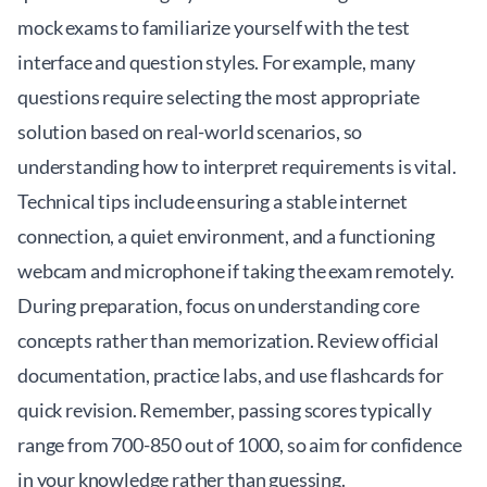
mock exams to familiarize yourself with the test
interface and question styles. For example, many
questions require selecting the most appropriate
solution based on real-world scenarios, so
understanding how to interpret requirements is vital.
Technical tips include ensuring a stable internet
connection, a quiet environment, and a functioning
webcam and microphone if taking the exam remotely.
During preparation, focus on understanding core
concepts rather than memorization. Review official
documentation, practice labs, and use flashcards for
quick revision. Remember, passing scores typically
range from 700-850 out of 1000, so aim for confidence
in your knowledge rather than guessing.