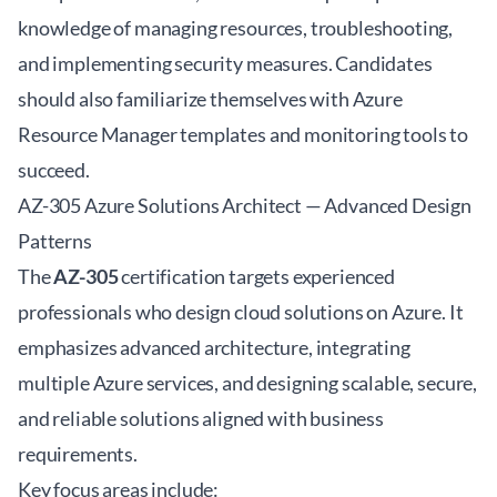
knowledge of managing resources, troubleshooting,
and implementing security measures. Candidates
should also familiarize themselves with Azure
Resource Manager templates and monitoring tools to
succeed.
AZ-305 Azure Solutions Architect — Advanced Design
Patterns
The
AZ-305
certification targets experienced
professionals who design cloud solutions on Azure. It
emphasizes advanced architecture, integrating
multiple Azure services, and designing scalable, secure,
and reliable solutions aligned with business
requirements.
Key focus areas include: