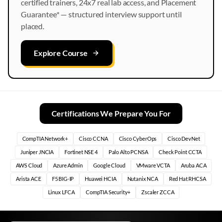
certified trainers, 24x7 real lab access, and Placement
Guarantee* — structured interview support until
placed.
Explore Course
Certifications We Prepare You For
CompTIA Network+
Cisco CCNA
Cisco CyberOps
Cisco DevNet
Juniper JNCIA
Fortinet NSE 4
Palo Alto PCNSA
Check Point CCTA
AWS Cloud
Azure Admin
Google Cloud
VMware VCTA
Aruba ACA
Arista ACE
F5 BIG-IP
Huawei HCIA
Nutanix NCA
Red Hat RHCSA
Linux LFCA
CompTIA Security+
Zscaler ZCCA