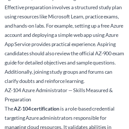
Effective preparation involves a structured study plan
using resources like Microsoft Learn, practice exams,
and hands-on labs. For example, setting up a free Azure
account and deploying a simple web app using Azure
App Service provides practical experience. Aspiring
candidates should also review the official
AZ-900 exam
guide
for detailed objectives and sample questions.
Additionally, joining study groups and forums can
clarify doubts and reinforce learning.
AZ-104 Azure Administrator — Skills Measured &
Preparation
The
AZ-104 certification
is a role-based credential
targeting Azure administrators responsible for
managing cloud resources. It validates abilities in