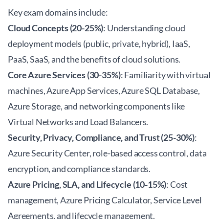
Key exam domains include:
Cloud Concepts (20-25%)
: Understanding cloud
deployment models (public, private, hybrid), IaaS,
PaaS, SaaS, and the benefits of cloud solutions.
Core Azure Services (30-35%)
: Familiarity with virtual
machines, Azure App Services, Azure SQL Database,
Azure Storage, and networking components like
Virtual Networks and Load Balancers.
Security, Privacy, Compliance, and Trust (25-30%)
:
Azure Security Center, role-based access control, data
encryption, and compliance standards.
Azure Pricing, SLA, and Lifecycle (10-15%)
: Cost
management, Azure Pricing Calculator, Service Level
Agreements, and lifecycle management.