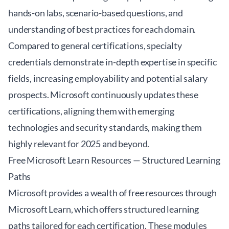
hands-on labs, scenario-based questions, and
understanding of best practices for each domain.
Compared to general certifications, specialty
credentials demonstrate in-depth expertise in specific
fields, increasing employability and potential salary
prospects. Microsoft continuously updates these
certifications, aligning them with emerging
technologies and security standards, making them
highly relevant for 2025 and beyond.
Free Microsoft Learn Resources — Structured Learning
Paths
Microsoft provides a wealth of free resources through
Microsoft Learn
, which offers structured learning
paths tailored for each certification. These modules