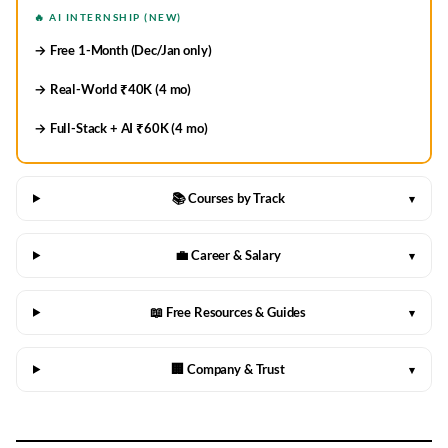
🔥 AI INTERNSHIP (NEW)
→ Free 1-Month (Dec/Jan only)
→ Real-World ₹40K (4 mo)
→ Full-Stack + AI ₹60K (4 mo)
📚 Courses by Track
▾
💼 Career & Salary
▾
📖 Free Resources & Guides
▾
🏢 Company & Trust
▾