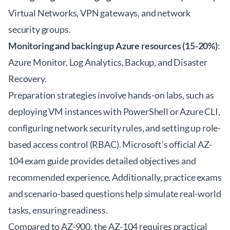
Virtual Networks, VPN gateways, and network
security groups.
Monitoring and backing up Azure resources (15-20%)
:
Azure Monitor, Log Analytics, Backup, and Disaster
Recovery.
Preparation strategies involve hands-on labs, such as
deploying VM instances with PowerShell or Azure CLI,
configuring network security rules, and setting up role-
based access control (RBAC). Microsoft’s official
AZ-
104 exam guide
provides detailed objectives and
recommended experience. Additionally, practice exams
and scenario-based questions help simulate real-world
tasks, ensuring readiness.
Compared to AZ-900, the AZ-104 requires practical