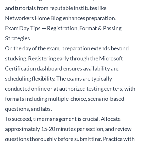
and tutorials from reputable institutes like
Networkers Home Blog
enhances preparation.
Exam Day Tips — Registration, Format & Passing
Strategies
On the day of the exam, preparation extends beyond
studying. Registering early through the Microsoft
Certification dashboard ensures availability and
scheduling flexibility. The exams are typically
conducted online or at authorized testing centers, with
formats including multiple-choice, scenario-based
questions, and labs.
To succeed, time management is crucial. Allocate
approximately 15-20 minutes per section, and review
questions thoroughly before submitting. Practice with