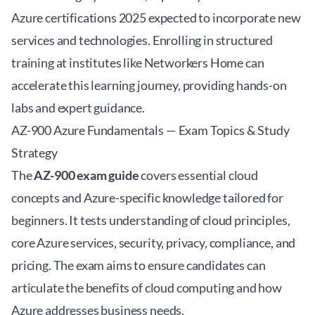
Azure certifications 2025
expected to incorporate new
services and technologies. Enrolling in structured
training at institutes like
Networkers Home
can
accelerate this learning journey, providing hands-on
labs and expert guidance.
AZ-900 Azure Fundamentals — Exam Topics & Study
Strategy
The
AZ-900 exam guide
covers essential cloud
concepts and Azure-specific knowledge tailored for
beginners. It tests understanding of cloud principles,
core Azure services, security, privacy, compliance, and
pricing. The exam aims to ensure candidates can
articulate the benefits of cloud computing and how
Azure addresses business needs.