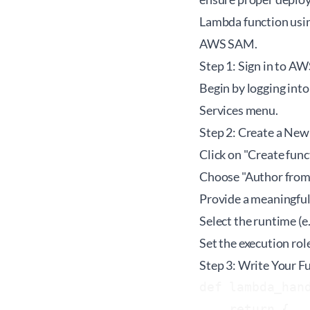
Lambda function usi
AWS SAM.
Step 1: Sign in to A
Begin by logging into
Services menu.
Step 2: Create a Ne
Click on "Create func
Choose "Author from 
Provide a meaningful
Select the runtime (e.
Set the execution rol
Step 3: Write Your F
def lambda_hand
    return {
