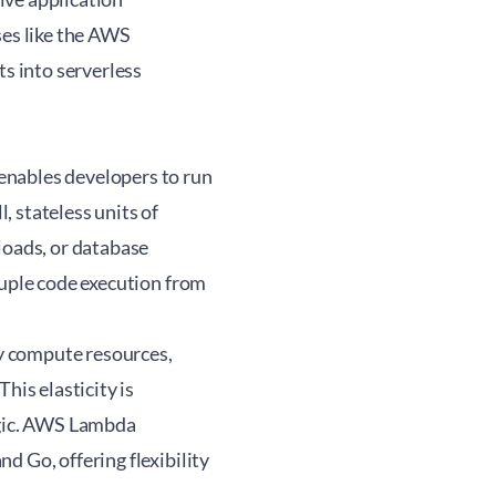
es like the
AWS
s into serverless
 enables developers to run
 stateless units of
loads, or database
ouple code execution from
y compute resources,
his elasticity is
ogic. AWS Lambda
d Go, offering flexibility