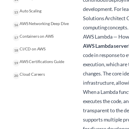
development. For lear
Auto Scaling
15
Solutions Architect
AWS Networking Deep Dive
16
computing concepts.
AWS Lambda — How F
Containers on AWS
17
AWS Lambda server
CI/CD on AWS
18
code in response to e
AWS Certifications Guide
19
execution, which are 
changes. The core ide
Cloud Careers
20
infrastructure, allow
When a Lambda functi
executes the code, an
transparent to the d
supports multiple pro
for diverse developer