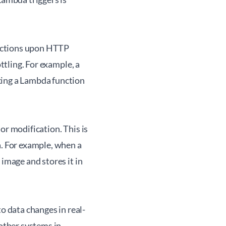
unctions upon HTTP
ttling. For example, a
king a Lambda function
or modification. This is
a. For example, when a
 image and stores it in
 data changes in real-
 other systems in