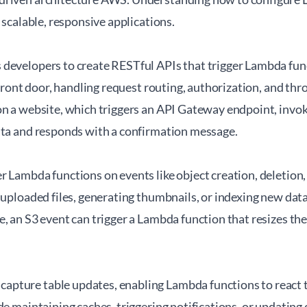
g scalable, responsive applications.
 developers to create RESTful APIs that trigger Lambda f
 front door, handling request routing, authorization, and thro
on a website, which triggers an API Gateway endpoint, invo
ata and responds with a confirmation message.
 Lambda functions on events like object creation, deletion, 
 uploaded files, generating thumbnails, or indexing new dat
, an S3 event can trigger a Lambda function that resizes the
ture table updates, enabling Lambda functions to react to
de maintaining caches, triggering notifications, or updating