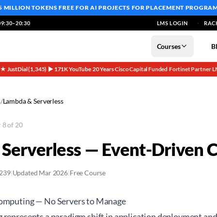
5 MILLION TOKENS FREE
FOR AI PROJECTS FOR PLACEMENT PROGRA
9:30–20:30
LMS LOGIN
RAC
Courses
B
5★ JustDial (1,345)
▶ 171K YouTube
20 Years
Cisco Capital Funded
Fortinet Partner
L
·
·
·
·
·
s
/
Lambda & Serverless
 8 of 20
Serverless — Event-Driven 
2239
|
Updated Mar 2026
|
Free Course
Computing — No Servers to Manage
 represents a paradigm shift in application deployment a