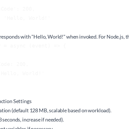
Code': 200,

 'Hello, World!'

responds with "Hello, World!" when invoked. For Node.js, th
 = async (event) => {

ode: 200,

Hello, World!'

nction Settings
tion (default 128 MB, scalable based on workload).
3 seconds, increase if needed).
t variables if necessary.