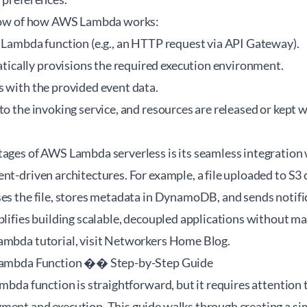
 flow of how AWS Lambda works:
e Lambda function (e.g., an HTTP request via API Gateway).
cally provisions the required execution environment.
s with the provided event data.
to the invoking service, and resources are released or kept
tages of AWS Lambda serverless is its seamless integration
nt-driven architectures. For example, a file uploaded to S3
ses the file, stores metadata in DynamoDB, and sends notifi
plifies building scalable, decoupled applications without m
mbda tutorial
, visit Networkers Home Blog.
 Lambda Function �� Step-by-Step Guide
ambda function is straightforward, but it requires attention t
ment and execution. This guide walks through creating a s