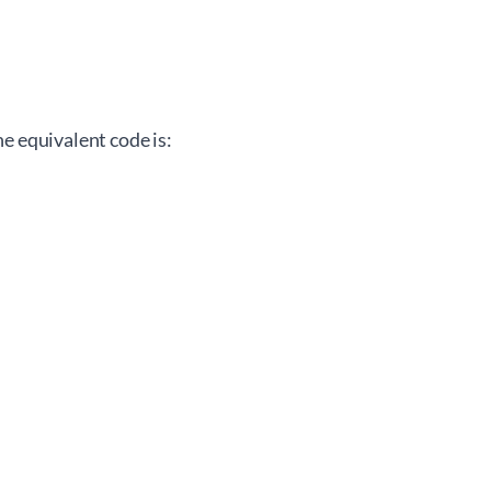
e equivalent code is: