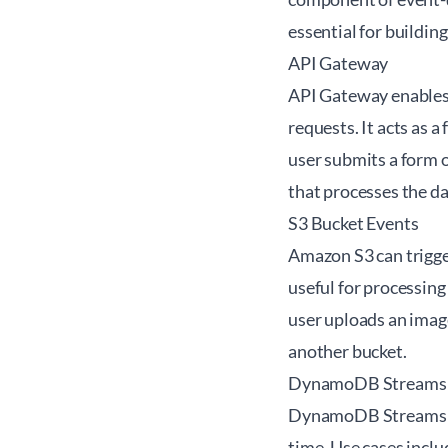
essential for buildin
API Gateway
API Gateway enables
requests. It acts as a
user submits a form 
that processes the d
S3 Bucket Events
Amazon S3 can trigger
useful for processing
user uploads an image
another bucket.
DynamoDB Streams
DynamoDB Streams cap
time. Use cases inclu