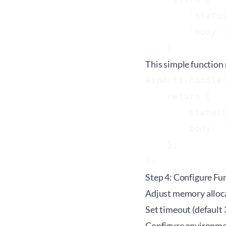
        'status
        'body':
This simple function 
exports.handler
    return {

        statusC
        body: '
    };

Step 4: Configure Fu
Adjust memory alloca
Set timeout (default 
Configure environmen