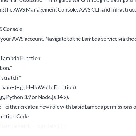
ng the AWS Management Console, AWS CLI, and Infrastructu
WS Console
 your AWS account. Navigate to the Lambda service via the 
w Lambda Function
tion."
scratch."
 name (e.g., HelloWorldFunction).
g., Python 3.9 or Node.js 14.x).
e—either create a new role with basic Lambda permissions or
unction Code
ler(event, context):
