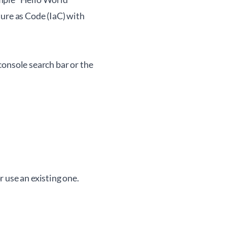
re as Code (IaC) with
console search bar or the
 use an existing one.