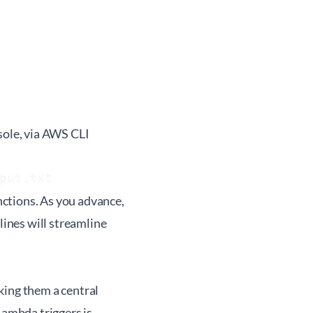
sole, via AWS CLI
put.txt
ctions. As you advance,
ines will streamline
king them a central
ambda triggers is