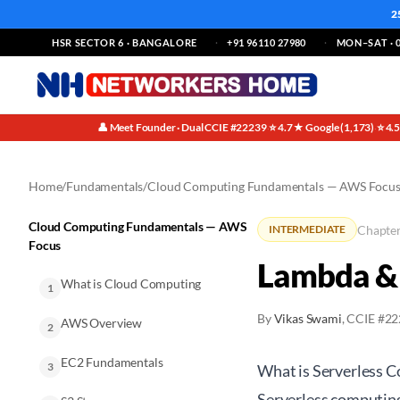
2
HSR SECTOR 6 · BANGALORE
+91 96110 27980
MON–SAT · 0
👤 Meet Founder · Dual CCIE #22239
⭐ 4.7★ Google (1,173)
⭐ 4.
·
·
Home
/
Fundamentals
/
Cloud Computing Fundamentals — AWS Focu
Cloud Computing Fundamentals — AWS
Chapter
INTERMEDIATE
Focus
Lambda & 
What is Cloud Computing
1
By
Vikas Swami
, CCIE #2
AWS Overview
2
EC2 Fundamentals
3
What is Serverless 
Serverless computing