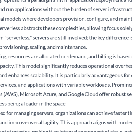
and run applications without the burden of server infrastr
nal models where developers provision, configure, and mai
erverless abstracts these complexities, allowing focus sole
m "serverless," servers are still involved; the key difference 
provisioning, scaling, and maintenance.
ng, resources are allocated on-demand, and billing is based
pacity. This model significantly reduces operational overhe
nd enhances scalability. It is particularly advantageous for
ervices, and applications with variable workloads. Prominen
(AWS), Microsoft Azure, and Google Cloud offer robust ser
s being a leader in the space.
eed for managing servers, organizations can achieve faster 
 and improve overall agility. This approach aligns with mo
t strategies, making it an integral component of cloud-nat