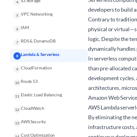
S3 Storage
4
developers to build 
VPC Networking
5
Contrary to traditio
IAM
physical or virtual—s
6
logic. Despite the ter
RDS & DynamoDB
7
dynamically handles 
Lambda & Serverless
8
In serverless computi
than pre-allocated ca
CloudFormation
9
development cycles, a
Route 53
10
architectures, micros
Elastic Load Balancing
11
Amazon Web Services 
AWS Lambda serverles
CloudWatch
12
By eliminating the n
AWS Security
13
infrastructure costs,
Cost Optimization
continuous deploymen
14