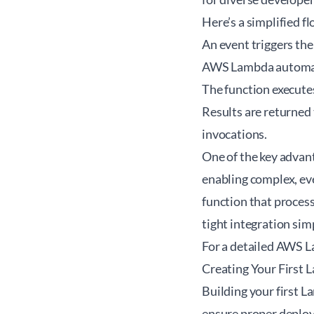
Here’s a simplified
An event triggers th
AWS Lambda automati
The function execute
Results are returned 
invocations.
One of the key advan
enabling complex, eve
function that proces
tight integration sim
For a detailed
AWS La
Creating Your First
Building your first L
ensure proper deploy