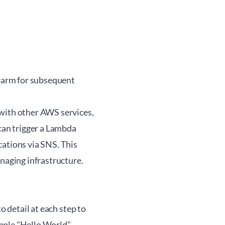
 warm for subsequent
 with other AWS services,
 can trigger a Lambda
cations via SNS. This
anaging infrastructure.
o detail at each step to
imple "Hello World"