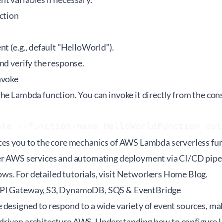
ction
nt (e.g., default "HelloWorld").
nd verify the response.
nvoke
he Lambda function. You can invoke it directly from the con
oke --function-name HelloWorldFunction out
ces you to the core mechanics of AWS Lambda serverless fun
er AWS services and automating deployment via CI/CD pipel
. For detailed tutorials, visit
Networkers Home Blog
.
API Gateway, S3, DynamoDB, SQS & EventBridge
 designed to respond to a wide variety of event sources, ma
riven architecture AWS. Understanding how to configure L