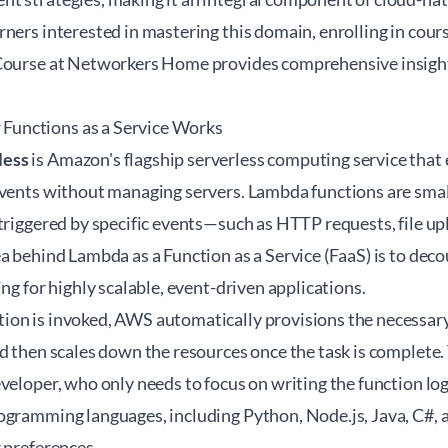
ners interested in mastering this domain, enrolling in cours
 Course at Networkers Home
provides comprehensive insight
unctions as a Service Works
less
is Amazon's flagship serverless computing service that
vents without managing servers. Lambda functions are small,
triggered by specific events—such as HTTP requests, file up
a behind Lambda as a Function as a Service (FaaS) is to dec
ing for highly scalable, event-driven applications.
on is invoked, AWS automatically provisions the necessar
d then scales down the resources once the task is complete. T
eveloper, who only needs to focus on writing the function l
gramming languages, including Python, Node.js, Java, C#, an
 preferences.