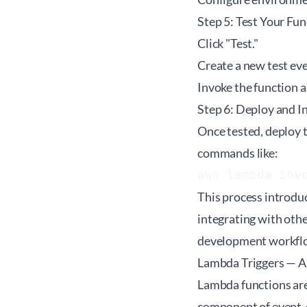
Step 5: Test Your Fun
Click "Test."
Create a new test eve
Invoke the function a
Step 6: Deploy and I
Once tested, deploy t
commands like:
aws lambda inv
This process introdu
integrating with oth
development workflows
Lambda Triggers — 
Lambda functions are
component of event-d