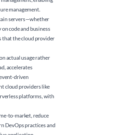
ucture management.
ntain servers—whether
ly on code and business
is that the cloud provider
 on actual usage rather
ad, accelerates
 event-driven
t cloud providers like
verless platforms, with
time-to-market, reduce
dern DevOps practices and
ive application