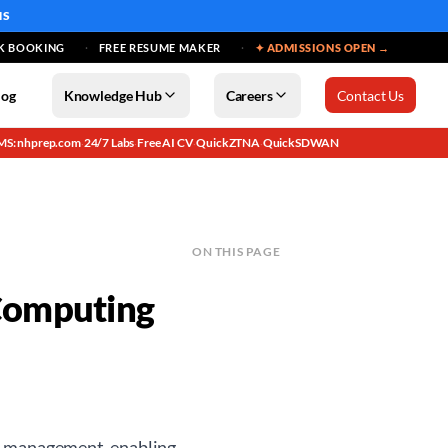
MS
K BOOKING
FREE RESUME MAKER
✦ ADMISSIONS OPEN →
log
Knowledge Hub
Careers
Contact Us
MS: nhprep.com
24/7 Labs
Free AI CV
QuickZTNA
QuickSDWAN
·
·
·
·
ON THIS PAGE
Computing
nd management, enabling