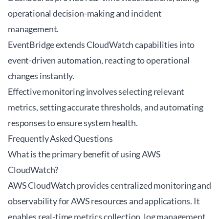
operational decision-making and incident
management.
EventBridge extends CloudWatch capabilities into
event-driven automation, reacting to operational
changes instantly.
Effective monitoring involves selecting relevant
metrics, setting accurate thresholds, and automating
responses to ensure system health.
Frequently Asked Questions
What is the primary benefit of using AWS
CloudWatch?
AWS CloudWatch provides centralized monitoring and
observability for AWS resources and applications. It
enables real-time metrics collection, log management,