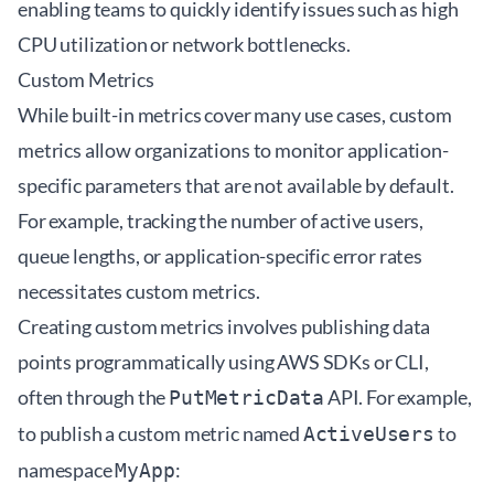
enabling teams to quickly identify issues such as high
CPU utilization or network bottlenecks.
Custom Metrics
While built-in metrics cover many use cases, custom
metrics allow organizations to monitor application-
specific parameters that are not available by default.
For example, tracking the number of active users,
queue lengths, or application-specific error rates
necessitates custom metrics.
Creating custom metrics involves publishing data
points programmatically using AWS SDKs or CLI,
often through the
API. For example,
PutMetricData
to publish a custom metric named
to
ActiveUsers
namespace
:
MyApp