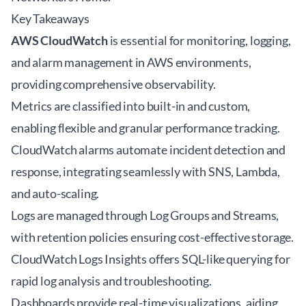
Key Takeaways
AWS CloudWatch
is essential for monitoring, logging,
and alarm management in AWS environments,
providing comprehensive observability.
Metrics are classified into built-in and custom,
enabling flexible and granular performance tracking.
CloudWatch alarms automate incident detection and
response, integrating seamlessly with SNS, Lambda,
and auto-scaling.
Logs are managed through Log Groups and Streams,
with retention policies ensuring cost-effective storage.
CloudWatch Logs Insights offers SQL-like querying for
rapid log analysis and troubleshooting.
Dashboards provide real-time visualizations, aiding