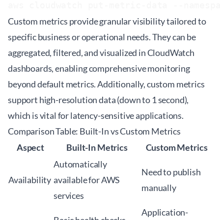
Custom metrics provide granular visibility tailored to
specific business or operational needs. They can be
aggregated, filtered, and visualized in CloudWatch
dashboards, enabling comprehensive monitoring
beyond default metrics. Additionally, custom metrics
support high-resolution data (down to 1 second),
which is vital for latency-sensitive applications.
Comparison Table: Built-In vs Custom Metrics
Aspect
Built-In Metrics
Custom Metrics
Automatically
Need to publish
Availability
available for AWS
manually
services
Application-