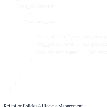
    "logs_collected": {

      "files": {

        "collect_list": [

          {

            "file_path": "/var/log/myapp
            "log_group_name": "MyAppLogs
            "log_stream_name": "{instanc
          }

        ]

      }

    }

  }

Retention Policies & Lifecycle Management