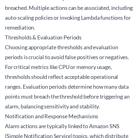
breached. Multiple actions can be associated, including
auto-scaling policies or invoking Lambda functions for
remediation.
Thresholds & Evaluation Periods
Choosing appropriate thresholds and evaluation
periods is crucial to avoid false positives or negatives.
For critical metrics like CPU or memory usage,
thresholds should reflect acceptable operational
ranges. Evaluation periods determine how many data
points must breach the threshold before triggering an
alarm, balancing sensitivity and stability.
Notification and Response Mechanisms
Alarm actions are typically linked to Amazon SNS
(Simple Notification Service) topics, which distribute