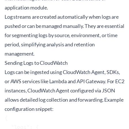
application module.
Log streams are created automatically when logs are
pushed or can be managed manually. They are essential
for segmenting logs by source, environment, or time
period, simplifying analysis and retention
management.
Sending Logs to CloudWatch
Logs can be ingested using CloudWatch Agent, SDKs,
or AWS services like Lambda and API Gateway. For EC2
instances, CloudWatch Agent configured via JSON
allows detailed log collection and forwarding. Example
configuration snippet:
{

  "logs": {
