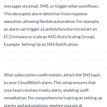
messages via email, SMS, or trigger other workflows.
This decouples alarm detection from response
execution, allowing flexible automation. For example,
an alarm can trigger a Lambda function to restart an
EC2 instance or scale an ASG (Auto Scaling Group).
Example: Setting Up an SNS Notification
aws sns create-topic --name MyAlarmTopic
aws sns subscribe --topic-arn arn:aws:sn
After subscription confirmation, attach the SNS topic
to your CloudWatch alarm. This setup ensures that
your team receives timely alerts, enabling swift
remediation. For comprehensive training on setting up
alarms and automations, explore courses at