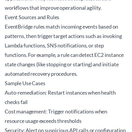
workflows that improve operational agility.
Event Sources and Rules
EventBridge rules match incoming events based on
patterns, then trigger target actions such as invoking
Lambda functions, SNS notifications, or step
functions. For example, a rule can detect EC2 instance
state changes (like stopping or starting) and initiate
automated recovery procedures.
Sample Use Cases
Auto-remediation: Restart instances when health
checks fail
Cost management: Trigger notifications when
resource usage exceeds thresholds
Security: Alert on suspicious API calls or configuration