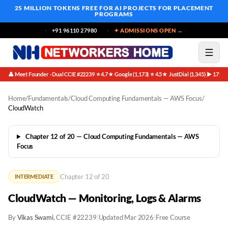
25 MILLION TOKENS FREE
FOR AI PROJECTS FOR PLACEMENT
PROGRAMS
+91 96110 27980
✦ ADMISSIONS OPEN →
👤 Meet Founder · Dual CCIE #22239
⭐ 4.7★ Google (1,173)
⭐ 4.5★ JustDial (1,345)
▶ 171K 
·
·
·
Home
/
Fundamentals
/
Cloud Computing Fundamentals — AWS Focus
/
CloudWatch
Chapter 12 of 20 — Cloud Computing Fundamentals — AWS
Focus
Chapter 12 of 20
INTERMEDIATE
CloudWatch — Monitoring, Logs & Alarms
By
Vikas Swami
, CCIE #22239
|
Updated Mar 2026
|
Free Course