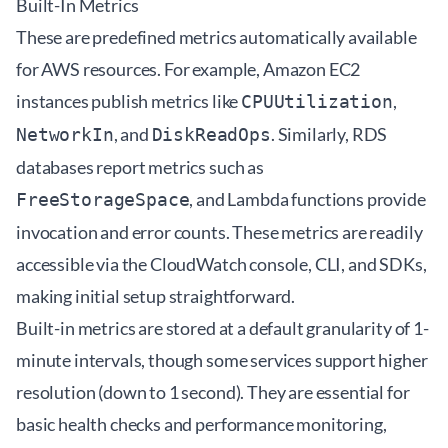
Built-In Metrics
These are predefined metrics automatically available
for AWS resources. For example, Amazon EC2
instances publish metrics like
,
CPUUtilization
, and
. Similarly, RDS
NetworkIn
DiskReadOps
databases report metrics such as
, and Lambda functions provide
FreeStorageSpace
invocation and error counts. These metrics are readily
accessible via the CloudWatch console, CLI, and SDKs,
making initial setup straightforward.
Built-in metrics are stored at a default granularity of 1-
minute intervals, though some services support higher
resolution (down to 1 second). They are essential for
basic health checks and performance monitoring,