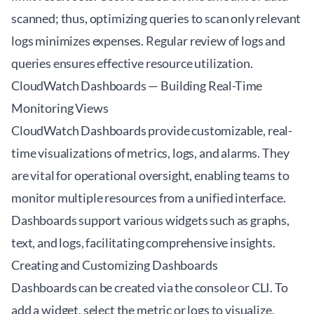
scanned; thus, optimizing queries to scan only relevant
logs minimizes expenses. Regular review of logs and
queries ensures effective resource utilization.
CloudWatch Dashboards — Building Real-Time
Monitoring Views
CloudWatch Dashboards provide customizable, real-
time visualizations of metrics, logs, and alarms. They
are vital for operational oversight, enabling teams to
monitor multiple resources from a unified interface.
Dashboards support various widgets such as graphs,
text, and logs, facilitating comprehensive insights.
Creating and Customizing Dashboards
Dashboards can be created via the console or CLI. To
add a widget, select the metric or logs to visualize,