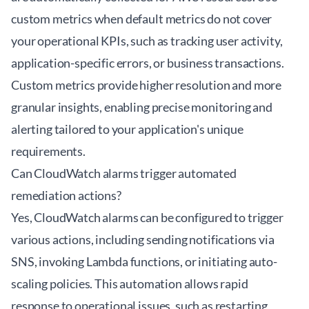
custom metrics when default metrics do not cover
your operational KPIs, such as tracking user activity,
application-specific errors, or business transactions.
Custom metrics provide higher resolution and more
granular insights, enabling precise monitoring and
alerting tailored to your application's unique
requirements.
Can CloudWatch alarms trigger automated
remediation actions?
Yes, CloudWatch alarms can be configured to trigger
various actions, including sending notifications via
SNS, invoking Lambda functions, or initiating auto-
scaling policies. This automation allows rapid
response to operational issues, such as restarting