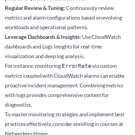
Regular Review & Tuning:
Continuously review
metrics and alarm configurations based on evolving
workloads and operational patterns.
Leverage Dashboards & Insights:
Use CloudWatch
dashboards and Logs Insights for real-time
visualization and deep log analysis.
For instance, monitoring
via custom
ErrorRate
metrics coupled with CloudWatch alarms can enable
proactive incident management. Combining metrics
with logs provides comprehensive context for
diagnostics.
To master monitoring strategies and implement best
practices effectively, consider enrolling in courses at
Networkers Home
.