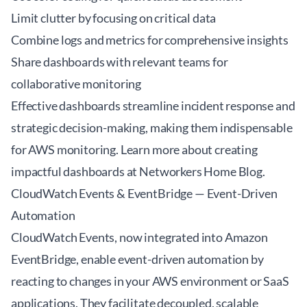
Limit clutter by focusing on critical data
Combine logs and metrics for comprehensive insights
Share dashboards with relevant teams for
collaborative monitoring
Effective dashboards streamline incident response and
strategic decision-making, making them indispensable
for AWS monitoring. Learn more about creating
impactful dashboards at
Networkers Home Blog
.
CloudWatch Events & EventBridge — Event-Driven
Automation
CloudWatch Events, now integrated into Amazon
EventBridge, enable event-driven automation by
reacting to changes in your AWS environment or SaaS
applications. They facilitate decoupled, scalable