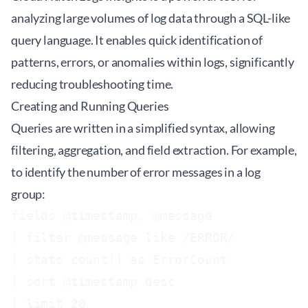
analyzing large volumes of log data through a SQL-like
query language. It enables quick identification of
patterns, errors, or anomalies within logs, significantly
reducing troubleshooting time.
Creating and Running Queries
Queries are written in a simplified syntax, allowing
filtering, aggregation, and field extraction. For example,
to identify the number of error messages in a log
group:
fields @timestamp, @message

| filter @message like /ERROR/

| stats count() as ErrorCount

| sort @timestamp desc
