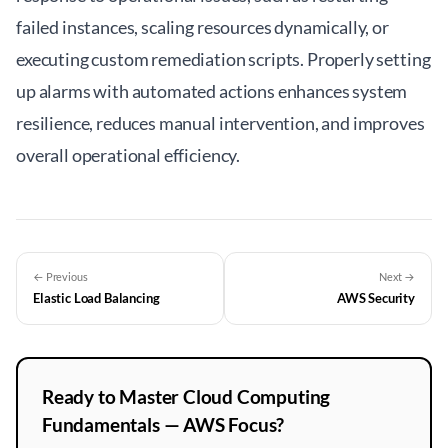
failed instances, scaling resources dynamically, or
executing custom remediation scripts. Properly setting
up alarms with automated actions enhances system
resilience, reduces manual intervention, and improves
overall operational efficiency.
← Previous
Next →
Elastic Load Balancing
AWS Security
Ready to Master Cloud Computing
Fundamentals — AWS Focus?