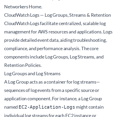
Networkers Home
.
CloudWatch Logs — Log Groups, Streams & Retention
CloudWatch Logs facilitate centralized, scalable log
management for AWS resources and applications. Logs
provide detailed event data, aiding troubleshooting,
compliance, and performance analysis. The core
components include Log Groups, Log Streams, and
Retention Policies.
Log Groups and Log Streams
A Log Group acts as a container for log streams—
sequences of log events from a specific source or
application component. For instance, a Log Group
named
might contain
EC2-Application-Logs
individual log streams for each EC2 instance or