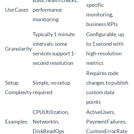
Basic health checks,
specific
Use Cases
performance
monitoring,
monitoring
business KPIs
Typically 1-minute
Configurable, up
intervals, some
to 1 second with
Granularity
services support 1-
high-resolution
second resolution
metrics
Requires code
Setup
Simple, no setup
changes to publish
Complexity
required
custom data
points
CPUUtilization,
ActiveUsers,
Examples
NetworkIn,
PaymentFailures,
DiskReadOps
CustomErrorRate