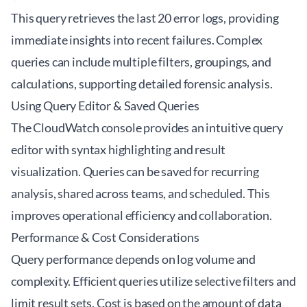
This query retrieves the last 20 error logs, providing
immediate insights into recent failures. Complex
queries can include multiple filters, groupings, and
calculations, supporting detailed forensic analysis.
Using Query Editor & Saved Queries
The CloudWatch console provides an intuitive query
editor with syntax highlighting and result
visualization. Queries can be saved for recurring
analysis, shared across teams, and scheduled. This
improves operational efficiency and collaboration.
Performance & Cost Considerations
Query performance depends on log volume and
complexity. Efficient queries utilize selective filters and
limit result sets. Cost is based on the amount of data