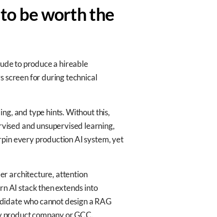
 to be worth the
lude to produce a hireable
s screen for during technical
ng, and type hints. Without this,
vised and unsupervised learning,
rpin every production AI system, yet
r architecture, attention
n AI stack then extends into
andidate who cannot design a RAG
 any product company or GCC.