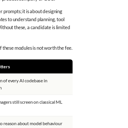
r prompts; it is about designing
tes to understand planning, tool
thout these, a candidate is limited
f these modules is not worth the fee.
tters
 of every AI codebase in
n
agers still screen on classical ML
to reason about model behaviour