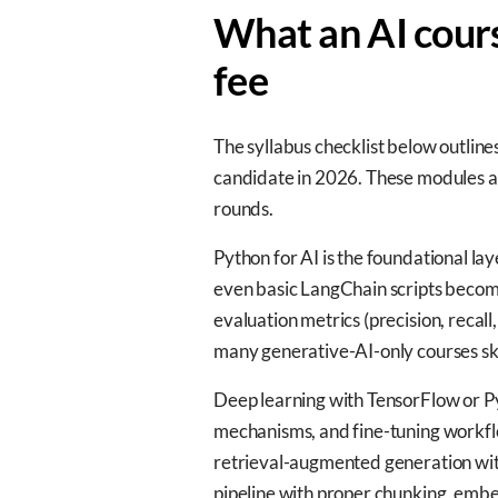
What an AI cours
fee
The syllabus checklist below outline
candidate in 2026. These modules are
rounds.
Python for AI is the foundational la
even basic LangChain scripts becom
evaluation metrics (precision, reca
many generative-AI-only courses ski
Deep learning with TensorFlow or Py
mechanisms, and fine-tuning workfl
retrieval-augmented generation wit
pipeline with proper chunking, embe