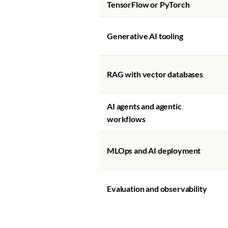
TensorFlow or PyTorch
Generative AI tooling
RAG with vector databases
AI agents and agentic
workflows
MLOps and AI deployment
Evaluation and observability