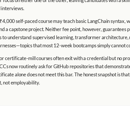
 focus on either one or the other, leaving candidates with a skil
 interviews.
 ₹4,000 self-paced course may teach basic LangChain syntax, wh
 a capstone project. Neither fee point, however, guarantees pl
s to understand supervised learning, transformer architecture
arnesses—topics that most 12-week bootcamps simply cannot cov
r certificate-mill courses often exit with a credential but no p
s now routinely ask for GitHub repositories that demonstrate
ficate alone does not meet this bar. The honest snapshot is that 
 not employability.