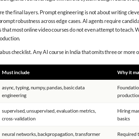
 the final layers. Prompt engineering is not about writing cleve
rompt robustness across edge cases. AI agents require candida
 that most online video courses do not even attempt to teach. Wi
roduction.
bus checklist. Any AI course in India that omits three or more o
Must include
Why it ma
async, typing, numpy, pandas, basic data
Foundation
engineering
productio
supervised, unsupervised, evaluation metrics,
Hiring man
cross-validation
basics
neural networks, backpropagation, transformer
Required 