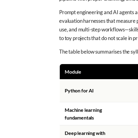
Prompt engineering and AI agents are
evaluation harnesses that measure p
use, and multi-step workflows—skills
to toy projects that do not scale in p
The table below summarises the sylla
Module
Python for AI
Machine learning
fundamentals
Deep learning with