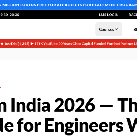
5 MILLION TOKENS FREE
FOR AI PROJECTS FOR PLACEMENT PROGRA
9:30–20:30
LMS LOGIN
RAC
Courses
B
5★ JustDial (1,345)
▶ 171K YouTube
20 Years
Cisco Capital Funded
Fortinet Partner
L
·
·
·
·
·
6
in India 2026 — T
de for Engineers