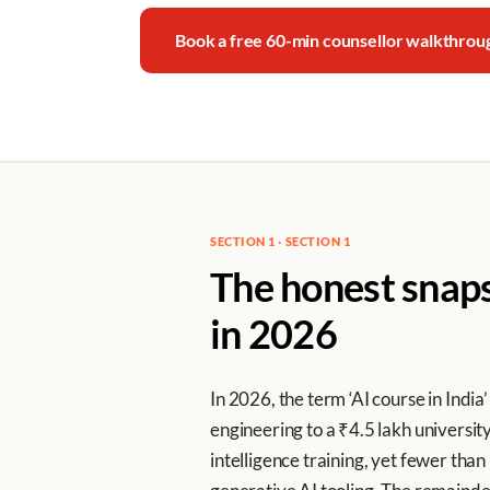
Book a free 60-min counsellor walkthro
SECTION 1 · SECTION 1
The honest snapsh
in 2026
In 2026, the term ‘AI course in Ind
engineering to a ₹4.5 lakh universi
intelligence training, yet fewer th