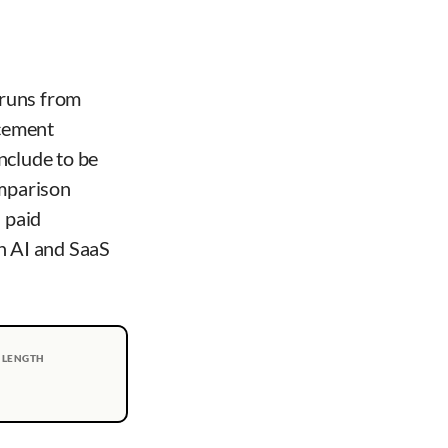
 runs from
acement
nclude to be
omparison
 paid
n AI and SaaS
 LENGTH