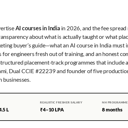
vertise
AI courses in India
in 2026, and the fee spread
ransparency about what is actually taught or what pl
keting buyer’s guide—what an AI course in India must i
s for engineers fresh out of training, and an honest c
structured placement-track programmes that include a
ami, Dual CCIE #22239 and founder of five productio
n businesses.
REALISTIC FRESHER SALARY
NH PROGRAMME
.5 L
₹4–10 LPA
8 months