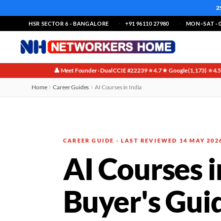
2
HSR SECTOR 6 · BANGALORE
+91 96110 27980
MON–SAT · 0
👤 Meet Founder · Dual CCIE #22239
⭐ 4.7★ Google (1,173)
⭐ 4.
·
·
Home
Career Guides
AI Courses in India
CAREER GUIDE · LAST REVIEWED 14 MAY 202
AI Courses 
Buyer's Gui