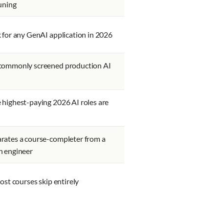
uning
 for any GenAI application in 2026
commonly screened production AI
highest-paying 2026 AI roles are
rates a course-completer from a
n engineer
most courses skip entirely