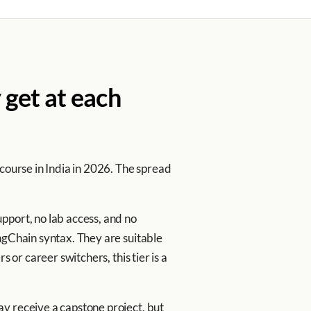
 get at each
 course in India in 2026. The spread
pport, no lab access, and no
ngChain syntax. They are suitable
 or career switchers, this tier is a
y receive a capstone project, but