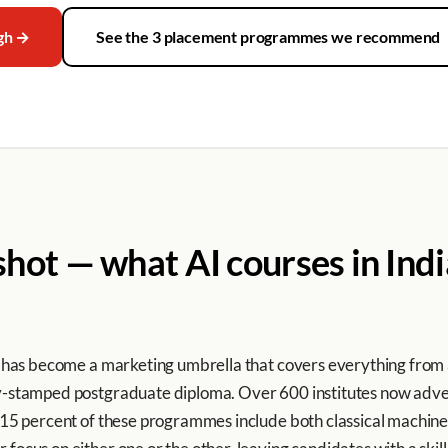
ugh →
See the 3 placement programmes we recommend
ot — what AI courses in India
ia’ has become a marketing umbrella that covers everything fro
ty-stamped postgraduate diploma. Over 600 institutes now advert
an 15 percent of these programmes include both classical machi