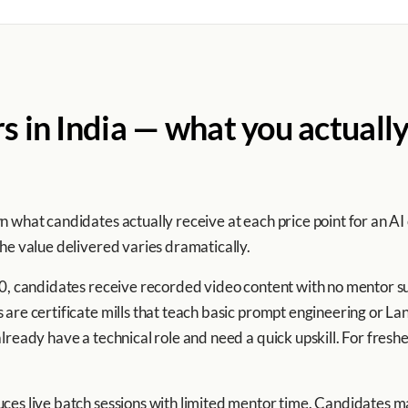
rs in India — what you actually
 what candidates actually receive at each price point for an AI
he value delivered varies dramatically.
00, candidates receive recorded video content with no mentor su
are certificate mills that teach basic prompt engineering or La
ready have a technical role and need a quick upskill. For freshers
ces live batch sessions with limited mentor time. Candidates ma