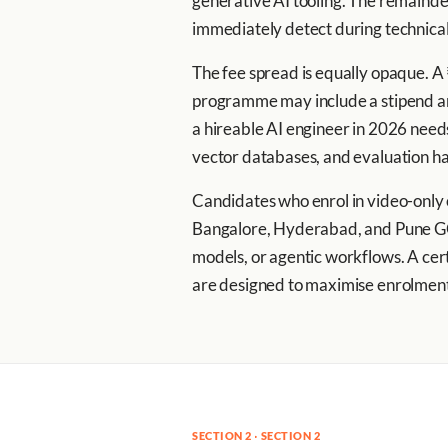
generative AI tooling. The remainder
immediately detect during technical
The fee spread is equally opaque. A
programme may include a stipend and
a hireable AI engineer in 2026 need
vector databases, and evaluation h
Candidates who enrol in video-only o
Bangalore, Hyderabad, and Pune GCC
models, or agentic workflows. A certi
are designed to maximise enrolment,
SECTION 2 · SECTION 2