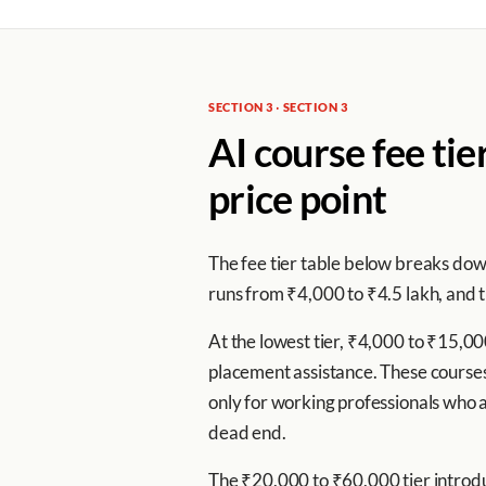
SECTION 3 · SECTION 3
AI course fee tie
price point
The fee tier table below breaks down
runs from ₹4,000 to ₹4.5 lakh, and t
At the lowest tier, ₹4,000 to ₹15,0
placement assistance. These courses 
only for working professionals who al
dead end.
The ₹20,000 to ₹60,000 tier introdu