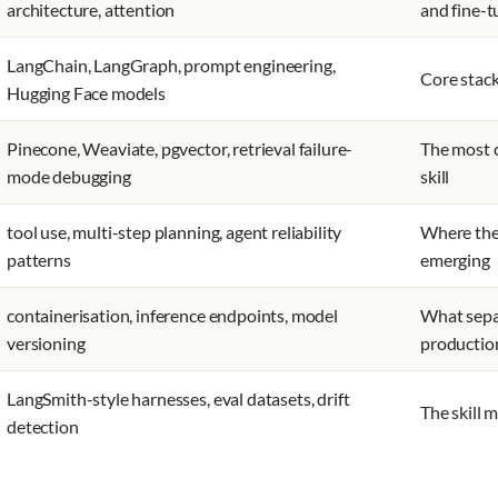
architecture, attention
and fine-t
LangChain, LangGraph, prompt engineering,
Core stack
Hugging Face models
Pinecone, Weaviate, pgvector, retrieval failure-
The most 
mode debugging
skill
tool use, multi-step planning, agent reliability
Where the 
patterns
emerging
containerisation, inference endpoints, model
What sepa
versioning
productio
LangSmith-style harnesses, eval datasets, drift
The skill 
detection