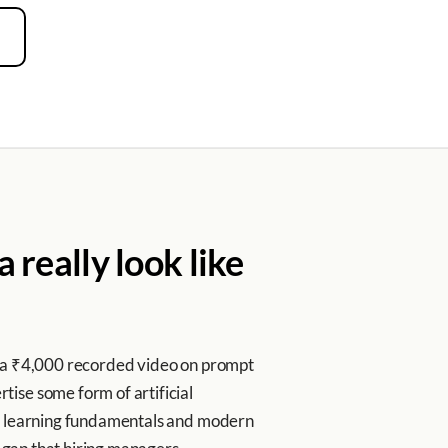
 really look like
m a ₹4,000 recorded video on prompt
ise some form of artificial
ne learning fundamentals and modern