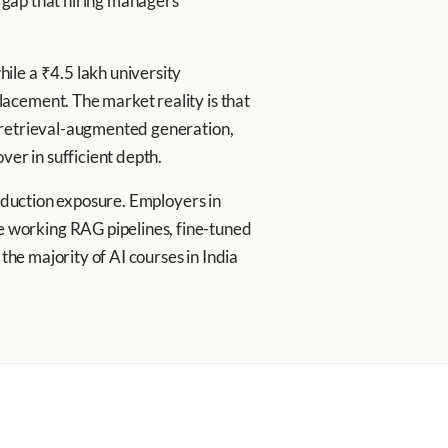
l gap that hiring managers
ile a ₹4.5 lakh university
acement. The market reality is that
, retrieval-augmented generation,
er in sufficient depth.
roduction exposure. Employers in
 working RAG pipelines, fine-tuned
the majority of AI courses in India