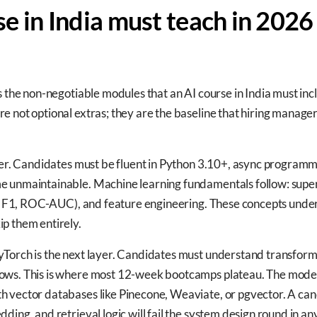
e in India must teach in 2026
s the non-negotiable modules that an AI course in India must inc
 not optional extras; they are the baseline that hiring manager
yer. Candidates must be fluent in Python 3.10+, async programmi
e unmaintainable. Machine learning fundamentals follow: super
ll, F1, ROC-AUC), and feature engineering. These concepts unde
p them entirely.
Torch is the next layer. Candidates must understand transforme
ows. This is where most 12-week bootcamps plateau. The moder
h vector databases like Pinecone, Weaviate, or pgvector. A c
dding, and retrieval logic will fail the system design round in