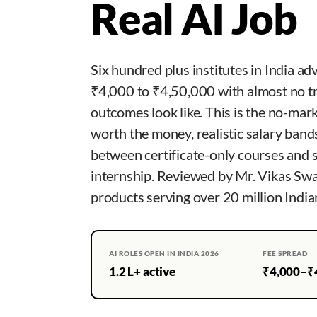
Real AI Job
Six hundred plus institutes in India ad
₹4,000 to ₹4,50,000 with almost no t
outcomes look like. This is the no-mar
worth the money, realistic salary band
between certificate-only courses and 
internship. Reviewed by Mr. Vikas Sw
products serving over 20 million India
AI ROLES OPEN IN INDIA 2026
FEE SPREAD
1.2 L+ active
₹4,000–₹4