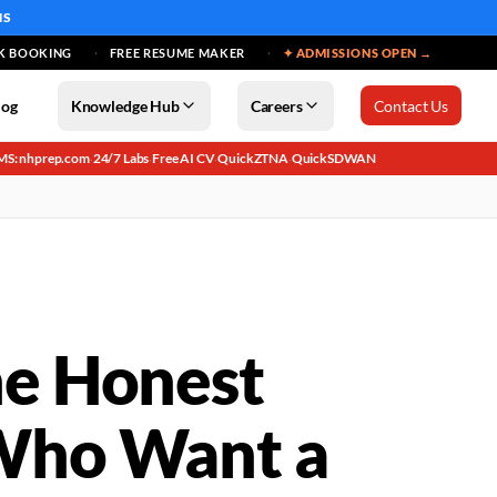
MS
K BOOKING
FREE RESUME MAKER
✦ ADMISSIONS OPEN →
log
Knowledge Hub
Careers
Contact Us
MS: nhprep.com
24/7 Labs
Free AI CV
QuickZTNA
QuickSDWAN
·
·
·
·
he Honest
 Who Want a