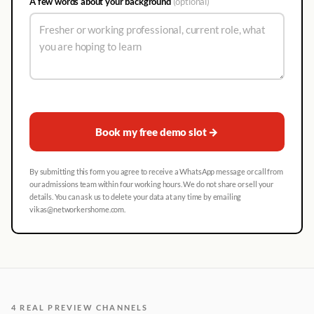
A few words about your background
(optional)
Book my free demo slot →
By submitting this form you agree to receive a WhatsApp message or call from
our admissions team within four working hours. We do not share or sell your
details. You can ask us to delete your data at any time by emailing
vikas@networkershome.com.
4 REAL PREVIEW CHANNELS