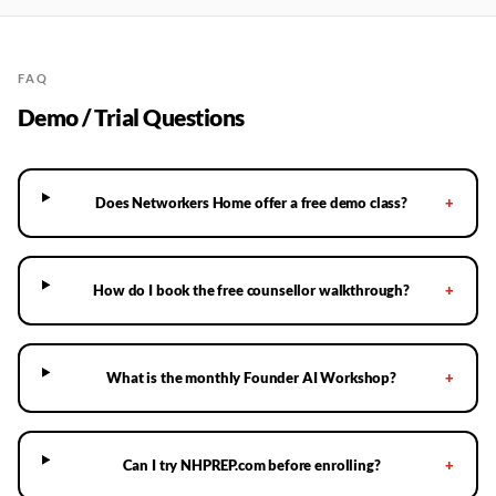
FAQ
Demo / Trial Questions
Does Networkers Home offer a free demo class?
+
How do I book the free counsellor walkthrough?
+
What is the monthly Founder AI Workshop?
+
Can I try NHPREP.com before enrolling?
+