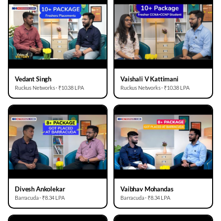
Vedant Singh
Vaishali V Kattimani
Ruckus Networks · ₹10.38 LPA
Ruckus Networks · ₹10.38 LPA
Divesh Ankolekar
Vaibhav Mohandas
Barracuda · ₹8.34 LPA
Barracuda · ₹8.34 LPA