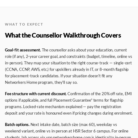
WHAT TO EXPECT
What the Counsellor Walkthrough Covers
Goal-fit assessment.
The counsellor asks about your education, current
role (if any), 2-year career goal, and constraints (budget, timeline, online vs
in-person). They map your situation to the right course-track — single-cert
(CCNA, CCNP, AWS, etc.) for upskillers already in IT, or 8-month flagship
for placement-track candidates. If your situation doesn't fit any
Networkers Home program, they'll say so.
Fee structure with current discount.
Confirmation of the 20% off rate, EMI
options if applicable, and full Placement Guarantee* terms for flagship
programs. Locked-rate mechanism explained — pay the registration
deposit and your rate is honoured even if pricing changes during enrolment.
Batch options.
Next intake date, batch size (max 60), weekday vs
weekend variant, online vs in-person at HSR Sector 6 campus. For online
students, lab access via vpn.networkershome.com is identical to in-person