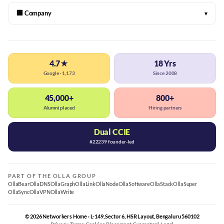
🏢 Company
▾
4.7★
18 Yrs
Google · 1,173
Since 2008
45,000+
800+
Alumni placed
Hiring partners
Dual CCIE
#22239 founder-led
PART OF THE OLLA GROUP
OllaBear
OllaDNS
OllaGraph
OllaLink
OllaNode
OllaSoftware
OllaStack
OllaSuper
OllaSync
OllaVPN
OllaWrite
© 2026 Networkers Home · L-149, Sector 6, HSR Layout, Bengaluru 560102