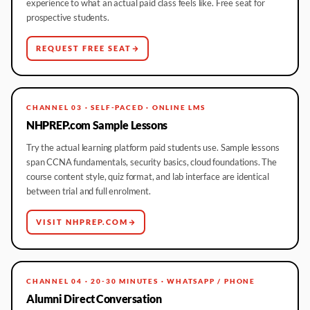
experience to what an actual paid class feels like. Free seat for
prospective students.
REQUEST FREE SEAT
CHANNEL 03 · SELF-PACED · ONLINE LMS
NHPREP.com Sample Lessons
Try the actual learning platform paid students use. Sample lessons
span CCNA fundamentals, security basics, cloud foundations. The
course content style, quiz format, and lab interface are identical
between trial and full enrolment.
VISIT NHPREP.COM
CHANNEL 04 · 20-30 MINUTES · WHATSAPP / PHONE
Alumni Direct Conversation