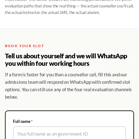
evaluation paths that show the real thing — the actual counsellor you'll call,
the actual instructor, the actual LMS, the actual alumni.
BOOK YOUR SLOT
Tell us about yourself and we will WhatsApp
you within four working hours
If a form is faster for you than a counsellor call, fill this and our
admissions team will respond on WhatsApp with confirmed slot
options. You can still use any of the four real evaluation channels
below.
Full name
*