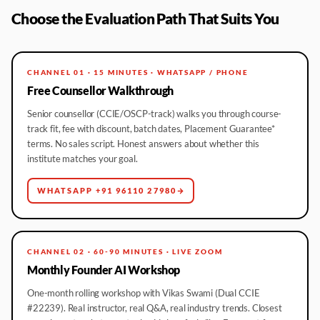
Choose the Evaluation Path That Suits You
CHANNEL 01 · 15 MINUTES · WHATSAPP / PHONE
Free Counsellor Walkthrough
Senior counsellor (CCIE/OSCP-track) walks you through course-
track fit, fee with discount, batch dates, Placement Guarantee*
terms. No sales script. Honest answers about whether this
institute matches your goal.
WHATSAPP +91 96110 27980
CHANNEL 02 · 60-90 MINUTES · LIVE ZOOM
Monthly Founder AI Workshop
One-month rolling workshop with Vikas Swami (Dual CCIE
#22239). Real instructor, real Q&A, real industry trends. Closest