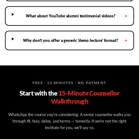
What about YouTube alumni testimonial videos?
+
Why don't you offer a generic 'demo lecture' format?
+
FREE · 15 MINUTES · NO PAYMENT
Start with the
15-Minute Counsellor
Walkthrough
WhatsApp the course you're considering. A senior counsellor walks you
through fit, fees, dates, and terms — honestly. If we're not the right
institute for you, we'll say so.