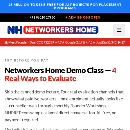
25 MILLION TOKENS FREE
FOR AI PROJECTS FOR PLACEMENT
PROGRAMS
+91 96110 27980
✦ ADMISSIONS OPEN →
👤 Meet Founder · Dual CCIE #22239
⭐ 4.7★ Google (1,173)
⭐ 4.5★ JustDial (1,345)
▶ 171K 
·
·
·
TRY BEFORE YOU PAY
Networkers Home Demo Class —
4
Real Ways to Evaluate
Skip the canned demo lecture. Four real evaluation channels that
show what paid Networkers Home enrolment actually looks like
— counsellor walkthrough, monthly Founder Workshop,
NHPREP.com sample, alumni direct conversation. All free, no
payment required.
Most edtech "free demo" lectures are marketing performances. We prefer