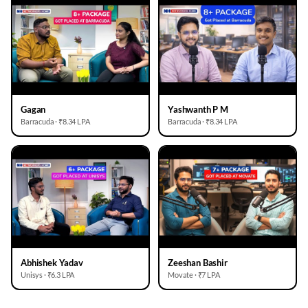
Gagan
Yashwanth P M
Barracuda · ₹8.34 LPA
Barracuda · ₹8.34 LPA
Abhishek Yadav
Zeeshan Bashir
Unisys · ₹6.3 LPA
Movate · ₹7 LPA