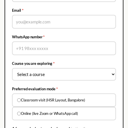
Email
*
WhatsApp number
*
Course you are exploring
*
Preferred evaluation mode
*
Classroom visit (HSR Layout, Bangalore)
Online (live Zoom or WhatsApp call)