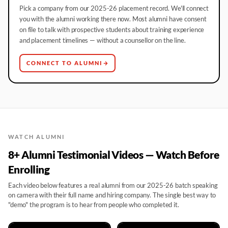
Pick a company from our 2025-26 placement record. We'll connect
you with the alumni working there now. Most alumni have consent
on file to talk with prospective students about training experience
and placement timelines — without a counsellor on the line.
CONNECT TO ALUMNI
WATCH ALUMNI
8+ Alumni Testimonial Videos — Watch Before
Enrolling
Each video below features a real alumni from our 2025-26 batch speaking
on camera with their full name and hiring company. The single best way to
"demo" the program is to hear from people who completed it.