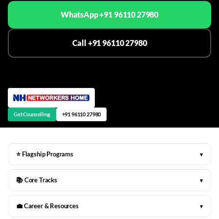
WhatsApp +91 96110 27980
Call +91 96110 27980
Get Counselling
+91 96110 27980
⭐ Flagship Programs
▾
📚 Core Tracks
▾
💼 Career & Resources
▾