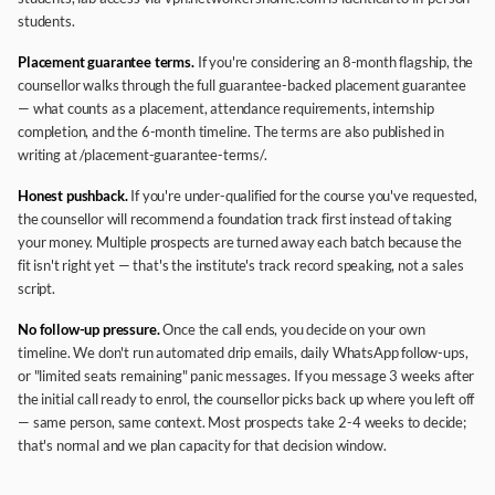
students.
Placement guarantee terms.
If you're considering an 8-month flagship, the
counsellor walks through the full guarantee-backed placement guarantee
— what counts as a placement, attendance requirements, internship
completion, and the 6-month timeline. The terms are also published in
writing at /placement-guarantee-terms/.
Honest pushback.
If you're under-qualified for the course you've requested,
the counsellor will recommend a foundation track first instead of taking
your money. Multiple prospects are turned away each batch because the
fit isn't right yet — that's the institute's track record speaking, not a sales
script.
No follow-up pressure.
Once the call ends, you decide on your own
timeline. We don't run automated drip emails, daily WhatsApp follow-ups,
or "limited seats remaining" panic messages. If you message 3 weeks after
the initial call ready to enrol, the counsellor picks back up where you left off
— same person, same context. Most prospects take 2-4 weeks to decide;
that's normal and we plan capacity for that decision window.