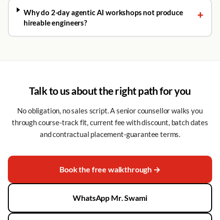
Why do 2-day agentic AI workshops not produce
+
hireable engineers?
Talk to us about the right path for you
No obligation, no sales script. A senior counsellor walks you
through course-track fit, current fee with discount, batch dates
and contractual placement-guarantee terms.
Book the free walkthrough →
WhatsApp Mr. Swami