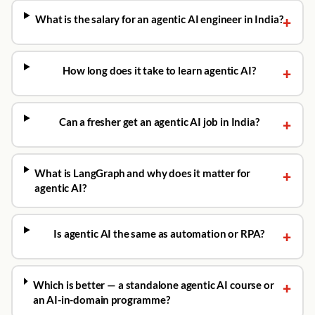
What is the salary for an agentic AI engineer in India?
+
How long does it take to learn agentic AI?
+
Can a fresher get an agentic AI job in India?
+
What is LangGraph and why does it matter for
+
agentic AI?
Is agentic AI the same as automation or RPA?
+
Which is better — a standalone agentic AI course or
+
an AI-in-domain programme?