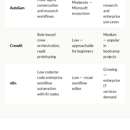
Moderate —
conversation
research
AutoGen
Microsoft
and research
and
ecosystem
workflows
enterprise
use cases
Role-based
Medium
crew
Low —
— popular
CrewAI
orchestration,
approachable
in
rapid
for beginners
bootcamp
prototyping
projects
Growing
Low-code/no-
—
code enterprise
Low — visual
enterprise
n8n
workflow
workflow
IT
automation
editor
services
with AI nodes
demand