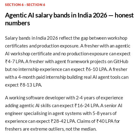
SECTION 6 · SECTION 6
Agentic AI salary bands in India 2026 — honest
numbers
Salary bands in India 2026 reflect the gap between workshop
certificates and production exposure. A fresher with an agentic
AI workshop certificate and no production exposure can expect
₹4-7 LPA. A fresher with agent framework projects on GitHub
but no internship experience can expect ₹6-10 LPA. A fresher
with a 4-month paid internship building real AI agent tools can
expect ₹8-13 LPA.
A working software developer with 2-4 years of experience
adding agentic AI skills can expect ₹16-24 LPA. A senior AI
engineer specialising in agent systems with 5-8 years of
experience can expect ₹28-42 LPA. Claims of ₹40 LPA for
freshers are extreme outliers, not the median.