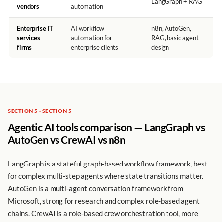
LangGraph + RAG
vendors
automation
Enterprise IT
AI workflow
n8n, AutoGen,
services
automation for
RAG, basic agent
firms
enterprise clients
design
SECTION 5 · SECTION 5
Agentic AI tools comparison — LangGraph vs
AutoGen vs CrewAI vs n8n
LangGraph is a stateful graph-based workflow framework, best
for complex multi-step agents where state transitions matter.
AutoGen is a multi-agent conversation framework from
Microsoft, strong for research and complex role-based agent
chains. CrewAI is a role-based crew orchestration tool, more