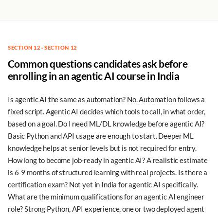
SECTION 12 · SECTION 12
Common questions candidates ask before
enrolling in an agentic AI course in India
Is agentic AI the same as automation? No. Automation follows a
fixed script. Agentic AI decides which tools to call, in what order,
based on a goal. Do I need ML/DL knowledge before agentic AI?
Basic Python and API usage are enough to start. Deeper ML
knowledge helps at senior levels but is not required for entry.
How long to become job-ready in agentic AI? A realistic estimate
is 6-9 months of structured learning with real projects. Is there a
certification exam? Not yet in India for agentic AI specifically.
What are the minimum qualifications for an agentic AI engineer
role? Strong Python, API experience, one or two deployed agent