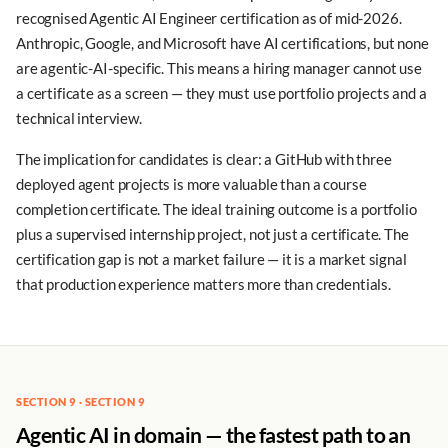
recognised Agentic AI Engineer certification as of mid-2026.
Anthropic, Google, and Microsoft have AI certifications, but none
are agentic-AI-specific. This means a hiring manager cannot use
a certificate as a screen — they must use portfolio projects and a
technical interview.
The implication for candidates is clear: a GitHub with three
deployed agent projects is more valuable than a course
completion certificate. The ideal training outcome is a portfolio
plus a supervised internship project, not just a certificate. The
certification gap is not a market failure — it is a market signal
that production experience matters more than credentials.
SECTION 9 · SECTION 9
Agentic AI in domain — the fastest path to an