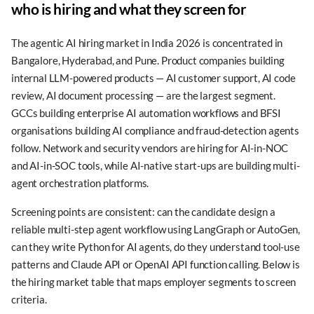
who is hiring and what they screen for
The agentic AI hiring market in India 2026 is concentrated in
Bangalore, Hyderabad, and Pune. Product companies building
internal LLM-powered products — AI customer support, AI code
review, AI document processing — are the largest segment.
GCCs building enterprise AI automation workflows and BFSI
organisations building AI compliance and fraud-detection agents
follow. Network and security vendors are hiring for AI-in-NOC
and AI-in-SOC tools, while AI-native start-ups are building multi-
agent orchestration platforms.
Screening points are consistent: can the candidate design a
reliable multi-step agent workflow using LangGraph or AutoGen,
can they write Python for AI agents, do they understand tool-use
patterns and Claude API or OpenAI API function calling. Below is
the hiring market table that maps employer segments to screen
criteria.