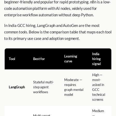
beginner-friendly and popular for rapid prototyping. n8n is a low-
code automation platform with AI nodes, widely used for
enterprise workflow automation without deep Python.
In India GCC hiring, LangGraph and AutoGen are the most
common tools. Below is the comparison table that maps each tool
to its primary use case and adoption segment.
India
Learning
Tool
Best for
hiring
curve
signal
High —
Moderate —
most-
Stateful multi-
requires
asked in
LangGraph
step agent
graph mental
GCC
workflows
model
technical
screens
Medium
Multi-agent
—