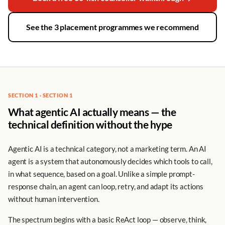
See the 3 placement programmes we recommend
SECTION 1 · SECTION 1
What agentic AI actually means — the
technical definition without the hype
Agentic AI is a technical category, not a marketing term. An AI
agent is a system that autonomously decides which tools to call,
in what sequence, based on a goal. Unlike a simple prompt-
response chain, an agent can loop, retry, and adapt its actions
without human intervention.
The spectrum begins with a basic ReAct loop — observe, think,