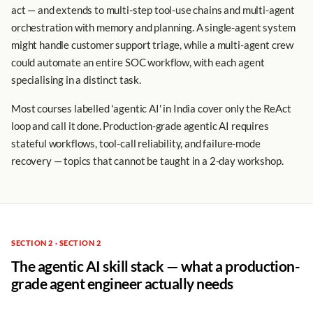
act — and extends to multi-step tool-use chains and multi-agent
orchestration with memory and planning. A single-agent system
might handle customer support triage, while a multi-agent crew
could automate an entire SOC workflow, with each agent
specialising in a distinct task.
Most courses labelled 'agentic AI' in India cover only the ReAct
loop and call it done. Production-grade agentic AI requires
stateful workflows, tool-call reliability, and failure-mode
recovery — topics that cannot be taught in a 2-day workshop.
SECTION 2 · SECTION 2
The agentic AI skill stack — what a production-
grade agent engineer actually needs