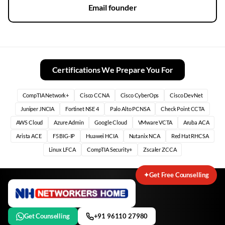
Email founder
Certifications We Prepare You For
CompTIA Network+
Cisco CCNA
Cisco CyberOps
Cisco DevNet
Juniper JNCIA
Fortinet NSE 4
Palo Alto PCNSA
Check Point CCTA
AWS Cloud
Azure Admin
Google Cloud
VMware VCTA
Aruba ACA
Arista ACE
F5 BIG-IP
Huawei HCIA
Nutanix NCA
Red Hat RHCSA
Linux LFCA
CompTIA Security+
Zscaler ZCCA
✦
Get Free Counselling
Get Counselling
+91 96110 27980