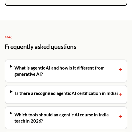
FAQ
Frequently asked questions
What is agentic AI and how is it different from
+
generative AI?
Is there a recognised agentic AI certification in India?
+
Which tools should an agentic AI course in India
+
teach in 2026?