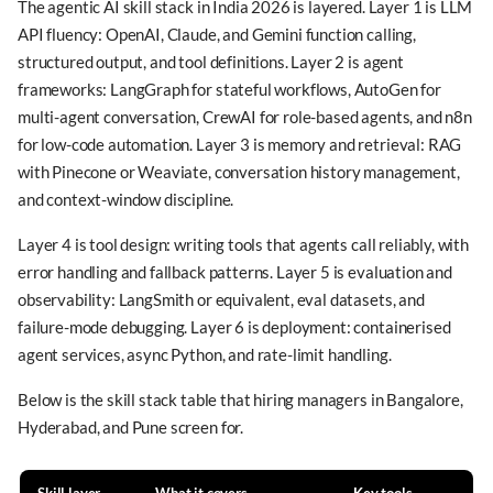
The agentic AI skill stack in India 2026 is layered. Layer 1 is LLM
API fluency: OpenAI, Claude, and Gemini function calling,
structured output, and tool definitions. Layer 2 is agent
frameworks: LangGraph for stateful workflows, AutoGen for
multi-agent conversation, CrewAI for role-based agents, and n8n
for low-code automation. Layer 3 is memory and retrieval: RAG
with Pinecone or Weaviate, conversation history management,
and context-window discipline.
Layer 4 is tool design: writing tools that agents call reliably, with
error handling and fallback patterns. Layer 5 is evaluation and
observability: LangSmith or equivalent, eval datasets, and
failure-mode debugging. Layer 6 is deployment: containerised
agent services, async Python, and rate-limit handling.
Below is the skill stack table that hiring managers in Bangalore,
Hyderabad, and Pune screen for.