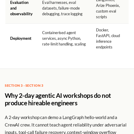
Evaluation
Eval harnesses, eval
Arize Phoenix,
and
datasets, failure-mode
custom eval
observability
debugging, trace logging
scripts
Docker,
Containerised agent
FastAPI, cloud
Deployment
services, async Python,
inference
rate-limit handling, scaling
endpoints
SECTION 3 · SECTION 3
Why 2-day agentic AI workshops do not
produce hireable engineers
A 2-day workshop can demo a LangGraph hello-world and a
CrewAI crew. It cannot teach agent reliability under adversarial
inputs, tool-call failure recovery, context-window overflow