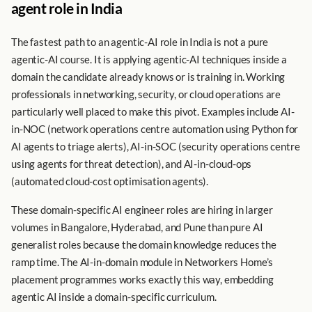
agent role in India
The fastest path to an agentic-AI role in India is not a pure
agentic-AI course. It is applying agentic-AI techniques inside a
domain the candidate already knows or is training in. Working
professionals in networking, security, or cloud operations are
particularly well placed to make this pivot. Examples include AI-
in-NOC (network operations centre automation using Python for
AI agents to triage alerts), AI-in-SOC (security operations centre
using agents for threat detection), and AI-in-cloud-ops
(automated cloud-cost optimisation agents).
These domain-specific AI engineer roles are hiring in larger
volumes in Bangalore, Hyderabad, and Pune than pure AI
generalist roles because the domain knowledge reduces the
ramp time. The AI-in-domain module in Networkers Home’s
placement programmes works exactly this way, embedding
agentic AI inside a domain-specific curriculum.