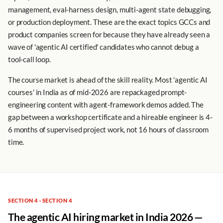
management, eval-harness design, multi-agent state debugging,
or production deployment. These are the exact topics GCCs and
product companies screen for because they have already seen a
wave of 'agentic AI certified' candidates who cannot debug a
tool-call loop.
The course market is ahead of the skill reality. Most 'agentic AI
courses' in India as of mid-2026 are repackaged prompt-
engineering content with agent-framework demos added. The
gap between a workshop certificate and a hireable engineer is 4-
6 months of supervised project work, not 16 hours of classroom
time.
SECTION 4 · SECTION 4
The agentic AI hiring market in India 2026 —