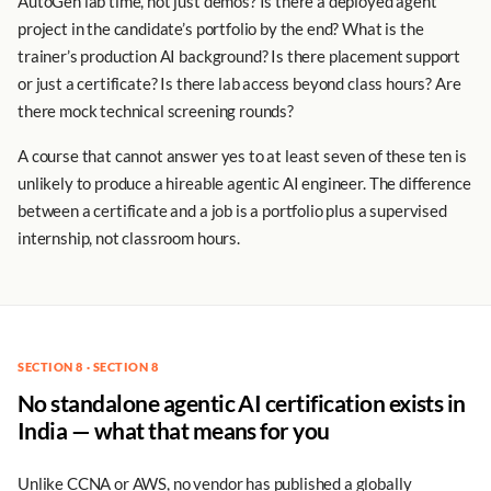
AutoGen lab time, not just demos? Is there a deployed agent
project in the candidate’s portfolio by the end? What is the
trainer’s production AI background? Is there placement support
or just a certificate? Is there lab access beyond class hours? Are
there mock technical screening rounds?
A course that cannot answer yes to at least seven of these ten is
unlikely to produce a hireable agentic AI engineer. The difference
between a certificate and a job is a portfolio plus a supervised
internship, not classroom hours.
SECTION 8 · SECTION 8
No standalone agentic AI certification exists in
India — what that means for you
Unlike CCNA or AWS, no vendor has published a globally