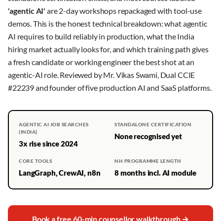
'agentic AI'
are 2-day workshops repackaged with tool-use
demos. This is the honest technical breakdown: what agentic
AI requires to build reliably in production, what the India
hiring market actually looks for, and which training path gives
a fresh candidate or working engineer the best shot at an
agentic-AI role. Reviewed by Mr. Vikas Swami, Dual CCIE
#22239 and founder of five production AI and SaaS platforms.
AGENTIC AI JOB SEARCHES
STANDALONE CERTIFICATION
(INDIA)
None recognised yet
3x rise since 2024
CORE TOOLS
NH PROGRAMME LENGTH
LangGraph, CrewAI, n8n
8 months incl. AI module
Book a free 60-min counsellor walkthrough →