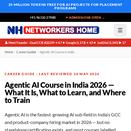
25 MILLION TOKENS FREE
FOR AI PROJECTS FOR PLACEMENT
PROGRAMS
+91 96110 27980
✦ ADMISSIONS OPEN →
👤 Meet Founder · Dual CCIE #22239
⭐ 4.7★ Google (1,173)
⭐ 4.5★ JustDial (1,345)
▶ 171K 
·
·
·
Home
Career Guides
Agentic AI Course in India
CAREER GUIDE · LAST REVIEWED 14 MAY 2026
Agentic AI Course in India 2026 —
What It Is, What to Learn, and Where
to Train
Agentic AI is the fastest-growing AI sub-field in India’s GCC
and product-company hiring market in 2026 — but no
standalone certification exists, and most courses labelled