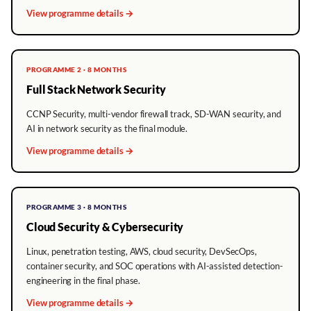
View programme details →
PROGRAMME 2 · 8 MONTHS
Full Stack Network Security
CCNP Security, multi-vendor firewall track, SD-WAN security, and
AI in network security as the final module.
View programme details →
PROGRAMME 3 · 8 MONTHS
Cloud Security & Cybersecurity
Linux, penetration testing, AWS, cloud security, DevSecOps,
container security, and SOC operations with AI-assisted detection-
engineering in the final phase.
View programme details →