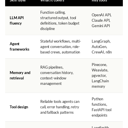
Skill layer
What it covers
Key tools
Function calling,
OpenAI API,
LLM API
structured output, tool
Claude API,
fluency
definitions, token budget
Gemini API
discipline
Stateful workflows, multi-
LangGraph,
Agent
agent conversation, role-
AutoGen,
frameworks
based crews, automation
CrewAI, n8n
Pinecone,
RAG pipelines,
Weaviate,
Memory and
conversation history,
pgvector,
retrieval
context-window
LangChain
management
memory
Python
Reliable tools agents can
functions,
Tool design
call, error handling, retry
FastAPI tool
and fallback patterns
endpoints
LangSmith,