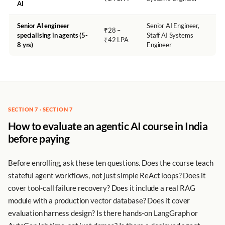
AI
Senior AI engineer
Senior AI Engineer,
₹28 –
specialising in agents (5-
Staff AI Systems
₹42 LPA
8 yrs)
Engineer
SECTION 7 · SECTION 7
How to evaluate an agentic AI course in India
before paying
Before enrolling, ask these ten questions. Does the course teach
stateful agent workflows, not just simple ReAct loops? Does it
cover tool-call failure recovery? Does it include a real RAG
module with a production vector database? Does it cover
evaluation harness design? Is there hands-on LangGraph or