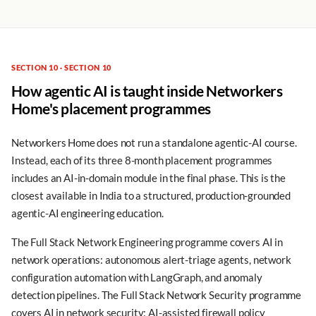
SECTION 10 · SECTION 10
How agentic AI is taught inside Networkers
Home's placement programmes
Networkers Home does not run a standalone agentic-AI course.
Instead, each of its three 8-month placement programmes
includes an AI-in-domain module in the final phase. This is the
closest available in India to a structured, production-grounded
agentic-AI engineering education.
The Full Stack Network Engineering programme covers AI in
network operations: autonomous alert-triage agents, network
configuration automation with LangGraph, and anomaly
detection pipelines. The Full Stack Network Security programme
covers AI in network security: AI-assisted firewall policy