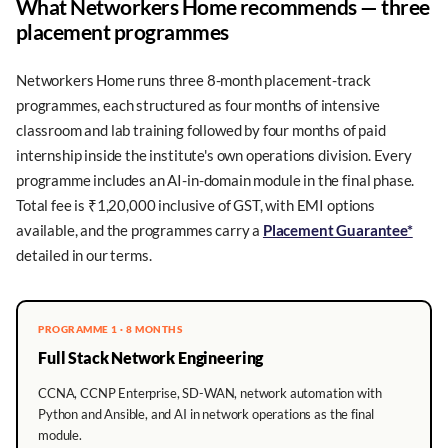
What Networkers Home recommends — three
placement programmes
Networkers Home runs three 8-month placement-track
programmes, each structured as four months of intensive
classroom and lab training followed by four months of paid
internship inside the institute's own operations division. Every
programme includes an AI-in-domain module in the final phase.
Total fee is ₹1,20,000 inclusive of GST, with EMI options
available, and the programmes carry a
Placement Guarantee*
detailed in our terms.
PROGRAMME 1 · 8 MONTHS
Full Stack Network Engineering
CCNA, CCNP Enterprise, SD-WAN, network automation with
Python and Ansible, and AI in network operations as the final
module.