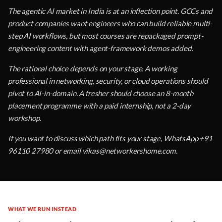
The agentic AI market in India is at an inflection point. GCCs and
product companies want engineers who can build reliable multi-
step AI workflows, but most courses are repackaged prompt-
engineering content with agent-framework demos added.
The rational choice depends on your stage. A working
professional in networking, security, or cloud operations should
pivot to AI-in-domain. A fresher should choose an 8-month
placement programme with a paid internship, not a 2-day
workshop.
If you want to discuss which path fits your stage, WhatsApp +91
96110 27980 or email vikas@networkershome.com.
WHAT WE RUN INSTEAD