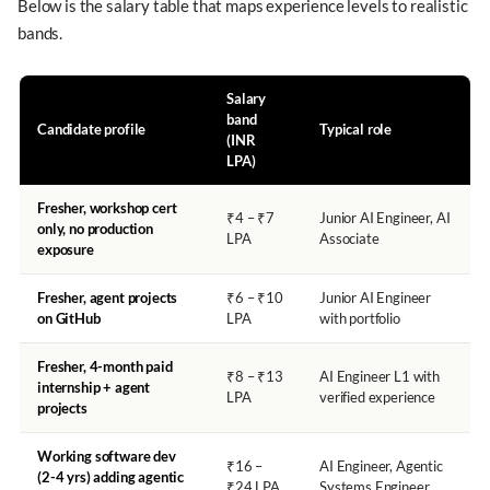
Below is the salary table that maps experience levels to realistic
bands.
Salary
band
Candidate profile
Typical role
(INR
LPA)
Fresher, workshop cert
₹4 – ₹7
Junior AI Engineer, AI
only, no production
LPA
Associate
exposure
Fresher, agent projects
₹6 – ₹10
Junior AI Engineer
on GitHub
LPA
with portfolio
Fresher, 4-month paid
₹8 – ₹13
AI Engineer L1 with
internship + agent
LPA
verified experience
projects
Working software dev
₹16 –
AI Engineer, Agentic
(2-4 yrs) adding agentic
₹24 LPA
Systems Engineer