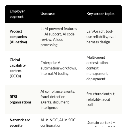
Employer
Use case
Key screen topics
segment
LLM-powered features
Product
LangGraph, tool-
— AI support, AI code
companies
use reliability, eval
review, AI doc
(AI-native)
harness design
processing
Multi-agent
Global
Enterprise AI
orchestration,
capability
automation workflows,
context
centres
internal AI tooling
management,
(GCCs)
deployment
AI compliance agents,
Structured output,
BFSI
fraud-detection
reliability, audit
organisations
agents, document
trail
intelligence
Network and
AI-in-NOC, AI-in-SOC,
Domain context +
security
configuration