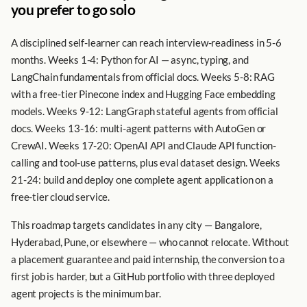
you prefer to go solo
A disciplined self-learner can reach interview-readiness in 5-6
months. Weeks 1-4: Python for AI — async, typing, and
LangChain fundamentals from official docs. Weeks 5-8: RAG
with a free-tier Pinecone index and Hugging Face embedding
models. Weeks 9-12: LangGraph stateful agents from official
docs. Weeks 13-16: multi-agent patterns with AutoGen or
CrewAI. Weeks 17-20: OpenAI API and Claude API function-
calling and tool-use patterns, plus eval dataset design. Weeks
21-24: build and deploy one complete agent application on a
free-tier cloud service.
This roadmap targets candidates in any city — Bangalore,
Hyderabad, Pune, or elsewhere — who cannot relocate. Without
a placement guarantee and paid internship, the conversion to a
first job is harder, but a GitHub portfolio with three deployed
agent projects is the minimum bar.