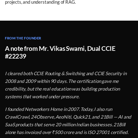
projects, and understanding of RAG.
FROM THE FOUNDER
A note from Mr. Vikas Swami, Dual CCIE
#22239
I cleared both CCIE Routing & Switching and CCIE Security in
2008 and 2009 within 90 days. The certification gave me
credibility, but the real education was building production
systems that worked under pressure.
I founded Networkers Home in 2007. Today, I also run
CrawlCrawl, 24Observe, AeoNiti, Quick21, and 21Bill — AI and
SaaS products that serve 20 million Indian businesses. 21Bill
alone has invoiced over ₹500 crore and is ISO 27001 certified.