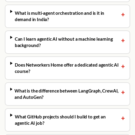
What is multi-agent orchestration and is it in
+
demand in India?
Can I learn agentic AI without a machine learning
+
background?
Does Networkers Home offer a dedicated agentic AI
+
course?
What is the difference between LangGraph, CrewAI,
+
and AutoGen?
What GitHub projects should I build to get an
+
agentic AI job?