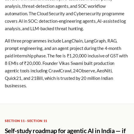
analysis, threat-detection agents, and SOC workflow
automation. The Cloud Security and Cybersecurity programme
covers AI in SOC: detection-engineering agents, AI-assisted log
analysis, and LLM-backed threat hunting.
All three programmes include LangChain, LangGraph, RAG,
prompt engineering, and an agent project during the 4-month
paid internship phase. The fee is ₹1,20,000 inclusive of GST with
8 EMIs of ₹20,000. Founder Vikas Swami built production
agentic tools including CrawlCrawl, 24Observe, AeoNiti,
Quick21, and 21Bill, which is trusted by 20 million Indian
businesses.
SECTION 11 · SECTION 11
Self-study roadmap for agentic AI in India — if