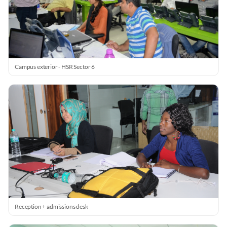
Campus exterior - HSR Sector 6
Reception + admissions desk