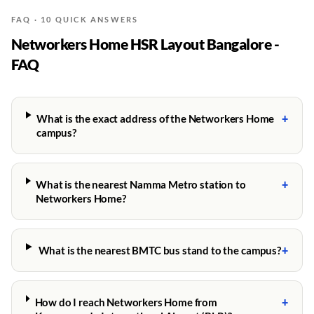
FAQ · 10 QUICK ANSWERS
Networkers Home HSR Layout Bangalore -
FAQ
+
What is the exact address of the Networkers Home
campus?
+
What is the nearest Namma Metro station to
Networkers Home?
+
What is the nearest BMTC bus stand to the campus?
+
How do I reach Networkers Home from