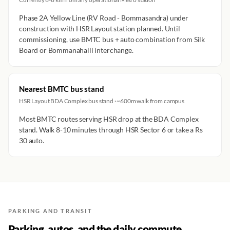
Phase 2A Yellow Line (RV Road - Bommasandra) under
construction with HSR Layout station planned. Until
commissioning, use BMTC bus + auto combination from Silk
Board or Bommanahalli interchange.
Nearest BMTC bus stand
HSR Layout BDA Complex bus stand · ~600m walk from campus
Most BMTC routes serving HSR drop at the BDA Complex
stand. Walk 8-10 minutes through HSR Sector 6 or take a Rs
30 auto.
PARKING AND TRANSIT
Parking, autos, and the daily commute