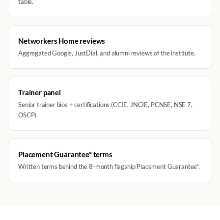
table.
Networkers Home reviews
Aggregated Google, JustDial, and alumni reviews of the institute.
Trainer panel
Senior trainer bios + certifications (CCIE, JNCIE, PCNSE, NSE 7,
OSCP).
Placement Guarantee* terms
Written terms behind the 8-month flagship Placement Guarantee*.