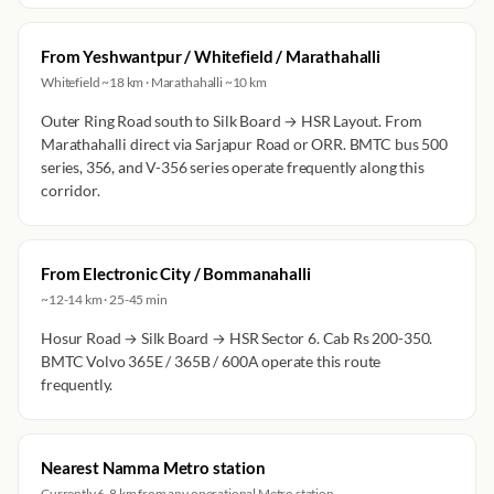
From Yeshwantpur / Whitefield / Marathahalli
Whitefield ~18 km · Marathahalli ~10 km
Outer Ring Road south to Silk Board → HSR Layout. From
Marathahalli direct via Sarjapur Road or ORR. BMTC bus 500
series, 356, and V-356 series operate frequently along this
corridor.
From Electronic City / Bommanahalli
~12-14 km · 25-45 min
Hosur Road → Silk Board → HSR Sector 6. Cab Rs 200-350.
BMTC Volvo 365E / 365B / 600A operate this route
frequently.
Nearest Namma Metro station
Currently 6-8 km from any operational Metro station