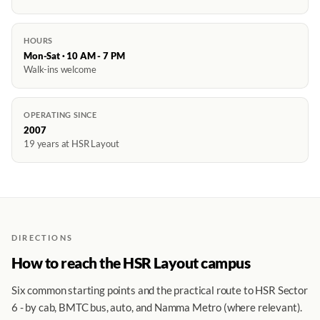
HOURS
Mon-Sat · 10 AM - 7 PM
Walk-ins welcome
OPERATING SINCE
2007
19 years at HSR Layout
DIRECTIONS
How to reach the HSR Layout campus
Six common starting points and the practical route to HSR Sector
6 - by cab, BMTC bus, auto, and Namma Metro (where relevant).