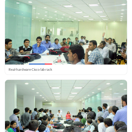
Real-hardware Cisco lab rack