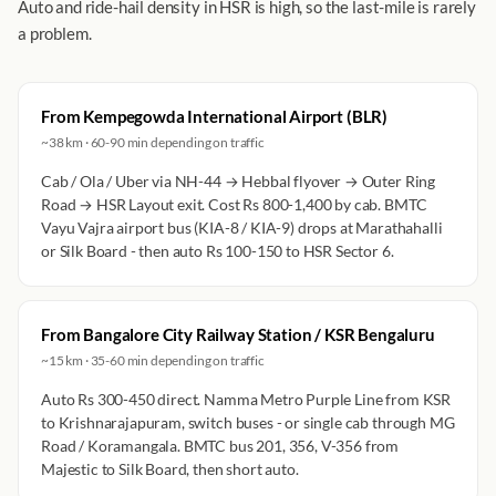
Auto and ride-hail density in HSR is high, so the last-mile is rarely
a problem.
From Kempegowda International Airport (BLR)
~38 km · 60-90 min depending on traffic
Cab / Ola / Uber via NH-44 → Hebbal flyover → Outer Ring
Road → HSR Layout exit. Cost Rs 800-1,400 by cab. BMTC
Vayu Vajra airport bus (KIA-8 / KIA-9) drops at Marathahalli
or Silk Board - then auto Rs 100-150 to HSR Sector 6.
From Bangalore City Railway Station / KSR Bengaluru
~15 km · 35-60 min depending on traffic
Auto Rs 300-450 direct. Namma Metro Purple Line from KSR
to Krishnarajapuram, switch buses - or single cab through MG
Road / Koramangala. BMTC bus 201, 356, V-356 from
Majestic to Silk Board, then short auto.