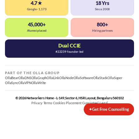
4.7★
18 Yrs
Google · 1,173
Since 2008
45,000+
800+
Alumni placed
Hiring partners
Dual CCIE
#22239 founder-led
PART OF THE OLLA GROUP
OllaBear
OllaDNS
OllaGraph
OllaLink
OllaNode
OllaSoftware
OllaStack
OllaSuper
OllaSync
OllaVPN
OllaWrite
© 2026 Networkers Home · L-149, Sector 6, HSR Layout, Bengaluru 560102
Privacy
·
Terms
·
Cookies
·
Placement Guarantee*
·
Legal
✦
Get Free Counselling
Best CCNA Course in Bangalore
CCNA Training Bangalore — Cisco 