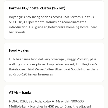
Partner PG / hostel cluster (1-2 km)
Boys / girls / co-living options across HSR Sectors 1-7 at Rs
6,000-18,000 per month. Admissions coordinates the
introduction. Full guide at /networkers-home-pg-hostel-near-
hsr-layout/.
Food + cafes
HSR has dense food delivery coverage (Swiggy, Zomato) plus
walking-distance options: Empire Restaurant, Truffles, Glen's
Bakehouse, Third Wave Coffee, Blue Tokai. South-Indian thalis
at Rs 80-120 in nearby messes.
ATMs + banks
HDFC, ICICI, SBI, Axis, Kotak ATMs within 300-500m.
Multiple bank branches in HSR Sector 6 and the adjacent