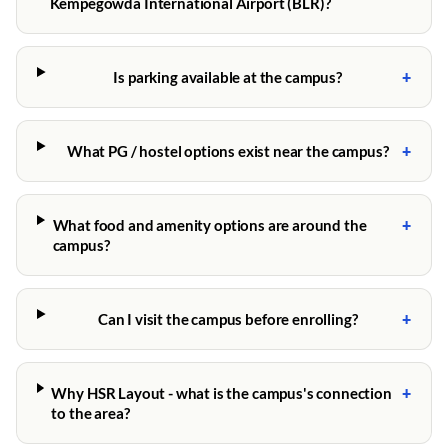
Kempegowda International Airport (BLR)?
+
Is parking available at the campus?
+
What PG / hostel options exist near the campus?
+
What food and amenity options are around the
campus?
+
Can I visit the campus before enrolling?
+
Why HSR Layout - what is the campus's connection
to the area?