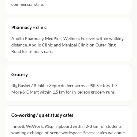
commercial strip.
Pharmacy + clinic
Apollo Pharmacy, MedPlus, Wellness Forever within walking
distance. Apollo Clinic and Manipal Clinic on Outer Ring
Road for primary care.
Grocery
Big Basket / Blinkit / Zepto deliver across HSR Sectors 1-7.
More & DMart within 1.5 km for in-person grocery runs.
Co-working / quiet study cafes
Innov8, WeWork, 91springboard within 2-3 km for students
wanting a change-of-scene workspace. Several cafes welcome