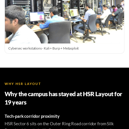
Cybersec workstations - Kali + Burp + Metasploit
WHY HSR LAYOUT
Why the campus has stayed at HSR Layout for
19 years
Tech-park corridor proximity
HSR Sector 6 sits on the Outer Ring Road corridor from Silk