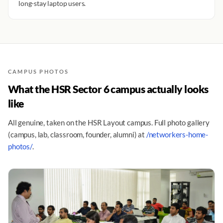
long-stay laptop users.
CAMPUS PHOTOS
What the HSR Sector 6 campus actually looks
like
All genuine, taken on the HSR Layout campus. Full photo gallery
(campus, lab, classroom, founder, alumni) at
/networkers-home-
photos/
.