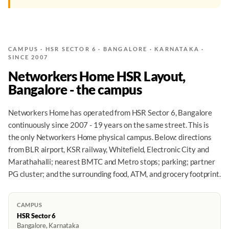
CAMPUS · HSR SECTOR 6 · BANGALORE · KARNATAKA ·
SINCE 2007
Networkers Home HSR Layout,
Bangalore - the campus
Networkers Home has operated from HSR Sector 6, Bangalore
continuously since 2007 - 19 years on the same street. This is
the only Networkers Home physical campus. Below: directions
from BLR airport, KSR railway, Whitefield, Electronic City and
Marathahalli; nearest BMTC and Metro stops; parking; partner
PG cluster; and the surrounding food, ATM, and grocery footprint.
CAMPUS
HSR Sector 6
Bangalore, Karnataka