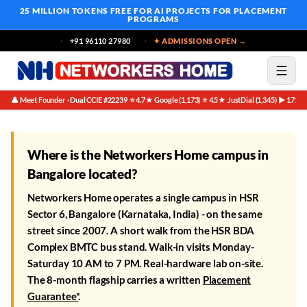
25 MILLION TOKENS FREE
FOR AI PROJECTS FOR PLACEMENT
PROGRAMS
+91 96110 27980
✦ ADMISSIONS OPEN →
👤 Meet Founder · Dual CCIE #22239
⭐ 4.7★ Google (1,173)
⭐ 4.5★ JustDial (1,345)
▶ 171K 
·
·
·
Where is the Networkers Home campus in
Bangalore located?
Networkers Home operates a single campus in HSR
Sector 6, Bangalore (Karnataka, India) - on the same
street since 2007. A short walk from the HSR BDA
Complex BMTC bus stand. Walk-in visits Monday-
Saturday 10 AM to 7 PM. Real-hardware lab on-site.
The 8-month flagship carries a written
Placement
Guarantee*
.