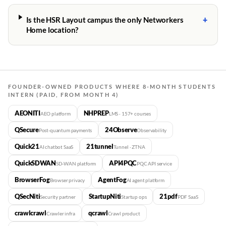
+
Is the HSR Layout campus the only Networkers
Home location?
FOUNDER-OWNED PRODUCTS WHERE 8-MONTH STUDENTS
INTERN (PAID, FROM MONTH 4)
AEONITI
NHPREP
AEO platform
LMS · 157+ courses
QSecure
24Observe
Post-quantum payments
Observability
Quick21
21tunnel
AI chatbot SaaS
Tunnel · ZTNA
QuickSDWAN
API4PQC
SD-WAN platform
PQC API service
BrowserFog
AgentFog
Browser privacy
AI agent platform
QSecNiti
StartupNiti
21pdf
Security partner
Startup ops
PDF SaaS
crawlcrawl
qcrawl
Crawler infra
Crawl product