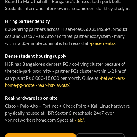
Board to Marathahalli - Bangalore's densest tech-park belt.
Students intern and interview in the same corridor they study in.
Hiring partner density
800+ hiring partners across IT services, GCCs, MSSPs, product
cos, and Cisco / Palo Alto / Fortinet partner ecosystem - many
within a 30-minute commute. Full record at
/placements/
.
Dense student housing supply
HSR has Bangalore's densest PG / co-living cluster because of
the tech-park proximity - partner PGs cluster within 1-2 km of
campus at Rs 6,000-18,000 per month. Guide at
/networkers-
home-pg-hostel-near-hsr-layout/
.
Real-hardware lab on-site
Cisco + Palo Alto + Fortinet + Check Point + Kali Linux hardware
physically housed at HSR Sector 6, reachable 24x7 over
vpn.networkershome.com. Specs at
/lab/
.