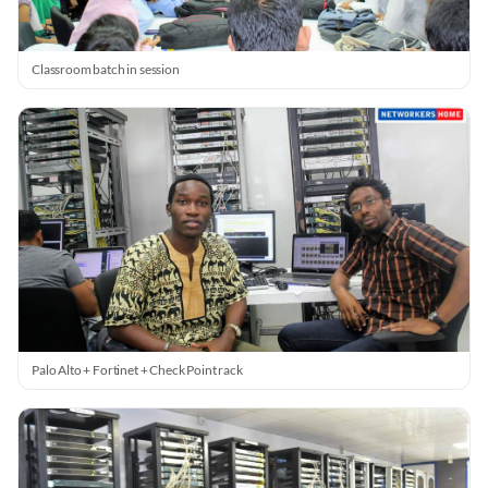
Classroom batch in session
Palo Alto + Fortinet + Check Point rack