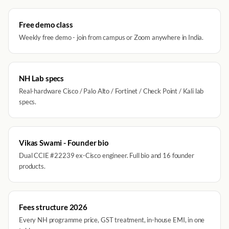
Free demo class
Weekly free demo - join from campus or Zoom anywhere in India.
NH Lab specs
Real-hardware Cisco / Palo Alto / Fortinet / Check Point / Kali lab
specs.
Vikas Swami - Founder bio
Dual CCIE #22239 ex-Cisco engineer. Full bio and 16 founder
products.
Fees structure 2026
Every NH programme price, GST treatment, in-house EMI, in one