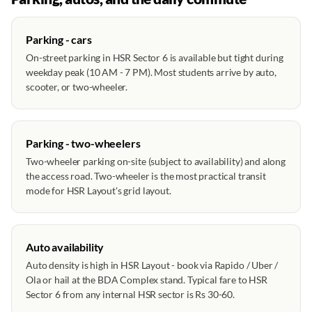
Parking - cars
On-street parking in HSR Sector 6 is available but tight during
weekday peak (10 AM - 7 PM). Most students arrive by auto,
scooter, or two-wheeler.
Parking - two-wheelers
Two-wheeler parking on-site (subject to availability) and along
the access road. Two-wheeler is the most practical transit
mode for HSR Layout's grid layout.
Auto availability
Auto density is high in HSR Layout - book via Rapido / Uber /
Ola or hail at the BDA Complex stand. Typical fare to HSR
Sector 6 from any internal HSR sector is Rs 30-60.