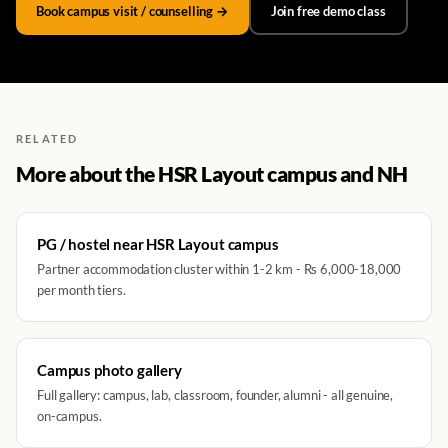
Book campus visit / counselling →
Join free demo class
RELATED
More about the HSR Layout campus and NH
PG / hostel near HSR Layout campus
Partner accommodation cluster within 1-2 km - Rs 6,000-18,000
per month tiers.
Campus photo gallery
Full gallery: campus, lab, classroom, founder, alumni - all genuine,
on-campus.