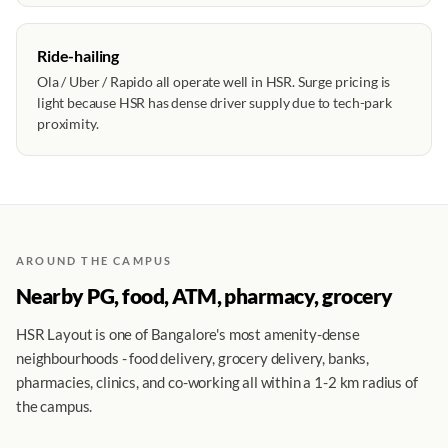
Ride-hailing
Ola / Uber / Rapido all operate well in HSR. Surge pricing is
light because HSR has dense driver supply due to tech-park
proximity.
AROUND THE CAMPUS
Nearby PG, food, ATM, pharmacy, grocery
HSR Layout is one of Bangalore's most amenity-dense
neighbourhoods - food delivery, grocery delivery, banks,
pharmacies, clinics, and co-working all within a 1-2 km radius of
the campus.