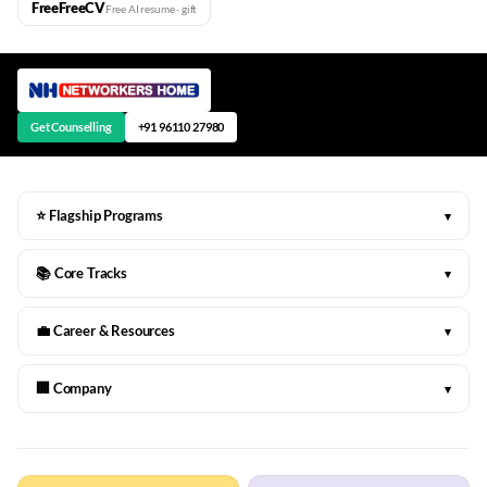
FreeFreeCV
Free AI resume · gift
Get Counselling
+91 96110 27980
⭐ Flagship Programs
▾
📚 Core Tracks
▾
💼 Career & Resources
▾
🏢 Company
▾