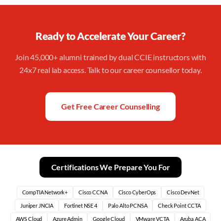
Ready to Accelerate Your Career?
Join 45,000+ alumni trained by dual CCIE instructors with
24x7 real lab access. Talk to our career counsellor today.
Get Free Career Counselling
Certifications We Prepare You For
CompTIA Network+
Cisco CCNA
Cisco CyberOps
Cisco DevNet
Juniper JNCIA
Fortinet NSE 4
Palo Alto PCNSA
Check Point CCTA
AWS Cloud
Azure Admin
Google Cloud
VMware VCTA
Aruba ACA