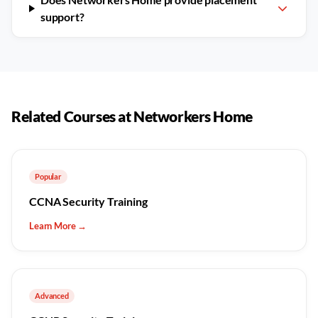
support?
Related Courses at Networkers Home
Popular
CCNA Security Training
Learn More →
Advanced