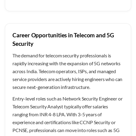
Career Opportunities in Telecom and 5G
Security
The demand for telecom security professionals is
rapidly increasing with the expansion of 5G networks
across India. Telecom operators, ISPs, and managed
service providers are actively hiring engineers who can
secure next-generation infrastructure.
Entry-level roles such as Network Security Engineer or
Telecom Security Analyst typically offer salaries
ranging from INR 4-8 LPA. With 3-5 years of
experience and certifications like CCNP Security or
PCNSE, professionals can move into roles such as 5G