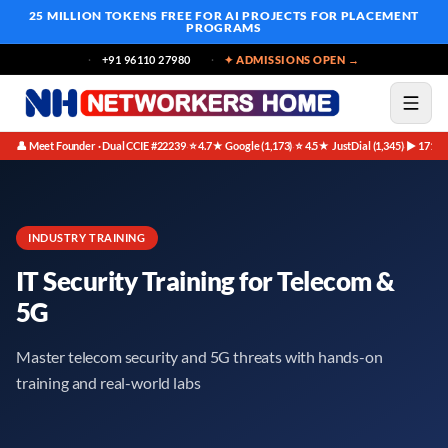
25 MILLION TOKENS FREE
FOR AI PROJECTS FOR PLACEMENT
PROGRAMS
+91 96110 27980
✦ ADMISSIONS OPEN →
👤 Meet Founder · Dual CCIE #22239
⭐ 4.7★ Google (1,173)
⭐ 4.5★ JustDial (1,345)
▶ 171K 
·
·
·
INDUSTRY TRAINING
IT Security Training for Telecom &
5G
Master telecom security and 5G threats with hands-on
training and real-world labs