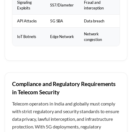
Signaling
Fraud and
SS7/Diameter
Exploits
interception
API Attacks
5G SBA
Data breach
Network
IoT Botnets
Edge Network
congestion
Compliance and Regulatory Requirements
in Telecom Security
Telecom operators in India and globally must comply
with strict regulatory and security standards to ensure
data privacy, lawful interception, and infrastructure
protection. With 5G deployments, regulatory