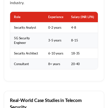
industry.
Role
Experience
Salary (INR LPA)
Security Analyst
0-2 years
4-8
5G Security
3-5 years
8-15
Engineer
Security Architect
6-10 years
18-35
Consultant
8+ years
20-40
Real-World Case Studies in Telecom
Security