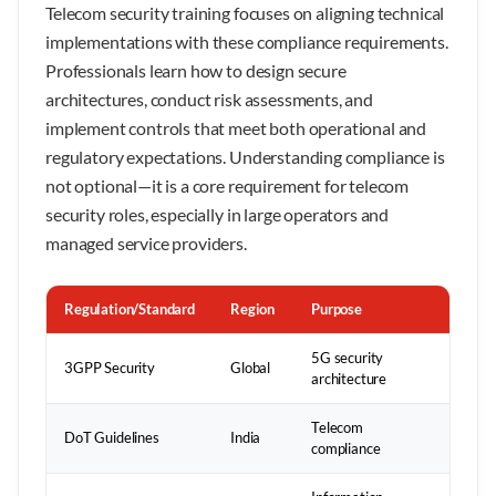
Telecom security training focuses on aligning technical
implementations with these compliance requirements.
Professionals learn how to design secure
architectures, conduct risk assessments, and
implement controls that meet both operational and
regulatory expectations. Understanding compliance is
not optional—it is a core requirement for telecom
security roles, especially in large operators and
managed service providers.
Regulation/Standard
Region
Purpose
5G security
3GPP Security
Global
architecture
Telecom
DoT Guidelines
India
compliance