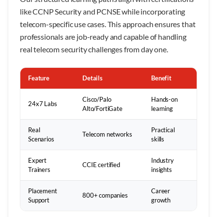
like CCNP Security and PCNSE while incorporating
telecom-specific use cases. This approach ensures that
professionals are job-ready and capable of handling
real telecom security challenges from day one.
Feature
Details
Benefit
Cisco/Palo
Hands-on
24x7 Labs
Alto/FortiGate
learning
Real
Practical
Telecom networks
Scenarios
skills
Expert
Industry
CCIE certified
Trainers
insights
Placement
Career
800+ companies
Support
growth