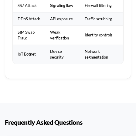
SS7 Attack
Signaling flaw
Firewall filtering
DDoS Attack
API exposure
Traffic scrubbing
SIM Swap
Weak
Identity controls
Fraud
verification
Device
Network
IoT Botnet
security
segmentation
Frequently Asked Questions