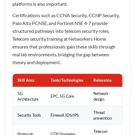
platforms is also important.
Certifications such as CCNA Security, CCNP Security,
Palo Alto PCNSE, and Fortinet NSE 4-7 provide
structured pathways into telecom security roles.
Telecom security training at Networkers Home
ensures that professionals gain these skills through
real lab environments, bridging the gap between
theory and deployment.
Skill Area
Tools/Technologies
Relevance
5G
Network
EPC, 5G Core
Architecture
design
Threat
Security Tools
Firewall, IDS/IPS
prevention
Telecom
Protocols
GTP, Diameter