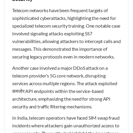
Telecom networks have been frequent targets of
sophisticated cyberattacks, highlighting the need for
specialized telecom security training. One notable case
involved signaling attacks exploiting SS7
vulnerabilities, allowing attackers to intercept calls and
messages. This demonstrated the importance of
securing legacy protocols even in modern networks.
Another case involved a major DDoS attack on a
telecom provider’s 5G core network, disrupting
services across multiple regions. The attack exploited
कमजोर API endpoints within the service-based
architecture, emphasizing the need for strong API
security and traffic filtering mechanisms.
In India, telecom operators have faced SIM swap fraud
incidents where attackers gain unauthorized access to