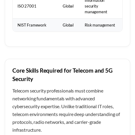
Information
ISO 27001
Global
security
management
NIST Framework
Global
Risk management
Core Skills Required for Telecom and 5G
Security
Telecom security professionals must combine
networking fundamentals with advanced
cybersecurity expertise. Unlike traditional IT roles,
telecom environments require deep understanding of
protocols, radio networks, and carrier-grade
infrastructure.