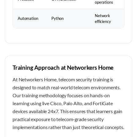
operations
Network
Automation
Python
efficiency
Training Approach at Networkers Home
At Networkers Home, telecom security training is
designed to match real-world telecom environments.
Our training methodology focuses on hands-on
learning using live Cisco, Palo Alto, and FortiGate
devices available 24x7. This ensures that learners gain
practical exposure to telecom-grade security
implementations rather than just theoretical concepts.