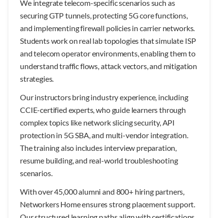
We integrate telecom-specific scenarios such as
securing GTP tunnels, protecting 5G core functions,
and implementing firewall policies in carrier networks.
Students work on real lab topologies that simulate ISP
and telecom operator environments, enabling them to
understand traffic flows, attack vectors, and mitigation
strategies.
Our instructors bring industry experience, including
CCIE-certified experts, who guide learners through
complex topics like network slicing security, API
protection in 5G SBA, and multi-vendor integration.
The training also includes interview preparation,
resume building, and real-world troubleshooting
scenarios.
With over 45,000 alumni and 800+ hiring partners,
Networkers Home ensures strong placement support.
Our structured learning paths align with certifications