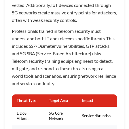
vetted. Additionally, IoT devices connected through
5G networks create massive entry points for attackers,
often with weak security controls.
Professionals trained in telecom security must
understand both IT and telecom-specific threats. This
includes SS7/Diameter vulnerabilities, GTP attacks,
and 5G SBA (Service-Based Architecture) risks.
Telecom security training equips engineers to detect,
mitigate, and respond to these threats using real-
world tools and scenarios, ensuring network resilience
and service continuity.
Threat Type
Target Area
Impact
DDoS
5G Core
Service disruption
Attacks
Network