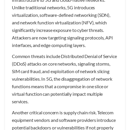
Unlike traditional networks, 5G introduces
virtualization, software-defined networking (SDN),
and network function virtualization (NFV), which
significantly increase exposure to cyber threats.
Attackers are now targeting signaling protocols, API
interfaces, and edge computing layers.
Common threats include Distributed Denial of Service
(DDoS) attacks on core networks, signaling storms,
SIM card fraud, and exploitation of network slicing
vulnerabilities. In 5G, the disaggregation of network
functions means that a compromise in one slice or
virtual function can potentially impact multiple
services.
Another critical concern is supply chain risk. Telecom
equipment vendors and software providers introduce
potential backdoors or vulnerabilities if not properly