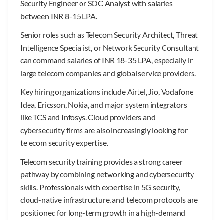
Security Engineer or SOC Analyst with salaries
between INR 8-15 LPA.
Senior roles such as Telecom Security Architect, Threat
Intelligence Specialist, or Network Security Consultant
can command salaries of INR 18-35 LPA, especially in
large telecom companies and global service providers.
Key hiring organizations include Airtel, Jio, Vodafone
Idea, Ericsson, Nokia, and major system integrators
like TCS and Infosys. Cloud providers and
cybersecurity firms are also increasingly looking for
telecom security expertise.
Telecom security training provides a strong career
pathway by combining networking and cybersecurity
skills. Professionals with expertise in 5G security,
cloud-native infrastructure, and telecom protocols are
positioned for long-term growth in a high-demand