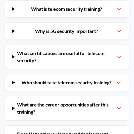
What is telecom security training?
Why is 5G security important?
What certifications are useful for telecom
security?
Who should take telecom security training?
What are the career opportunities after this
training?
Does Networkers Home provide placement