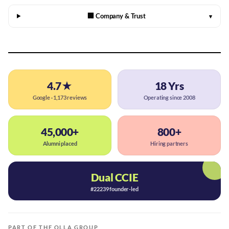
🏢 Company & Trust
▾
4.7★
18 Yrs
Google · 1,173 reviews
Operating since 2008
45,000+
800+
Alumni placed
Hiring partners
Dual CCIE
#22239 founder-led
PART OF THE OLLA GROUP