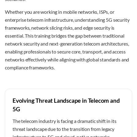
Whether you are working in mobile networks, ISPs, or
enterprise telecom infrastructure, understanding 5G security
frameworks, network slicing risks, and edge security is
essential. This training bridges the gap between traditional
network security and next-generation telecom architectures,
enabling professionals to secure core, transport, and access
networks effectively while aligning with global standards and
compliance frameworks.
Evolving Threat Landscape in Telecom and
5G
The telecom industry is facing a dramatic shift in its
threat landscape due to the transition from legacy
infrastructure to 5G and cloud-native networks.