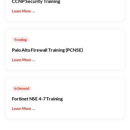
CCNP Security Training
Learn More →
Trending
Palo Alto Firewall Training (PCNSE)
Learn More →
In Demand
Fortinet NSE 4-7 Training
Learn More →