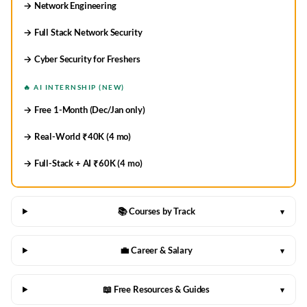
→ Network Engineering
→ Full Stack Network Security
→ Cyber Security for Freshers
🔥 AI INTERNSHIP (NEW)
→ Free 1-Month (Dec/Jan only)
→ Real-World ₹40K (4 mo)
→ Full-Stack + AI ₹60K (4 mo)
📚 Courses by Track
▾
💼 Career & Salary
▾
📖 Free Resources & Guides
▾