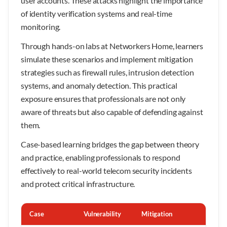
user accounts. These attacks highlight the importance
of identity verification systems and real-time
monitoring.
Through hands-on labs at Networkers Home, learners
simulate these scenarios and implement mitigation
strategies such as firewall rules, intrusion detection
systems, and anomaly detection. This practical
exposure ensures that professionals are not only
aware of threats but also capable of defending against
them.
Case-based learning bridges the gap between theory
and practice, enabling professionals to respond
effectively to real-world telecom security incidents
and protect critical infrastructure.
Case
Vulnerability
Mitigation