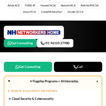
Arista ACE
F5 BIG-IP
Huawei HCIA
Nutanix NCA
Red Hat RHCSA
Linux LFCA
CompTIA Security+
Zscaler ZCCA
Get Counselling
+91 96110 27980
Get Counselling
Call
⭐ Flagship Programs + AI Internship
▾
8-MONTH PLACEMENT PROGRAMS
→ Cloud Security & Cybersecurity