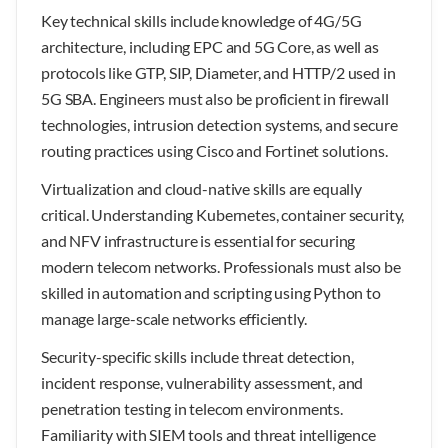
Key technical skills include knowledge of 4G/5G
architecture, including EPC and 5G Core, as well as
protocols like GTP, SIP, Diameter, and HTTP/2 used in
5G SBA. Engineers must also be proficient in firewall
technologies, intrusion detection systems, and secure
routing practices using Cisco and Fortinet solutions.
Virtualization and cloud-native skills are equally
critical. Understanding Kubernetes, container security,
and NFV infrastructure is essential for securing
modern telecom networks. Professionals must also be
skilled in automation and scripting using Python to
manage large-scale networks efficiently.
Security-specific skills include threat detection,
incident response, vulnerability assessment, and
penetration testing in telecom environments.
Familiarity with SIEM tools and threat intelligence