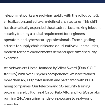
Telecom networks are evolving rapidly with the rollout of 5G,
virtualization, and software-defined architectures. This shift
has dramatically expanded the attack surface, making telecom
security training a critical requirement for engineers,
operators, and cybersecurity professionals. From signaling
attacks to supply chain risks and cloud-native vulnerabilities,
modern telecom environments demand specialized security
expertise.
At Networkers Home, founded by Vikas Swami (Dual CCIE
#22239) with over 18 years of experience, we have trained
more than 45,000 professionals and partnered with 800+
hiring companies. Our telecom and 5G security training
programs are built on real Cisco, Palo Alto, and FortiGate labs
running 24x7, ensuring hands-on exposure to real-world
scenarios.