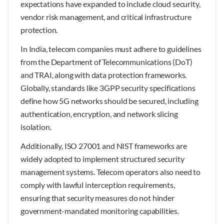
expectations have expanded to include cloud security,
vendor risk management, and critical infrastructure
protection.
In India, telecom companies must adhere to guidelines
from the Department of Telecommunications (DoT)
and TRAI, along with data protection frameworks.
Globally, standards like 3GPP security specifications
define how 5G networks should be secured, including
authentication, encryption, and network slicing
isolation.
Additionally, ISO 27001 and NIST frameworks are
widely adopted to implement structured security
management systems. Telecom operators also need to
comply with lawful interception requirements,
ensuring that security measures do not hinder
government-mandated monitoring capabilities.