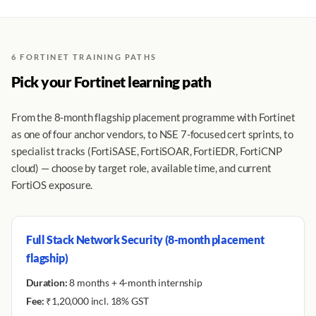
6 FORTINET TRAINING PATHS
Pick your Fortinet learning path
From the 8-month flagship placement programme with Fortinet
as one of four anchor vendors, to NSE 7-focused cert sprints, to
specialist tracks (FortiSASE, FortiSOAR, FortiEDR, FortiCNP
cloud) — choose by target role, available time, and current
FortiOS exposure.
Full Stack Network Security (8-month placement
flagship)
Duration:
8 months + 4-month internship
Fee:
₹1,20,000 incl. 18% GST