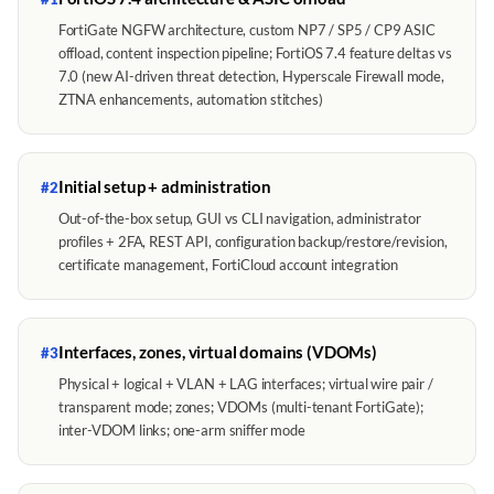
FortiGate NGFW architecture, custom NP7 / SP5 / CP9 ASIC
offload, content inspection pipeline; FortiOS 7.4 feature deltas vs
7.0 (new AI-driven threat detection, Hyperscale Firewall mode,
ZTNA enhancements, automation stitches)
Initial setup + administration
#2
Out-of-the-box setup, GUI vs CLI navigation, administrator
profiles + 2FA, REST API, configuration backup/restore/revision,
certificate management, FortiCloud account integration
Interfaces, zones, virtual domains (VDOMs)
#3
Physical + logical + VLAN + LAG interfaces; virtual wire pair /
transparent mode; zones; VDOMs (multi-tenant FortiGate);
inter-VDOM links; one-arm sniffer mode