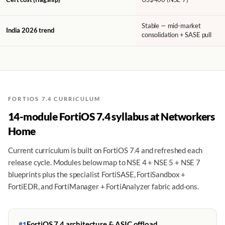
Stable — mid-market
India 2026 trend
consolidation + SASE pull
FORTIOS 7.4 CURRICULUM
14-module FortiOS 7.4 syllabus at Networkers
Home
Current curriculum is built on FortiOS 7.4 and refreshed each
release cycle. Modules below map to NSE 4 + NSE 5 + NSE 7
blueprints plus the specialist FortiSASE, FortiSandbox +
FortiEDR, and FortiManager + FortiAnalyzer fabric add-ons.
FortiOS 7.4 architecture & ASIC offload
#1