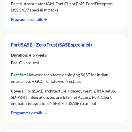
FortiAuthenticator IAM, FortiClient EMS, FortiDeceptor;
NSE 5/6/7 specialist tracks
Programme details →
FortiSASE + Zero Trust (SASE specialist)
Duration:
4-6 weeks
Fee:
On request
Best for:
Network architects deploying SASE for Indian
enterprises + GCC remote-work estates
Covers:
FortiSASE architecture + deployment, ZTNA setup,
SD-WAN integration, Secure Internet Access, FortiClient
endpoint integration; NSE 6 FortiSASE exam path
Programme details →