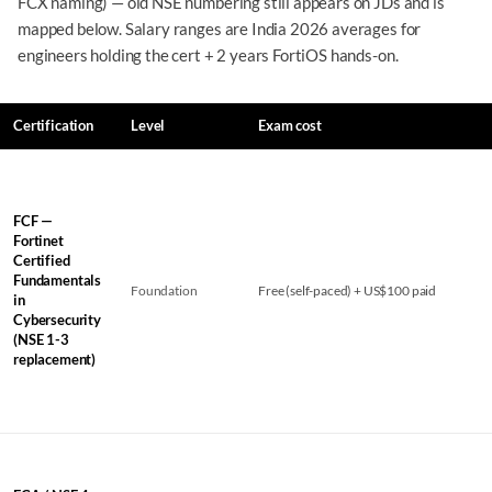
FCX naming) — old NSE numbering still appears on JDs and is
mapped below. Salary ranges are India 2026 averages for
engineers holding the cert + 2 years FortiOS hands-on.
Certification
Level
Exam cost
FCF —
Fortinet
Certified
Fundamentals
Foundation
Free (self-paced) + US$100 paid
in
Cybersecurity
(NSE 1-3
replacement)