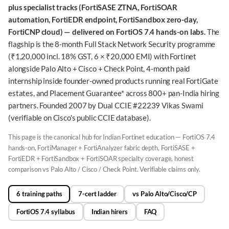
plus specialist tracks (FortiSASE ZTNA, FortiSOAR
automation, FortiEDR endpoint, FortiSandbox zero-day,
FortiCNP cloud) — delivered on FortiOS 7.4 hands-on labs.
The
flagship is the 8-month Full Stack Network Security programme
(₹1,20,000 incl. 18% GST, 6 × ₹20,000 EMI) with Fortinet
alongside Palo Alto + Cisco + Check Point, 4-month paid
internship inside founder-owned products running real FortiGate
estates, and Placement Guarantee* across 800+ pan-India hiring
partners. Founded 2007 by Dual CCIE #22239 Vikas Swami
(verifiable on Cisco's public CCIE database).
This page is the canonical hub for Indian Fortinet education — FortiOS 7.4
hands-on, FortiManager + FortiAnalyzer fabric depth, FortiSASE +
FortiEDR + FortiSandbox + FortiSOAR specialty coverage, honest
comparison vs Palo Alto / Cisco / Check Point. Verifiable claims only.
6 training paths
7-cert ladder
vs Palo Alto/Cisco/CP
FortiOS 7.4 syllabus
Indian hirers
FAQ