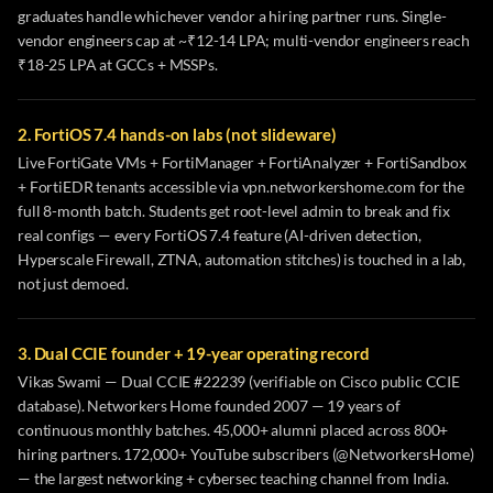
graduates handle whichever vendor a hiring partner runs. Single-
vendor engineers cap at ~₹12-14 LPA; multi-vendor engineers reach
₹18-25 LPA at GCCs + MSSPs.
2. FortiOS 7.4 hands-on labs (not slideware)
Live FortiGate VMs + FortiManager + FortiAnalyzer + FortiSandbox
+ FortiEDR tenants accessible via vpn.networkershome.com for the
full 8-month batch. Students get root-level admin to break and fix
real configs — every FortiOS 7.4 feature (AI-driven detection,
Hyperscale Firewall, ZTNA, automation stitches) is touched in a lab,
not just demoed.
3. Dual CCIE founder + 19-year operating record
Vikas Swami — Dual CCIE #22239 (verifiable on Cisco public CCIE
database). Networkers Home founded 2007 — 19 years of
continuous monthly batches. 45,000+ alumni placed across 800+
hiring partners. 172,000+ YouTube subscribers (@NetworkersHome)
— the largest networking + cybersec teaching channel from India.