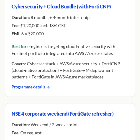
Cybersecurity + Cloud Bundle (with FortiCNP)
Duration:
8 months + 4-month internship
Fee:
₹1,20,000 incl. 18% GST
EMI:
6 × ₹20,000
Best for:
Engineers targeting cloud-native security with
Fortinet portfolio integrated into AWS / Azure estates
Covers:
Cybersec stack + AWS/Azure security + FortiCNP
(cloud-native protection) + FortiGate-VM deployment
patterns + FortiGate in AWS/Azure marketplaces
Programme details →
NSE 4 corporate weekend (FortiGate refresher)
Duration:
Weekend / 2-week sprint
Fee:
On request