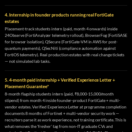
4. Internship in founder products running real FortiGate
estates
Placement-track students intern (paid, month 4 onwards) inside
24Observe (FortiAnalyzer telemetry rollout), BrowserFog (FortiSASE
for browser isolation), QSecure (FortiGate-VM in AWS for post-
quantum payments), QSecNiti (compliance automation against
FortiOS telemetry). Real production estates with real change tickets
— not simulated lab tasks.
5. 4-month paid internship + Verified Experience Letter +
Placement Guarantee*
8-month flagship students intern (paid, ₹8,000-15,000/month
stipend) from month 4 inside founder-product FortiGate + multi-
vendor estates. Verified Experience Letter at programme completion
documents 8 months of Fortinet + multi-vendor security work —
recruiters parse it as work experience, not training certificate. This is
what removes the 'fresher' tag from non-IT graduate CVs and