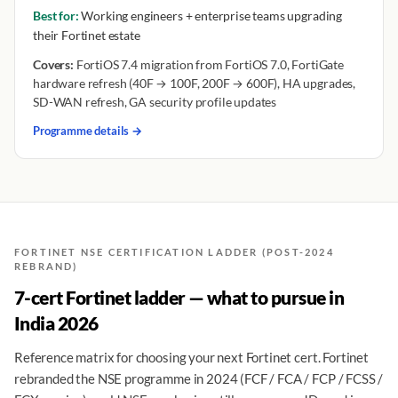
Best for:
Working engineers + enterprise teams upgrading
their Fortinet estate
Covers:
FortiOS 7.4 migration from FortiOS 7.0, FortiGate
hardware refresh (40F → 100F, 200F → 600F), HA upgrades,
SD-WAN refresh, GA security profile updates
Programme details →
FORTINET NSE CERTIFICATION LADDER (POST-2024
REBRAND)
7-cert Fortinet ladder — what to pursue in
India 2026
Reference matrix for choosing your next Fortinet cert. Fortinet
rebranded the NSE programme in 2024 (FCF / FCA / FCP / FCSS /