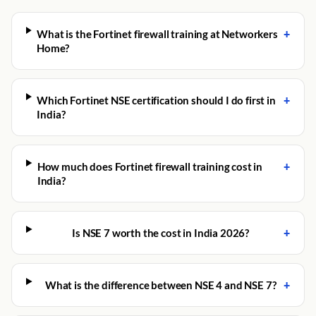
+
What is the Fortinet firewall training at Networkers
Home?
+
Which Fortinet NSE certification should I do first in
India?
+
How much does Fortinet firewall training cost in
India?
+
Is NSE 7 worth the cost in India 2026?
+
What is the difference between NSE 4 and NSE 7?