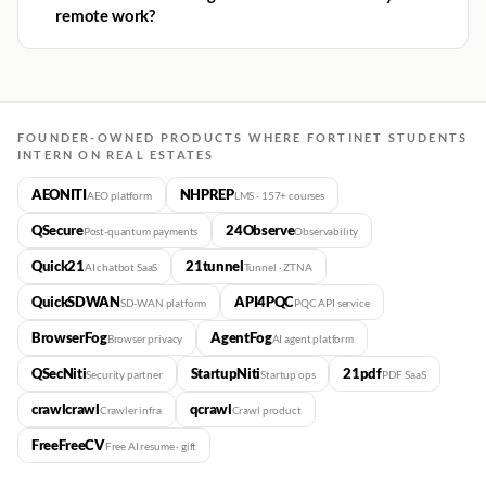
remote work?
FOUNDER-OWNED PRODUCTS WHERE FORTINET STUDENTS
INTERN ON REAL ESTATES
AEONITI
NHPREP
AEO platform
LMS · 157+ courses
QSecure
24Observe
Post-quantum payments
Observability
Quick21
21tunnel
AI chatbot SaaS
Tunnel · ZTNA
QuickSDWAN
API4PQC
SD-WAN platform
PQC API service
BrowserFog
AgentFog
Browser privacy
AI agent platform
QSecNiti
StartupNiti
21pdf
Security partner
Startup ops
PDF SaaS
crawlcrawl
qcrawl
Crawler infra
Crawl product
FreeFreeCV
Free AI resume · gift