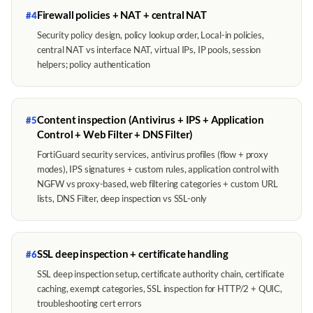
Firewall policies + NAT + central NAT
#4
Security policy design, policy lookup order, Local-in policies,
central NAT vs interface NAT, virtual IPs, IP pools, session
helpers; policy authentication
Content inspection (Antivirus + IPS + Application
#5
Control + Web Filter + DNS Filter)
FortiGuard security services, antivirus profiles (flow + proxy
modes), IPS signatures + custom rules, application control with
NGFW vs proxy-based, web filtering categories + custom URL
lists, DNS Filter, deep inspection vs SSL-only
SSL deep inspection + certificate handling
#6
SSL deep inspection setup, certificate authority chain, certificate
caching, exempt categories, SSL inspection for HTTP/2 + QUIC,
troubleshooting cert errors