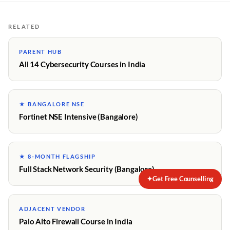
RELATED
PARENT HUB
All 14 Cybersecurity Courses in India
★ BANGALORE NSE
Fortinet NSE Intensive (Bangalore)
★ 8-MONTH FLAGSHIP
Full Stack Network Security (Bangalore)
✦
Get Free Counselling
ADJACENT VENDOR
Palo Alto Firewall Course in India