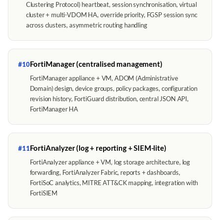
Clustering Protocol) heartbeat, session synchronisation, virtual
cluster + multi-VDOM HA, override priority, FGSP session sync
across clusters, asymmetric routing handling
FortiManager (centralised management)
#10
FortiManager appliance + VM, ADOM (Administrative
Domain) design, device groups, policy packages, configuration
revision history, FortiGuard distribution, central JSON API,
FortiManager HA
FortiAnalyzer (log + reporting + SIEM-lite)
#11
FortiAnalyzer appliance + VM, log storage architecture, log
forwarding, FortiAnalyzer Fabric, reports + dashboards,
FortiSoC analytics, MITRE ATT&CK mapping, integration with
FortiSIEM