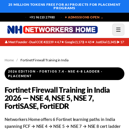
25 MILLION TOKENS FREE
FOR AI PROJECTS FOR PLACEMENT
PROGRAMS
+91 96110 27980
✦ ADMISSIONS OPEN →
👤 Meet Founder · Dual CCIE #22239
⭐ 4.7★ Google (1,173)
⭐ 4.5★ JustDial (1,345)
▶ 171K 
·
·
·
Home
/
Fortinet Firewall Training in India
2026 EDITION · FORTIOS 7.4 · NSE 4-8 LADDER ·
PLACEMENT
Fortinet Firewall Training in India
2026 — NSE 4, NSE 5, NSE 7,
FortiSASE, FortiEDR
Networkers Home offers 6 Fortinet learning paths in India
spanning FCF → NSE 4 → NSE 5 → NSE 7 → NSE 8 cert ladder