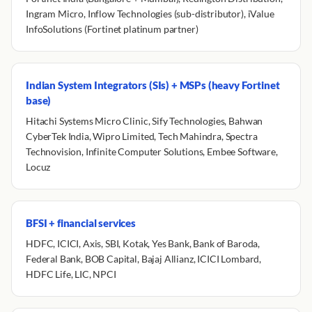
Ingram Micro, Inflow Technologies (sub-distributor), iValue
InfoSolutions (Fortinet platinum partner)
Indian System Integrators (SIs) + MSPs (heavy Fortinet
base)
Hitachi Systems Micro Clinic, Sify Technologies, Bahwan
CyberTek India, Wipro Limited, Tech Mahindra, Spectra
Technovision, Infinite Computer Solutions, Embee Software,
Locuz
BFSI + financial services
HDFC, ICICI, Axis, SBI, Kotak, Yes Bank, Bank of Baroda,
Federal Bank, BOB Capital, Bajaj Allianz, ICICI Lombard,
HDFC Life, LIC, NPCI