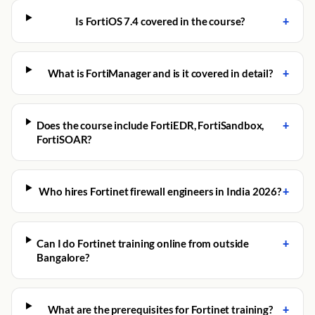
+
Is FortiOS 7.4 covered in the course?
+
What is FortiManager and is it covered in detail?
+
Does the course include FortiEDR, FortiSandbox,
FortiSOAR?
+
Who hires Fortinet firewall engineers in India 2026?
+
Can I do Fortinet training online from outside
Bangalore?
+
What are the prerequisites for Fortinet training?