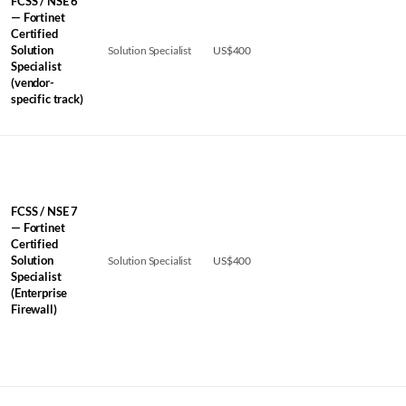
FCSS / NSE 6
— Fortinet
Certified
Solution
Solution Specialist
US$400
Specialist
(vendor-
specific track)
FCSS / NSE 7
— Fortinet
Certified
Solution
Solution Specialist
US$400
Specialist
(Enterprise
Firewall)