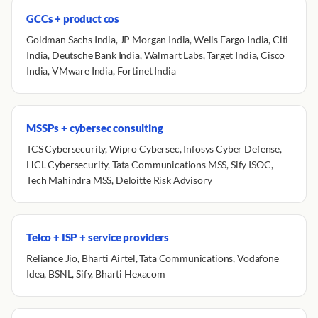
GCCs + product cos
Goldman Sachs India, JP Morgan India, Wells Fargo India, Citi
India, Deutsche Bank India, Walmart Labs, Target India, Cisco
India, VMware India, Fortinet India
MSSPs + cybersec consulting
TCS Cybersecurity, Wipro Cybersec, Infosys Cyber Defense,
HCL Cybersecurity, Tata Communications MSS, Sify ISOC,
Tech Mahindra MSS, Deloitte Risk Advisory
Telco + ISP + service providers
Reliance Jio, Bharti Airtel, Tata Communications, Vodafone
Idea, BSNL, Sify, Bharti Hexacom