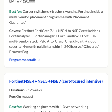
EMI:
6 × ₹20,000
Best for:
Career switchers + freshers wanting Fortinet inside a
multi-vendor placement programme with Placement
Guarantee*
Covers:
Fortinet FortiGate 7.4 + NSE 4 to NSE 7 cert ladder +
FortiAnalyzer + FortiManager + FortiSandbox + FortiEDR +
multi-vendor stack (Palo Alto, Cisco, Check Point) + cloud
security; 4-month paid internship in 24Observe / QSecure /
BrowserFog
Programme details →
Fortinet NSE 4 + NSE 5 + NSE 7 (cert-focused intensive)
Duration:
8-12 weeks
Fee:
On request
Best for:
Working engineers with 1-3 yrs networking