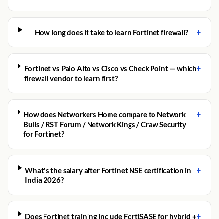
+
How long does it take to learn Fortinet firewall?
+
Fortinet vs Palo Alto vs Cisco vs Check Point — which
firewall vendor to learn first?
+
How does Networkers Home compare to Network
Bulls / RST Forum / Network Kings / Craw Security
for Fortinet?
+
What's the salary after Fortinet NSE certification in
India 2026?
+
Does Fortinet training include FortiSASE for hybrid +