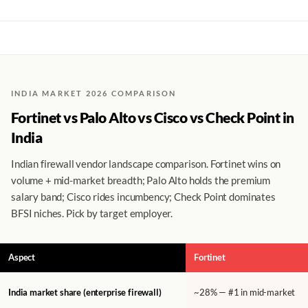
INDIA MARKET 2026 COMPARISON
Fortinet vs Palo Alto vs Cisco vs Check Point in
India
Indian firewall vendor landscape comparison. Fortinet wins on
volume + mid-market breadth; Palo Alto holds the premium
salary band; Cisco rides incumbency; Check Point dominates
BFSI niches. Pick by target employer.
Aspect
Fortinet
India market share (enterprise firewall)
~28% — #1 in mid-market