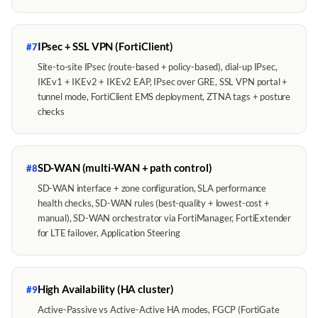
IPsec + SSL VPN (FortiClient)
#7
Site-to-site IPsec (route-based + policy-based), dial-up IPsec,
IKEv1 + IKEv2 + IKEv2 EAP, IPsec over GRE, SSL VPN portal +
tunnel mode, FortiClient EMS deployment, ZTNA tags + posture
checks
SD-WAN (multi-WAN + path control)
#8
SD-WAN interface + zone configuration, SLA performance
health checks, SD-WAN rules (best-quality + lowest-cost +
manual), SD-WAN orchestrator via FortiManager, FortiExtender
for LTE failover, Application Steering
High Availability (HA cluster)
#9
Active-Passive vs Active-Active HA modes, FGCP (FortiGate