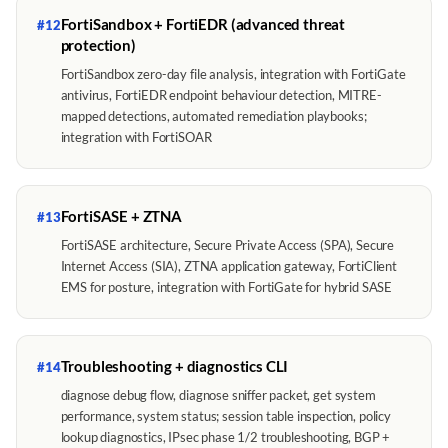
FortiSandbox + FortiEDR (advanced threat
#12
protection)
FortiSandbox zero-day file analysis, integration with FortiGate
antivirus, FortiEDR endpoint behaviour detection, MITRE-
mapped detections, automated remediation playbooks;
integration with FortiSOAR
FortiSASE + ZTNA
#13
FortiSASE architecture, Secure Private Access (SPA), Secure
Internet Access (SIA), ZTNA application gateway, FortiClient
EMS for posture, integration with FortiGate for hybrid SASE
Troubleshooting + diagnostics CLI
#14
diagnose debug flow, diagnose sniffer packet, get system
performance, system status; session table inspection, policy
lookup diagnostics, IPsec phase 1/2 troubleshooting, BGP +