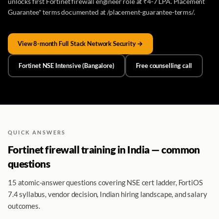
unlocks first Fortinet firewall engineer role at ₹4-7 LPA. Placement
Guarantee* terms documented at /placement-guarantee-terms/.
View 8-month Full Stack Network Security →
Fortinet NSE Intensive (Bangalore)
Free counselling call
QUICK ANSWERS
Fortinet firewall training in India — common
questions
15 atomic-answer questions covering NSE cert ladder, FortiOS
7.4 syllabus, vendor decision, Indian hiring landscape, and salary
outcomes.