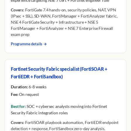
experience targeting NSE 7 cert + Fortinet engineer role
Covers:
FortiGate 7.4 hands-on, security policies, NAT, VPN
(IPsec + SSL), SD-WAN, FortiManager + FortiAnalyzer fabric,
NSE 4 FortiGate Security + Infrastructure + NSE 5
FortiManager + FortiAnalyzer + NSE 7 Enterprise Firewall
exam prep
Programme details →
Fortinet Security Fabric specialist (FortiSOAR +
FortiEDR + FortiSandbox)
Duration:
6-8 weeks
Fee:
On request
Best for:
SOC + cybersec analysts moving into Fortinet
Security Fabric integration roles
Covers:
FortiSOAR playbook automation, FortiEDR endpoint
detection + response, FortiSandbox zero-day analysis,