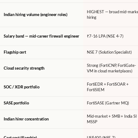
HIGHEST — broad mid-mark
Indian hiring volume (engineer roles)
hiring
Salary band — mid-career firewall engineer
₹7-16 LPA (NSE 4-7)
Flagship cert
NSE 7 (Solution Specialist)
Strong (FortiCNP, FortiGate-
Cloud security strength
VM in cloud marketplaces)
FortiEDR + FortiSOAR +
SOC / XDR portfolio
FortiSIEM
SASE portfolio
FortiSASE (Gartner MQ)
Mid-market + SMB + India SI
Indian hirer concentration
MSSP
Cert cost (flagship)
US$400 (NSE 7)