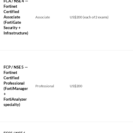
FCA / NSE 4 —
Fortinet
Certified
Associate
Associate
US$200 (each of 2 exams)
(FortiGate
Security +
Infrastructure)
FCP / NSE 5 —
Fortinet
Certified
Professional
Professional
US$200
(FortiManager
+
FortiAnalyzer
specialty)