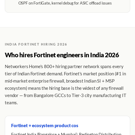
OSPF on FortiGate, kernel debug for ASIC offload issues
INDIA FORTINET HIRING 2026
Who hires Fortinet engineers in India 2026
Networkers Home's 800+ hiring partner network spans every
tier of Indian Fortinet demand. Fortinet's market position (#1 in
mid-market enterprise firewall, broadest Indian SI + MSP
ecosystem) means the hiring base is the widest of any firewall
vendor — from Bangalore GCCs to Tier-3 city manufacturing IT
teams.
Fortinet + ecosystem product cos
Fortinet India (Bangalore + Mumbai), Redington Distribution,