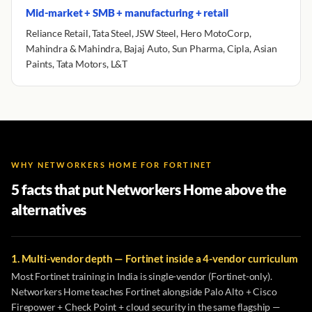
Mid-market + SMB + manufacturing + retail
Reliance Retail, Tata Steel, JSW Steel, Hero MotoCorp,
Mahindra & Mahindra, Bajaj Auto, Sun Pharma, Cipla, Asian
Paints, Tata Motors, L&T
WHY NETWORKERS HOME FOR FORTINET
5 facts that put Networkers Home above the
alternatives
1. Multi-vendor depth — Fortinet inside a 4-vendor curriculum
Most Fortinet training in India is single-vendor (Fortinet-only).
Networkers Home teaches Fortinet alongside Palo Alto + Cisco
Firepower + Check Point + cloud security in the same flagship —