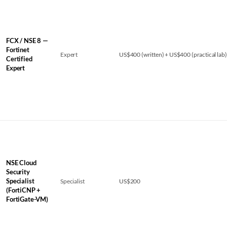
FCX / NSE 8 —
Fortinet
Expert
US$400 (written) + US$400 (practical lab)
Certified
Expert
NSE Cloud
Security
Specialist
Specialist
US$200
(FortiCNP +
FortiGate-VM)