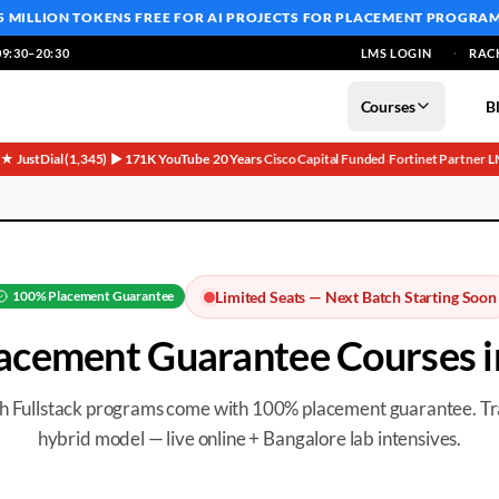
5 MILLION TOKENS FREE
FOR AI PROJECTS FOR PLACEMENT PROGRA
9:30–20:30
LMS LOGIN
RAC
Courses
B
5★ JustDial (1,345)
▶ 171K YouTube
20 Years
Cisco Capital Funded
Fortinet Partner
L
·
·
·
·
·
100%
Placement Guarantee
Limited Seats — Next Batch Starting Soon
acement Guarantee
Courses 
th Fullstack programs come with 100%
placement guarantee
. T
hybrid model — live online + Bangalore lab intensives.