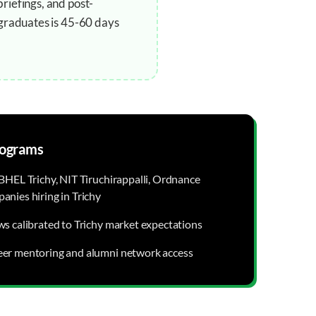
riefings, and post-
 graduates is 45-60 days
ograms
BHEL Trichy, NIT Tiruchirappalli, Ordnance
anies hiring in Trichy
ws calibrated to Trichy market expectations
eer mentoring and alumni network access