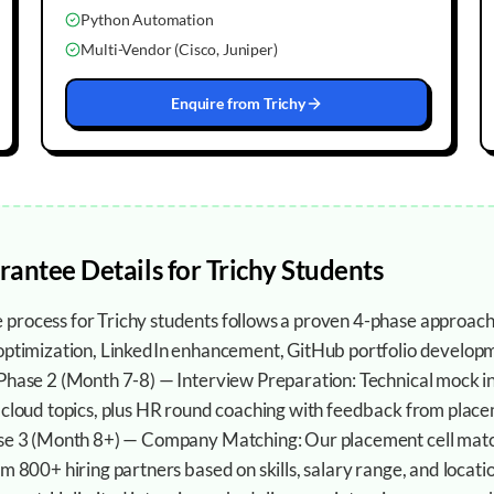
Python Automation
Multi-Vendor (Cisco, Juniper)
Enquire from
Trichy
rantee
Details for
Trichy
Students
process for Trichy students follows a proven 4-phase approach
 optimization, LinkedIn enhancement, GitHub portfolio developm
 Phase 2 (Month 7-8) — Interview Preparation: Technical mock i
 cloud topics, plus HR round coaching with feedback from placem
ase 3 (Month 8+) — Company Matching: Our placement cell mat
om 800+ hiring partners based on skills, salary range, and locat