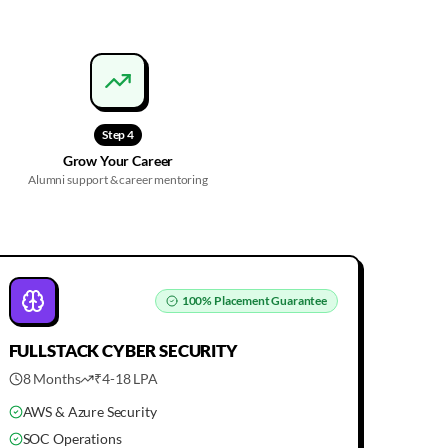
Step
4
Grow Your Career
Alumni support & career mentoring
100%
Placement Guarantee
FULLSTACK
CYBER SECURITY
8 Months
₹4-18 LPA
AWS & Azure Security
SOC Operations