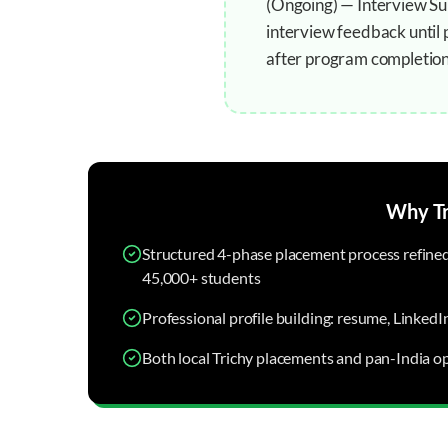
(Ongoing) — Interview Sup
interview feedback until 
after program completion
Why
T
Structured 4-phase placement process refined 
45,000+ students
Professional profile building: resume, LinkedI
Both local Trichy placements and pan-India op