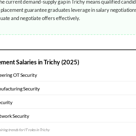
The current demand-supply gap in Trichy means qualified candid
ur placement guarantee graduates leverage in salary negotiation
uate and negotiate offers effectively.
ement Salaries in
Trichy
(2025)
ering OT Security
ufacturing Security
ecurity
twork Security
iring trends for IT roles in
Trichy