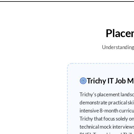
Place
Understandin
Trichy
IT Job M
Trichy's placement landsc
demonstrate practical sk
intensive 8-month curricul
Trichy that focus solely o
technical mock interviews