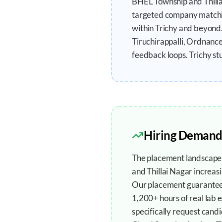
BHEL Township and Thillai
targeted company matching
within Trichy and beyond.
Tiruchirappalli, Ordnanc
feedback loops. Trichy st
Hiring Demand
The placement landscape i
and Thillai Nagar increasi
Our placement guarantee s
1,200+ hours of real lab 
specifically request cand