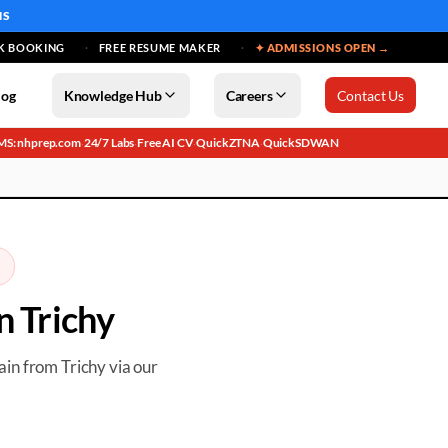
MS
K BOOKING
FREE RESUME MAKER
✦ ADMISSIONS OPEN →
log
Knowledge Hub
Careers
Contact Us
MS: nhprep.com
24/7 Labs
Free AI CV
QuickZTNA
QuickSDWAN
·
·
·
·
in
Trichy
rain from
Trichy
via our