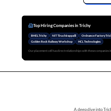
Top Hiring Companies in
Trichy
BHEL Trichy
NIT Tiruchirappalli
Ordnance Factory Tric
Golden Rock Railway Workshop
HCL Technologies
Our placement cell has direct relationships with these companies 
A deep dive into
Tric