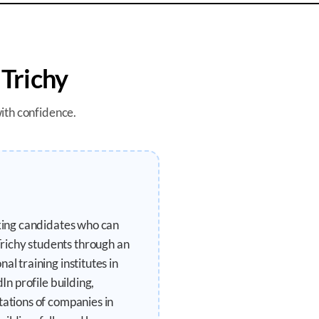
n
Trichy
with confidence.
eking candidates who can
richy students through an
l training institutes in
In profile building,
tations of companies in