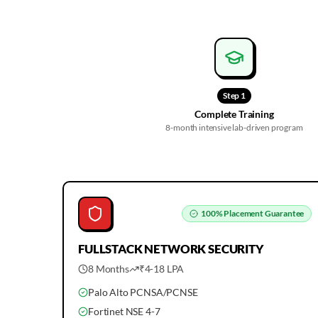
Step
1
Complete Training
8-month intensive lab-driven program
100%
Placement Guarantee
FULLSTACK
NETWORK SECURITY
8 Months
₹4-18 LPA
Palo Alto PCNSA/PCNSE
Fortinet NSE 4-7