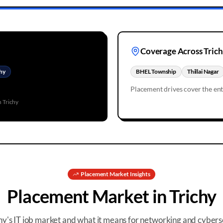
Coverage Across
Tric
hy
BHEL Township
Thillai Nagar
Placement drives cover the en
in
Trichy
Placement
Market Insights
Placement
Market in
Trichy
hy
's IT job market and what it means for networking and cybers