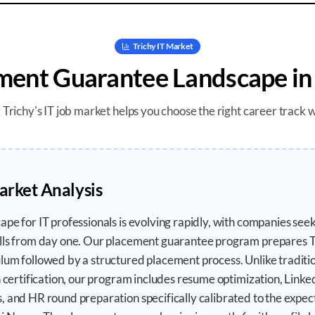
Trichy
IT Market
ment Guarantee
Landscape i
g
Trichy
's IT job market helps you choose the right career track 
arket Analysis
ape for IT professionals is evolving rapidly, with companies se
ills from day one. Our placement guarantee program prepares T
um followed by a structured placement process. Unlike traditiona
n certification, our program includes resume optimization, Linked
, and HR round preparation specifically calibrated to the expec