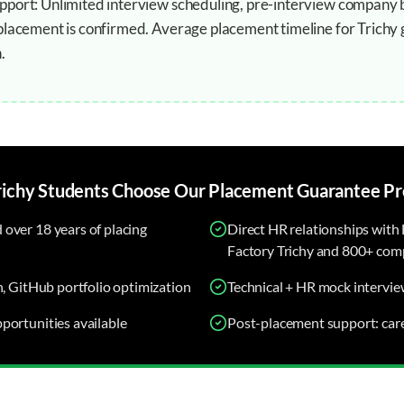
port: Unlimited interview scheduling, pre-interview company b
placement is confirmed. Average placement timeline for Trichy
.
richy
Students Choose Our
Placement Guarantee
Pr
over 18 years of placing
Direct HR relationships with 
Factory Trichy and 800+ comp
n, GitHub portfolio optimization
Technical + HR mock intervie
portunities available
Post-placement support: car