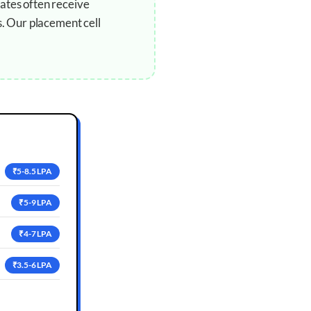
ates often receive
s. Our placement cell
₹5-8.5 LPA
₹5-9 LPA
₹4-7 LPA
₹3.5-6 LPA