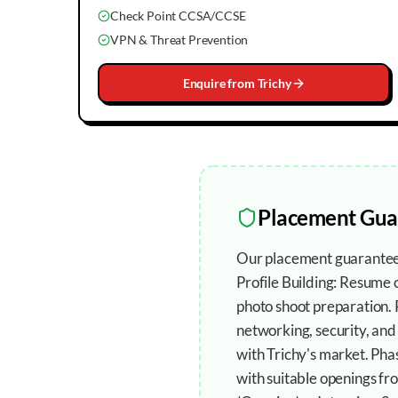
Check Point CCSA/CCSE
VPN & Threat Prevention
Enquire from
Trichy
Placement Gua
Our placement guarantee 
Profile Building: Resume
photo shoot preparation.
networking, security, and
with Trichy's market. Ph
with suitable openings fr