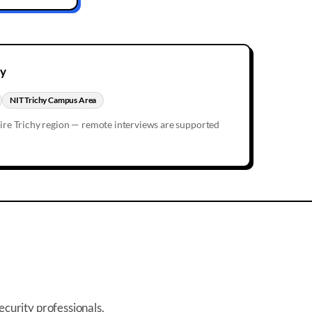
hy
NIT Trichy Campus Area
tire
Trichy
region — remote interviews are supported
ecurity professionals.