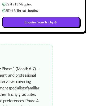
CEH v13 Mapping
SIEM & Threat Hunting
Enquire from
Trichy
: Phase 1 (Month 6-7) —
ent, and professional
nterviews covering
ent specialists familiar
ches Trichy graduates
ion preferences. Phase 4