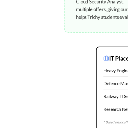
Cloud Security Analyst. 
multiple offers, giving o
helps Trichy students eval
IT Plac
Heavy Engine
Defence Man
Railway IT S
Research Ne
* Based on local h