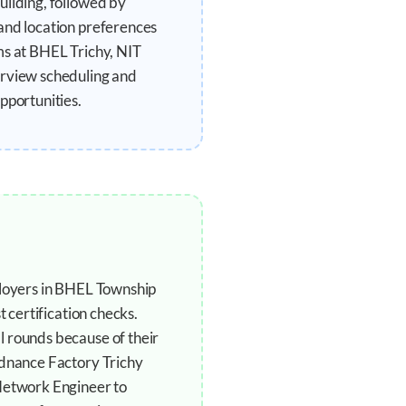
uilding, followed by
and location preferences
ms at BHEL Trichy, NIT
erview scheduling and
pportunities.
ployers in BHEL Township
 certification checks.
l rounds because of their
rdnance Factory Trichy
 Network Engineer to