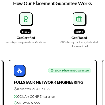
How Our
Placement Guarantee
Works
Step
2
Step
3
Get Certified
Get Placed
Industry-recognized certifications
800+ hiring partners, dedicated
placement cell
100%
Placement Guarantee
FULLSTACK
NETWORK ENGINEERING
8 Months
₹3.5-7 LPA
CCNA + CCNP Enterprise
SD-WAN & SASE