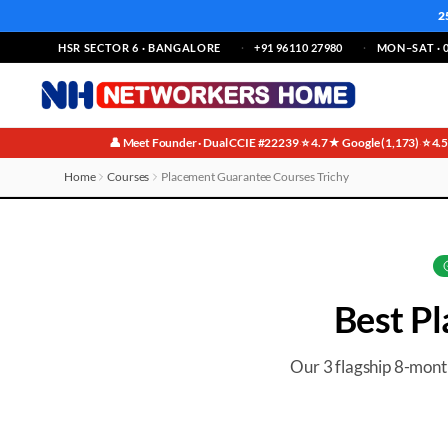
2
HSR SECTOR 6 · BANGALORE
+91 96110 27980
MON–SAT · 0
👤 Meet Founder · Dual CCIE #22239
⭐ 4.7★ Google (1,173)
⭐ 4.
·
·
Home
Courses
Placement Guarantee Courses Trichy
Best Placement Guarantee Courses in Trichy
Best
Pl
Our 3 flagship 8-mon