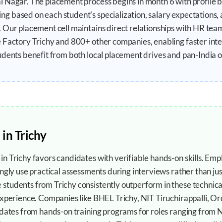
 Nagar. The placement process begins in month 6 with profile b
 based on each student's specialization, salary expectations, 
 Our placement cell maintains direct relationships with HR tea
e Factory Trichy and 800+ other companies, enabling faster int
udents benefit from both local placement drives and pan-India o
 in
Trichy
n Trichy favors candidates with verifiable hands-on skills. Em
ngly use practical assessments during interviews rather than just
tudents from Trichy consistently outperform in these technica
experience. Companies like BHEL Trichy, NIT Tiruchirappalli, O
idates from hands-on training programs for roles ranging from