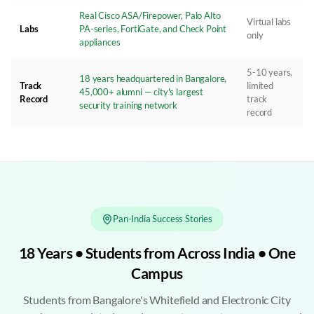
Real Cisco ASA/Firepower, Palo Alto
Virtual labs
Labs
PA-series, FortiGate, and Check Point
only
appliances
5-10 years,
18 years headquartered in Bangalore,
Track
limited
45,000+ alumni — city's largest
Record
track
security training network
record
Pan-India Success Stories
18 Years • Students from Across India • One
Campus
Students from Bangalore's Whitefield and Electronic City