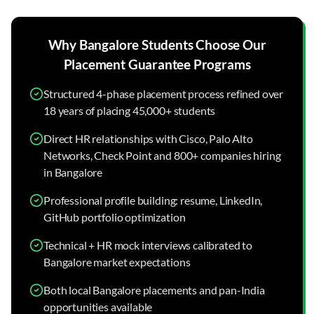
Why
Bangalore
Students Choose Our
Placement Guarantee
Programs
Structured 4-phase placement process refined over
18 years of placing 45,000+ students
Direct HR relationships with Cisco, Palo Alto
Networks, Check Point and 800+ companies hiring
in Bangalore
Professional profile building: resume, LinkedIn,
GitHub portfolio optimization
Technical + HR mock interviews calibrated to
Bangalore market expectations
Both local Bangalore placements and pan-India
opportunities available