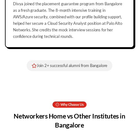
Divya joined the placement guarantee program from Bangalore
as a fresh graduate. The 8-month intensive training in
AWS/Azure security, combined with our profile building support,
helped her secure a Cloud Security Analyst position at Palo Alto
Networks. She credits the mock interview sessions for her
confidence during technical rounds.
Join
2
+ successful alumni from
Bangalore
Why Choose Us
Networkers Home vs Other Institutes in
Bangalore