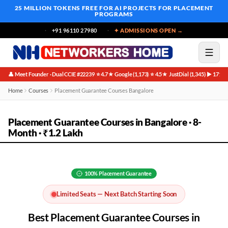
25 MILLION TOKENS FREE
FOR AI PROJECTS FOR PLACEMENT
PROGRAMS
+91 96110 27980
✦ ADMISSIONS OPEN →
👤 Meet Founder · Dual CCIE #22239
⭐ 4.7★ Google (1,173)
⭐ 4.5★ JustDial (1,345)
▶ 171K 
·
·
·
Home
Courses
Placement Guarantee Courses Bangalore
Placement Guarantee Courses in Bangalore · 8-
Month · ₹1.2 Lakh
100%
Placement Guarantee
Limited Seats — Next Batch Starting Soon
Best
Placement Guarantee
Courses in