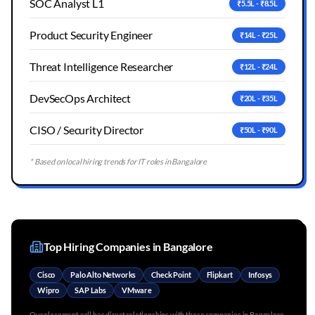
SOC Analyst L1
₹5.5L - ₹8.5L
Product Security Engineer
₹14L - ₹25L
Threat Intelligence Researcher
₹12L - ₹24L
DevSecOps Architect
₹20L - ₹35L
CISO / Security Director
₹50L - ₹90L
* Based on local hiring trends for IT roles in
Bangalore
Top Hiring Companies in
Bangalore
Cisco
Palo Alto Networks
Check Point
Flipkart
Infosys
Wipro
SAP Labs
VMware
Our placement cell has direct relationships with these companies in
Bangalore