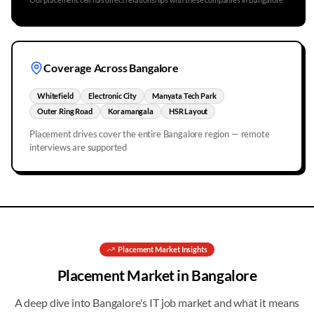
Coverage Across
Bangalore
Whitefield
Electronic City
Manyata Tech Park
Outer Ring Road
Koramangala
HSR Layout
Placement drives cover the entire
Bangalore
region — remote
interviews are supported
Placement
Market Insights
Placement
Market in
Bangalore
A deep dive into
Bangalore
's IT job market and what it means