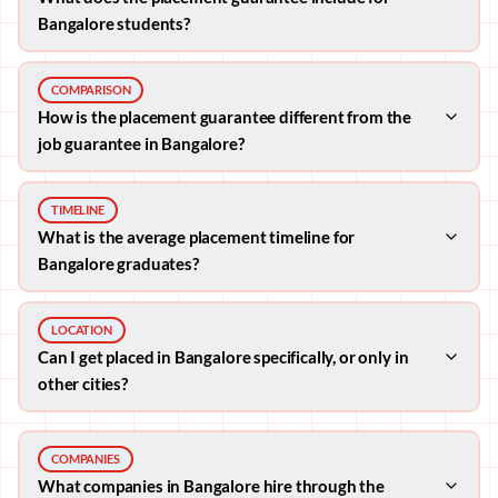
Bangalore students?
COMPARISON
How is the placement guarantee different from the
job guarantee in Bangalore?
TIMELINE
What is the average placement timeline for
Bangalore graduates?
LOCATION
Can I get placed in Bangalore specifically, or only in
other cities?
COMPANIES
What companies in Bangalore hire through the