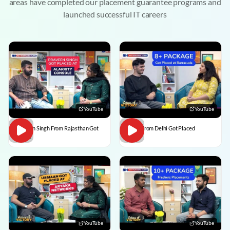
areas have completed our placement guarantee programs and
launched successful IT careers
YouTube
YouTube
Praveen Singh From Rajasthan Got
Pulkit From Delhi Got Placed
Placed
YouTube
YouTube