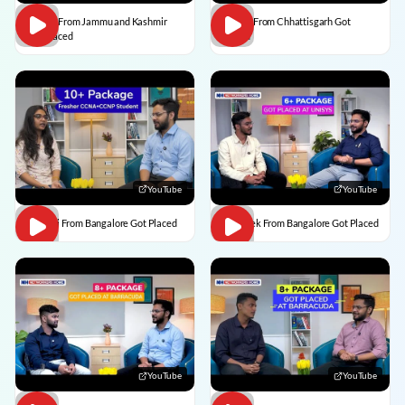
Usman From Jammu and Kashmir
Vedant From Chhattisgarh Got
Got Placed
Placed
YouTube
YouTube
Vaishali From Bangalore Got Placed
Abhishek From Bangalore Got Placed
YouTube
YouTube