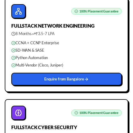
100%
Placement Guarantee
FULLSTACK
NETWORK ENGINEERING
8 Months
₹3.5-7 LPA
CCNA + CCNP Enterprise
SD-WAN & SASE
Python Automation
Multi-Vendor (Cisco, Juniper)
Enquire from
Bangalore
100%
Placement Guarantee
FULLSTACK
CYBER SECURITY