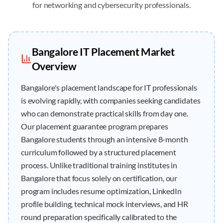
for networking and cybersecurity professionals.
Bangalore
IT
Placement
Market
Overview
Bangalore's placement landscape for IT professionals
is evolving rapidly, with companies seeking candidates
who can demonstrate practical skills from day one.
Our placement guarantee program prepares
Bangalore students through an intensive 8-month
curriculum followed by a structured placement
process. Unlike traditional training institutes in
Bangalore that focus solely on certification, our
program includes resume optimization, LinkedIn
profile building, technical mock interviews, and HR
round preparation specifically calibrated to the