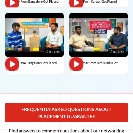
Vaibhav From Bangalore Got Placed
Divesh From Karwar Got Placed
YouTube
YouTube
Dilip C From Bangalore Got Placed
BalaKumar From TamilNadu Got
Placed
FREQUENTLY ASKED QUESTIONS ABOUT
PLACEMENT GUARANTEE
Find answers to common questions about our networking