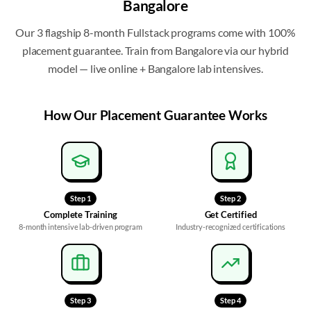
Bangalore
Our 3 flagship 8-month Fullstack programs come with 100%
placement guarantee
. Train from
Bangalore
via our hybrid
model — live online + Bangalore lab intensives.
How Our
Placement Guarantee
Works
Step
1
Step
2
Complete Training
Get Certified
8-month intensive lab-driven program
Industry-recognized certifications
Step
3
Step
4