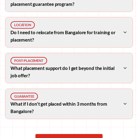
placement guarantee program?
LOCATION
Do I need to relocate from Bangalore for training or
placement?
POST-PLACEMENT
What placement support do I get beyond the initial
job offer?
GUARANTEE
What if I don't get placed within 3 months from
Bangalore?