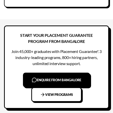
START YOUR PLACEMENT GUARANTEE
PROGRAM FROM BANGALORE
Join 45,000+ graduates with Placement Guarantee*. 3
industry-leading programs, 800+ hiring partners,
unlimited interview support.
ENQUIRE FROM BANGALORE
VIEW PROGRAMS