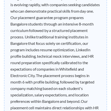
is evolving rapidly, with companies seeking candidates
who can demonstrate practical skills from day one.
Our placement guarantee program prepares
Bangalore students through an intensive 8-month
curriculum followed by a structured placement
process. Unlike traditional training institutes in
Bangalore that focus solely on certification, our
program includes resume optimization, LinkedIn
profile building, technical mock interviews, and HR
round preparation specifically calibrated to the
expectations of companies in Whitefield and
Electronic City. The placement process begins in
month 6 with profile building, followed by targeted
company matching based on each student's
specialization, salary expectations, and location
preferences within Bangalore and beyond. Our
placement cell maintains direct relationships with HR