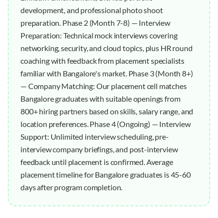
development, and professional photo shoot
preparation. Phase 2 (Month 7-8) — Interview
Preparation: Technical mock interviews covering
networking, security, and cloud topics, plus HR round
coaching with feedback from placement specialists
familiar with Bangalore's market. Phase 3 (Month 8+)
— Company Matching: Our placement cell matches
Bangalore graduates with suitable openings from
800+ hiring partners based on skills, salary range, and
location preferences. Phase 4 (Ongoing) — Interview
Support: Unlimited interview scheduling, pre-
interview company briefings, and post-interview
feedback until placement is confirmed. Average
placement timeline for Bangalore graduates is 45-60
days after program completion.