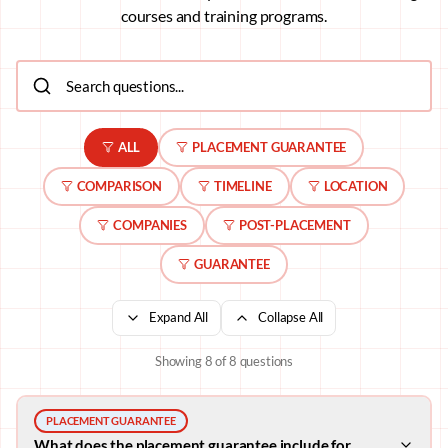
courses and training programs.
ALL
PLACEMENT GUARANTEE
COMPARISON
TIMELINE
LOCATION
COMPANIES
POST-PLACEMENT
GUARANTEE
Expand All
Collapse All
Showing
8
of
8
questions
PLACEMENT GUARANTEE
What does the placement guarantee include for