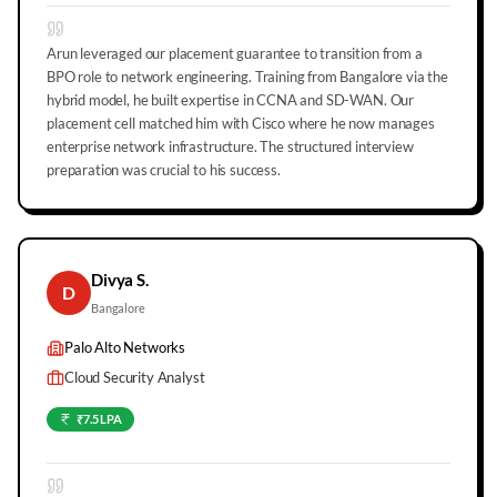
Arun leveraged our placement guarantee to transition from a
BPO role to network engineering. Training from Bangalore via the
hybrid model, he built expertise in CCNA and SD-WAN. Our
placement cell matched him with Cisco where he now manages
enterprise network infrastructure. The structured interview
preparation was crucial to his success.
Divya S.
D
Bangalore
Palo Alto Networks
Cloud Security Analyst
₹7.5 LPA