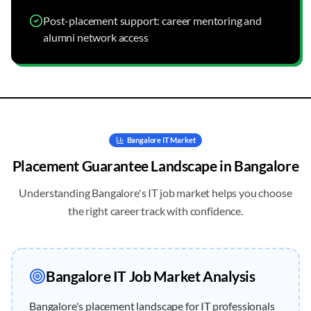
Post-placement support: career mentoring and
alumni network access
Bangalore
IT Market
Placement Guarantee
Landscape in
Bangalore
Understanding
Bangalore
's IT job market helps you choose
the right career track with confidence.
Bangalore
IT Job Market Analysis
Bangalore's placement landscape for IT professionals