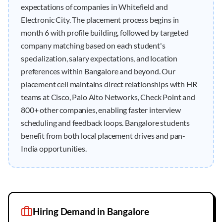
expectations of companies in Whitefield and
Electronic City. The placement process begins in
month 6 with profile building, followed by targeted
company matching based on each student's
specialization, salary expectations, and location
preferences within Bangalore and beyond. Our
placement cell maintains direct relationships with HR
teams at Cisco, Palo Alto Networks, Check Point and
800+ other companies, enabling faster interview
scheduling and feedback loops. Bangalore students
benefit from both local placement drives and pan-
India opportunities.
Hiring Demand in
Bangalore