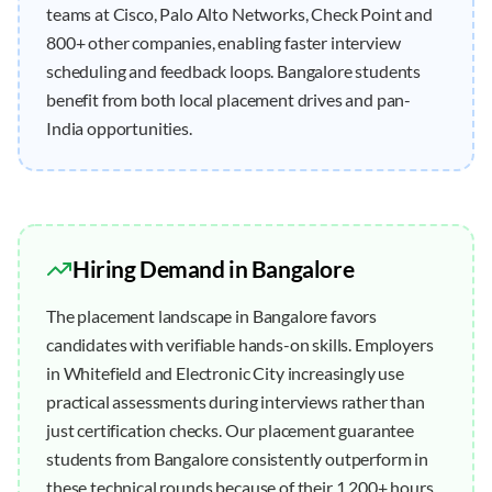
teams at Cisco, Palo Alto Networks, Check Point and
800+ other companies, enabling faster interview
scheduling and feedback loops. Bangalore students
benefit from both local placement drives and pan-
India opportunities.
Hiring Demand in
Bangalore
The placement landscape in Bangalore favors
candidates with verifiable hands-on skills. Employers
in Whitefield and Electronic City increasingly use
practical assessments during interviews rather than
just certification checks. Our placement guarantee
students from Bangalore consistently outperform in
these technical rounds because of their 1,200+ hours