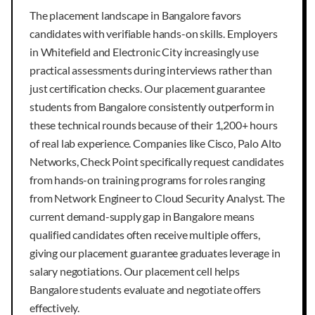
The placement landscape in Bangalore favors
candidates with verifiable hands-on skills. Employers
in Whitefield and Electronic City increasingly use
practical assessments during interviews rather than
just certification checks. Our placement guarantee
students from Bangalore consistently outperform in
these technical rounds because of their 1,200+ hours
of real lab experience. Companies like Cisco, Palo Alto
Networks, Check Point specifically request candidates
from hands-on training programs for roles ranging
from Network Engineer to Cloud Security Analyst. The
current demand-supply gap in Bangalore means
qualified candidates often receive multiple offers,
giving our placement guarantee graduates leverage in
salary negotiations. Our placement cell helps
Bangalore students evaluate and negotiate offers
effectively.