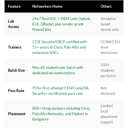
Feature
Networkers Home
Others
24x7 Real SOC + SIEM Labs (Splunk,
Simulator-
Lab
ELK, QRadar) plus vendor-grade
based
Access
firewall labs
demos only
CCIE Security/OSCP certified with
CCNA/CEH
Trainers
15+ years at Cisco, Palo Alto, and
level
enterprise SOCs
instructors
100+
Max 60 students per batch with
Batch Size
students
dedicated lab workstations
per batch
95%+ first-attempt CEH/CompTIA
Not
Pass Rate
Security+ certification pass rate
disclosed
Limited
800+ hiring partners including Cisco,
local
Placement
Palo Alto Networks, and Flipkart in
placement
Bangalore
support