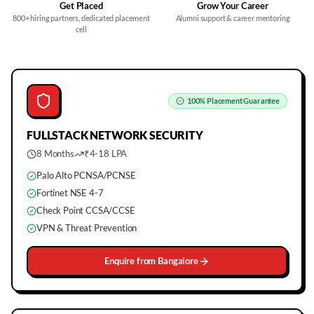
Get Placed
Grow Your Career
800+ hiring partners, dedicated placement
Alumni support & career mentoring
cell
100%
Placement Guarantee
FULLSTACK
NETWORK SECURITY
8 Months
₹4-18 LPA
Palo Alto PCNSA/PCNSE
Fortinet NSE 4-7
Check Point CCSA/CCSE
VPN & Threat Prevention
Enquire from
Bangalore