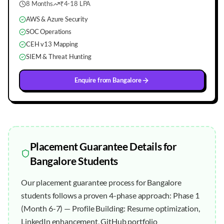
8 Months
₹4-18 LPA
AWS & Azure Security
SOC Operations
CEH v13 Mapping
SIEM & Threat Hunting
Enquire from
Bangalore
Placement Guarantee
Details for
Bangalore
Students
Our placement guarantee process for Bangalore
students follows a proven 4-phase approach: Phase 1
(Month 6-7) — Profile Building: Resume optimization,
LinkedIn enhancement, GitHub portfolio