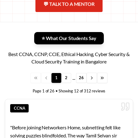
💬 TALK TO A MENTOR
⭐ What Our Students Say
Best CCNA, CCNP, CCIE, Ethical Hacking, Cyber Security &
Cloud Security Training in Bangalore
...
1
2
26
Page
1
of
26
• Showing
12
of
312
reviews
CCNA
"
Before joining Networkers Home, subnetting felt like
solving puzzles blindfolded. The way Tamil Selvan sir