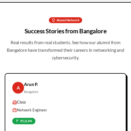
Alumni Network
Success Stories from
Bangalore
Real results from real students. See how our alumni from
Bangalore
have transformed their careers in networking and
cybersecurity.
Arun P.
A
Bangalore
Cisco
Network Engineer
₹5.2 LPA