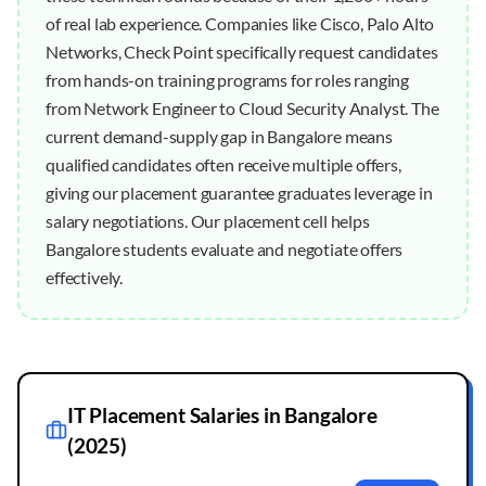
of real lab experience. Companies like Cisco, Palo Alto
Networks, Check Point specifically request candidates
from hands-on training programs for roles ranging
from Network Engineer to Cloud Security Analyst. The
current demand-supply gap in Bangalore means
qualified candidates often receive multiple offers,
giving our placement guarantee graduates leverage in
salary negotiations. Our placement cell helps
Bangalore students evaluate and negotiate offers
effectively.
IT Placement Salaries in
Bangalore
(2025)