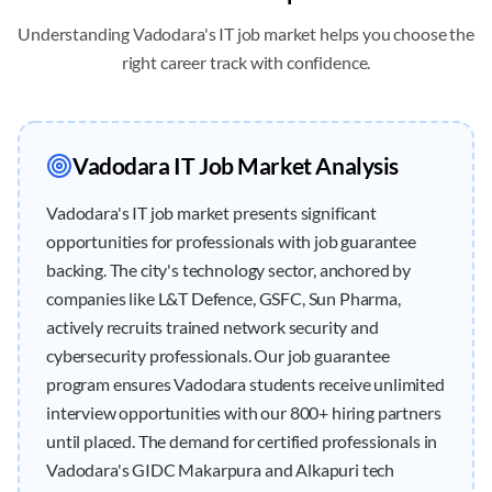
Understanding
Vadodara
's IT job market helps you choose the
right career track with confidence.
Vadodara
IT Job Market Analysis
Vadodara's IT job market presents significant
opportunities for professionals with job guarantee
backing. The city's technology sector, anchored by
companies like L&T Defence, GSFC, Sun Pharma,
actively recruits trained network security and
cybersecurity professionals. Our job guarantee
program ensures Vadodara students receive unlimited
interview opportunities with our 800+ hiring partners
until placed. The demand for certified professionals in
Vadodara's GIDC Makarpura and Alkapuri tech