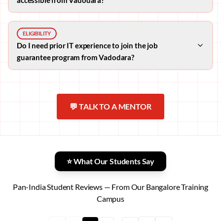
ELIGIBILITY
Do I need prior IT experience to join the job
guarantee program from Vadodara?
💬 TALK TO A MENTOR
⭐ What Our Students Say
Pan-India Student Reviews — From Our Bangalore Training
Campus