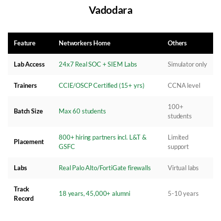
Vadodara
Feature
Networkers Home
Others
Lab Access
24x7 Real SOC + SIEM Labs
Simulator only
Trainers
CCIE/OSCP Certified (15+ yrs)
CCNA level
100+
Batch Size
Max 60 students
students
800+ hiring partners incl. L&T &
Limited
Placement
GSFC
support
Labs
Real Palo Alto/FortiGate firewalls
Virtual labs
Track
18 years, 45,000+ alumni
5-10 years
Record