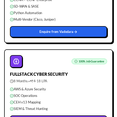
SD-WAN & SASE
Python Automation
Multi-Vendor (Cisco, Juniper)
Enquire from
Vadodara
100%
Job Guarantee
FULLSTACK
CYBER SECURITY
8 Months
₹4-18 LPA
AWS & Azure Security
SOC Operations
CEH v13 Mapping
SIEM & Threat Hunting