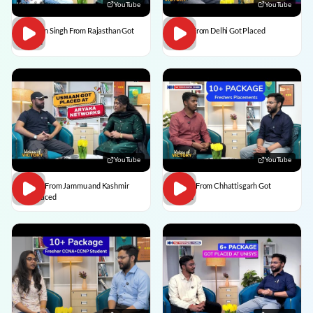
YouTube
YouTube
Praveen Singh From Rajasthan Got
Pulkit From Delhi Got Placed
Placed
YouTube
YouTube
Usman From Jammu and Kashmir
Vedant From Chhattisgarh Got
Got Placed
Placed