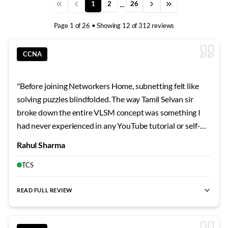
...
1
2
26
Page
1
of
26
• Showing
12
of
312
reviews
CCNA
"
Before joining Networkers Home, subnetting felt like
solving puzzles blindfolded. The way Tamil Selvan sir
broke down the entire VLSM concept was something I
had never experienced in any YouTube tutorial or self-
study guide. He started with the very basics of binary
Rahul Sharma
conversion and gradually built up to complex subnetting
scenarios that I can now solve mentally within seconds.
TCS
What impressed me most was his patience when I kept
making silly mistakes during the initial days. He would sit
READ FULL REVIEW
with me after class and go through each calculation step
by step until the logic became second nature. The lab