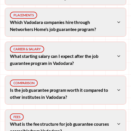
PLACEMENTS
Which Vadodara companies hire through
Networkers Home's job guarantee program?
CAREER & SALARY
What starting salary can I expect after the job
guarantee program in Vadodara?
COMPARISON
Is the job guarantee program worth it compared to
other institutes in Vadodara?
FEES
What is the fee structure for job guarantee courses
accessible from Vadodara?