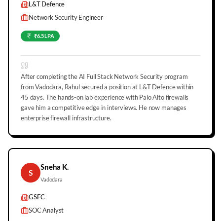
L&T Defence
Network Security Engineer
₹6.5 LPA
After completing the AI Full Stack Network Security program
from Vadodara, Rahul secured a position at L&T Defence within
45 days. The hands-on lab experience with Palo Alto firewalls
gave him a competitive edge in interviews. He now manages
enterprise firewall infrastructure.
Sneha K.
S
Vadodara
GSFC
SOC Analyst