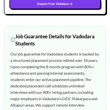
Enquire from
Vadodara
Job Guarantee
Details for
Vadodara
Students
Our job guarantee for Vadodara students is backed by
a structured placement process refined over 18 years.
Upon completing the 8-month program with 80%+
attendance and passing internal assessments,
students enter our active placement pipeline. The
dedicated placement cell schedules unlimited
interviews with our 800+ hiring partners, including
major employers in Vadodara's GIDC Makarpura and
Alkapuri areas. We support remote interview