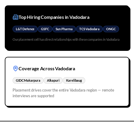
Top Hiring Companies in
Vadodara
L&T Defence
GSFC
Sun Pharma
TCS Vadodara
ONGC
Our placement cell has direct relationships with these companies in
Vadodara
Coverage Across
Vadodara
GIDC Makarpura
Alkapuri
Karelibaug
Placement drives cover the entire
Vadodara
region — remote
interviews are supported