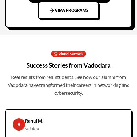
VIEW PROGRAMS
Alumni Network
Success Stories from
Vadodara
Real results from real students. See how our alumni from
Vadodara
have transformed their careers in networking and
cybersecurity.
Rahul M.
R
Vadodara