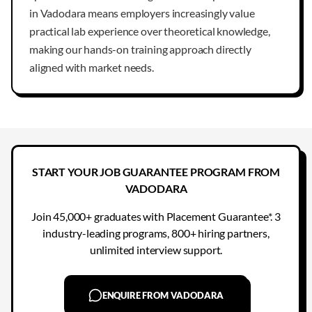
in Vadodara means employers increasingly value
practical lab experience over theoretical knowledge,
making our hands-on training approach directly
aligned with market needs.
START YOUR JOB GUARANTEE PROGRAM FROM
VADODARA
Join 45,000+ graduates with Placement Guarantee*. 3
industry-leading programs, 800+ hiring partners,
unlimited interview support.
ENQUIRE FROM VADODARA