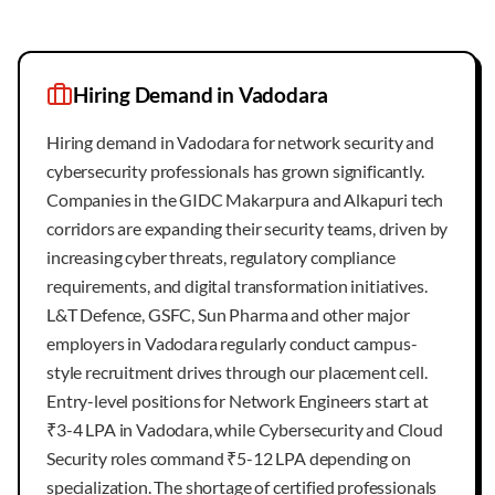
Hiring Demand in
Vadodara
Hiring demand in Vadodara for network security and
cybersecurity professionals has grown significantly.
Companies in the GIDC Makarpura and Alkapuri tech
corridors are expanding their security teams, driven by
increasing cyber threats, regulatory compliance
requirements, and digital transformation initiatives.
L&T Defence, GSFC, Sun Pharma and other major
employers in Vadodara regularly conduct campus-
style recruitment drives through our placement cell.
Entry-level positions for Network Engineers start at
₹3-4 LPA in Vadodara, while Cybersecurity and Cloud
Security roles command ₹5-12 LPA depending on
specialization. The shortage of certified professionals