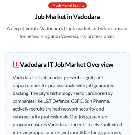
Job
Market Insights
Job
Market in
Vadodara
A deep dive into
Vadodara
's IT job market and what it means
for networking and cybersecurity professionals.
Vadodara
IT
Job
Market Overview
Vadodara's IT job market presents significant
opportunities for professionals with job guarantee
backing. The city's technology sector, anchored by
companies like L&T Defence, GSFC, Sun Pharma,
actively recruits trained network security and
cybersecurity professionals. Our job guarantee
program ensures Vadodara students receive unlimited
interview opportunities with our 800+ hiring partners