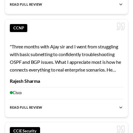
memorizing commands has shaped my learning approach
READ FULL REVIEW
permanently.
"
CCNP
"
Three months with Ajay sir and I went from struggling
with basic subnetting to confidently troubleshooting
OSPF and BGP issues. What I appreciate most is how he
connects everything to real enterprise scenarios. He
shared stories from his own career that made the
Rajesh Sharma
concepts stick. The security modules were particularly
eye-opening - never realized how vulnerable
Cisco
misconfigured networks can be.
"
READ FULL REVIEW
CCIE Security