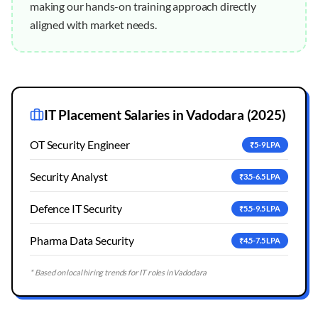
making our hands-on training approach directly
aligned with market needs.
IT Placement Salaries in
Vadodara
(2025)
OT Security Engineer
₹5-9 LPA
Security Analyst
₹3.5-6.5 LPA
Defence IT Security
₹5.5-9.5 LPA
Pharma Data Security
₹4.5-7.5 LPA
* Based on local hiring trends for IT roles in
Vadodara