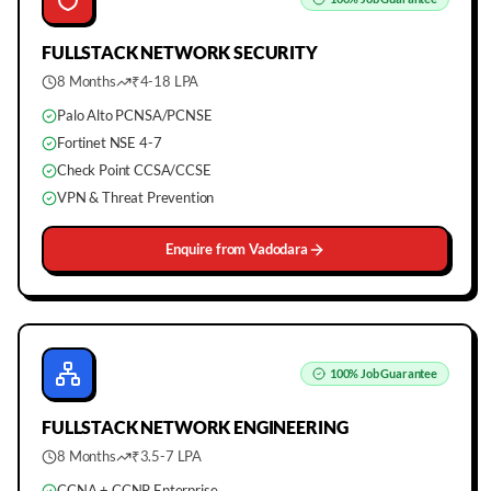
FULLSTACK
NETWORK SECURITY
8 Months
₹4-18 LPA
Palo Alto PCNSA/PCNSE
Fortinet NSE 4-7
Check Point CCSA/CCSE
VPN & Threat Prevention
Enquire from
Vadodara
100%
Job Guarantee
FULLSTACK
NETWORK ENGINEERING
8 Months
₹3.5-7 LPA
CCNA + CCNP Enterprise