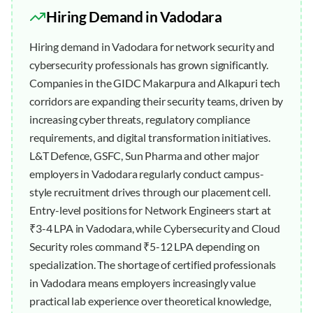
Hiring Demand in
Vadodara
Hiring demand in Vadodara for network security and
cybersecurity professionals has grown significantly.
Companies in the GIDC Makarpura and Alkapuri tech
corridors are expanding their security teams, driven by
increasing cyber threats, regulatory compliance
requirements, and digital transformation initiatives.
L&T Defence, GSFC, Sun Pharma and other major
employers in Vadodara regularly conduct campus-
style recruitment drives through our placement cell.
Entry-level positions for Network Engineers start at
₹3-4 LPA in Vadodara, while Cybersecurity and Cloud
Security roles command ₹5-12 LPA depending on
specialization. The shortage of certified professionals
in Vadodara means employers increasingly value
practical lab experience over theoretical knowledge,