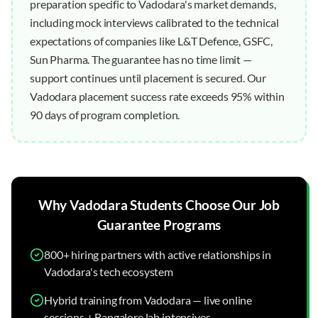
preparation specific to Vadodara's market demands,
including mock interviews calibrated to the technical
expectations of companies like L&T Defence, GSFC,
Sun Pharma. The guarantee has no time limit —
support continues until placement is secured. Our
Vadodara placement success rate exceeds 95% within
90 days of program completion.
Why
Vadodara
Students Choose Our
Job
Guarantee
Programs
800+ hiring partners with active relationships in
Vadodara's tech ecosystem
Hybrid training from Vadodara — live online
sessions + Bangalore lab intensives