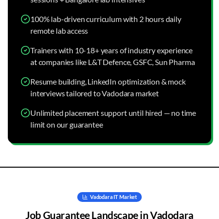
100% lab-driven curriculum with 2 hours daily
remote lab access
Trainers with 10-18+ years of industry experience
at companies like L&T Defence, GSFC, Sun Pharma
Resume building, LinkedIn optimization & mock
interviews tailored to Vadodara market
Unlimited placement support until hired — no time
limit on our guarantee
Vadodara
IT Market
Job Guarantee
Landscape in
Vadodara