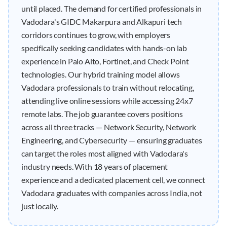
until placed. The demand for certified professionals in
Vadodara's GIDC Makarpura and Alkapuri tech
corridors continues to grow, with employers
specifically seeking candidates with hands-on lab
experience in Palo Alto, Fortinet, and Check Point
technologies. Our hybrid training model allows
Vadodara professionals to train without relocating,
attending live online sessions while accessing 24x7
remote labs. The job guarantee covers positions
across all three tracks — Network Security, Network
Engineering, and Cybersecurity — ensuring graduates
can target the roles most aligned with Vadodara's
industry needs. With 18 years of placement
experience and a dedicated placement cell, we connect
Vadodara graduates with companies across India, not
just locally.