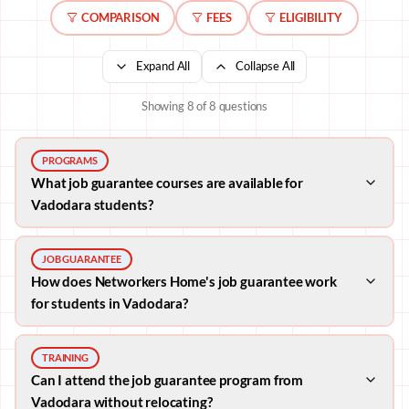
COMPARISON
FEES
ELIGIBILITY
Expand All
Collapse All
Showing
8
of
8
questions
PROGRAMS
What job guarantee courses are available for
Vadodara students?
JOB GUARANTEE
How does Networkers Home's job guarantee work
for students in Vadodara?
TRAINING
Can I attend the job guarantee program from
Vadodara without relocating?