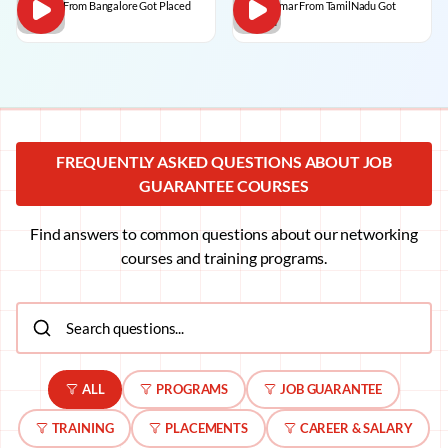
Dilip C From Bangalore Got Placed
BalaKumar From TamilNadu Got
Placed
FREQUENTLY ASKED QUESTIONS ABOUT JOB
GUARANTEE COURSES
Find answers to common questions about our networking
courses and training programs.
ALL
PROGRAMS
JOB GUARANTEE
TRAINING
PLACEMENTS
CAREER & SALARY