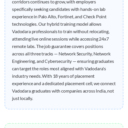
corridors continues to grow, with employers
specifically seeking candidates with hands-on lab
experience in Palo Alto, Fortinet, and Check Point
technologies. Our hybrid training model allows
Vadodara professionals to train without relocating,
attending live online sessions while accessing 24x7
remote labs. The job guarantee covers positions
across all three tracks — Network Security, Network
Engineering, and Cybersecurity — ensuring graduates
can target the roles most aligned with Vadodara's
industry needs. With 18 years of placement
experience and a dedicated placement cell, we connect
Vadodara graduates with companies across India, not
just locally.