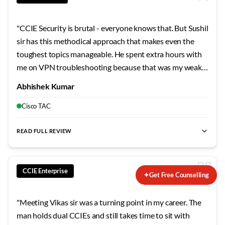
"
CCIE Security is brutal - everyone knows that. But Sushil
sir has this methodical approach that makes even the
toughest topics manageable. He spent extra hours with
me on VPN troubleshooting because that was my weak
area. The mock labs he designed mirror the actual exam
Abhishek Kumar
so closely that when I finally sat for the lab, nothing
surprised me. Failed my first attempt, but his guidance on
Cisco TAC
the second try made all the difference.
"
READ FULL REVIEW
CCIE Enterprise
✦
Get Free Counselling
"
Meeting Vikas sir was a turning point in my career. The
man holds dual CCIEs and still takes time to sit with