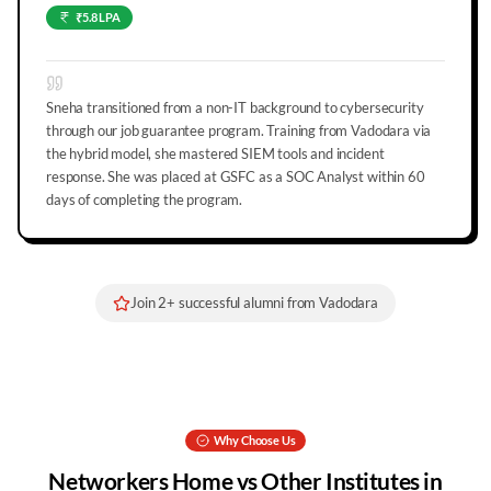
₹5.8 LPA
Sneha transitioned from a non-IT background to cybersecurity
through our job guarantee program. Training from Vadodara via
the hybrid model, she mastered SIEM tools and incident
response. She was placed at GSFC as a SOC Analyst within 60
days of completing the program.
Join
2
+ successful alumni from
Vadodara
Why Choose Us
Networkers Home vs Other Institutes in