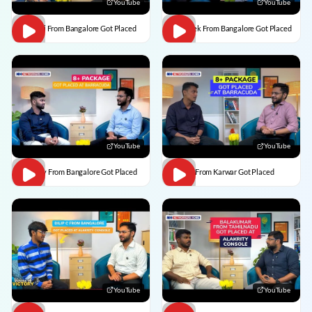
YouTube
YouTube
Vaishali From Bangalore Got Placed
Abhishek From Bangalore Got Placed
YouTube
YouTube
Vaibhav From Bangalore Got Placed
Divesh From Karwar Got Placed
YouTube
YouTube