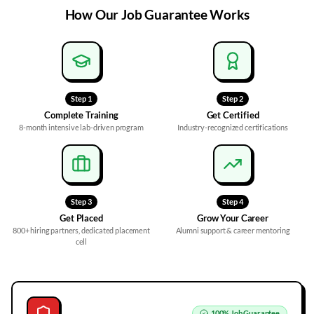
How Our
Job Guarantee
Works
Step
1
Step
2
Complete Training
Get Certified
8-month intensive lab-driven program
Industry-recognized certifications
Step
3
Step
4
Get Placed
Grow Your Career
800+ hiring partners, dedicated placement
Alumni support & career mentoring
cell
100%
Job Guarantee