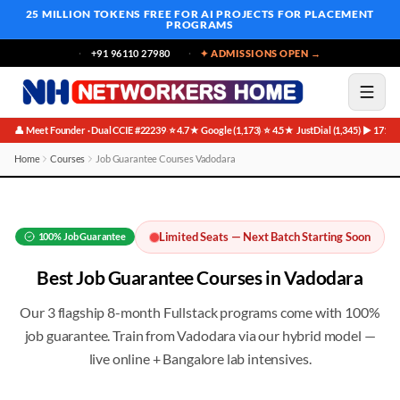
25 MILLION TOKENS FREE
FOR AI PROJECTS FOR PLACEMENT
PROGRAMS
+91 96110 27980
✦ ADMISSIONS OPEN →
👤 Meet Founder · Dual CCIE #22239
⭐ 4.7★ Google (1,173)
⭐ 4.5★ JustDial (1,345)
▶ 171K 
·
·
·
Home
Courses
Job Guarantee Courses Vadodara
Best Job Guarantee Courses in Vadodara
Limited Seats — Next Batch Starting Soon
100%
Job Guarantee
Best
Job Guarantee
Courses in
Vadodara
Our 3 flagship 8-month Fullstack programs come with 100%
job guarantee
. Train from
Vadodara
via our hybrid model —
live online + Bangalore lab intensives.