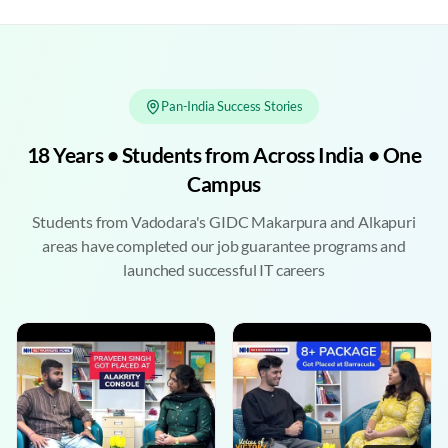
Pan-India Success Stories
18 Years • Students from Across India • One
Campus
Students from Vadodara's GIDC Makarpura and Alkapuri
areas have completed our job guarantee programs and
launched successful IT careers