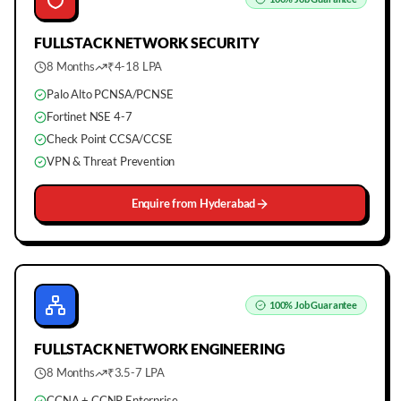
FULLSTACK
NETWORK SECURITY
8 Months
₹4-18 LPA
Palo Alto PCNSA/PCNSE
Fortinet NSE 4-7
Check Point CCSA/CCSE
VPN & Threat Prevention
Enquire from
Hyderabad
100%
Job Guarantee
FULLSTACK
NETWORK ENGINEERING
8 Months
₹3.5-7 LPA
CCNA + CCNP Enterprise