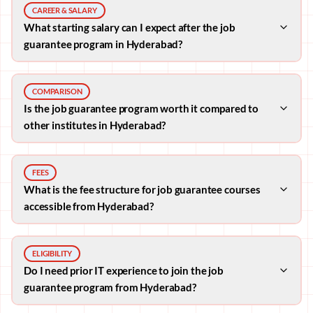
CAREER & SALARY
What starting salary can I expect after the job
guarantee program in Hyderabad?
COMPARISON
Is the job guarantee program worth it compared to
other institutes in Hyderabad?
FEES
What is the fee structure for job guarantee courses
accessible from Hyderabad?
ELIGIBILITY
Do I need prior IT experience to join the job
guarantee program from Hyderabad?