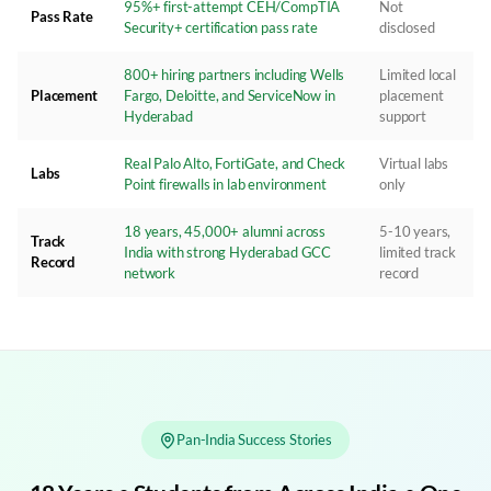
95%+ first-attempt CEH/CompTIA
Not
Pass Rate
Security+ certification pass rate
disclosed
800+ hiring partners including Wells
Limited local
Placement
Fargo, Deloitte, and ServiceNow in
placement
Hyderabad
support
Real Palo Alto, FortiGate, and Check
Virtual labs
Labs
Point firewalls in lab environment
only
18 years, 45,000+ alumni across
5-10 years,
Track
India with strong Hyderabad GCC
limited track
Record
network
record
Pan-India Success Stories