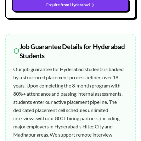
Enquire from
Hyderabad
Job Guarantee
Details for
Hyderabad
Students
Our job guarantee for Hyderabad students is backed
by a structured placement process refined over 18
years. Upon completing the 8-month program with
80%+ attendance and passing internal assessments,
students enter our active placement pipeline. The
dedicated placement cell schedules unlimited
interviews with our 800+ hiring partners, including
major employers in Hyderabad's Hitec City and
Madhapur areas. We support remote interview