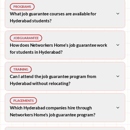
PROGRAMS
What job guarantee courses are available for
Hyderabad students?
JOB GUARANTEE
How does Networkers Home's job guarantee work
for students in Hyderabad?
TRAINING
Can I attend the job guarantee program from
Hyderabad without relocating?
PLACEMENTS
Which Hyderabad companies hire through
Networkers Home's job guarantee program?