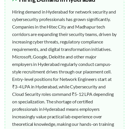
Hiring demand in Hyderabad for network security and
cybersecurity professionals has grown significantly.
Companies in the Hitec City and Madhapur tech
corridors are expanding their security teams, driven by
increasing cyber threats, regulatory compliance
requirements, and digital transformation initiatives.
Microsoft, Google, Deloitte and other major
employers in Hyderabad regularly conduct campus-
style recruitment drives through our placement cell.
Entry-level positions for Network Engineers start at
₹3-4 LPA in Hyderabad, while Cybersecurity and
Cloud Security roles command ₹5-12 LPA depending
on specialization. The shortage of certified
professionals in Hyderabad means employers
increasingly value practical lab experience over
theoretical knowledge, making our hands-on training