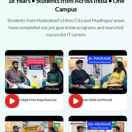
18 Years • Students from Across India • One
Campus
Students from Hyderabad's Hitec City and Madhapur areas
have completed our job guarantee programs and launched
successful IT careers
YouTube
YouTube
Praveen Singh From Rajasthan Got
Pulkit From Delhi Got Placed
Placed