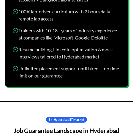
100% lab-driven curriculum with 2 hours daily
remote lab access
Trainers with 10-18+ years of industry experience
at companies like Microsoft, Google, Deloitte
Resume building, LinkedIn optimization & mock
interviews tailored to Hyderabad market
Unlimited placement support until hired — no time
limit on our guarantee
Hyderabad
IT Market
Job Guarantee
Landscape in
Hyderabad