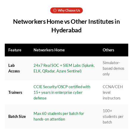
Why Choose Us
Networkers Home vs Other Institutes in
Hyderabad
Feature
Networkers Home
Others
Simulator-
Lab
24x7 Real SOC + SIEM Labs (Splunk,
based demos
Access
ELK, QRadar, Azure Sentinel)
only
CCIE Security/OSCP certified with
CCNA/CEH
Trainers
15+ years in enterprise cyber
level
defense
instructors
100+
Max 60 students per batch for
Batch Size
students per
hands-on attention
batch