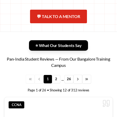
💬 TALK TO A MENTOR
⭐ What Our Students Say
Pan-India Student Reviews — From Our Bangalore Training
Campus
...
1
2
26
Page
1
of
26
• Showing
12
of
312
reviews
CCNA