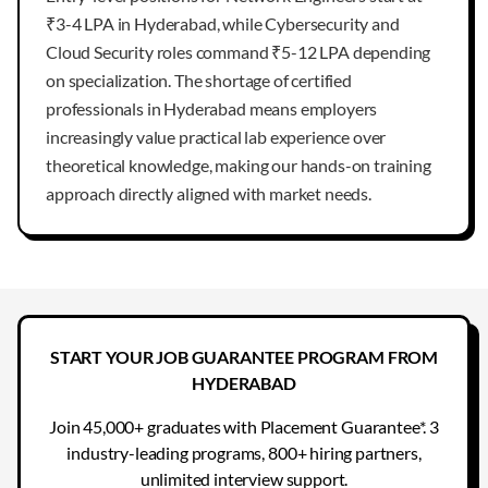
₹3-4 LPA in Hyderabad, while Cybersecurity and
Cloud Security roles command ₹5-12 LPA depending
on specialization. The shortage of certified
professionals in Hyderabad means employers
increasingly value practical lab experience over
theoretical knowledge, making our hands-on training
approach directly aligned with market needs.
START YOUR JOB GUARANTEE PROGRAM FROM
HYDERABAD
Join 45,000+ graduates with Placement Guarantee*. 3
industry-leading programs, 800+ hiring partners,
unlimited interview support.