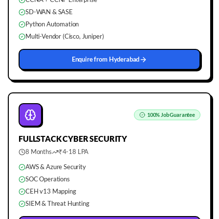
SD-WAN & SASE
Python Automation
Multi-Vendor (Cisco, Juniper)
Enquire from
Hyderabad
100%
Job Guarantee
FULLSTACK
CYBER SECURITY
8 Months
₹4-18 LPA
AWS & Azure Security
SOC Operations
CEH v13 Mapping
SIEM & Threat Hunting