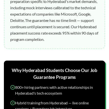
preparation specific to Hyderabad's market demands,
including mock interviews calibrated to the technical
expectations of companies like Microsoft, Google,
Deloitte. The guarantee has no time limit — support
continues until placement is secured. Our Hyderabad
placement success rate exceeds 95% within 90 days of
program completion.
Why
Hyderabad
Students Choose Our
Job
Guarantee
Programs
800+ hiring partners with active relationships in
Hyderabad's tech ecosystem
Hybrid training from Hyderabad — live online
sessions + Bangalore lab intensives