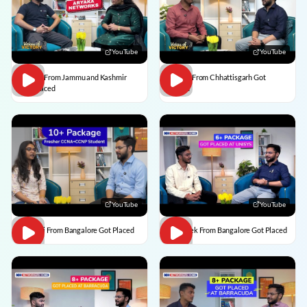
YouTube
YouTube
Usman From Jammu and Kashmir
Vedant From Chhattisgarh Got
Got Placed
Placed
YouTube
YouTube
Vaishali From Bangalore Got Placed
Abhishek From Bangalore Got Placed