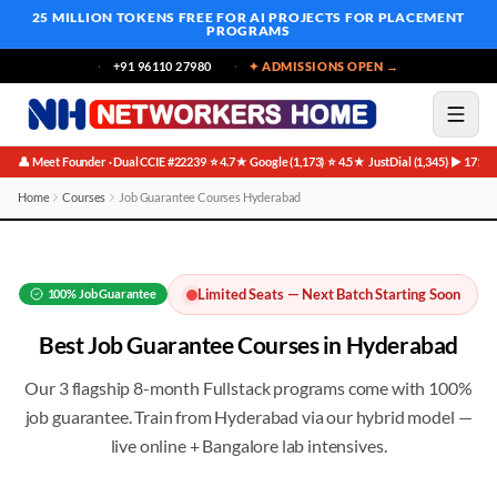
25 MILLION TOKENS FREE
FOR AI PROJECTS FOR PLACEMENT
PROGRAMS
+91 96110 27980
✦ ADMISSIONS OPEN →
👤 Meet Founder · Dual CCIE #22239
⭐ 4.7★ Google (1,173)
⭐ 4.5★ JustDial (1,345)
▶ 171K 
·
·
·
Home
Courses
Job Guarantee Courses Hyderabad
Best Job Guarantee Courses in Hyderabad
Limited Seats — Next Batch Starting Soon
100%
Job Guarantee
Best
Job Guarantee
Courses in
Hyderabad
Our 3 flagship 8-month Fullstack programs come with 100%
job guarantee
. Train from
Hyderabad
via our hybrid model —
live online + Bangalore lab intensives.