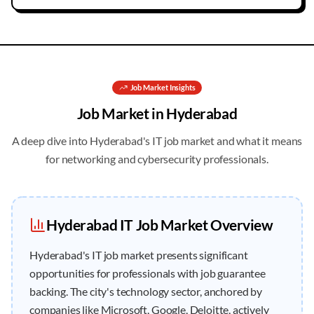
Job
Market Insights
Job
Market in
Hyderabad
A deep dive into
Hyderabad
's IT job market and what it means
for networking and cybersecurity professionals.
Hyderabad
IT
Job
Market Overview
Hyderabad's IT job market presents significant
opportunities for professionals with job guarantee
backing. The city's technology sector, anchored by
companies like Microsoft, Google, Deloitte, actively