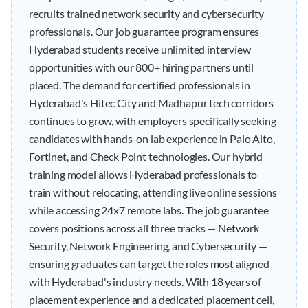
recruits trained network security and cybersecurity
professionals. Our job guarantee program ensures
Hyderabad students receive unlimited interview
opportunities with our 800+ hiring partners until
placed. The demand for certified professionals in
Hyderabad's Hitec City and Madhapur tech corridors
continues to grow, with employers specifically seeking
candidates with hands-on lab experience in Palo Alto,
Fortinet, and Check Point technologies. Our hybrid
training model allows Hyderabad professionals to
train without relocating, attending live online sessions
while accessing 24x7 remote labs. The job guarantee
covers positions across all three tracks — Network
Security, Network Engineering, and Cybersecurity —
ensuring graduates can target the roles most aligned
with Hyderabad's industry needs. With 18 years of
placement experience and a dedicated placement cell,