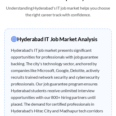
Understanding
Hyderabad
's IT job market helps you choose
the right career track with confidence.
Hyderabad
IT Job Market Analysis
Hyderabad's IT job market presents significant
opportunities for professionals with job guarantee
backing. The city's technology sector, anchored by
companies like Microsoft, Google, Deloitte, actively
recruits trained network security and cybersecurity
professionals. Our job guarantee program ensures
Hyderabad students receive unlimited interview
opportunities with our 800+ hiring partners until
placed. The demand for certified professionals in
Hyderabad's Hitec City and Madhapur tech corridors