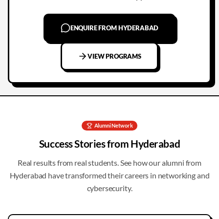
ENQUIRE FROM HYDERABAD
VIEW PROGRAMS
Alumni Network
Success Stories from
Hyderabad
Real results from real students. See how our alumni from
Hyderabad
have transformed their careers in networking and
cybersecurity.