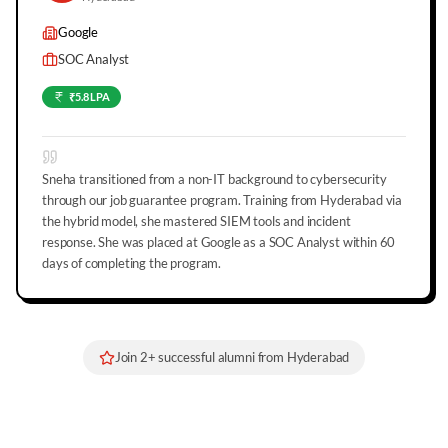
Google
SOC Analyst
₹5.8 LPA
Sneha transitioned from a non-IT background to cybersecurity
through our job guarantee program. Training from Hyderabad via
the hybrid model, she mastered SIEM tools and incident
response. She was placed at Google as a SOC Analyst within 60
days of completing the program.
Join
2
+ successful alumni from
Hyderabad