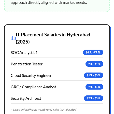
approach directly aligned with market needs.
IT Placement Salaries in
Hyderabad
(2025)
SOC Analyst L1
₹4.5L - ₹7.5L
Penetration Tester
₹6L - ₹12L
Cloud Security Engineer
₹10L - ₹20L
GRC / Compliance Analyst
₹7L - ₹14L
Security Architect
₹20L - ₹35L
* Based on local hiring trends for IT roles in
Hyderabad