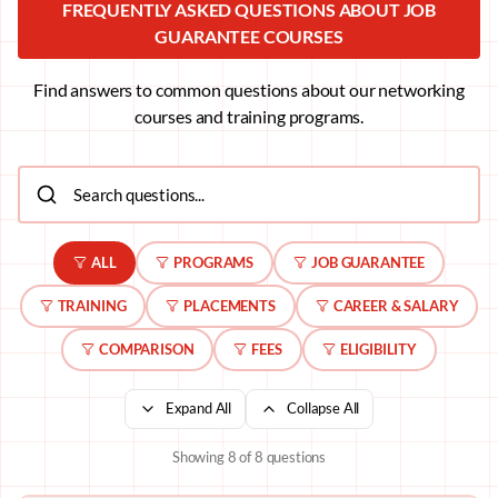
FREQUENTLY ASKED QUESTIONS ABOUT JOB
GUARANTEE COURSES
Find answers to common questions about our networking
courses and training programs.
ALL
PROGRAMS
JOB GUARANTEE
TRAINING
PLACEMENTS
CAREER & SALARY
COMPARISON
FEES
ELIGIBILITY
Expand All
Collapse All
Showing
8
of
8
questions