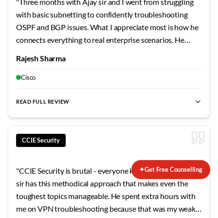
"
Three months with Ajay sir and I went from struggling
with basic subnetting to confidently troubleshooting
OSPF and BGP issues. What I appreciate most is how he
connects everything to real enterprise scenarios. He
shared stories from his own career that made the
Rajesh Sharma
concepts stick. The security modules were particularly
eye-opening - never realized how vulnerable
Cisco
misconfigured networks can be.
"
READ FULL REVIEW
CCIE Security
✦
Get Free Counselling
"
CCIE Security is brutal - everyone knows that. But Sushil
sir has this methodical approach that makes even the
toughest topics manageable. He spent extra hours with
me on VPN troubleshooting because that was my weak