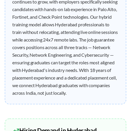
continues to grow, with employers specifically seeking
candidates with hands-on lab experience in Palo Alto,
Fortinet, and Check Point technologies. Our hybrid
training model allows Hyderabad professionals to
train without relocating, attending live online sessions
while accessing 24x7 remote labs. The job guarantee
covers positions across all three tracks — Network
Security, Network Engineering, and Cybersecurity —
ensuring graduates can target the roles most aligned
with Hyderabad's industry needs. With 18 years of
placement experience and a dedicated placement cell,
we connect Hyderabad graduates with companies
across India, not just locally.
Hiring Demand in
Hyderabad