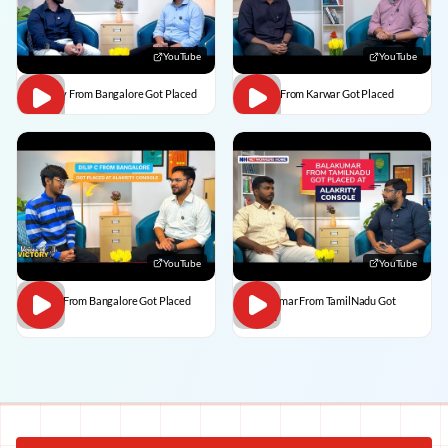
YouTube
YouTube
Vaibhav From Bangalore Got Placed
Divesh From Karwar Got Placed
YouTube
YouTube
Dilip C From Bangalore Got Placed
BalaKumar From TamilNadu Got
Placed