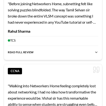
"
Before joining Networkers Home, subnetting felt like
solving puzzles blindfolded. The way Tamil Selvan sir
broke down the entire VLSM concept was something I
had never experienced in any YouTube tutorial or self-
study guide. He started with the very basics of binary
Rahul Sharma
conversion and gradually built up to complex subnetting
scenarios that I can now solve mentally within seconds.
TCS
What impressed me most was his patience when I kept
making silly mistakes during the initial days. He would sit
READ FULL REVIEW
with me after class and go through each calculation step
by step until the logic became second nature. The lab
sessions were particularly transformative because we
CCNA
configured actual Cisco routers and switches rather than
just reading about them. I remember spending entire
"
Walking into Networkers Home feeling completely lost
weekends in the lab practicing OSPF configurations, and
about networking, I had no idea how transformative the
Tamil Selvan sir would pop in to check on our progress
experience would be. Vishal sir has this remarkable
and clarify doubts even during his personal time. His
ability to sense when students are struggling even before