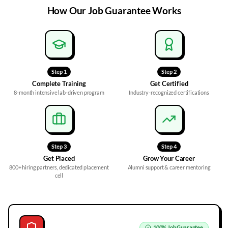
How Our
Job Guarantee
Works
Step
1
Step
2
Complete Training
Get Certified
8-month intensive lab-driven program
Industry-recognized certifications
Step
3
Step
4
Get Placed
Grow Your Career
800+ hiring partners, dedicated placement
Alumni support & career mentoring
cell
100%
Job Guarantee