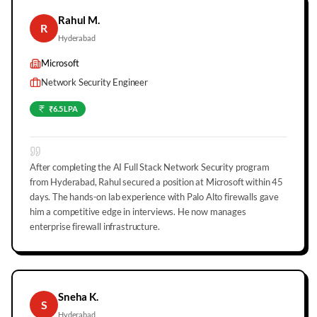
Rahul M.
R
Hyderabad
Microsoft
Network Security Engineer
₹6.5 LPA
After completing the AI Full Stack Network Security program
from Hyderabad, Rahul secured a position at Microsoft within 45
days. The hands-on lab experience with Palo Alto firewalls gave
him a competitive edge in interviews. He now manages
enterprise firewall infrastructure.
Sneha K.
S
Hyderabad