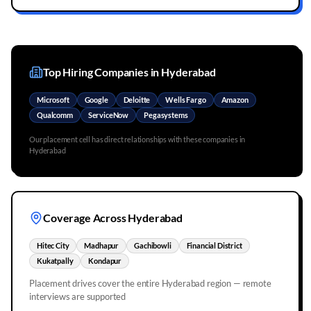
Top Hiring Companies in
Hyderabad
Microsoft
Google
Deloitte
Wells Fargo
Amazon
Qualcomm
ServiceNow
Pegasystems
Our placement cell has direct relationships with these companies in
Hyderabad
Coverage Across
Hyderabad
Hitec City
Madhapur
Gachibowli
Financial District
Kukatpally
Kondapur
Placement drives cover the entire
Hyderabad
region — remote
interviews are supported