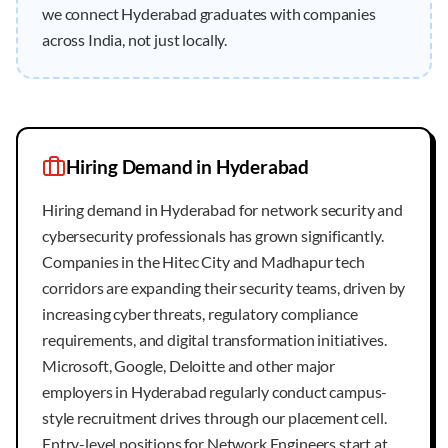
we connect Hyderabad graduates with companies
across India, not just locally.
Hiring Demand in
Hyderabad
Hiring demand in Hyderabad for network security and
cybersecurity professionals has grown significantly.
Companies in the Hitec City and Madhapur tech
corridors are expanding their security teams, driven by
increasing cyber threats, regulatory compliance
requirements, and digital transformation initiatives.
Microsoft, Google, Deloitte and other major
employers in Hyderabad regularly conduct campus-
style recruitment drives through our placement cell.
Entry-level positions for Network Engineers start at