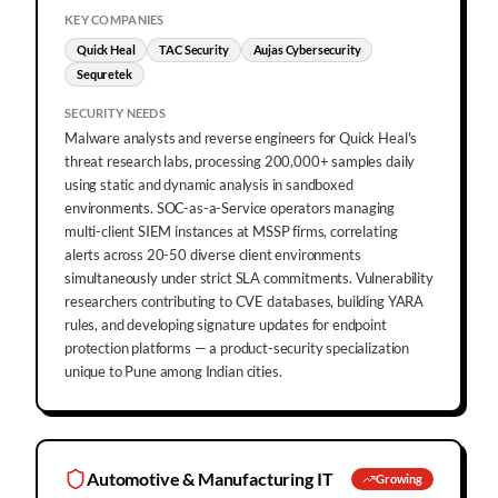
KEY COMPANIES
Quick Heal
TAC Security
Aujas Cybersecurity
Sequretek
SECURITY NEEDS
Malware analysts and reverse engineers for Quick Heal's
threat research labs, processing 200,000+ samples daily
using static and dynamic analysis in sandboxed
environments. SOC-as-a-Service operators managing
multi-client SIEM instances at MSSP firms, correlating
alerts across 20-50 diverse client environments
simultaneously under strict SLA commitments. Vulnerability
researchers contributing to CVE databases, building YARA
rules, and developing signature updates for endpoint
protection platforms — a product-security specialization
unique to Pune among Indian cities.
Automotive & Manufacturing IT
Growing