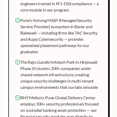
engineers trained in PCI-DSS compliance — a
core module in our program
Pune's thriving MSSP (Managed Security
Service Provider) ecosystem in Baner and
Balewadi — including firms like TAC Security
and Aujas Cybersecurity — provides
specialized placement pathways for our
graduates
The Rajiv Gandhi Infotech Park in Hinjewadi
Phase III clusters 200+ companies under
shared network infrastructure, creating
unique security challenges in multi-tenant
campus environments that our labs simulate
BNY Mellon's Pune Global Delivery Center
employs 500+ security professionals focused
on custodial banking asset protection — our
financial security modules map directly to