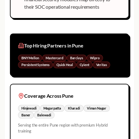
their SOC operational requirements
Top Hiring Partners in
Pune
BNY Mellon
Mastercard
Barclays
Wipro
Persistent Systems
Quick Heal
Cyient
Veritas
Coverage Across
Pune
Hinjewadi
Magarpatta
Kharadi
Viman Nagar
Baner
Balewadi
Serving the entire
Pune
region with premium Hybrid
training