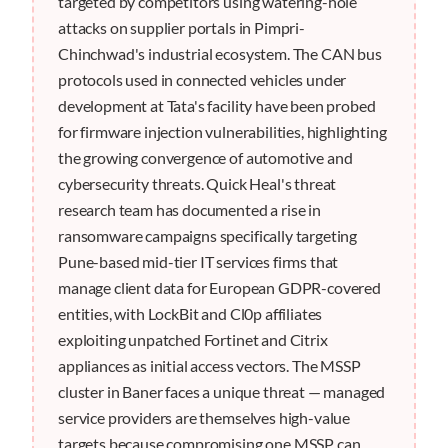
targeted by competitors using watering-hole
attacks on supplier portals in Pimpri-
Chinchwad's industrial ecosystem. The CAN bus
protocols used in connected vehicles under
development at Tata's facility have been probed
for firmware injection vulnerabilities, highlighting
the growing convergence of automotive and
cybersecurity threats. Quick Heal's threat
research team has documented a rise in
ransomware campaigns specifically targeting
Pune-based mid-tier IT services firms that
manage client data for European GDPR-covered
entities, with LockBit and Cl0p affiliates
exploiting unpatched Fortinet and Citrix
appliances as initial access vectors. The MSSP
cluster in Baner faces a unique threat — managed
service providers are themselves high-value
targets because compromising one MSSP can