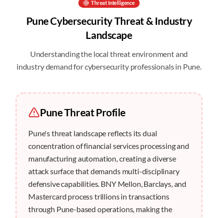
Threat Intelligence
Pune
Cybersecurity Threat & Industry
Landscape
Understanding the local threat environment and
industry demand for cybersecurity professionals in
Pune
.
Pune
Threat Profile
Pune's threat landscape reflects its dual
concentration of financial services processing and
manufacturing automation, creating a diverse
attack surface that demands multi-disciplinary
defensive capabilities. BNY Mellon, Barclays, and
Mastercard process trillions in transactions
through Pune-based operations, making the