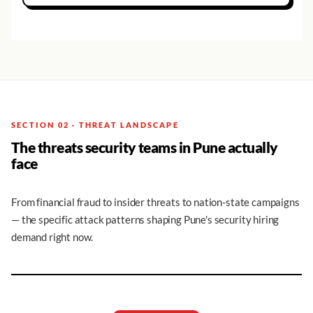
SECTION 02 · THREAT LANDSCAPE
The threats security teams in Pune actually
face
From financial fraud to insider threats to nation-state campaigns
— the specific attack patterns shaping Pune's security hiring
demand right now.