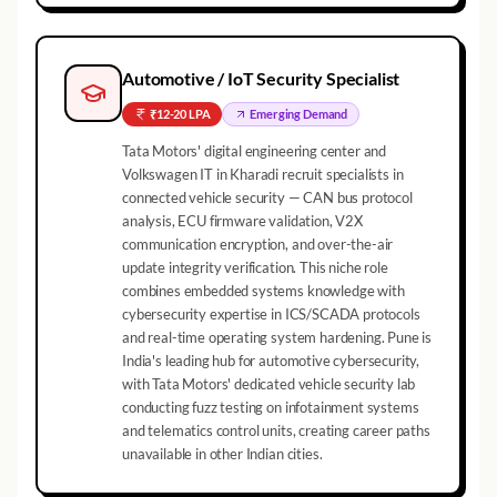
Automotive / IoT Security Specialist
₹12-20 LPA
Emerging
Demand
Tata Motors' digital engineering center and
Volkswagen IT in Kharadi recruit specialists in
connected vehicle security — CAN bus protocol
analysis, ECU firmware validation, V2X
communication encryption, and over-the-air
update integrity verification. This niche role
combines embedded systems knowledge with
cybersecurity expertise in ICS/SCADA protocols
and real-time operating system hardening. Pune is
India's leading hub for automotive cybersecurity,
with Tata Motors' dedicated vehicle security lab
conducting fuzz testing on infotainment systems
and telematics control units, creating career paths
unavailable in other Indian cities.