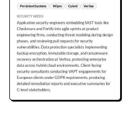
Persistent Systems
Wipro
Cyient
Veritas
SECURITY NEEDS
Application security engineers embedding SAST tools like
Checkmarx and Fortify into agile sprints at product
engineering firms, conducting threat modeling during design
phases, and reviewing pull requests for security
vulnerabilities. Data protection specialists implementing
backup encryption, immutable storage, and ransomware
recovery orchestration at Veritas, protecting enterprise
data across hybrid cloud environments. Client-facing
security consultants conducting VAPT engagements for
European clients under GDPR requirements, producing
detailed remediation reports and executive summaries for
C-level stakeholders.