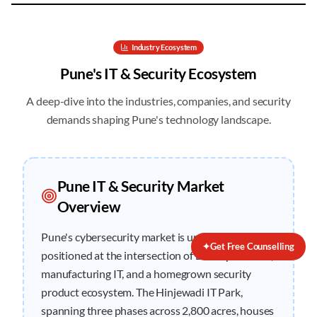
Industry Ecosystem
Pune
's IT & Security Ecosystem
A deep-dive into the industries, companies, and security
demands shaping
Pune
's technology landscape.
Pune
IT & Security Market
Overview
Pune's cybersecurity market is uniquely
✦
Get Free Counselling
positioned at the intersection of BFSI operations,
manufacturing IT, and a homegrown security
product ecosystem. The Hinjewadi IT Park,
spanning three phases across 2,800 acres, houses