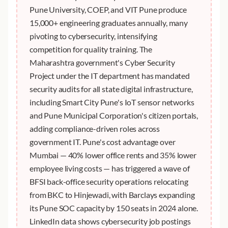
Pune University, COEP, and VIT Pune produce
15,000+ engineering graduates annually, many
pivoting to cybersecurity, intensifying
competition for quality training. The
Maharashtra government's Cyber Security
Project under the IT department has mandated
security audits for all state digital infrastructure,
including Smart City Pune's IoT sensor networks
and Pune Municipal Corporation's citizen portals,
adding compliance-driven roles across
government IT. Pune's cost advantage over
Mumbai — 40% lower office rents and 35% lower
employee living costs — has triggered a wave of
BFSI back-office security operations relocating
from BKC to Hinjewadi, with Barclays expanding
its Pune SOC capacity by 150 seats in 2024 alone.
LinkedIn data shows cybersecurity job postings