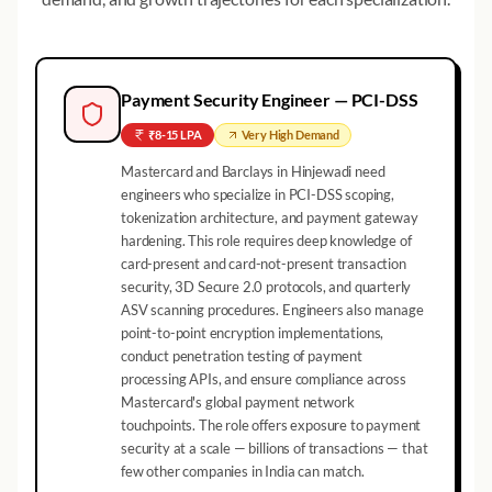
Payment Security Engineer — PCI-DSS
₹8-15 LPA
Very High
Demand
Mastercard and Barclays in Hinjewadi need
engineers who specialize in PCI-DSS scoping,
tokenization architecture, and payment gateway
hardening. This role requires deep knowledge of
card-present and card-not-present transaction
security, 3D Secure 2.0 protocols, and quarterly
ASV scanning procedures. Engineers also manage
point-to-point encryption implementations,
conduct penetration testing of payment
processing APIs, and ensure compliance across
Mastercard's global payment network
touchpoints. The role offers exposure to payment
security at a scale — billions of transactions — that
few other companies in India can match.