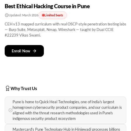
Best Ethical Hacking Course in Pune
Updated:
March 2026
Limited Seats
CEH v13 mapped curriculum with real OSCP-style penetration testing labs
— Burp Suite, Metasploit, Nmap, Wireshark — taught by Dual CCIE
#22239 Vikas Swami.
Enroll Now
Why Trust Us
Pune is home to Quick Heal Technologies, one of India's largest
homegrown cybersecurity product companies, and our curriculum is
aligned with the threat research methodologies used in Pune's
indigenous security product ecosystem
Mastercard's Pune Technology Hub in Hinjewadi processes billions