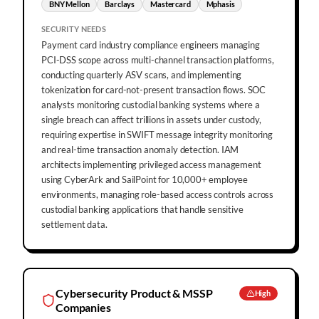
BNY Mellon
Barclays
Mastercard
Mphasis
SECURITY NEEDS
Payment card industry compliance engineers managing
PCI-DSS scope across multi-channel transaction platforms,
conducting quarterly ASV scans, and implementing
tokenization for card-not-present transaction flows. SOC
analysts monitoring custodial banking systems where a
single breach can affect trillions in assets under custody,
requiring expertise in SWIFT message integrity monitoring
and real-time transaction anomaly detection. IAM
architects implementing privileged access management
using CyberArk and SailPoint for 10,000+ employee
environments, managing role-based access controls across
custodial banking applications that handle sensitive
settlement data.
Cybersecurity Product & MSSP
High
Companies