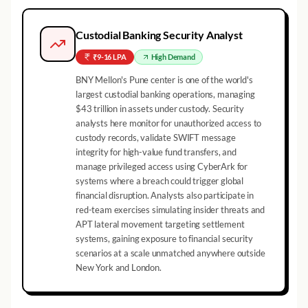
Custodial Banking Security Analyst
₹9-16 LPA
High
Demand
BNY Mellon's Pune center is one of the world's
largest custodial banking operations, managing
$43 trillion in assets under custody. Security
analysts here monitor for unauthorized access to
custody records, validate SWIFT message
integrity for high-value fund transfers, and
manage privileged access using CyberArk for
systems where a breach could trigger global
financial disruption. Analysts also participate in
red-team exercises simulating insider threats and
APT lateral movement targeting settlement
systems, gaining exposure to financial security
scenarios at a scale unmatched anywhere outside
New York and London.