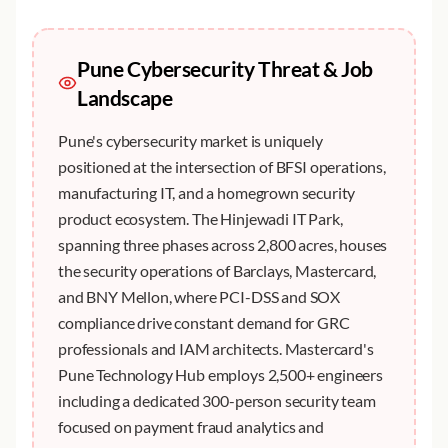
Pune
Cybersecurity Threat & Job
Landscape
Pune's cybersecurity market is uniquely
positioned at the intersection of BFSI operations,
manufacturing IT, and a homegrown security
product ecosystem. The Hinjewadi IT Park,
spanning three phases across 2,800 acres, houses
the security operations of Barclays, Mastercard,
and BNY Mellon, where PCI-DSS and SOX
compliance drive constant demand for GRC
professionals and IAM architects. Mastercard's
Pune Technology Hub employs 2,500+ engineers
including a dedicated 300-person security team
focused on payment fraud analytics and