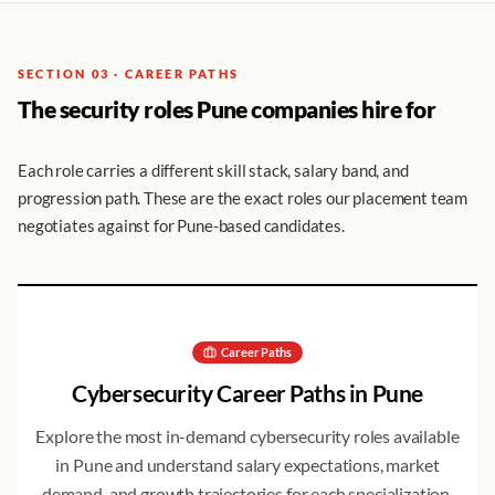
SECTION 03 · CAREER PATHS
The security roles Pune companies hire for
Each role carries a different skill stack, salary band, and
progression path. These are the exact roles our placement team
negotiates against for Pune-based candidates.
Career Paths
Cybersecurity Career Paths in
Pune
Explore the most in-demand cybersecurity roles available
in
Pune
and understand salary expectations, market
demand, and growth trajectories for each specialization.