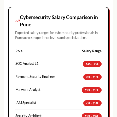
Cybersecurity Salary Comparison in
Pune
Expected salary ranges for cybersecurity professionals in
Pune
across experience levels and specializations.
Role
Salary Range
SOC Analyst L1
₹4.5L - ₹7L
Payment Security Engineer
₹8L - ₹15L
Malware Analyst
₹10L - ₹18L
IAM Specialist
₹7L - ₹14L
Security Architect
₹18L - ₹32L