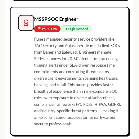
MSSP SOC Engineer
₹5-10 LPA
High
Demand
Pune's managed security service providers like
TAC Security and Aujas operate multi-client SOCs
from Baner and Balewadi. Engineers manage
SIEM instances for 20-50 clients simultaneously,
triaging alerts under SLA-driven response time
commitments and correlating threats across
diverse client environments spanning healthcare,
banking, and retail. This model provides faster
breadth of experience than single-company SOC
roles, with exposure to diverse attack surfaces,
compliance frameworks (PCI-DSS, HIPAA, GDPR),
and industry-specific threat patterns — making it
an excellent career accelerator for early-career
security professionals.