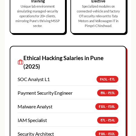
Training
Elective
Unique lab environment
Specialized modules on
simulating managed-security
connected-vehicle and factory
operations for 20+ clients,
OT security relevant to Tata
mirroring Pune's thriving MSSP
Motors and Volkswagen IT in
sector.
Pimpri-Chinchwad.
Ethical Hacking
Salaries in
Pune
(2025)
SOC Analyst L1
₹4.5L - ₹7L
Payment Security Engineer
₹8L - ₹15L
Malware Analyst
₹10L - ₹18L
IAM Specialist
₹7L - ₹14L
Security Architect
₹18L - ₹32L