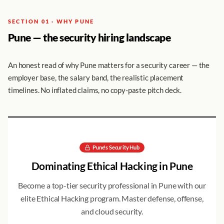
SECTION 01 · WHY PUNE
Pune — the security hiring landscape
An honest read of why Pune matters for a security career — the
employer base, the salary band, the realistic placement
timelines. No inflated claims, no copy-paste pitch deck.
Pune
's Security Hub
Dominating
Ethical Hacking
in
Pune
Become a top-tier security professional in
Pune
with our
elite
Ethical Hacking
program. Master defense, offense,
and cloud security.