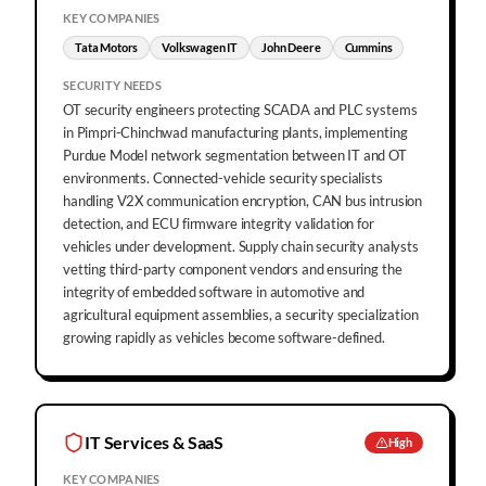
KEY COMPANIES
Tata Motors
Volkswagen IT
John Deere
Cummins
SECURITY NEEDS
OT security engineers protecting SCADA and PLC systems
in Pimpri-Chinchwad manufacturing plants, implementing
Purdue Model network segmentation between IT and OT
environments. Connected-vehicle security specialists
handling V2X communication encryption, CAN bus intrusion
detection, and ECU firmware integrity validation for
vehicles under development. Supply chain security analysts
vetting third-party component vendors and ensuring the
integrity of embedded software in automotive and
agricultural equipment assemblies, a security specialization
growing rapidly as vehicles become software-defined.
IT Services & SaaS
High
KEY COMPANIES