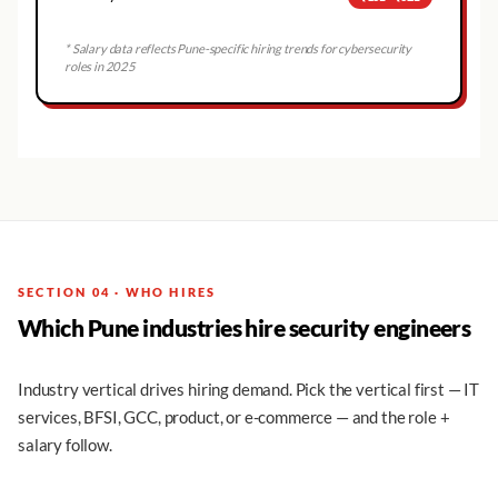
* Salary data reflects
Pune
-specific hiring trends for cybersecurity
roles in 2025
SECTION 04 · WHO HIRES
Which Pune industries hire security engineers
Industry vertical drives hiring demand. Pick the vertical first — IT
services, BFSI, GCC, product, or e-commerce — and the role +
salary follow.