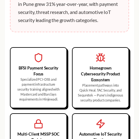
in Pune grew 31% year-over-year, with payment
security, threat research, and automotive IoT
security leading the growth categories.
BFSI Payment Security
Homegrown
Focus
Cybersecurity Product
Specialized PCI-DSS and
Ecosystem
payment infrastructure
Placement pathways into
security training aligned with
Quick Heal, TAC Security, and
Mastercard and Barclays
Sequretek — Pune's indigenous
requirements in Hinjewadi.
security product companies.
Multi-Client MSSP SOC
Automotive IoT Security