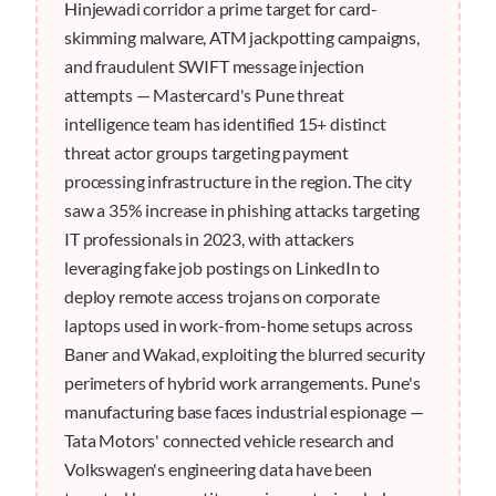
Hinjewadi corridor a prime target for card-
skimming malware, ATM jackpotting campaigns,
and fraudulent SWIFT message injection
attempts — Mastercard's Pune threat
intelligence team has identified 15+ distinct
threat actor groups targeting payment
processing infrastructure in the region. The city
saw a 35% increase in phishing attacks targeting
IT professionals in 2023, with attackers
leveraging fake job postings on LinkedIn to
deploy remote access trojans on corporate
laptops used in work-from-home setups across
Baner and Wakad, exploiting the blurred security
perimeters of hybrid work arrangements. Pune's
manufacturing base faces industrial espionage —
Tata Motors' connected vehicle research and
Volkswagen's engineering data have been