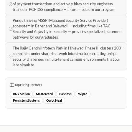
of payment transactions and actively hires security engineers
trained in PCI-DSS compliance — a core module in our program
Pune's thriving MSSP (Managed Security Service Provider)
ecosystem in Baner and Balewadi — including firms like TAC
Security and Aujas Cybersecurity — provides specialized placement
pathways for our graduates
The Rajiv Gandhi Infotech Park in Hinjewadi Phase III clusters 200+
companies under shared network infrastructure, creating unique
security challenges in multi-tenant campus environments that our
labs simulate
Top Hiring Partners
BNY Mellon
Mastercard
Barclays
Wipro
Persistent Systems
Quick Heal