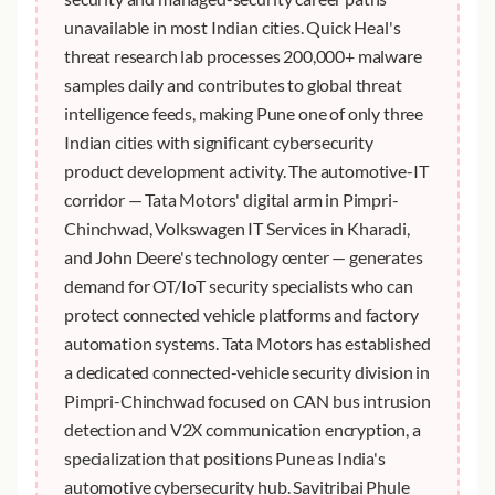
unavailable in most Indian cities. Quick Heal's
threat research lab processes 200,000+ malware
samples daily and contributes to global threat
intelligence feeds, making Pune one of only three
Indian cities with significant cybersecurity
product development activity. The automotive-IT
corridor — Tata Motors' digital arm in Pimpri-
Chinchwad, Volkswagen IT Services in Kharadi,
and John Deere's technology center — generates
demand for OT/IoT security specialists who can
protect connected vehicle platforms and factory
automation systems. Tata Motors has established
a dedicated connected-vehicle security division in
Pimpri-Chinchwad focused on CAN bus intrusion
detection and V2X communication encryption, a
specialization that positions Pune as India's
automotive cybersecurity hub. Savitribai Phule