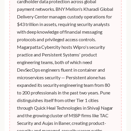
cardholder data protection across global
payment networks. BNY Mellon's Kharadi Global
Delivery Center manages custody operations for
$43 trillion in assets, requiring security analysts
with deep knowledge of financial messaging
protocols and privileged access controls.
Magarpatta Cybercity hosts Wipro's security
practice and Persistent Systems' product
engineering teams, both of which need
DevSecOps engineers fluent in container and
microservices security — Persistent alone has
expanded its security engineering team from 80
to 200 professionals in the past two years. Pune
distinguishes itself from other Tier 1 cities
through Quick Heal Technologies in Shivaji Nagar
and the growing cluster of MSSP firms like TAC
Security and Aujas in Baner, creating product-
security and managed-security career paths