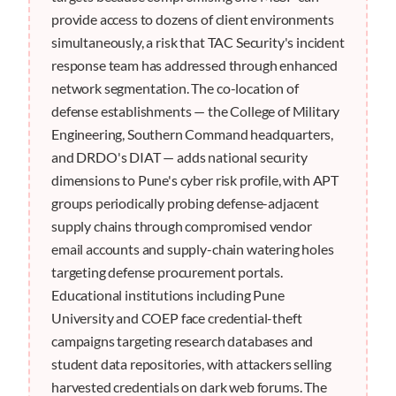
provide access to dozens of client environments
simultaneously, a risk that TAC Security's incident
response team has addressed through enhanced
network segmentation. The co-location of
defense establishments — the College of Military
Engineering, Southern Command headquarters,
and DRDO's DIAT — adds national security
dimensions to Pune's cyber risk profile, with APT
groups periodically probing defense-adjacent
supply chains through compromised vendor
email accounts and supply-chain watering holes
targeting defense procurement portals.
Educational institutions including Pune
University and COEP face credential-theft
campaigns targeting research databases and
student data repositories, with attackers selling
harvested credentials on dark web forums. The