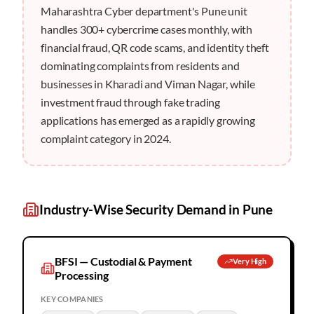
Maharashtra Cyber department's Pune unit
handles 300+ cybercrime cases monthly, with
financial fraud, QR code scams, and identity theft
dominating complaints from residents and
businesses in Kharadi and Viman Nagar, while
investment fraud through fake trading
applications has emerged as a rapidly growing
complaint category in 2024.
Industry-Wise Security Demand in
Pune
BFSI — Custodial & Payment
Very High
Processing
KEY COMPANIES