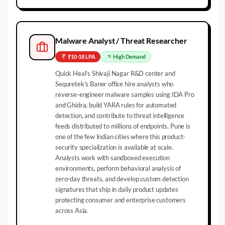
Malware Analyst / Threat Researcher
₹10-18 LPA
High
Demand
Quick Heal's Shivaji Nagar R&D center and
Sequretek's Baner office hire analysts who
reverse-engineer malware samples using IDA Pro
and Ghidra, build YARA rules for automated
detection, and contribute to threat intelligence
feeds distributed to millions of endpoints. Pune is
one of the few Indian cities where this product-
security specialization is available at scale.
Analysts work with sandboxed execution
environments, perform behavioral analysis of
zero-day threats, and develop custom detection
signatures that ship in daily product updates
protecting consumer and enterprise customers
across Asia.