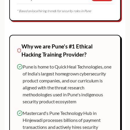
* Based on local hiring trends for security roles in
Pune
Why we are
Pune
's #1
Ethical
Hacking
Training Provider?
Pune is home to Quick Heal Technologies, one
of India's largest homegrown cybersecurity
product companies, and our curriculum is
aligned with the threat research
methodologies used in Pune's indigenous
security product ecosystem
Mastercard's Pune Technology Hub in
Hinjewadi processes billions of payment
transactions and actively hires security