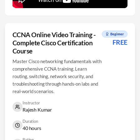
CCNA Online Video Training -
Beginner
FREE
Complete Cisco Certification
Course
Master Cisco networking fundamentals with
comprehensive CCNA training. Learn
routing, switching, network security, and
troubleshooting through hands-on labs and
real-world scenarios.
Instructor
Rajesh Kumar
Duration
40 hours
Rating