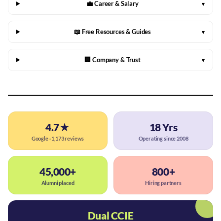
💼 Career & Salary
▾
📖 Free Resources & Guides
▾
🏢 Company & Trust
▾
4.7★
18 Yrs
Google · 1,173 reviews
Operating since 2008
45,000+
800+
Alumni placed
Hiring partners
Dual CCIE