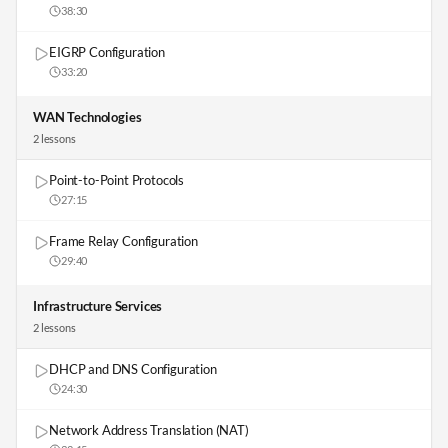
38:30
EIGRP Configuration
33:20
WAN Technologies
2
lesson
s
Point-to-Point Protocols
27:15
Frame Relay Configuration
29:40
Infrastructure Services
2
lesson
s
DHCP and DNS Configuration
24:30
Network Address Translation (NAT)