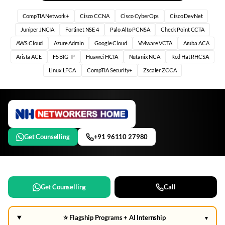
CompTIA Network+
Cisco CCNA
Cisco CyberOps
Cisco DevNet
Juniper JNCIA
Fortinet NSE 4
Palo Alto PCNSA
Check Point CCTA
AWS Cloud
Azure Admin
Google Cloud
VMware VCTA
Aruba ACA
Arista ACE
F5 BIG-IP
Huawei HCIA
Nutanix NCA
Red Hat RHCSA
Linux LFCA
CompTIA Security+
Zscaler ZCCA
Get Counselling
+91 96110 27980
Get Counselling
Call
⭐ Flagship Programs + AI Internship
▾