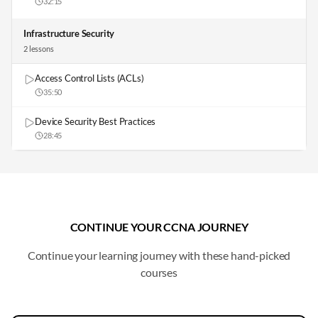
32:15
Infrastructure Security
2
lesson
s
Access Control Lists (ACLs)
35:50
Device Security Best Practices
28:45
CONTINUE YOUR CCNA JOURNEY
Continue your learning journey with these hand-picked
courses