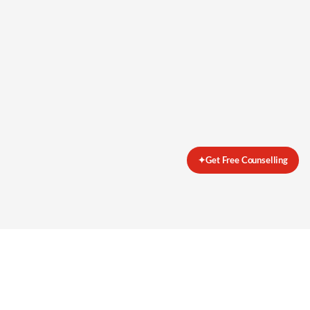
✦
Get Free Counselling