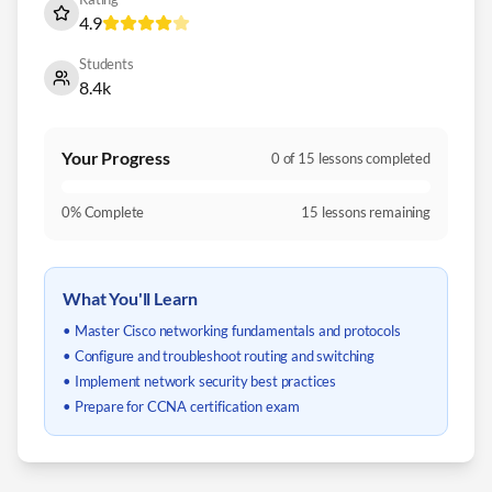
4.9
Students
8.4k
Your Progress
0
of
15
lessons completed
0
% Complete
15
lessons remaining
What You'll Learn
• Master Cisco networking fundamentals and protocols
• Configure and troubleshoot routing and switching
• Implement network security best practices
• Prepare for CCNA certification exam