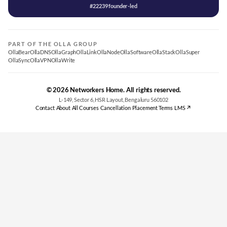
#22239 founder-led
PART OF THE OLLA GROUP
OllaBear
OllaDNS
OllaGraph
OllaLink
OllaNode
OllaSoftware
OllaStack
OllaSuper
OllaSync
OllaVPN
OllaWrite
© 2026 Networkers Home. All rights reserved.
L-149, Sector 6, HSR Layout, Bengaluru 560102
Contact
·
About
·
All Courses
·
Cancellation
·
Placement Terms
·
LMS ↗