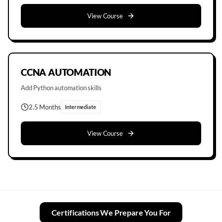
View Course
CCNA AUTOMATION
Add Python automation skills
2.5 Months
Intermediate
View Course
Certifications We Prepare You For