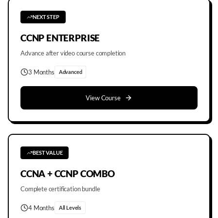
NEXT STEP
CCNP ENTERPRISE
Advance after video course completion
3 Months
Advanced
View Course
BEST VALUE
CCNA + CCNP COMBO
Complete certification bundle
4 Months
All Levels