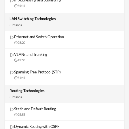
IP Addressing and Subnetting
35:15
LAN Switching Technologies
3
lesson
s
Ethernet and Switch Operation
28:20
VLANs and Trunking
42:10
Spanning Tree Protocol (STP)
31:45
Routing Technologies
3
lesson
s
Static and Default Routing
25:55
Dynamic Routing with OSPF