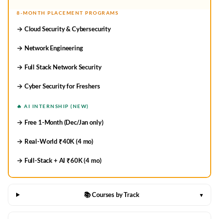
8-MONTH PLACEMENT PROGRAMS
→ Cloud Security & Cybersecurity
→ Network Engineering
→ Full Stack Network Security
→ Cyber Security for Freshers
🔥 AI INTERNSHIP (NEW)
→ Free 1-Month (Dec/Jan only)
→ Real-World ₹40K (4 mo)
→ Full-Stack + AI ₹60K (4 mo)
📚 Courses by Track
▾