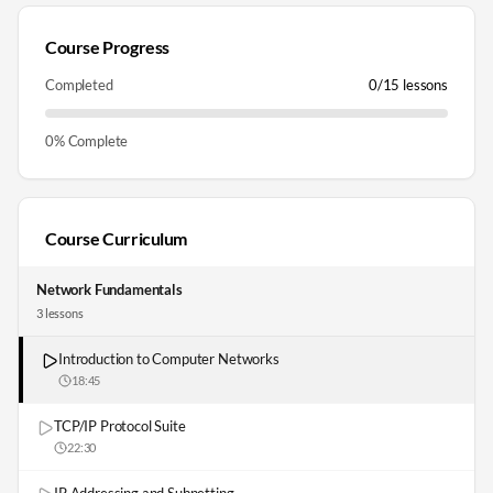
Course Progress
Completed
0
/
15
lessons
0
% Complete
Course Curriculum
Network Fundamentals
3
lesson
s
Introduction to Computer Networks
18:45
TCP/IP Protocol Suite
22:30