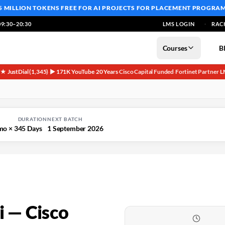
5 MILLION TOKENS FREE
FOR AI PROJECTS FOR PLACEMENT PROGRA
9:30–20:30
LMS LOGIN
RAC
Courses
B
5★ JustDial (1,345)
▶ 171K YouTube
20 Years
Cisco Capital Funded
Fortinet Partner
L
·
·
·
·
·
DURATION
NEXT BATCH
mo × 3
45 Days
1 September 2026
 — Cisco