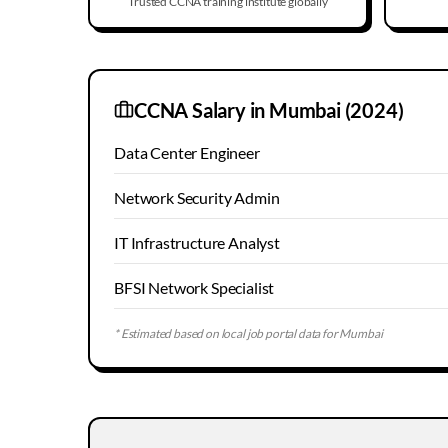
Trusted CCNA training institute globally
CCNA Salary in
Mumbai
(2024)
Data Center Engineer
Network Security Admin
IT Infrastructure Analyst
BFSI Network Specialist
* Estimated based on local job portal data for
Mumbai