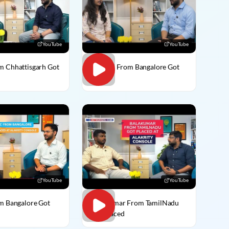
YouTube
YouTube
m Chhattisgarh Got
Vaishali From Bangalore Got
Placed
YouTube
YouTube
om Bangalore Got
BalaKumar From TamilNadu
Got Placed