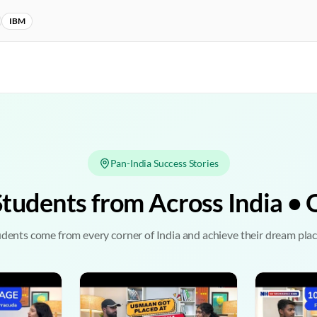
IBM
Pan-India Success Stories
Students from Across India 
dents come from every corner of India and achieve their dream pl