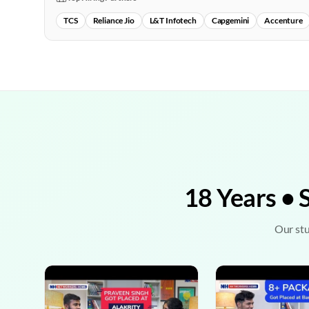
TCS
Reliance Jio
L&T Infotech
Capgemini
Accenture
18 Years • 
Our stu