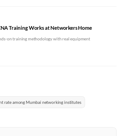
NA Training Works at Networkers Home
ands-on training methodology with real equipment
nt rate among Mumbai networking institutes