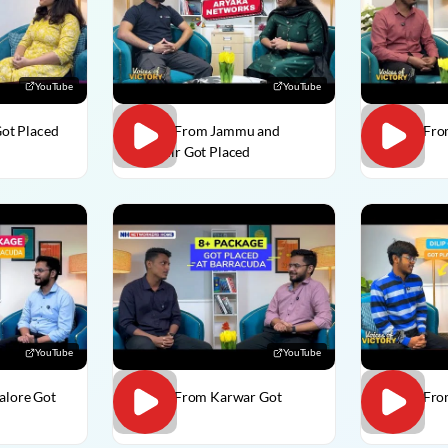
YouTube
YouTube
Got Placed
Usman From Jammu and
Vedant Fro
Kashmir Got Placed
Placed
YouTube
YouTube
alore Got
Divesh From Karwar Got
Dilip C Fr
Placed
Placed