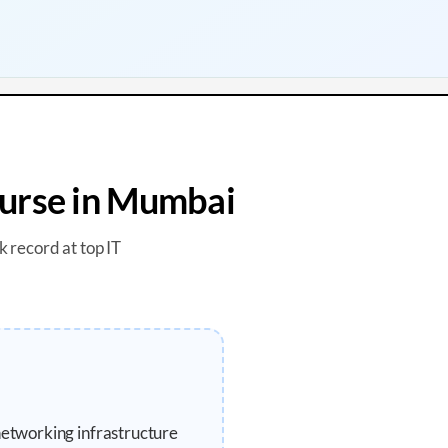
urse in
Mumbai
k record at top IT
networking infrastructure