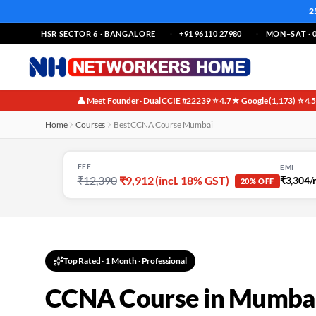
2
HSR SECTOR 6 · BANGALORE
+91 96110 27980
MON–SAT · 0
👤 Meet Founder · Dual CCIE #22239
⭐ 4.7★ Google (1,173)
⭐ 4.
·
·
Home
Courses
Best CCNA Course Mumbai
FEE
EMI
₹12,390
₹9,912 (incl. 18% GST)
₹3,304/
20% OFF
Top Rated
·
1 Month
· Professional
CCNA Course in Mumbai