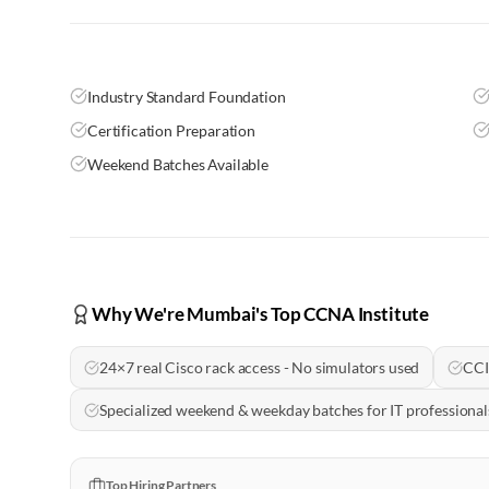
Industry Standard Foundation
Certification Preparation
Weekend Batches Available
Why We're Mumbai's Top CCNA Institute
24×7 real Cisco rack access - No simulators used
CCI
Specialized weekend & weekday batches for IT professional
Top Hiring Partners