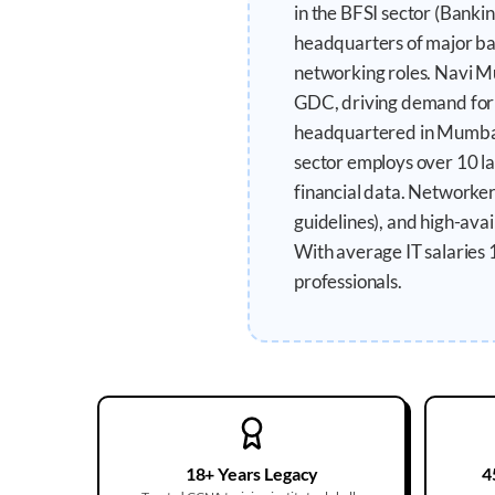
in the BFSI sector (Banki
headquarters of major ba
networking roles. Navi Mu
GDC, driving demand for d
headquartered in Mumbai,
sector employs over 10 lak
financial data. Networke
guidelines), and high-ava
With average IT salaries 
professionals.
18+ Years Legacy
4