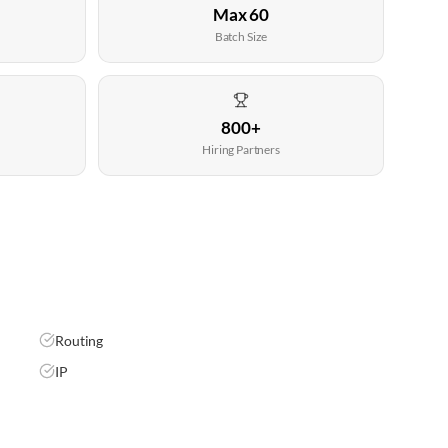
Max 60
Batch Size
800+
Hiring Partners
Routing
IP