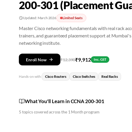
200-301 (Placement Gua
Updated:
March 2026
Limited Seats
Master Cisco networking fundamentals with real rack acce
trainers, and guaranteed placement support at Mumbai's
networking institute.
₹
9,912
Enroll Now
₹
12,390
Inc. GST
Hands-on with:
Cisco Routers
Cisco Switches
Real Racks
What You'll Learn in CCNA 200-301
5
topics covered across the
1 Month
program