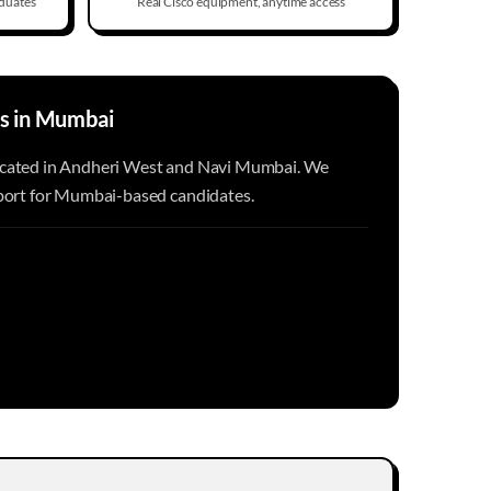
duates
Real Cisco equipment, anytime access
s in
Mumbai
ocated in Andheri West and Navi Mumbai. We
pport for Mumbai-based candidates.