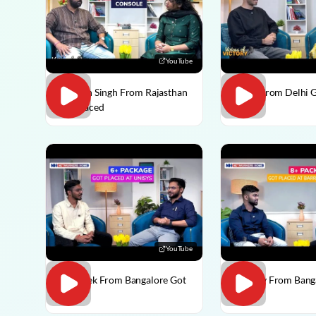
YouTube
Praveen Singh From Rajasthan
Pulkit From Delhi 
Got Placed
YouTube
Abhishek From Bangalore Got
Vaibhav From Bang
Placed
Placed