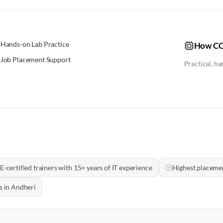
Hands-on Lab Practice
How CC
Job Placement Support
Practical, h
E-certified trainers with 15+ years of IT experience
Highest placeme
s in Andheri