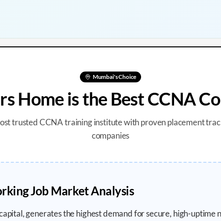
Mumbai
's Choice
s Home is the Best CCNA Co
most trusted CCNA training institute with proven placement trac
companies
king Job Market Analysis
 capital, generates the highest demand for secure, high-uptime 