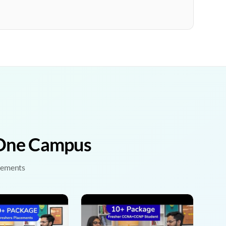
• One Campus
acements