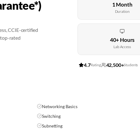
rantee*)
1 Month
Duration
ss, CCIE-certified
 top-rated
40+ Hours
Lab Access
4.7
42,500+
Rating
Students
Networking Basics
Switching
Subnetting