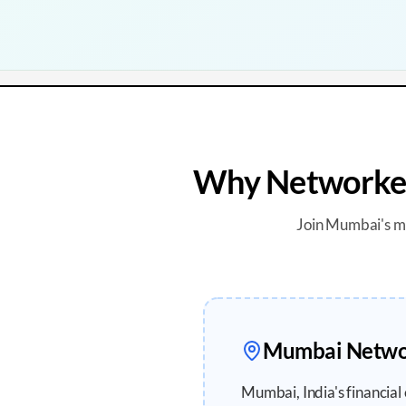
Why Networker
Join
Mumbai
's 
Mumbai
Networ
Mumbai, India's financial