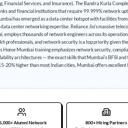
ng, Financial Services, and Insurance). The Bandra Kurla Compl
nks and financial institutions that require 99.999% network u
mbai has emerged as a data center hotspot with facilities from
ata center networking expertise. Reliance Jio's massive teleco
 employs thousands of network engineers across its operations
h professionals, and network security is a top priority given th
rs Home Mumbai training emphasizes network security, compli
ilability architectures — the exact skills that Mumbai's BFSI an
15-20% higher than most Indian cities, Mumbai offers excellen
5,000+ Alumni Network
800+ Hiring Partners