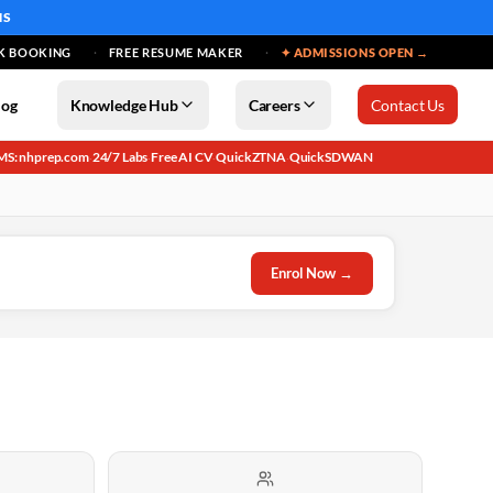
MS
K BOOKING
FREE RESUME MAKER
✦ ADMISSIONS OPEN →
log
Knowledge Hub
Careers
Contact Us
MS: nhprep.com
24/7 Labs
Free AI CV
QuickZTNA
QuickSDWAN
·
·
·
·
Enrol Now →