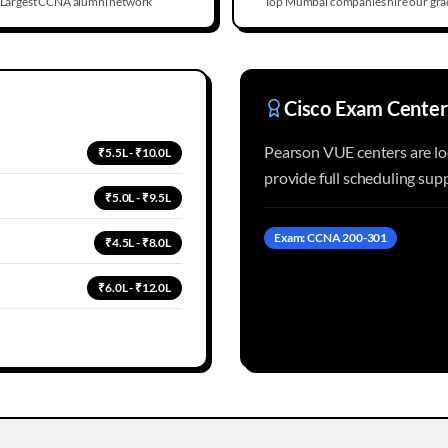
Largest CCNA alumni network
Top Mumbai companies hire our gra
Cisco Exam Center
Pearson VUE centers are l
₹5.5L - ₹10.0L
provide full scheduling su
₹5.0L - ₹9.5L
Exam: CCNA 200-301
₹4.5L - ₹8.0L
₹6.0L - ₹12.0L