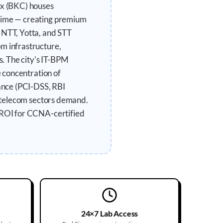
ex (BKC) houses
ptime — creating premium
 NTT, Yotta, and STT
m infrastructure,
. The city's IT-BPM
e concentration of
ance (PCI-DSS, RBI
d telecom sectors demand.
t ROI for CCNA-certified
24×7 Lab Access