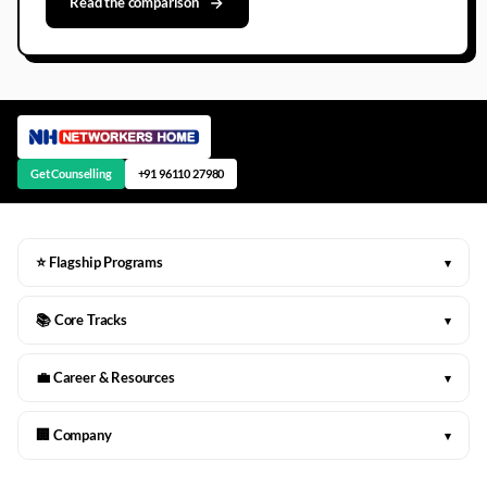
Read the comparison
Get Counselling
+91 96110 27980
⭐ Flagship Programs
▾
📚 Core Tracks
▾
💼 Career & Resources
▾
🏢 Company
▾