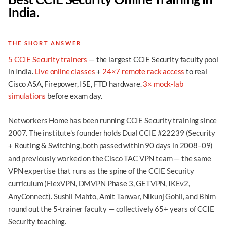
India.
THE SHORT ANSWER
5 CCIE Security trainers
— the largest CCIE Security faculty pool
in India.
Live online classes
+
24×7 remote rack access
to real
Cisco ASA, Firepower, ISE, FTD hardware.
3× mock-lab
simulations
before exam day.
Networkers Home has been running CCIE Security training since
2007. The institute's founder holds Dual CCIE #22239 (Security
+ Routing & Switching, both passed within 90 days in 2008–09)
and previously worked on the Cisco TAC VPN team — the same
VPN expertise that runs as the spine of the CCIE Security
curriculum (FlexVPN, DMVPN Phase 3, GETVPN, IKEv2,
AnyConnect). Sushil Mahto, Amit Tanwar, Nikunj Gohil, and Bhim
round out the 5-trainer faculty — collectively 65+ years of CCIE
Security teaching.