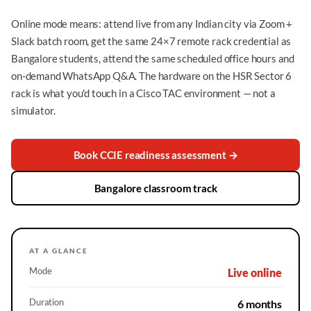
Online mode means: attend live from any Indian city via Zoom +
Slack batch room, get the same 24×7 remote rack credential as
Bangalore students, attend the same scheduled office hours and
on-demand WhatsApp Q&A. The hardware on the HSR Sector 6
rack is what you'd touch in a Cisco TAC environment — not a
simulator.
Book CCIE readiness assessment →
Bangalore classroom track
AT A GLANCE
Mode
Live online
Duration
6 months