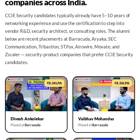
companies across India.
CCIE Security candidates typically already have 5–10 years of
networking experience and use the certification to step into
vendor R&D, security architect, or consulting roles. The alumni
below are recent placements at Barracuda, Aryaka, SEC
Communication, Tribastion, ST.Fox, Airowire, Movate, and
Zscaler — security-product companies that prefer CCIE Security
candidates.
₹8.34 LPA
₹8.34 LPA
▶
▶
Divesh Ankolekar
Vaibhav Mohandas
Placed at
Barracuda
Placed at
Barracuda