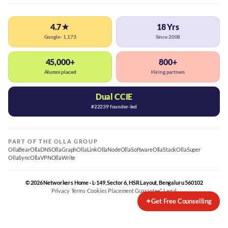
4.7★
18 Yrs
Google · 1,173
Since 2008
45,000+
800+
Alumni placed
Hiring partners
Dual CCIE
#22239 founder-led
PART OF THE OLLA GROUP
OllaBear
OllaDNS
OllaGraph
OllaLink
OllaNode
OllaSoftware
OllaStack
OllaSuper
OllaSync
OllaVPN
OllaWrite
© 2026 Networkers Home · L-149, Sector 6, HSR Layout, Bengaluru 560102
Privacy
·
Terms
·
Cookies
·
Placement Guarantee*
·
Legal
✦
Get Free Counselling
Best CCNA Course in Bangalore
CCNA Training Bangalore — Cisco 