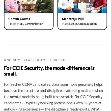
▶
▶
Chetan Gowda
Mentaraju Pilli
Placed at
SEC Communication
Placed at
SEC Communication
ONLINE VS CLASSROOM — FOR CCIE
For CCIE Security, the mode-difference is
small.
For fresher CCNA candidates, classroom mode genuinely helps
because the structure-and-discipline scaffolding matters when
the mental model is being built from scratch. For CCIE Security
candidates — typically working professionals with 5+ years of
networking experience — the discipline already exists. What