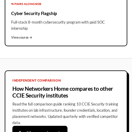
⇆ PAIRS ALONGSIDE
Cyber Security Flagship
Full-stack 8-month cybersecurity program with paid SOC
internship
View course →
INDEPENDENT COMPARISON
How Networkers Home compares to other
CCIE Security institutes
Read the full comparison guide ranking 10 CCIE Security training
institutes on lab infrastructure, founder credentials, location, and
placement networks. Updated quarterly with verified competitor
data.