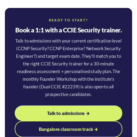
READY TO START?
Book a 1:1 with a CCIE Security trainer.
Talk to admissions with your current certification level
(CCNP Security? CCNP Enterprise? Network Security
Engineer?) and target exam date. They'll match you to
the right CCIE Security trainer for a 30-minute
readiness assessment + personalised study plan. The
monthly Founder Workshop with the institute's
founder (Dual CCIE #22239) is also open to all
prospective candidates.
Talk to admissions →
Bangalore classroom track →