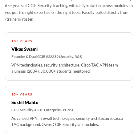
65+ years of CCIE Security teaching, with daily-rotation across modules so
you get the right expertise on the right topic. Faculty pulled directly from
/trainers/
roster.
18+ YEARS
Vikas Swami
Founder & Dual CCIE #22239 (Security, R&S)
VPN technologies, security architecture, Cisco TAC VPN team
alumnus (2004), 50,000+ students mentored.
15+ YEARS
Sushil Mahto
CCIE Security · CCIE Enterprise · PCNSE
Advanced VPN, firewall technologies, security architecture. Cisco
TAC background. Owns CCIE Security lab modules.