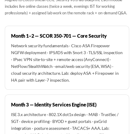
includes live online classes (twice a week, evenings IST for working
professionals) + assigned lab work on the remote rack + on-demand Q&A.
Month 1–2 — SCOR 350-701 — Core Security
Network security fundamentals · Cisco ASA Firepower
NGFW deployment · IPS/IDS with Snort 3 · TLS/SSL inspection
· IPsec VPN site-to-site + remote-access (AnyConnect) ·
NetFlow/StealthWatch · email/web security (ESA, WSA) ·
cloud security architecture. Lab: deploy ASA + Firepower in
HA pair with Layer-7 inspection.
Month 3 — Identity Services Engine (ISE)
ISE 3.x architecture · 802.1X dot1x design · MAB · TrustSec /
SGT · device profiling · BYOD + guest portals · pxGrid
integration · posture assessment · TACACS+ AAA. Lab: