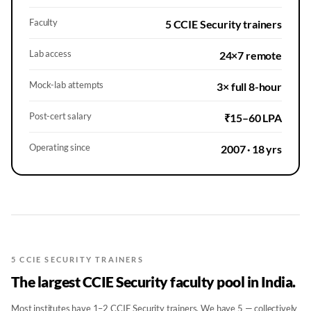
Faculty
5 CCIE Security trainers
Lab access
24×7 remote
Mock-lab attempts
3× full 8-hour
Post-cert salary
₹15–60 LPA
Operating since
2007 · 18 yrs
5 CCIE SECURITY TRAINERS
The largest CCIE Security faculty pool in India.
Most institutes have 1–2 CCIE Security trainers. We have 5 — collectively