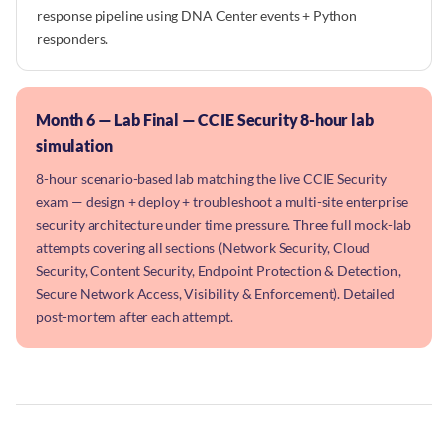
response pipeline using DNA Center events + Python
responders.
Month 6 — Lab Final — CCIE Security 8-hour lab
simulation
8-hour scenario-based lab matching the live CCIE Security
exam — design + deploy + troubleshoot a multi-site enterprise
security architecture under time pressure. Three full mock-lab
attempts covering all sections (Network Security, Cloud
Security, Content Security, Endpoint Protection & Detection,
Secure Network Access, Visibility & Enforcement). Detailed
post-mortem after each attempt.