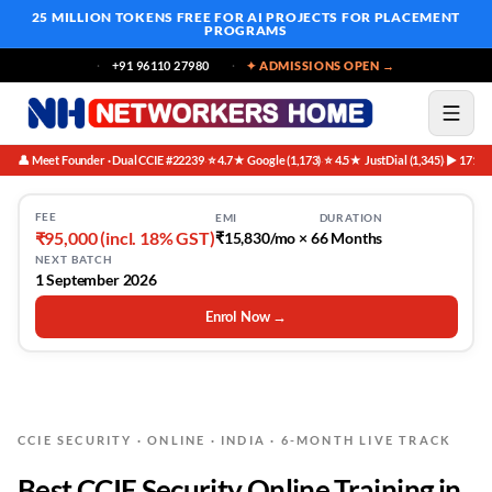
25 MILLION TOKENS FREE
FOR AI PROJECTS FOR PLACEMENT
PROGRAMS
+91 96110 27980
✦ ADMISSIONS OPEN →
👤 Meet Founder · Dual CCIE #22239
⭐ 4.7★ Google (1,173)
⭐ 4.5★ JustDial (1,345)
▶ 171K 
·
·
·
FEE
EMI
DURATION
₹95,000 (incl. 18% GST)
₹15,830/mo × 6
6 Months
NEXT BATCH
1 September 2026
Enrol Now →
CCIE SECURITY · ONLINE · INDIA · 6-MONTH LIVE TRACK
Best CCIE Security Online Training in