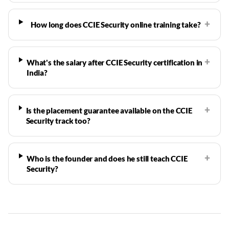
+
How long does CCIE Security online training take?
+
What's the salary after CCIE Security certification in
India?
+
Is the placement guarantee available on the CCIE
Security track too?
+
Who is the founder and does he still teach CCIE
Security?