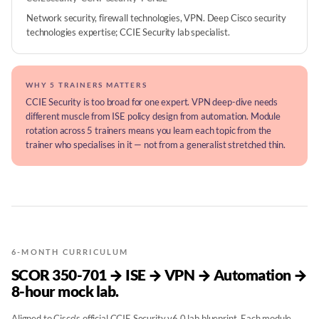
Network security, firewall technologies, VPN. Deep Cisco security
technologies expertise; CCIE Security lab specialist.
WHY 5 TRAINERS MATTERS
CCIE Security is too broad for one expert. VPN deep-dive needs
different muscle from ISE policy design from automation. Module
rotation across 5 trainers means you learn each topic from the
trainer who specialises in it — not from a generalist stretched thin.
6-MONTH CURRICULUM
SCOR 350-701 → ISE → VPN → Automation →
8-hour mock lab.
Aligned to Cisco's official CCIE Security v6.0 lab blueprint. Each module