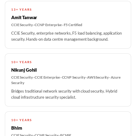
13+ YEARS
Amit Tanwar
CCIE Security · CCNP Enterprise · F5 Certified
CCIE Security, enterprise networks, F5 load balancing, application
security. Hands-on data centre management background.
10+ YEARS
Nikunj Gohil
CCIE Security · CCIE Enterprise · CCNP Security · AWS Security · Azure
Security
Bridges traditional network security with cloud security. Hybrid
cloud infrastructure security specialist.
10+ YEARS
Bhim
CCIE Security · CCNP Security · PCNSE