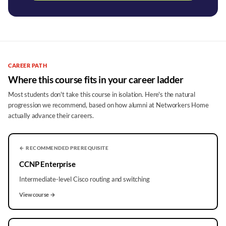
CAREER PATH
Where this course fits in your career ladder
Most students don't take this course in isolation. Here's the natural
progression we recommend, based on how alumni at Networkers Home
actually advance their careers.
← RECOMMENDED PREREQUISITE
CCNP Enterprise
Intermediate-level Cisco routing and switching
View course →