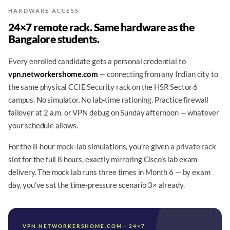
HARDWARE ACCESS
24×7 remote rack. Same hardware as the
Bangalore students.
Every enrolled candidate gets a personal credential to
vpn.networkershome.com
— connecting from any Indian city to
the same physical CCIE Security rack on the HSR Sector 6
campus. No simulator. No lab-time rationing. Practice firewall
failover at 2 a.m. or VPN debug on Sunday afternoon — whatever
your schedule allows.
For the 8-hour mock-lab simulations, you're given a private rack
slot for the full 8 hours, exactly mirroring Cisco's lab exam
delivery. The mock lab runs three times in Month 6 — by exam
day, you've sat the time-pressure scenario 3× already.
VPN.NETWORKERSHOME.COM · 24×7