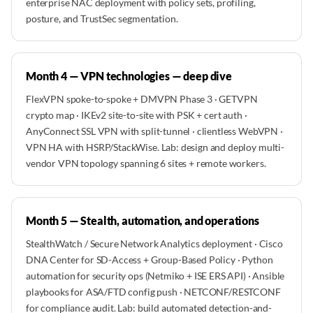
enterprise NAC deployment with policy sets, profiling,
posture, and TrustSec segmentation.
Month 4 — VPN technologies — deep dive
FlexVPN spoke-to-spoke + DMVPN Phase 3 · GETVPN
crypto map · IKEv2 site-to-site with PSK + cert auth ·
AnyConnect SSL VPN with split-tunnel · clientless WebVPN ·
VPN HA with HSRP/StackWise. Lab: design and deploy multi-
vendor VPN topology spanning 6 sites + remote workers.
Month 5 — Stealth, automation, and operations
StealthWatch / Secure Network Analytics deployment · Cisco
DNA Center for SD-Access + Group-Based Policy · Python
automation for security ops (Netmiko + ISE ERS API) · Ansible
playbooks for ASA/FTD config push · NETCONF/RESTCONF
for compliance audit. Lab: build automated detection-and-