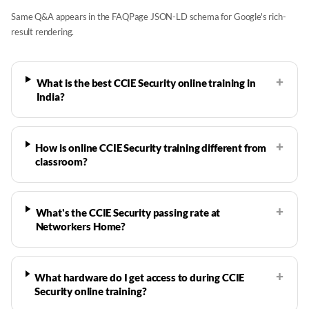
Same Q&A appears in the FAQPage JSON-LD schema for Google's rich-
result rendering.
+
What is the best CCIE Security online training in
India?
+
How is online CCIE Security training different from
classroom?
+
What's the CCIE Security passing rate at
Networkers Home?
+
What hardware do I get access to during CCIE
Security online training?