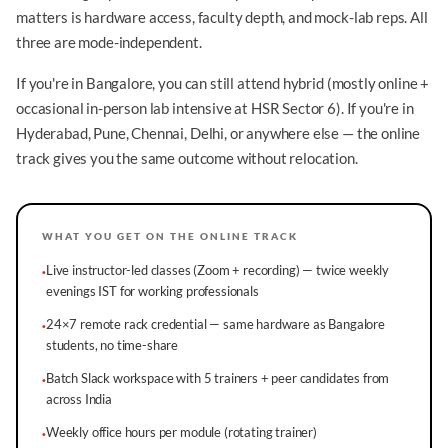
matters is hardware access, faculty depth, and mock-lab reps. All
three are mode-independent.
If you're in Bangalore, you can still attend hybrid (mostly online +
occasional in-person lab intensive at HSR Sector 6). If you're in
Hyderabad, Pune, Chennai, Delhi, or anywhere else — the online
track gives you the same outcome without relocation.
WHAT YOU GET ON THE ONLINE TRACK
Live instructor-led classes (Zoom + recording) — twice weekly
·
evenings IST for working professionals
24×7 remote rack credential — same hardware as Bangalore
·
students, no time-share
Batch Slack workspace with 5 trainers + peer candidates from
·
across India
Weekly office hours per module (rotating trainer)
·