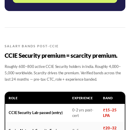
SALARY BANDS POST-CCIE
CCIE Security premium = scarcity premium.
Roughly 600–800 active CCIE Security holders in India. Roughly 4,000–
5,000 worldwide. Scarcity drives the premium. Verified bands across the
last 24 months — pre-tax CTC, role + experience banded.
ROLE
EXPERIENCE
BAND
0-2 yrs post-
₹15–25
CCIE Security Lab-passed (entry)
cert
LPA
₹20–32