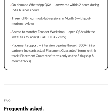
On-demand WhatsApp Q&A — answered within 2 hours during
·
India business hours
Three full 8-hour mock-lab sessions in Month 6 with post-
·
mortem reviews
Access to monthly Founder Workshop — open Q&A with the
·
institute's founder (Dual CCIE #22239)
Placement support — interview pipeline through 800+ hiring
·
partners (no contractual Placement Guarantee* terms on this
track; Placement Guarantee* terms only on the 3 flagship 8-
month tracks)
FAQ
Frequently asked.