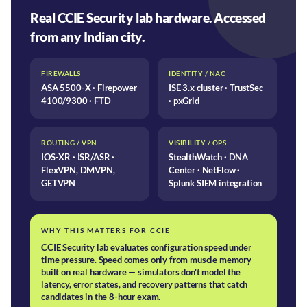
Real CCIE Security lab hardware. Accessed
from any Indian city.
FIREWALLS
IDENTITY / NAC
ASA 5500-X · Firepower
ISE 3.x cluster · TrustSec
4100/9300 · FTD
· pxGrid
ROUTING / VPN
VISIBILITY / OPS
IOS-XR · ISR/ASR ·
StealthWatch · DNA
FlexVPN, DMVPN,
Center · NetFlow ·
GETVPN
Splunk SIEM integration
WHY THIS MATTERS FOR CCIE
CCIE Security lab evaluates configuration speed under
time pressure. Speed comes only from muscle memory
built on real hardware — simulators don't model the
latency, error states, and recovery patterns that catch
candidates in the 8-hour exam.