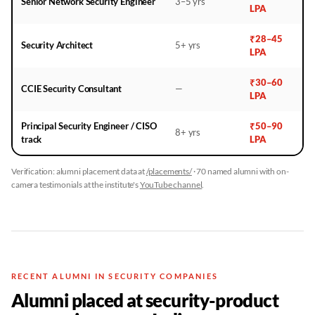
Senior Network Security Engineer
3–5 yrs
LPA
₹28–45
Security Architect
5+ yrs
LPA
₹30–60
CCIE Security Consultant
—
LPA
Principal Security Engineer / CISO
₹50–90
8+ yrs
track
LPA
Verification: alumni placement data at
/placements/
· 70 named alumni with on-
camera testimonials at the institute's
YouTube channel
.
RECENT ALUMNI IN SECURITY COMPANIES
Alumni placed at security-product