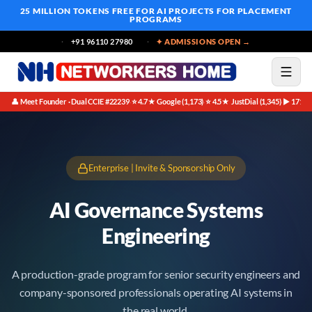
25 MILLION TOKENS FREE
FOR AI PROJECTS FOR PLACEMENT
PROGRAMS
+91 96110 27980
✦ ADMISSIONS OPEN →
👤 Meet Founder · Dual CCIE #22239
⭐ 4.7★ Google (1,173)
⭐ 4.5★ JustDial (1,345)
▶ 171K 
·
·
·
Enterprise | Invite & Sponsorship Only
AI Governance Systems
Engineering
A production-grade program for senior security engineers and
company-sponsored professionals operating AI systems in
the real world.