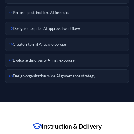
Perform post-incident AI forensics
44
Design enterprise AI approval workflows
45
Create internal AI usage policies
46
Evaluate third-party AI risk exposure
47
Design organization-wide AI governance strategy
48
Instruction & Delivery