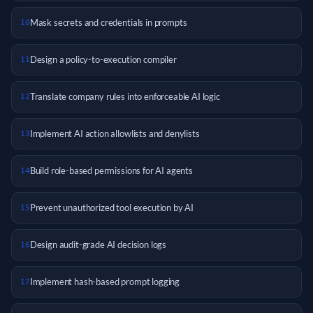
Mask secrets and credentials in prompts
10
Design a policy-to-execution compiler
11
Translate company rules into enforceable AI logic
12
Implement AI action allowlists and denylists
13
Build role-based permissions for AI agents
14
Prevent unauthorized tool execution by AI
15
Design audit-grade AI decision logs
16
Implement hash-based prompt logging
17