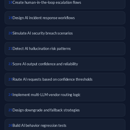
Create human-in-the-loop escalation flows
18
Design AI incident response workflows
19
Simulate AI security breach scenarios
20
Detect AI hallucination risk patterns
21
Score AI output confidence and reliability
22
Route AI requests based on confidence thresholds
23
Implement multi-LLM vendor routing logic
24
Design downgrade and fallback strategies
25
Build AI behavior regression tests
26