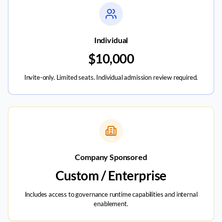
Individual
$10,000
Invite-only. Limited seats. Individual admission review required.
Company Sponsored
Custom / Enterprise
Includes access to governance runtime capabilities and internal
enablement.