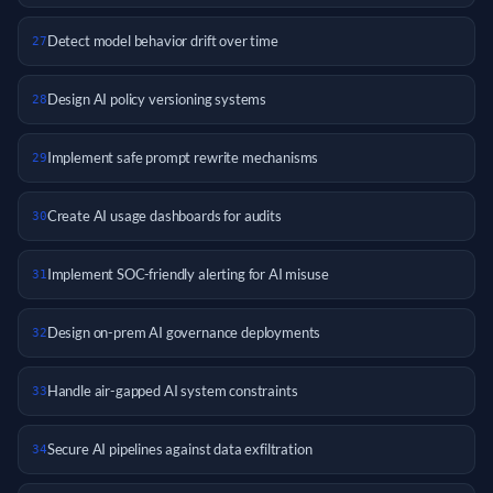
Detect model behavior drift over time
27
Design AI policy versioning systems
28
Implement safe prompt rewrite mechanisms
29
Create AI usage dashboards for audits
30
Implement SOC-friendly alerting for AI misuse
31
Design on-prem AI governance deployments
32
Handle air-gapped AI system constraints
33
Secure AI pipelines against data exfiltration
34