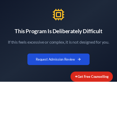
This Program Is Deliberately Difficult
If this feels excessive or complex, it is not designed for you.
Request Admission Review
✦
Get Free Counselling