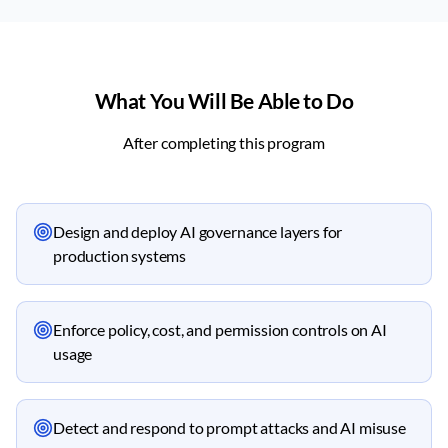
What You Will Be Able to Do
After completing this program
Design and deploy AI governance layers for
production systems
Enforce policy, cost, and permission controls on AI
usage
Detect and respond to prompt attacks and AI misuse