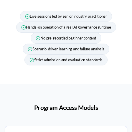
Live sessions led by senior industry practitioner
Hands-on operation of a real AI governance runtime
No pre-recorded beginner content
Scenario-driven learning and failure analysis
Strict admission and evaluation standards
Program Access Models