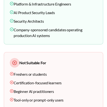
Platform & Infrastructure Engineers
AI Product Security Leads
Security Architects
Company-sponsored candidates operating
production AI systems
Not Suitable For
Freshers or students
Certification-focused learners
Beginner AI practitioners
Tool-only or prompt-only users