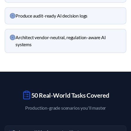
Produce audit-ready AI decision logs
Architect vendor-neutral, regulation-aware AI
systems
50 Real-World Tasks Covered
Production-grade scenarios you'll master