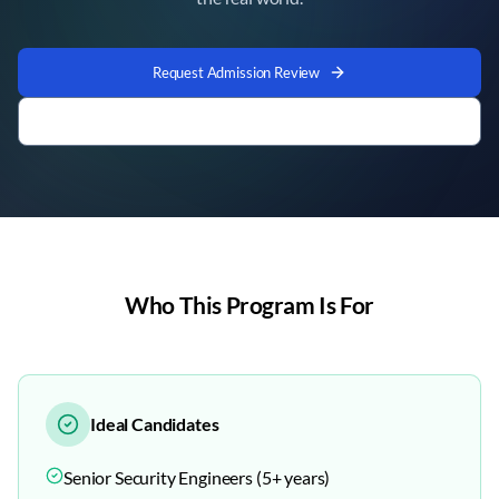
Request Admission Review
Company Sponsorship Enquiry
Who This Program Is For
Ideal Candidates
Senior Security Engineers (5+ years)