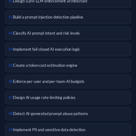
Design a pre-LLM enforcement architecture
01
Build a prompt injection detection pipeline
02
Classify AI prompt intent and risk levels
03
Implement fail-closed AI execution logic
04
Create a token cost estimation engine
05
Enforce per-user and per-team AI budgets
06
Design AI usage rate-limiting policies
07
Detect AI-generated prompt abuse patterns
08
Implement PII and sensitive data detection
09