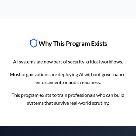
Why This Program Exists
AI systems are now part of security-critical workflows.
Most organizations are deploying AI without governance,
enforcement, or audit readiness.
This program exists to train professionals who can build
systems that survive real-world scrutiny.