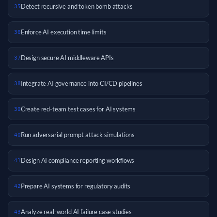
Detect recursive and token bomb attacks
35
Enforce AI execution time limits
36
Design secure AI middleware APIs
37
Integrate AI governance into CI/CD pipelines
38
Create red-team test cases for AI systems
39
Run adversarial prompt attack simulations
40
Design AI compliance reporting workflows
41
Prepare AI systems for regulatory audits
42
Analyze real-world AI failure case studies
43