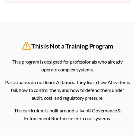
This Is Not a Training Program
This program is designed for professionals who already
operate complex systems.
Participants do not learn AI basics. They learn how AI systems
fail, how to control them, and how to defend them under
audit, cost, and regulatory pressure.
The curriculum is built around a live AI Governance &
Enforcement Runtime used in real systems.